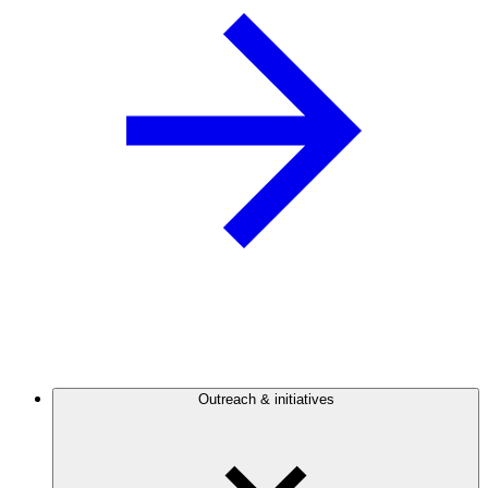
Outreach & initiatives