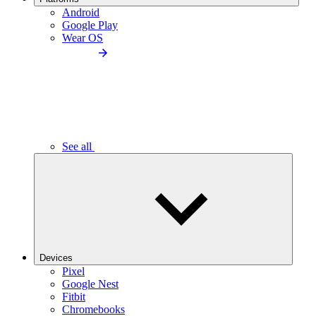
Android
Google Play
Wear OS
See all
Devices
Pixel
Google Nest
Fitbit
Chromebooks