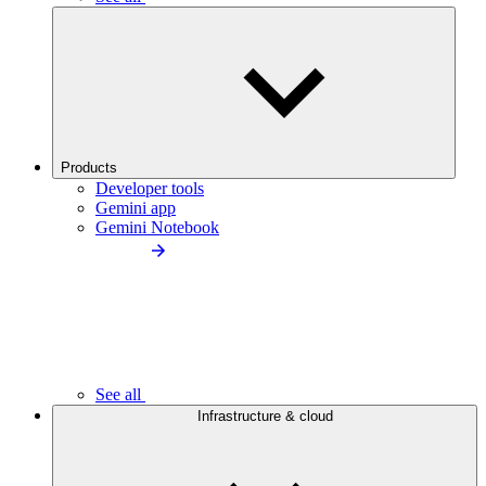
Products
Developer tools
Gemini app
Gemini Notebook
See all
Infrastructure & cloud