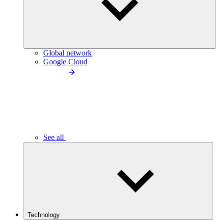
Global network
Google Cloud
See all
Technology