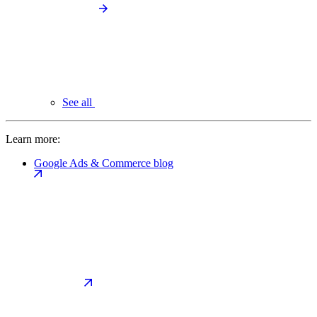
See all
Learn more:
Google Ads & Commerce blog