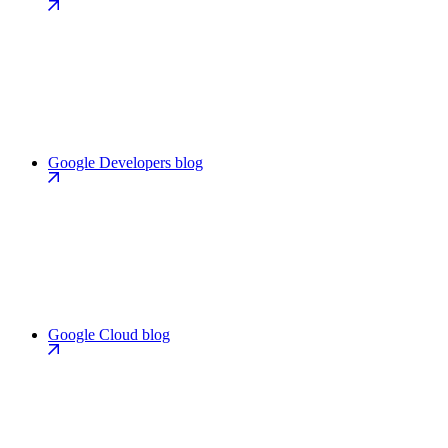
Google Developers blog
Google Cloud blog