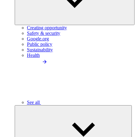
Creating opportunity
Safety & security
Google.org
Public policy
Sustainability
Health
See all