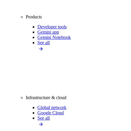
Products
Developer tools
Gemini app
Gemini Notebook
See all
Infrastructure & cloud
Global network
Google Cloud
See all