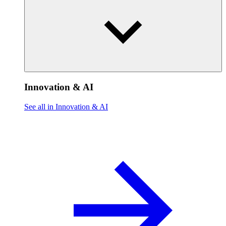
Innovation & AI
See all in Innovation & AI