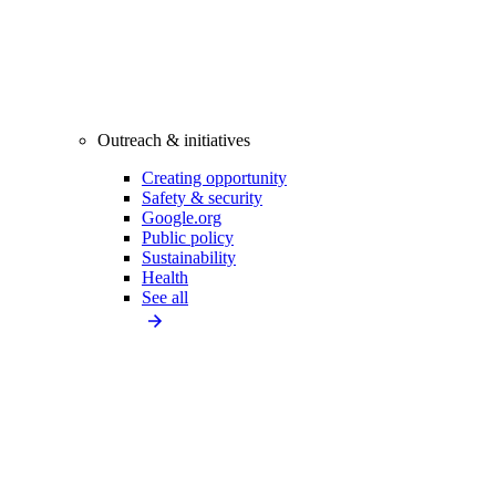
Outreach & initiatives
Creating opportunity
Safety & security
Google.org
Public policy
Sustainability
Health
See all