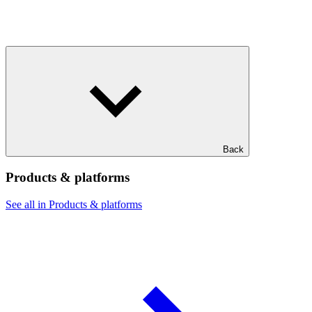
Back
Products & platforms
See all in Products & platforms