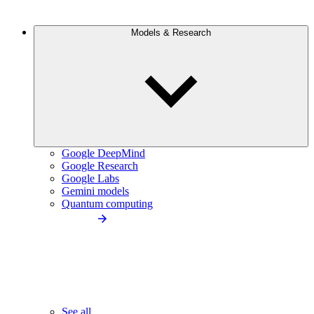
Models & Research
Google DeepMind
Google Research
Google Labs
Gemini models
Quantum computing
See all