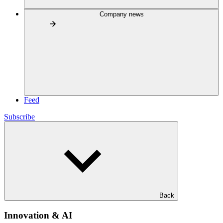
Company news
Feed
Subscribe
Back
Innovation & AI