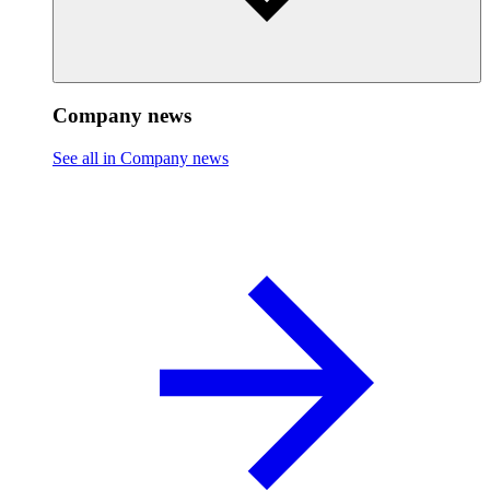
Company news
See all in Company news