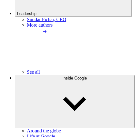
Leadership
Sundar Pichai, CEO
More authors
See all
Inside Google
Around the globe
Life at Google