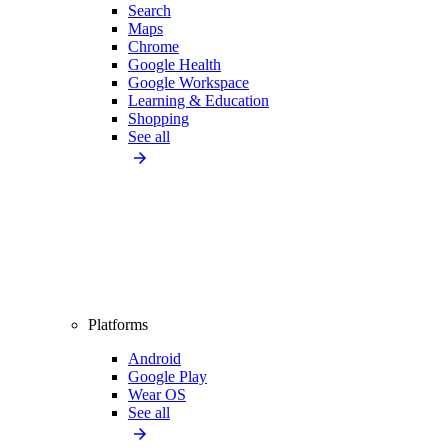
Search
Maps
Chrome
Google Health
Google Workspace
Learning & Education
Shopping
See all
Platforms
Android
Google Play
Wear OS
See all