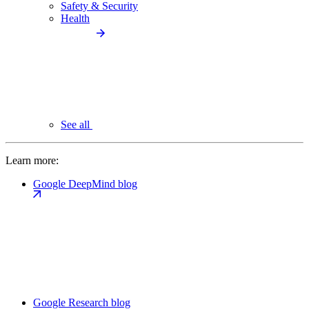
Safety & Security
Health
See all
Learn more:
Google DeepMind blog
Google Research blog