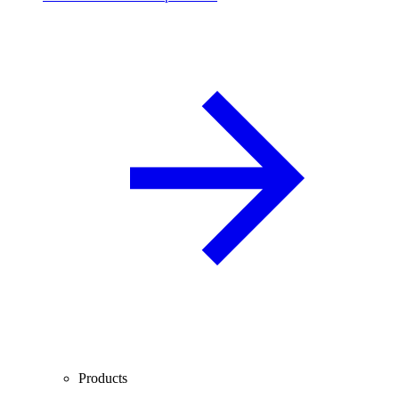
Products