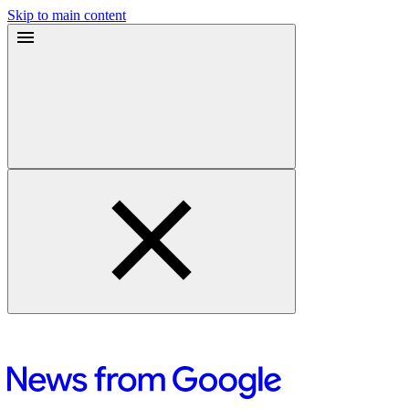
Skip to main content