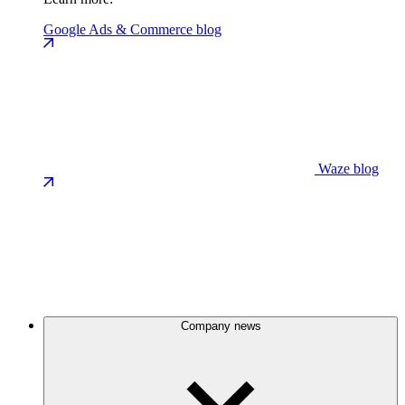
Google Ads & Commerce blog
Waze blog
Company news