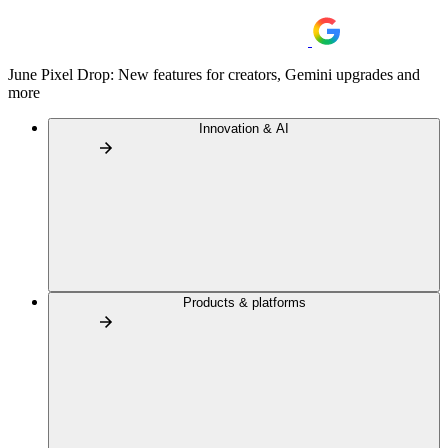
June Pixel Drop: New features for creators, Gemini upgrades and
more
Innovation & AI
Products & platforms