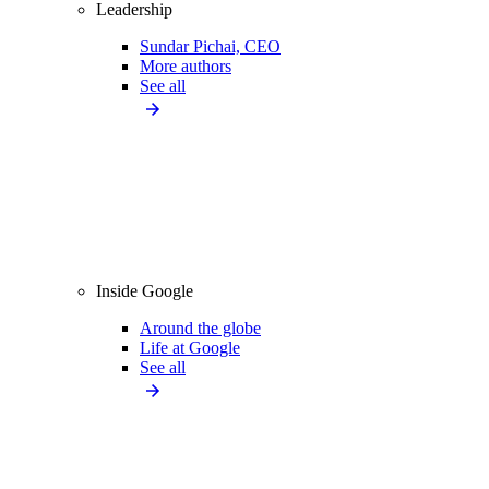
Leadership
Sundar Pichai, CEO
More authors
See all
Inside Google
Around the globe
Life at Google
See all