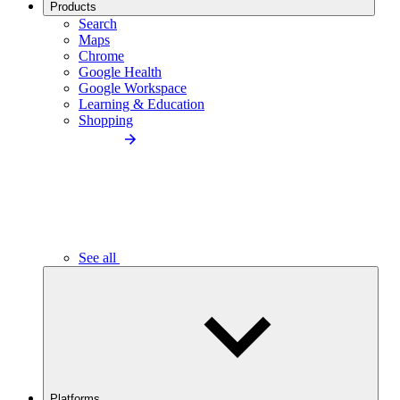
Products
Search
Maps
Chrome
Google Health
Google Workspace
Learning & Education
Shopping
See all
Platforms