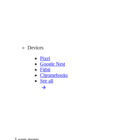
Devices
Pixel
Google Nest
Fitbit
Chromebooks
See all
Learn more: