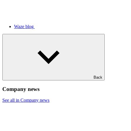
Waze blog
Back
Company news
See all in Company news