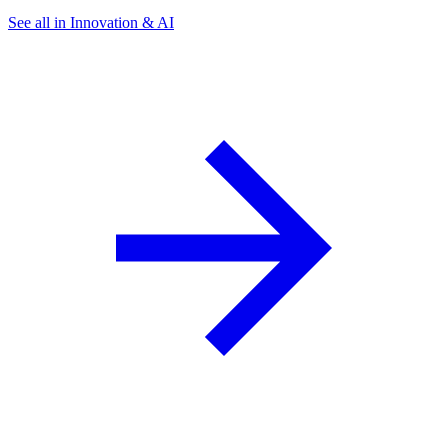
See all in Innovation & AI