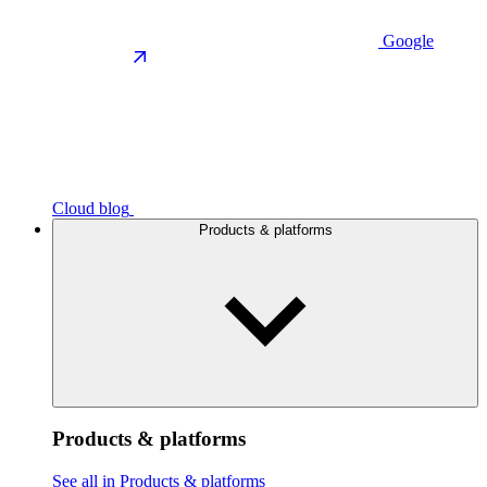
Google
Cloud blog
Products & platforms
Products & platforms
See all in Products & platforms