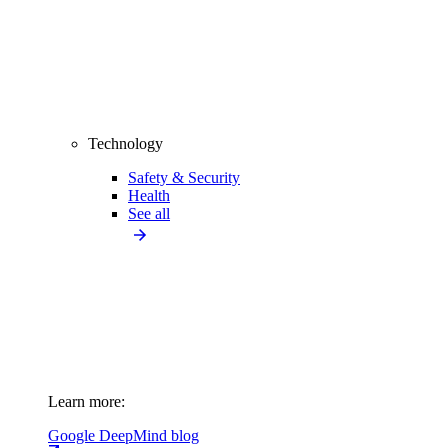
Technology
Safety & Security
Health
See all
Learn more:
Google DeepMind blog