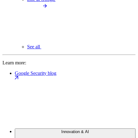
See all
Learn more:
Google Security blog
Innovation & AI