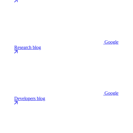
Google
Research blog
Google
Developers blog