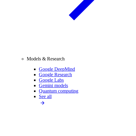
Models & Research
Google DeepMind
Google Research
Google Labs
Gemini models
Quantum computing
See all