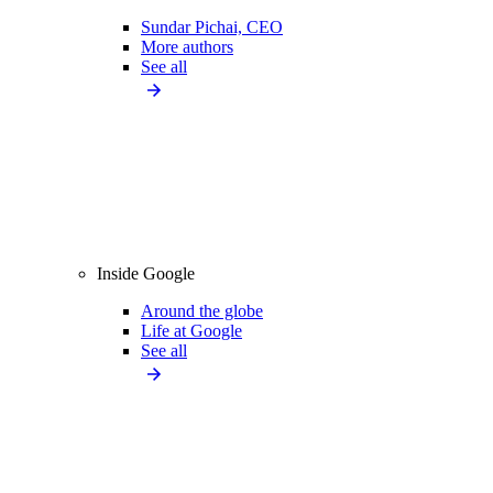
Sundar Pichai, CEO
More authors
See all
Inside Google
Around the globe
Life at Google
See all