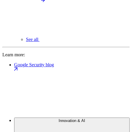
See all
Learn more:
Google Security blog
Innovation & AI