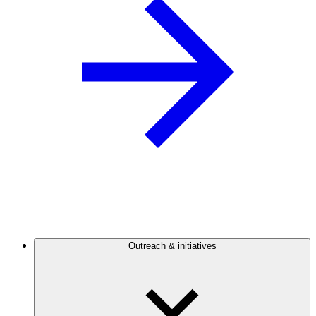
Outreach & initiatives