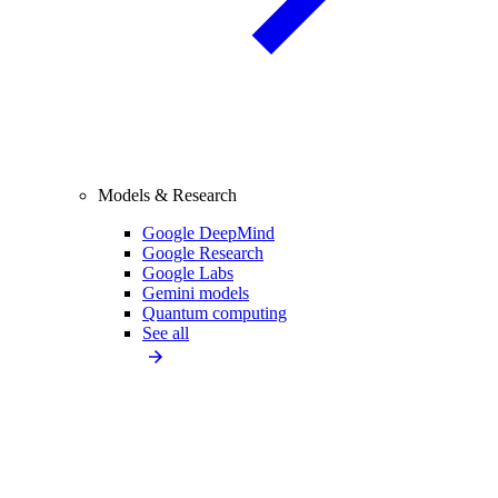
Models & Research
Google DeepMind
Google Research
Google Labs
Gemini models
Quantum computing
See all