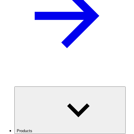
Products