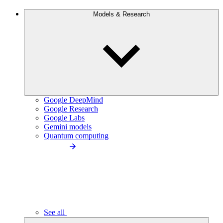
Models & Research
Google DeepMind
Google Research
Google Labs
Gemini models
Quantum computing
See all