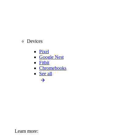
Devices
Pixel
Google Nest
Fitbit
Chromebooks
See all
Learn more: