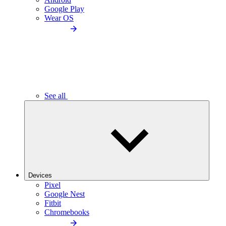
Google Play
Wear OS
See all
Devices
Pixel
Google Nest
Fitbit
Chromebooks