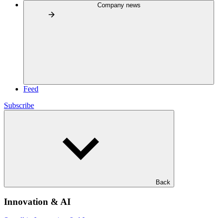
Company news
Feed
Subscribe
Back
Innovation & AI