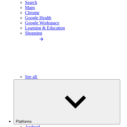
Search
Maps
Chrome
Google Health
Google Workspace
Learning & Education
Shopping
See all
Platforms
Android