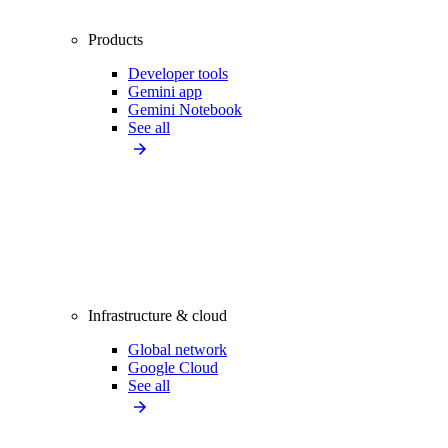
Products
Developer tools
Gemini app
Gemini Notebook
See all
Infrastructure & cloud
Global network
Google Cloud
See all