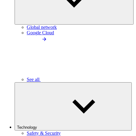
Global network
Google Cloud
See all
Technology
Safety & Security