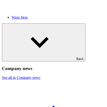
Waze blog
Back
Company news
See all in Company news