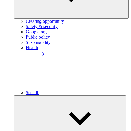
Creating opportunity
Safety & security
Google.org
Public policy
Sustainability
Health
See all