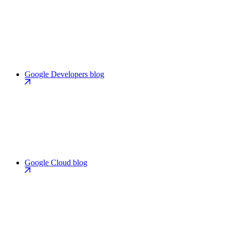
Google Developers blog
Google Cloud blog