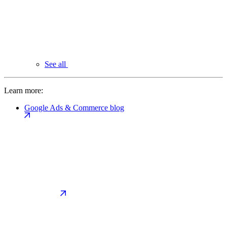
See all
Learn more:
Google Ads & Commerce blog