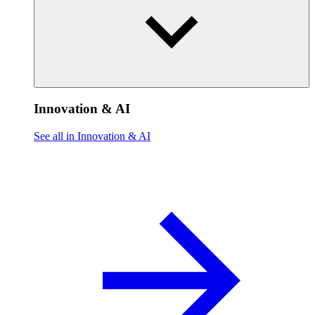
Innovation & AI
See all in Innovation & AI