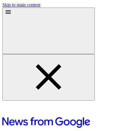
Skip to main content