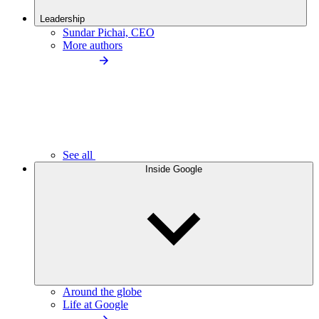
Leadership
Sundar Pichai, CEO
More authors
See all
Inside Google
Around the globe
Life at Google