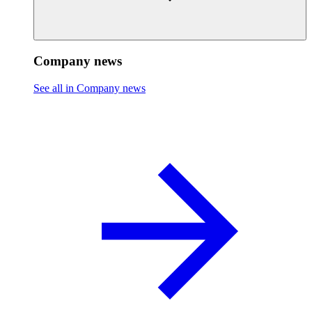
Company news
See all in Company news