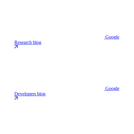
Google
Research blog
Google
Developers blog