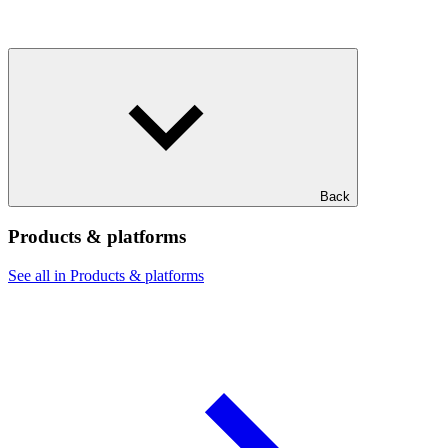
Back
Products & platforms
See all in Products & platforms