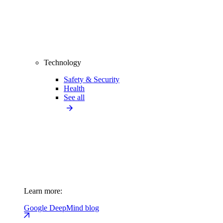
Technology
Safety & Security
Health
See all
Learn more:
Google DeepMind blog