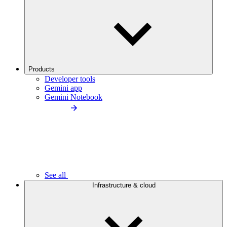
Products
Developer tools
Gemini app
Gemini Notebook
See all
Infrastructure & cloud