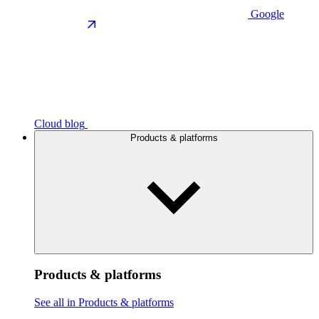
Google
Cloud blog
Products & platforms
Products & platforms
See all in Products & platforms