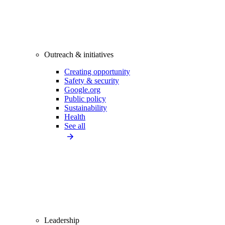
Outreach & initiatives
Creating opportunity
Safety & security
Google.org
Public policy
Sustainability
Health
See all
Leadership