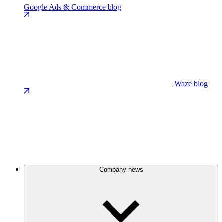
Google Ads & Commerce blog
Waze blog
Company news