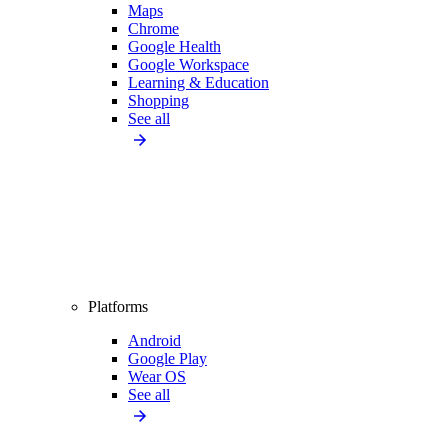
Maps
Chrome
Google Health
Google Workspace
Learning & Education
Shopping
See all
Platforms
Android
Google Play
Wear OS
See all