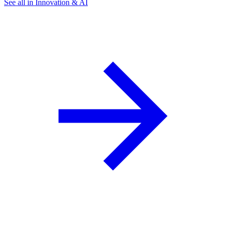
See all in Innovation & AI