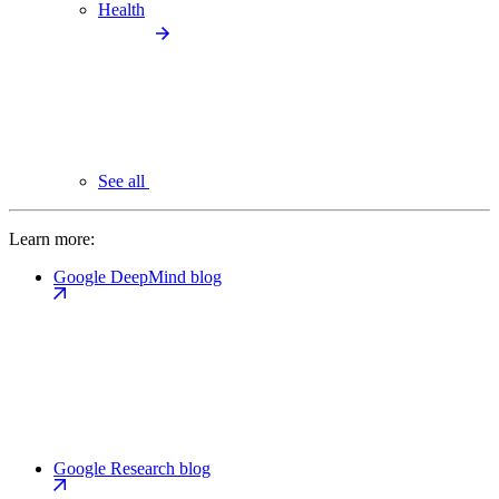
Health
See all
Learn more:
Google DeepMind blog
Google Research blog