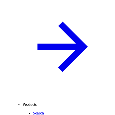
Products
Search