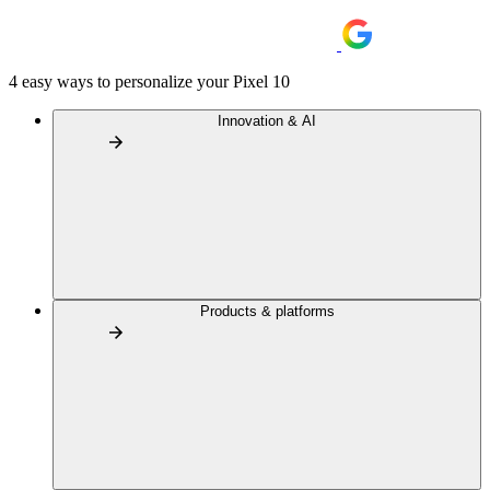
4 easy ways to personalize your Pixel 10
Innovation & AI
Products & platforms