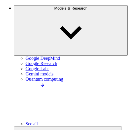
Models & Research
Google DeepMind
Google Research
Google Labs
Gemini models
Quantum computing
See all