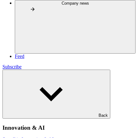
Company news
Feed
Subscribe
Back
Innovation & AI