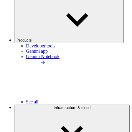
Products
Developer tools
Gemini app
Gemini Notebook
See all
Infrastructure & cloud