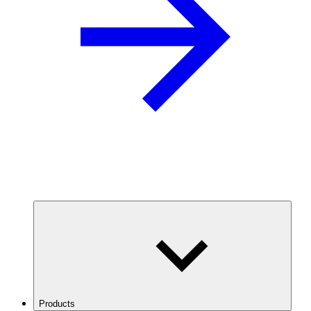
Products