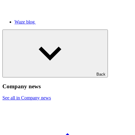
Waze blog
Back
Company news
See all in Company news