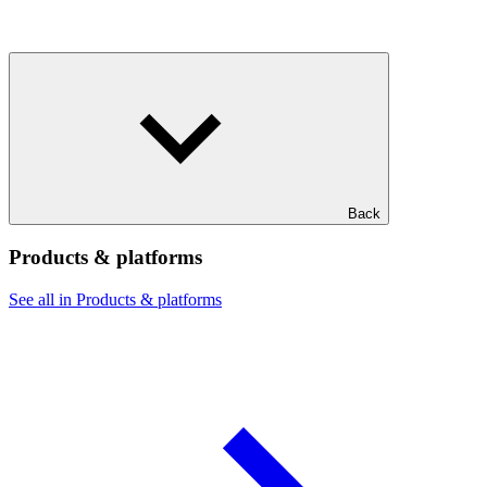
Back
Products & platforms
See all in Products & platforms