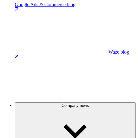
Google Ads & Commerce blog
Waze blog
Company news