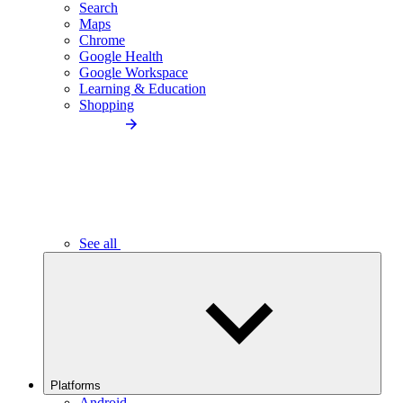
Search
Maps
Chrome
Google Health
Google Workspace
Learning & Education
Shopping
See all
Platforms
Android