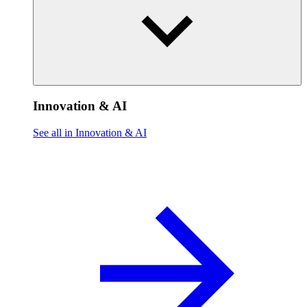
Innovation & AI
See all in Innovation & AI