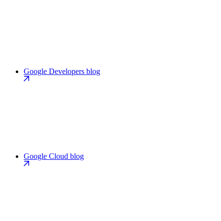
Google Developers blog
Google Cloud blog