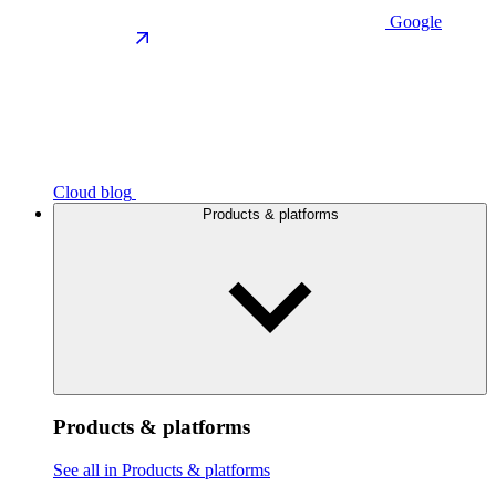
Google
Cloud blog
Products & platforms
Products & platforms
See all in Products & platforms