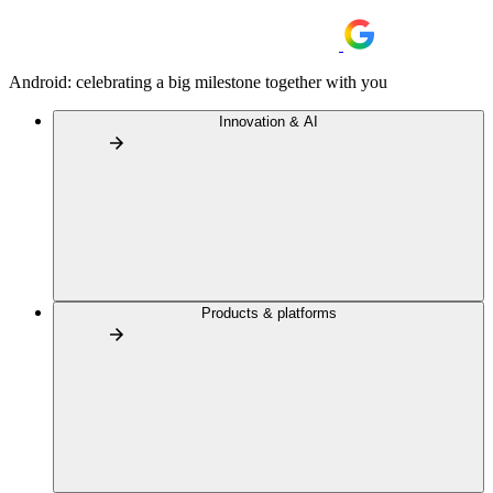
Android: celebrating a big milestone together with you
Innovation & AI
Products & platforms