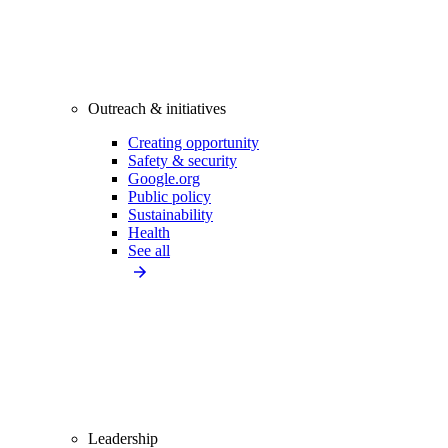
Outreach & initiatives
Creating opportunity
Safety & security
Google.org
Public policy
Sustainability
Health
See all
Leadership