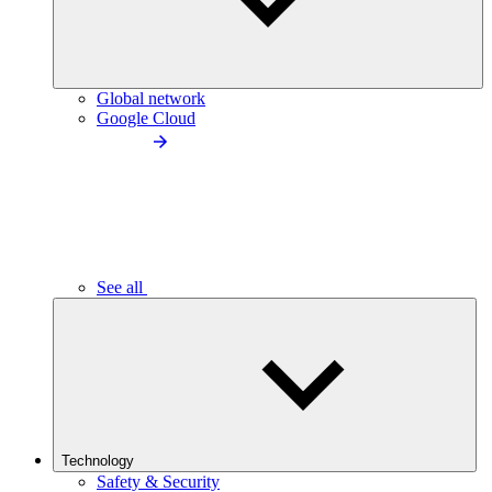
Global network
Google Cloud
See all
Technology
Safety & Security