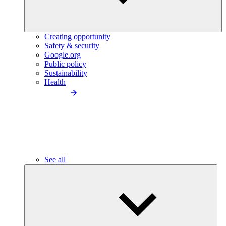
Creating opportunity
Safety & security
Google.org
Public policy
Sustainability
Health
See all