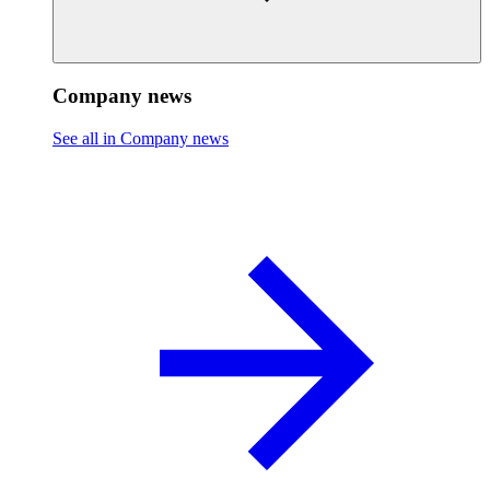
Company news
See all in Company news