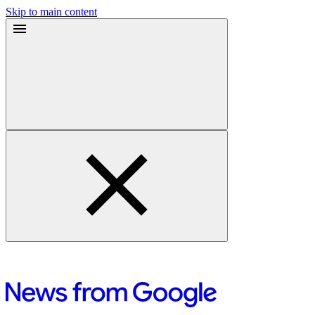
Skip to main content