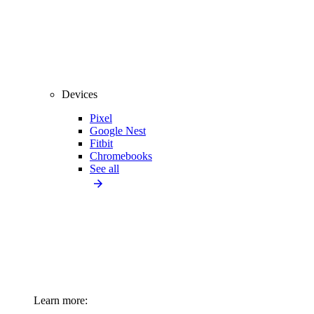
Devices
Pixel
Google Nest
Fitbit
Chromebooks
See all
Learn more: