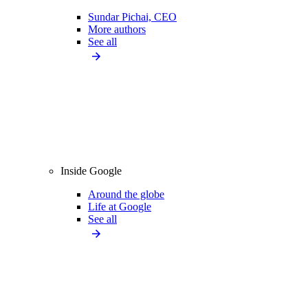
Sundar Pichai, CEO
More authors
See all
Inside Google
Around the globe
Life at Google
See all