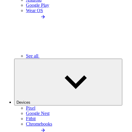
Google Play
Wear OS
See all
Devices
Pixel
Google Nest
Fitbit
Chromebooks