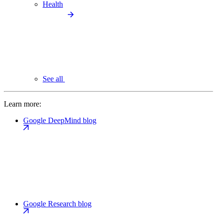
Health
See all
Learn more:
Google DeepMind blog
Google Research blog