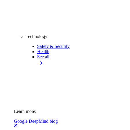
Technology
Safety & Security
Health
See all
Learn more:
Google DeepMind blog