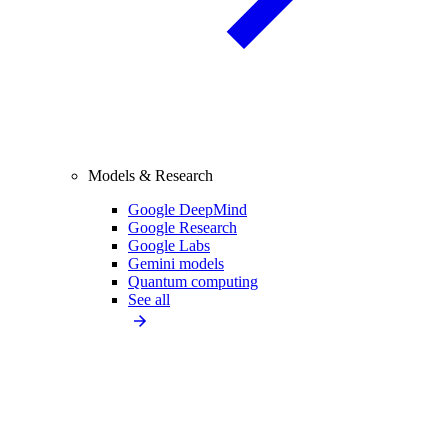
Models & Research
Google DeepMind
Google Research
Google Labs
Gemini models
Quantum computing
See all