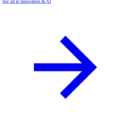
See all in Innovation & AI