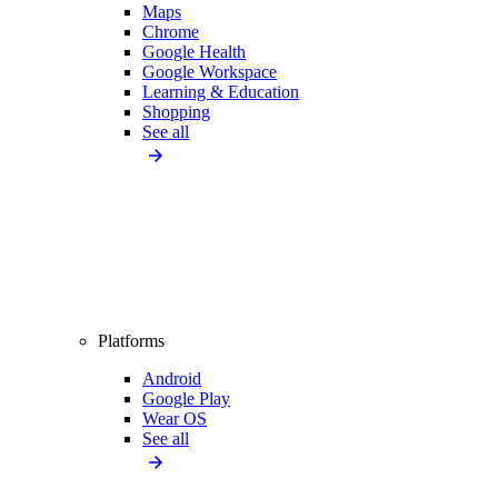
Maps
Chrome
Google Health
Google Workspace
Learning & Education
Shopping
See all
Platforms
Android
Google Play
Wear OS
See all