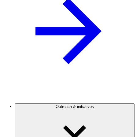
Outreach & initiatives