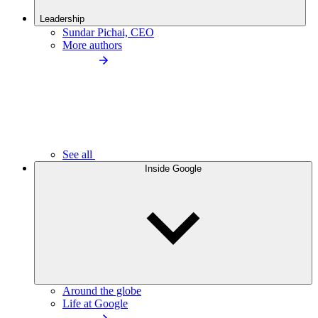
Leadership
Sundar Pichai, CEO
More authors
See all
Inside Google
Around the globe
Life at Google