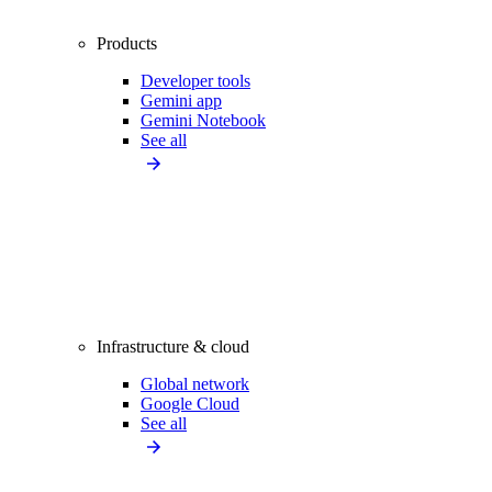
Products
Developer tools
Gemini app
Gemini Notebook
See all
Infrastructure & cloud
Global network
Google Cloud
See all