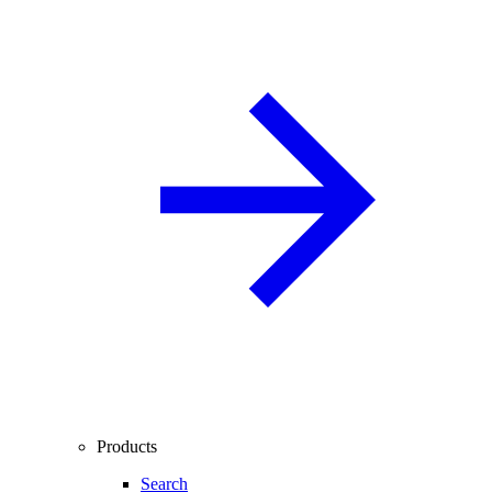
Products
Search