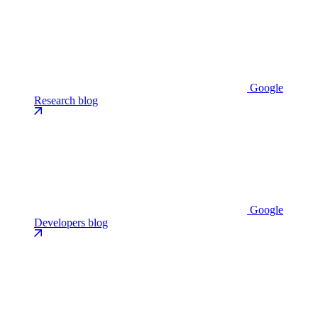
Google
Research blog
Google
Developers blog