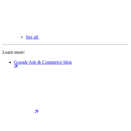
See all
Learn more:
Google Ads & Commerce blog