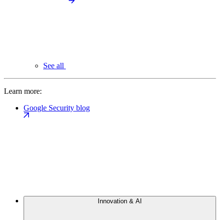
See all
Learn more:
Google Security blog
Innovation & AI