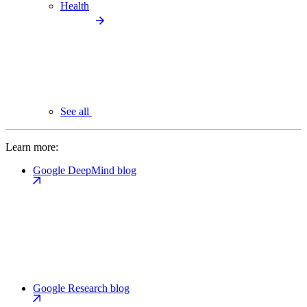
Health
See all
Learn more:
Google DeepMind blog
Google Research blog