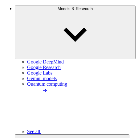
Models & Research
Google DeepMind
Google Research
Google Labs
Gemini models
Quantum computing
See all