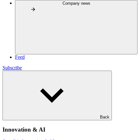
Company news
Feed
Subscribe
Back
Innovation & AI