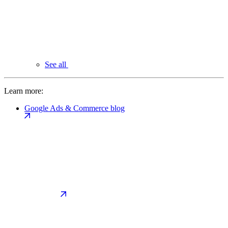
See all
Learn more:
Google Ads & Commerce blog