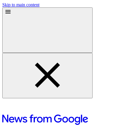
Skip to main content