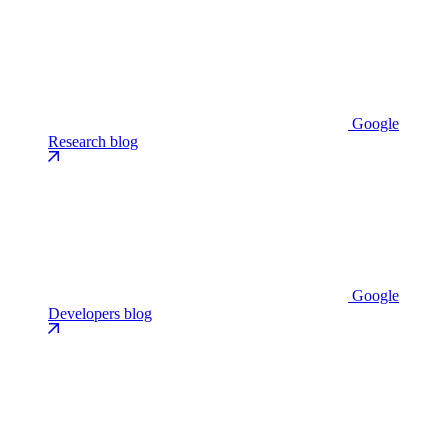
Google
Research blog
Google
Developers blog