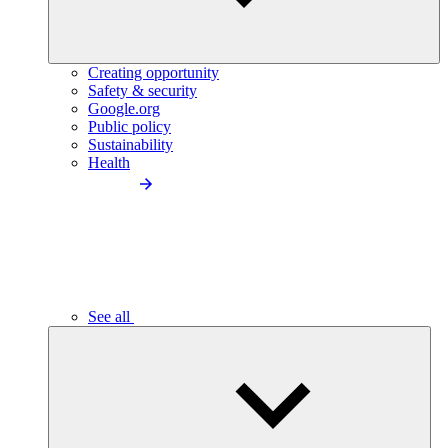
Creating opportunity
Safety & security
Google.org
Public policy
Sustainability
Health
See all