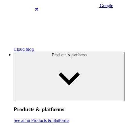
Google
Cloud blog
Products & platforms
Products & platforms
See all in Products & platforms