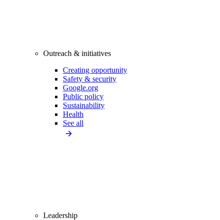
Outreach & initiatives
Creating opportunity
Safety & security
Google.org
Public policy
Sustainability
Health
See all
Leadership