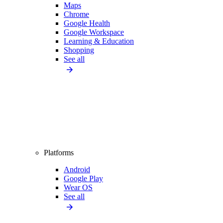
Maps
Chrome
Google Health
Google Workspace
Learning & Education
Shopping
See all
Platforms
Android
Google Play
Wear OS
See all