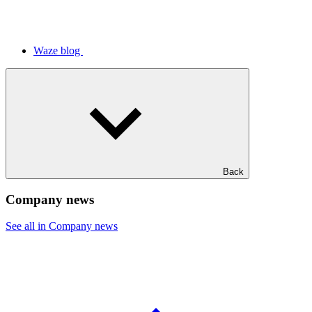
Waze blog
Back
Company news
See all in Company news