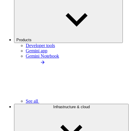
Products
Developer tools
Gemini app
Gemini Notebook
See all
Infrastructure & cloud