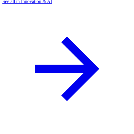
See all in Innovation & AI