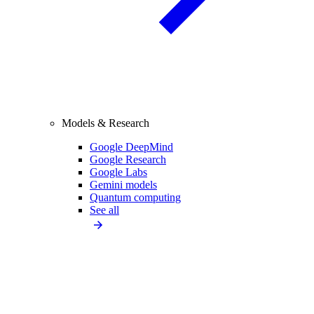
Models & Research
Google DeepMind
Google Research
Google Labs
Gemini models
Quantum computing
See all