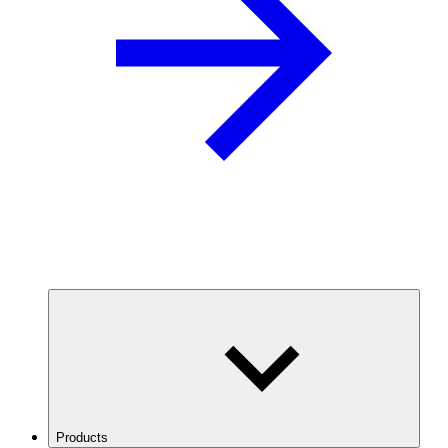
Products