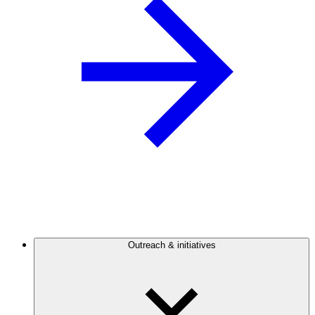
Outreach & initiatives