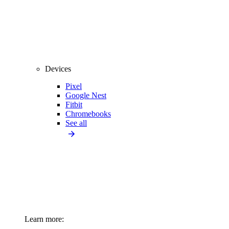
Devices
Pixel
Google Nest
Fitbit
Chromebooks
See all
Learn more: