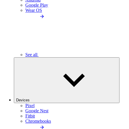
Google Play
Wear OS
See all
Devices
Pixel
Google Nest
Fitbit
Chromebooks