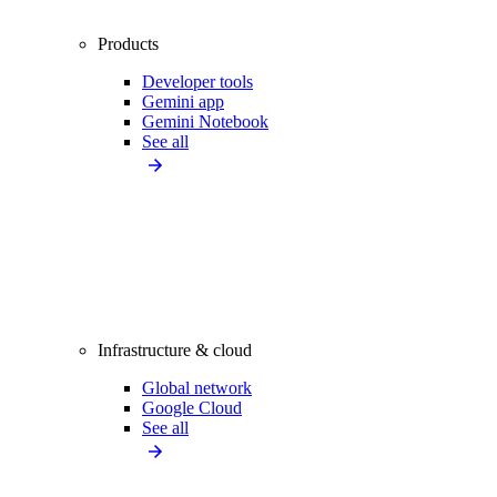
Products
Developer tools
Gemini app
Gemini Notebook
See all
Infrastructure & cloud
Global network
Google Cloud
See all