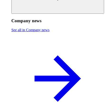
Company news
See all in Company news