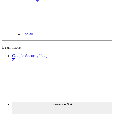
See all
Learn more:
Google Security blog
Innovation & AI