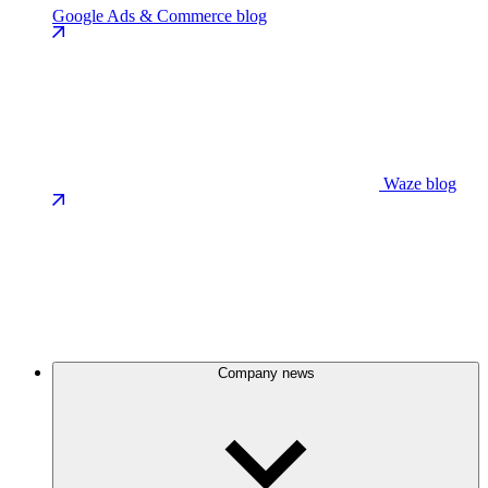
Google Ads & Commerce blog
Waze blog
Company news