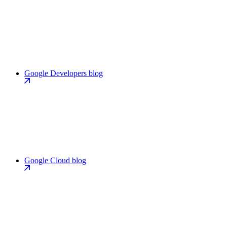
Google Developers blog
Google Cloud blog