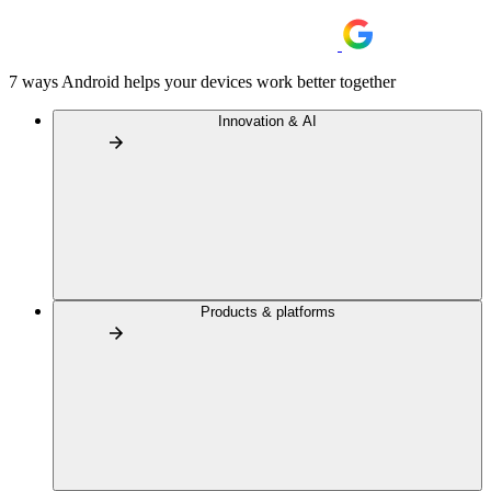
7 ways Android helps your devices work better together
Innovation & AI
Products & platforms