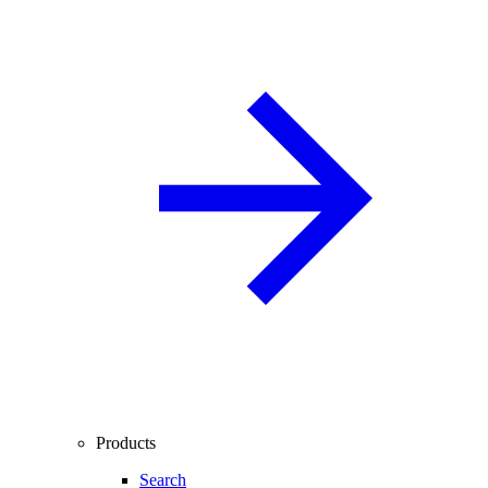
Products
Search