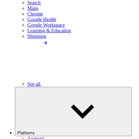
Search
Maps
Chrome
Google Health
Google Workspace
Learning & Education
Shopping
See all
Platforms
Android