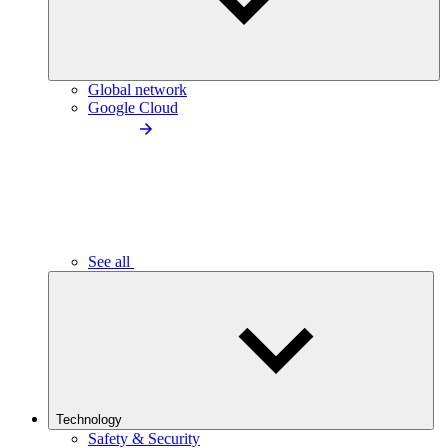
Global network
Google Cloud
See all
Technology
Safety & Security