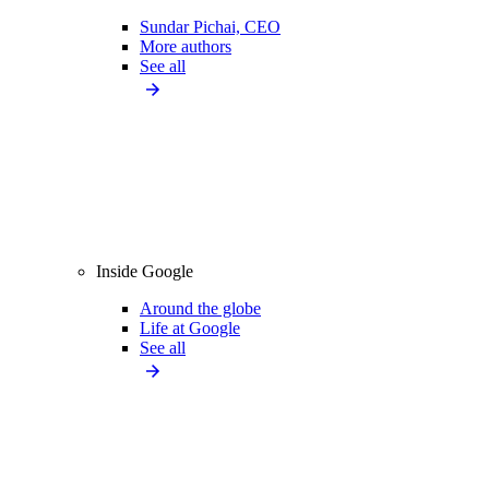
Sundar Pichai, CEO
More authors
See all
Inside Google
Around the globe
Life at Google
See all