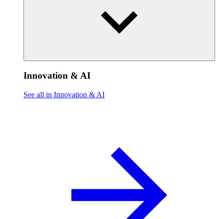
Innovation & AI
See all in Innovation & AI