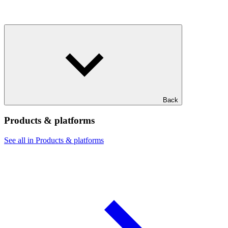
Back
Products & platforms
See all in Products & platforms