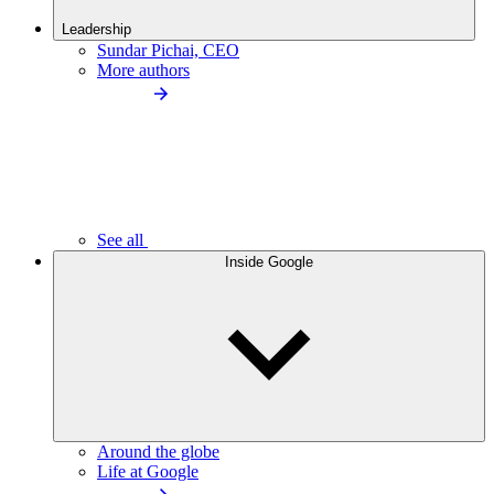
Leadership
Sundar Pichai, CEO
More authors
See all
Inside Google
Around the globe
Life at Google