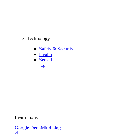
Technology
Safety & Security
Health
See all
Learn more:
Google DeepMind blog