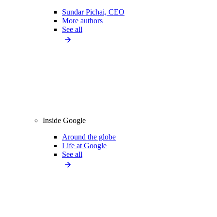
Sundar Pichai, CEO
More authors
See all
Inside Google
Around the globe
Life at Google
See all