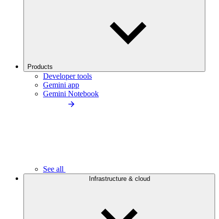
Products
Developer tools
Gemini app
Gemini Notebook
See all
Infrastructure & cloud