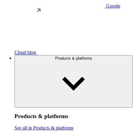
Google
Cloud blog
Products & platforms
Products & platforms
See all in Products & platforms