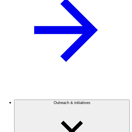
Outreach & initiatives