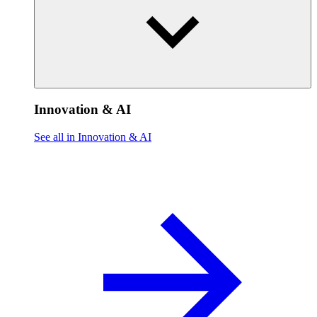
Innovation & AI
See all in Innovation & AI