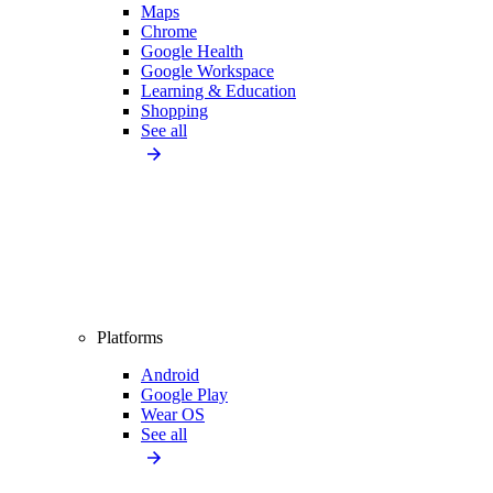
Maps
Chrome
Google Health
Google Workspace
Learning & Education
Shopping
See all
Platforms
Android
Google Play
Wear OS
See all