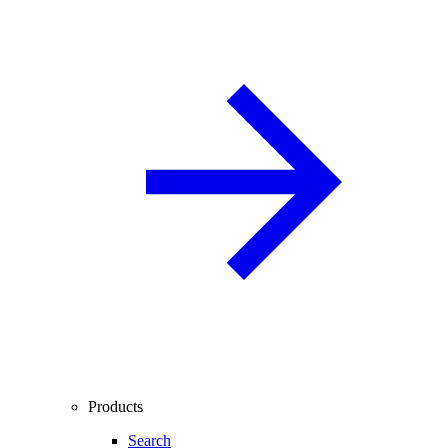
Products
Search