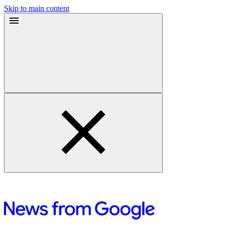
Skip to main content