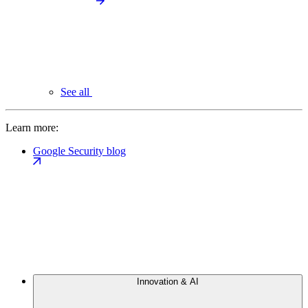
See all
Learn more:
Google Security blog
Innovation & AI