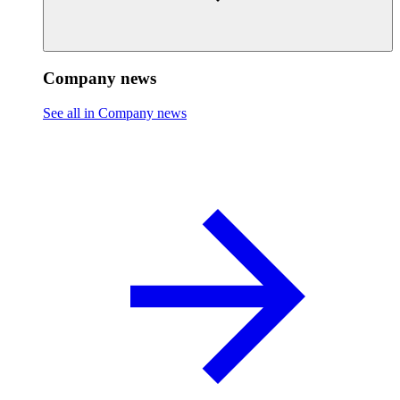
Company news
See all in Company news