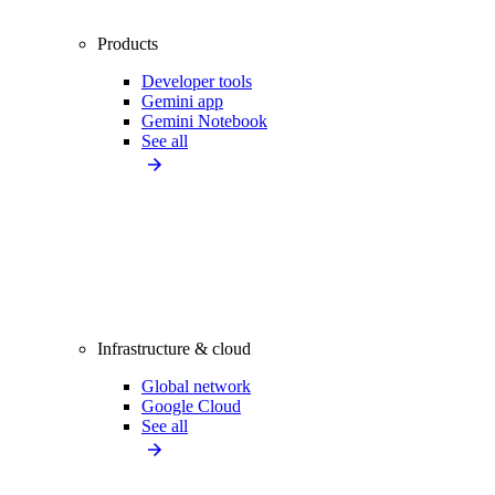
Products
Developer tools
Gemini app
Gemini Notebook
See all
Infrastructure & cloud
Global network
Google Cloud
See all