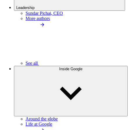
Leadership
Sundar Pichai, CEO
More authors
See all
Inside Google
Around the globe
Life at Google