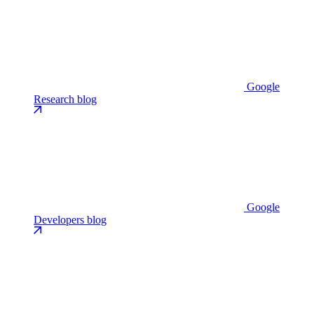
Google
Research blog
Google
Developers blog