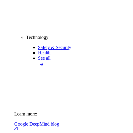
Technology
Safety & Security
Health
See all
Learn more:
Google DeepMind blog