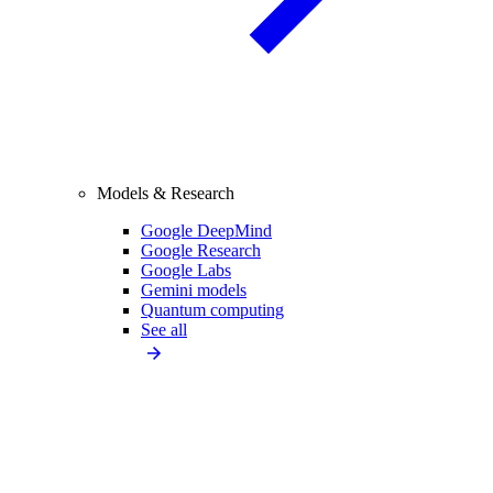
Models & Research
Google DeepMind
Google Research
Google Labs
Gemini models
Quantum computing
See all