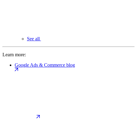
See all
Learn more:
Google Ads & Commerce blog