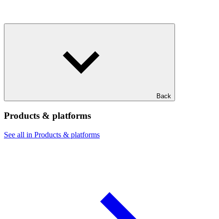
Back
Products & platforms
See all in Products & platforms