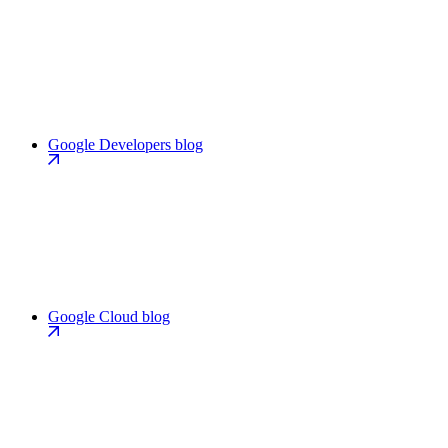
Google Developers blog
Google Cloud blog