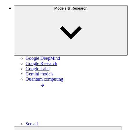
Models & Research
Google DeepMind
Google Research
Google Labs
Gemini models
Quantum computing
See all