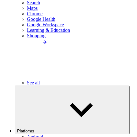
Search
Maps
Chrome
Google Health
Google Workspace
Learning & Education
Shopping
See all
Platforms
Android