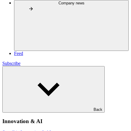
Company news
Feed
Subscribe
Back
Innovation & AI