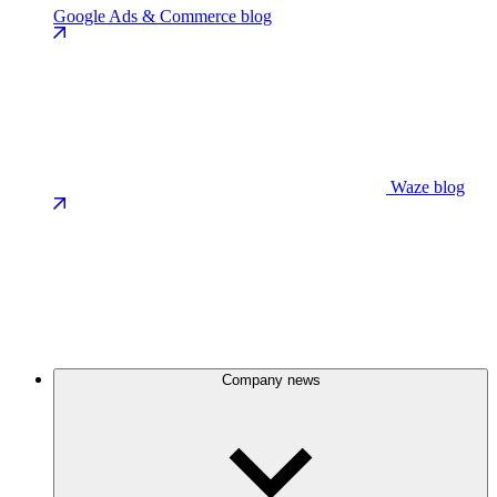
Google Ads & Commerce blog
Waze blog
Company news