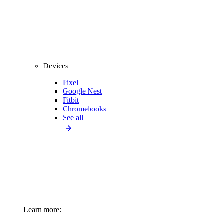
Devices
Pixel
Google Nest
Fitbit
Chromebooks
See all
Learn more: