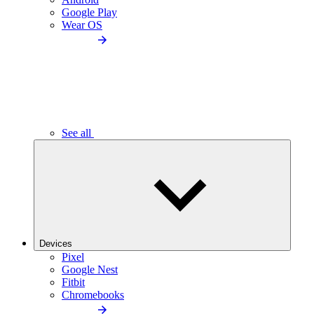
Google Play
Wear OS
See all
Devices
Pixel
Google Nest
Fitbit
Chromebooks