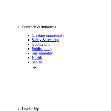
Outreach & initiatives
Creating opportunity
Safety & security
Google.org
Public policy
Sustainability
Health
See all
Leadership