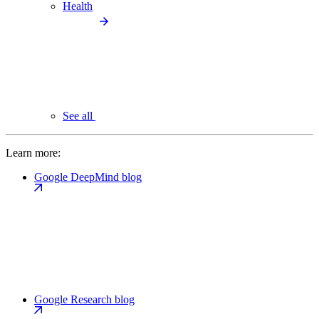
Health
See all
Learn more:
Google DeepMind blog
Google Research blog