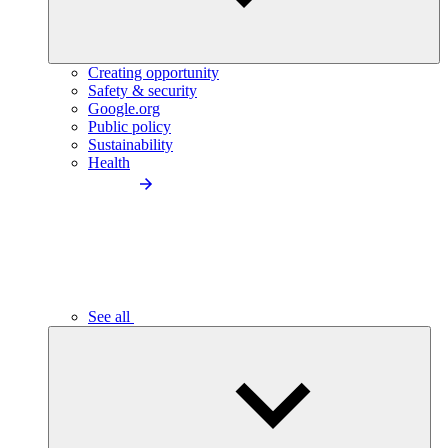
Creating opportunity
Safety & security
Google.org
Public policy
Sustainability
Health
See all