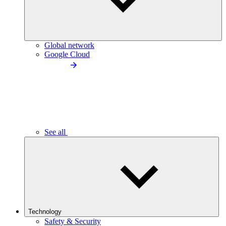
Global network
Google Cloud
See all
Technology
Safety & Security