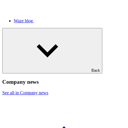
Waze blog
Back
Company news
See all in Company news