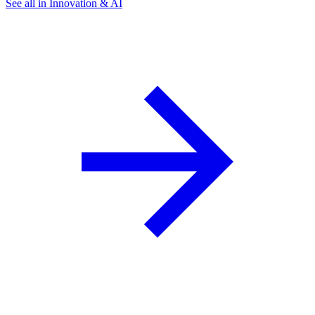
See all in Innovation & AI