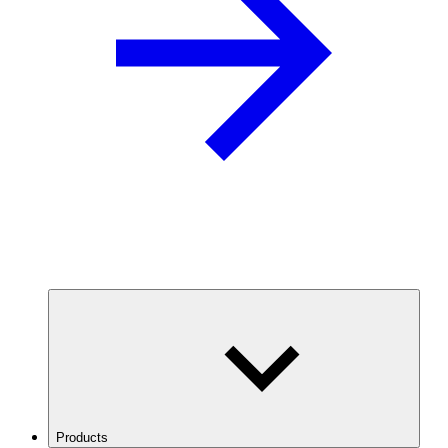
Products