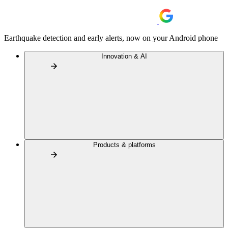
Earthquake detection and early alerts, now on your Android phone
Innovation & AI
Products & platforms