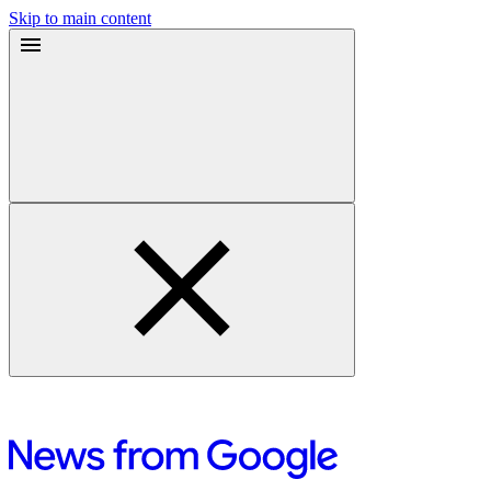
Skip to main content