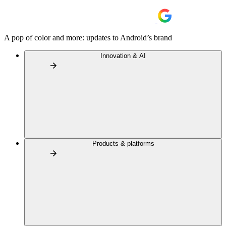
A pop of color and more: updates to Android’s brand
Innovation & AI
Products & platforms