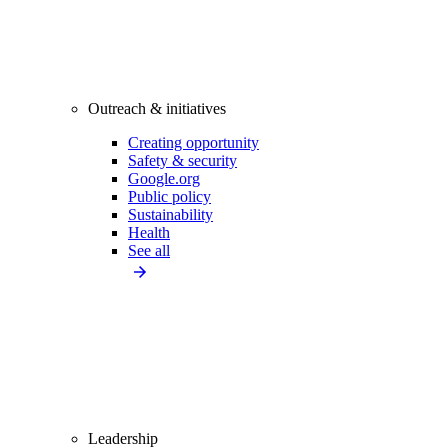
Outreach & initiatives
Creating opportunity
Safety & security
Google.org
Public policy
Sustainability
Health
See all
Leadership