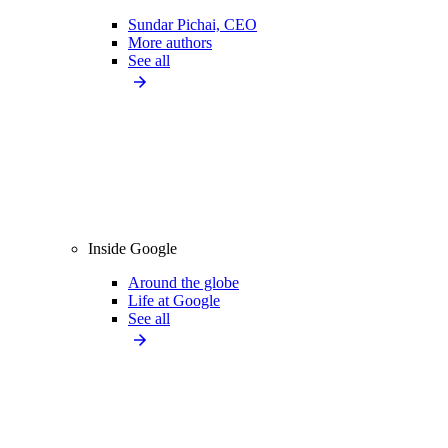
Sundar Pichai, CEO
More authors
See all
Inside Google
Around the globe
Life at Google
See all