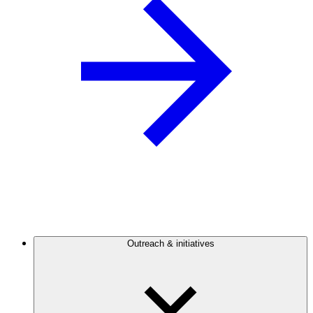
Outreach & initiatives