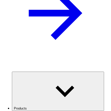
Products