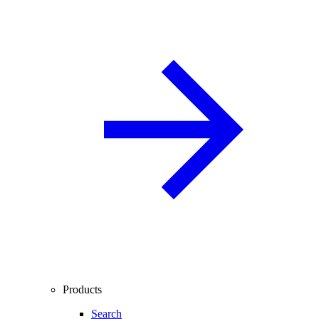
Products
Search