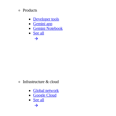
Products
Developer tools
Gemini app
Gemini Notebook
See all
Infrastructure & cloud
Global network
Google Cloud
See all