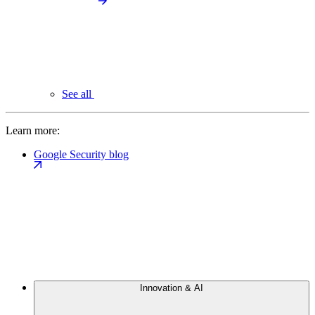
See all
Learn more:
Google Security blog
Innovation & AI