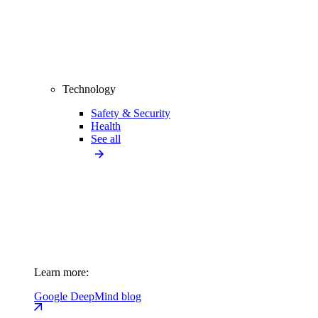
Technology
Safety & Security
Health
See all
Learn more:
Google DeepMind blog