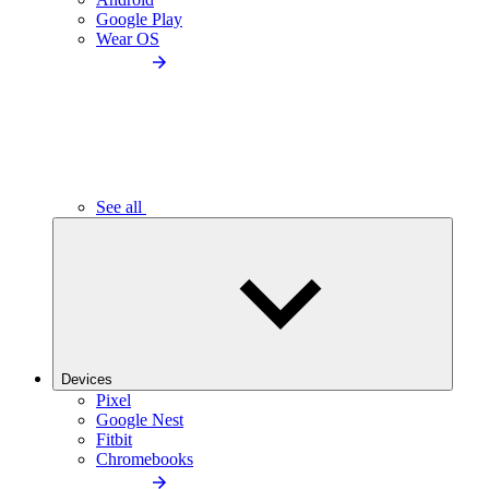
Google Play
Wear OS
See all
Devices
Pixel
Google Nest
Fitbit
Chromebooks