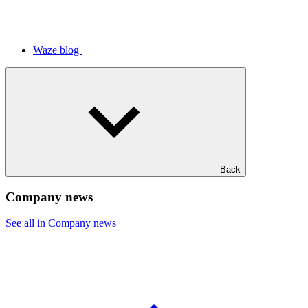
Waze blog
Back
Company news
See all in Company news