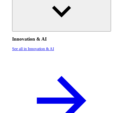
Innovation & AI
See all in Innovation & AI