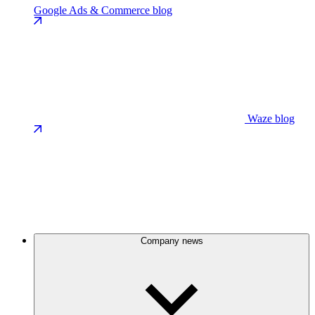
Google Ads & Commerce blog
Waze blog
Company news