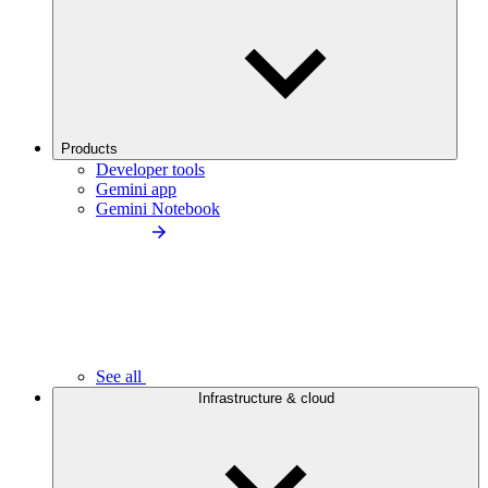
Products
Developer tools
Gemini app
Gemini Notebook
See all
Infrastructure & cloud