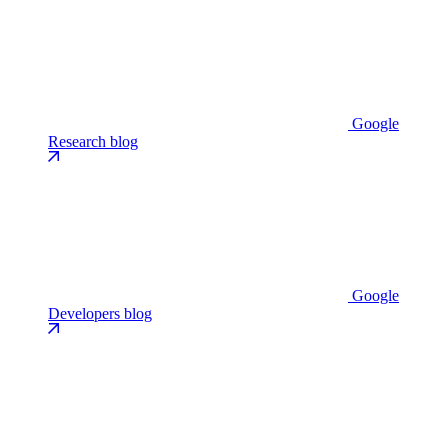
Google
Research blog
Google
Developers blog