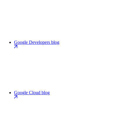
Google Developers blog
Google Cloud blog