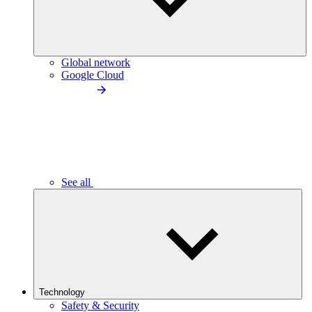
Global network
Google Cloud
See all
Technology
Safety & Security