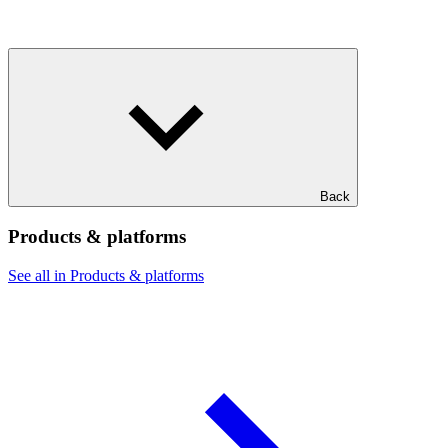
Back
Products & platforms
See all in Products & platforms