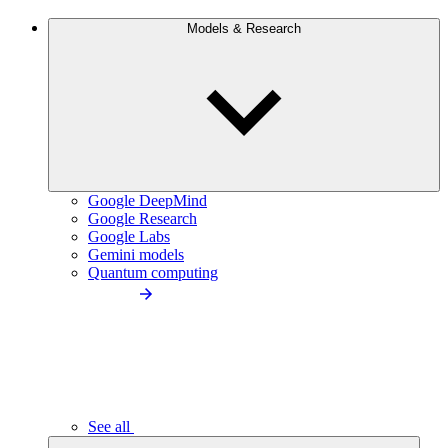
Models & Research
Google DeepMind
Google Research
Google Labs
Gemini models
Quantum computing
See all