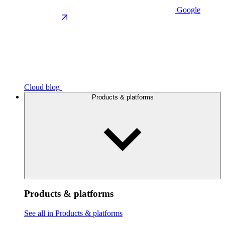
Google
Cloud blog
Products & platforms
Products & platforms
See all in Products & platforms