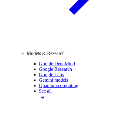
Models & Research
Google DeepMind
Google Research
Google Labs
Gemini models
Quantum computing
See all