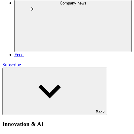
Company news
Feed
Subscribe
Back
Innovation & AI