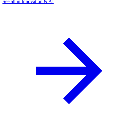
See all in Innovation & AI