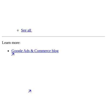
See all
Learn more:
Google Ads & Commerce blog