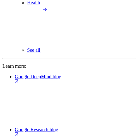
Health
See all
Learn more:
Google DeepMind blog
Google Research blog