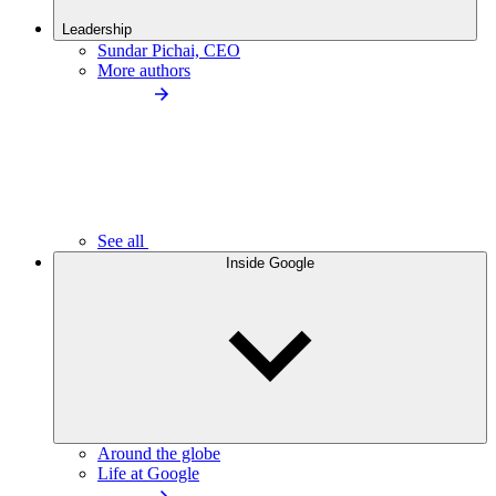
Leadership
Sundar Pichai, CEO
More authors
See all
Inside Google
Around the globe
Life at Google