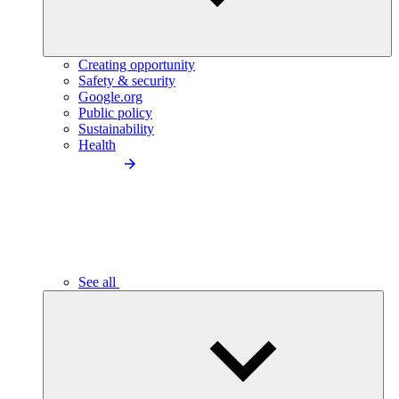
Creating opportunity
Safety & security
Google.org
Public policy
Sustainability
Health
See all