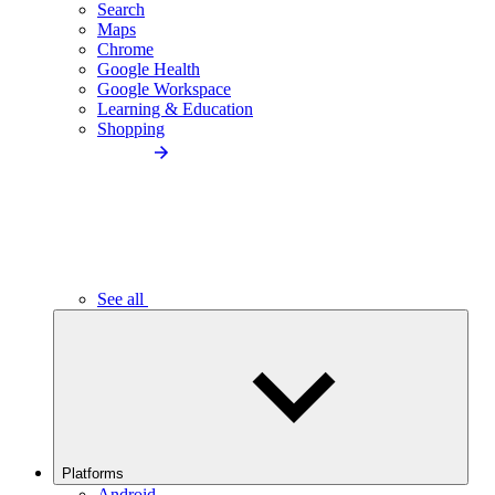
Search
Maps
Chrome
Google Health
Google Workspace
Learning & Education
Shopping
See all
Platforms
Android