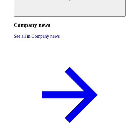
Company news
See all in Company news