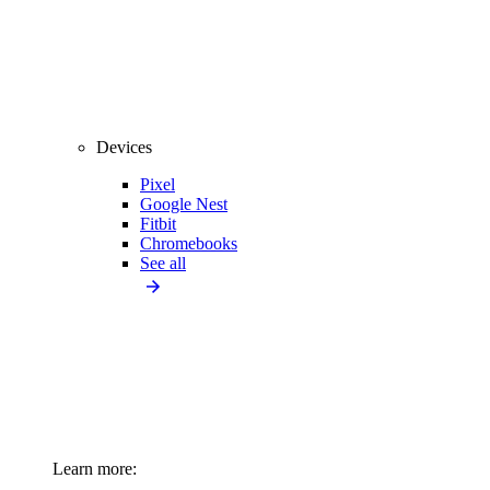
Devices
Pixel
Google Nest
Fitbit
Chromebooks
See all
Learn more: