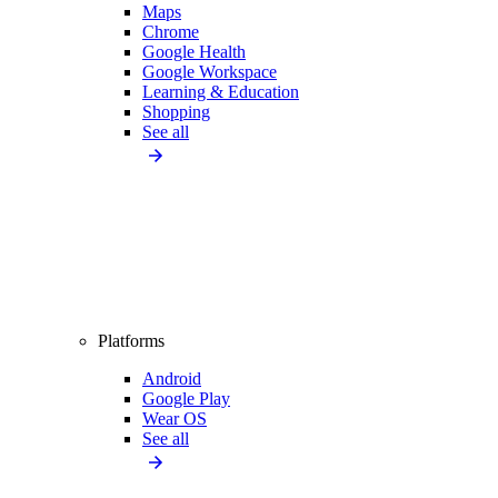
Maps
Chrome
Google Health
Google Workspace
Learning & Education
Shopping
See all
Platforms
Android
Google Play
Wear OS
See all