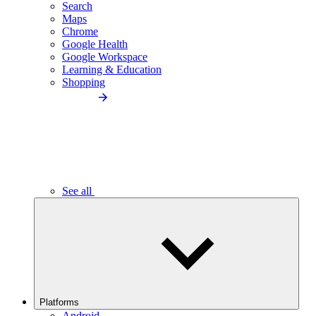
Search
Maps
Chrome
Google Health
Google Workspace
Learning & Education
Shopping
See all
Platforms
Android