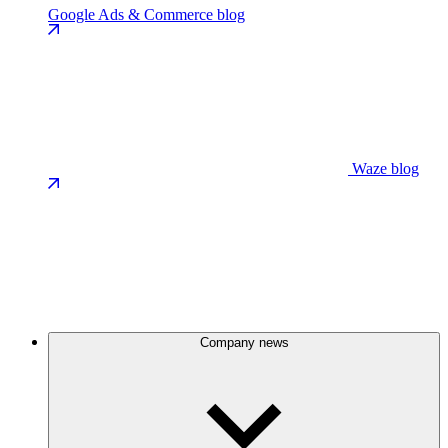
Google Ads & Commerce blog
Waze blog
Company news