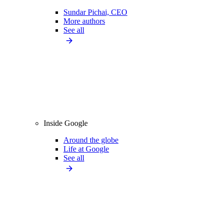
Sundar Pichai, CEO
More authors
See all
Inside Google
Around the globe
Life at Google
See all