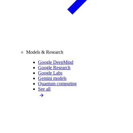
Models & Research
Google DeepMind
Google Research
Google Labs
Gemini models
Quantum computing
See all