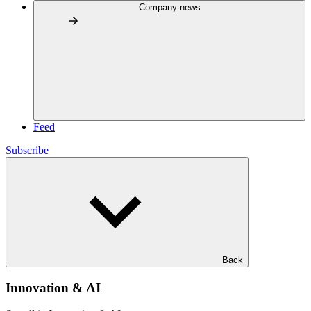
Company news
Feed
Subscribe
Back
Innovation & AI