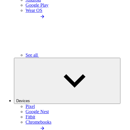
Google Play
Wear OS
See all
Devices
Pixel
Google Nest
Fitbit
Chromebooks