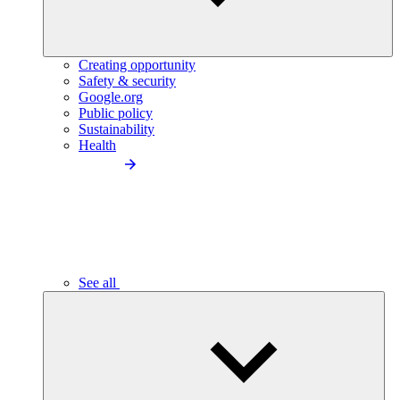
Creating opportunity
Safety & security
Google.org
Public policy
Sustainability
Health
See all