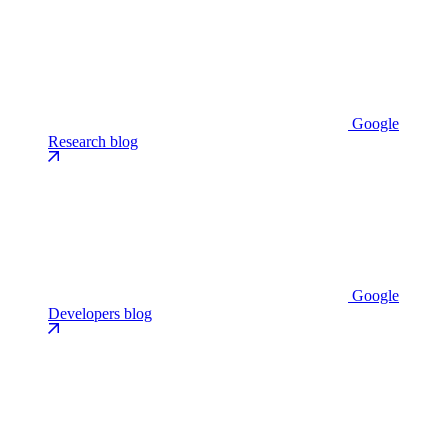
Google
Research blog
Google
Developers blog