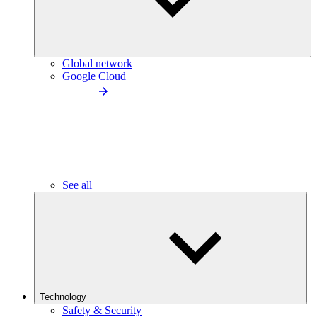
Global network
Google Cloud
See all
Technology
Safety & Security