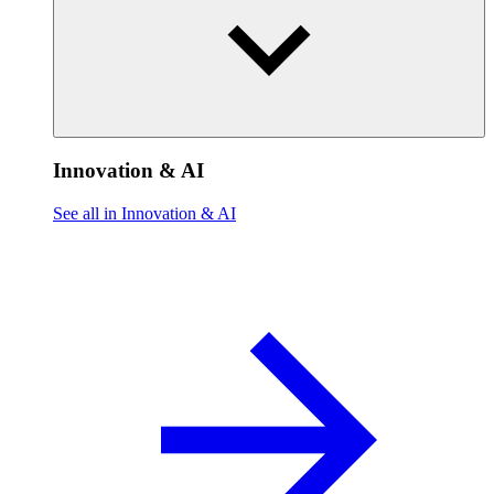
Innovation & AI
See all in Innovation & AI