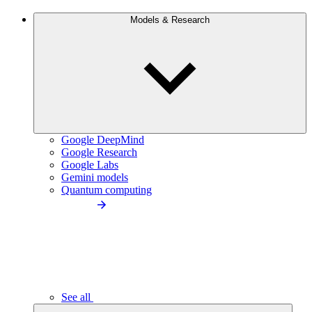
Models & Research
Google DeepMind
Google Research
Google Labs
Gemini models
Quantum computing
See all