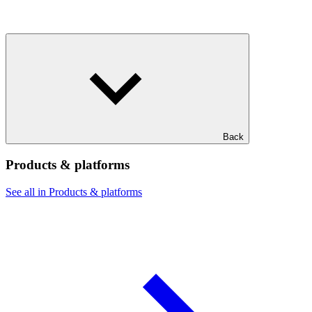
Back
Products & platforms
See all in Products & platforms