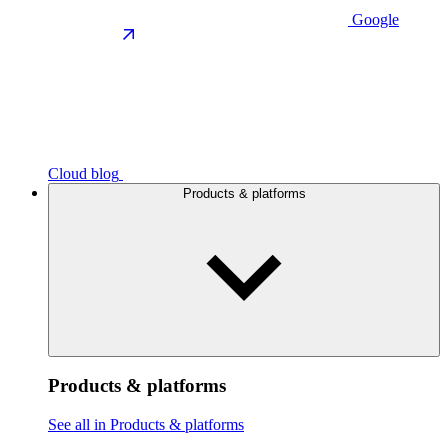
Google
Cloud blog
Products & platforms
Products & platforms
See all in Products & platforms