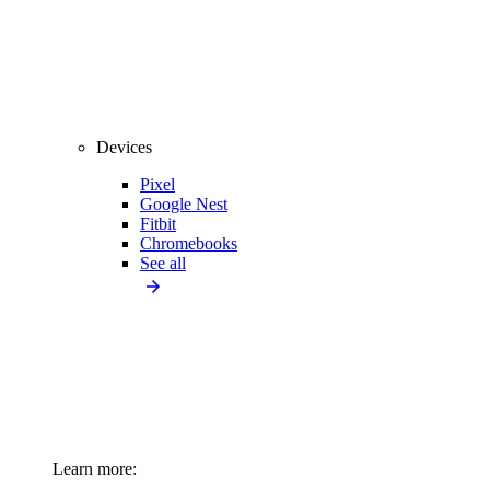
Devices
Pixel
Google Nest
Fitbit
Chromebooks
See all
Learn more: