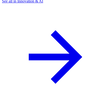
See all in Innovation & AI