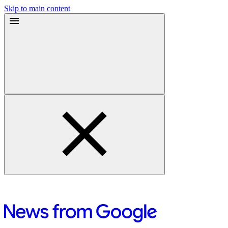
Skip to main content