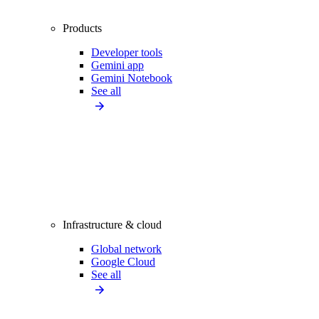
Products
Developer tools
Gemini app
Gemini Notebook
See all
Infrastructure & cloud
Global network
Google Cloud
See all