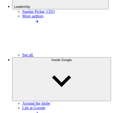
Leadership
Sundar Pichai, CEO
More authors
See all
Inside Google
Around the globe
Life at Google