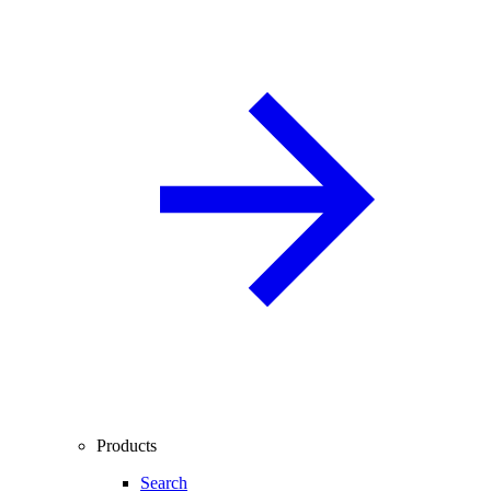
Products
Search