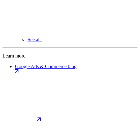
See all
Learn more:
Google Ads & Commerce blog