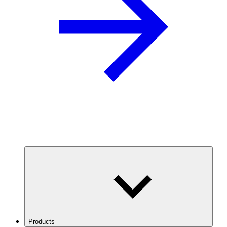
Products