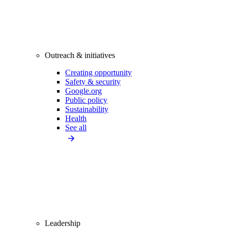
Outreach & initiatives
Creating opportunity
Safety & security
Google.org
Public policy
Sustainability
Health
See all
Leadership