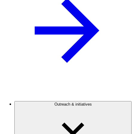
Outreach & initiatives