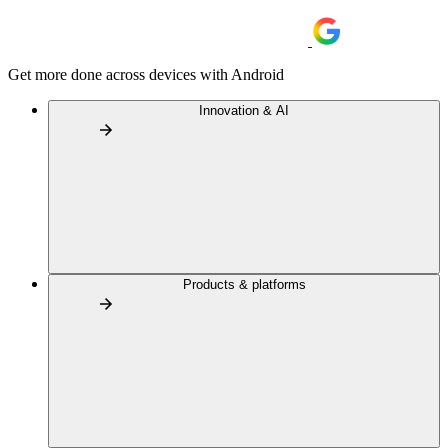
Get more done across devices with Android
Innovation & AI
Products & platforms