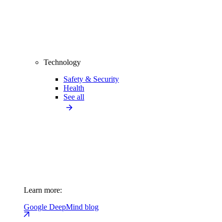
Technology
Safety & Security
Health
See all
Learn more:
Google DeepMind blog