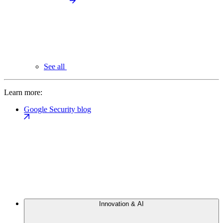
See all
Learn more:
Google Security blog
Innovation & AI