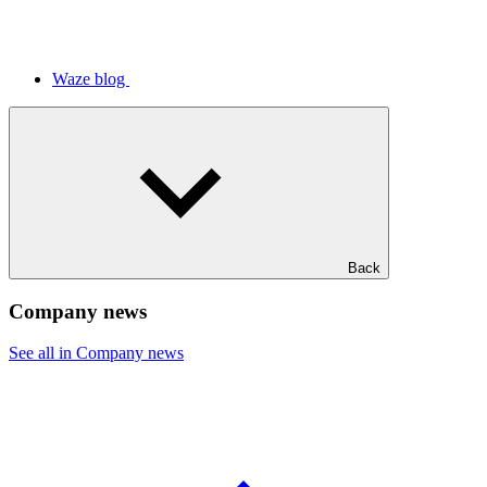
Waze blog
Back
Company news
See all in Company news