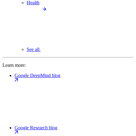
Health
See all
Learn more:
Google DeepMind blog
Google Research blog