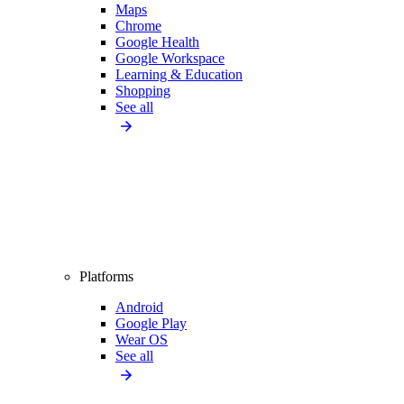
Maps
Chrome
Google Health
Google Workspace
Learning & Education
Shopping
See all
Platforms
Android
Google Play
Wear OS
See all