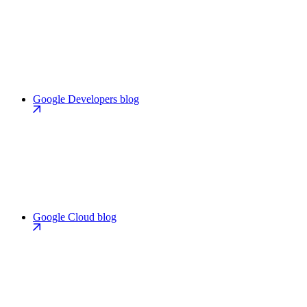
Google Developers blog
Google Cloud blog