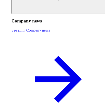
Company news
See all in Company news