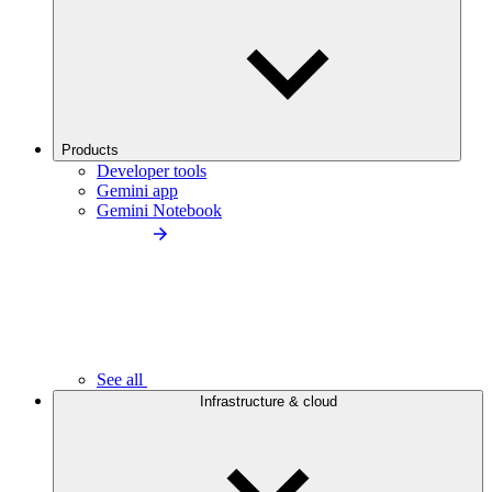
Products
Developer tools
Gemini app
Gemini Notebook
See all
Infrastructure & cloud