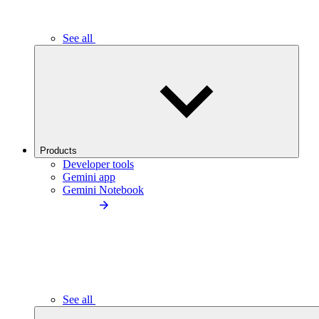
See all
Products
Developer tools
Gemini app
Gemini Notebook
See all