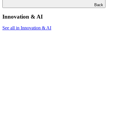
Back
Innovation & AI
See all in Innovation & AI