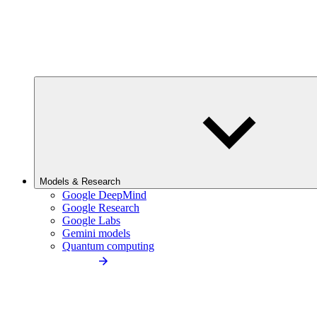
Models & Research
Google DeepMind
Google Research
Google Labs
Gemini models
Quantum computing