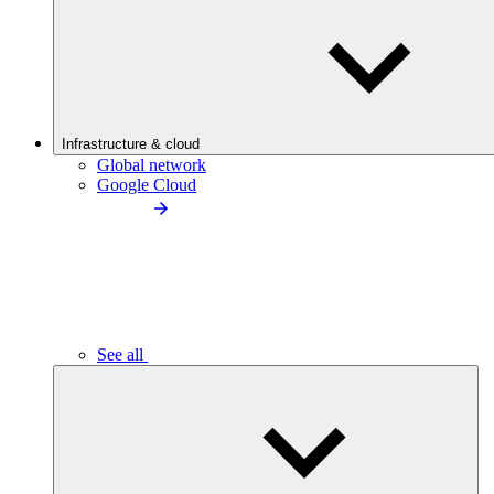
Infrastructure & cloud
Global network
Google Cloud
See all