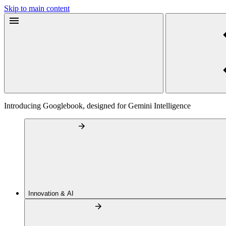
Skip to main content
Introducing Googlebook, designed for Gemini Intelligence
Innovation & AI