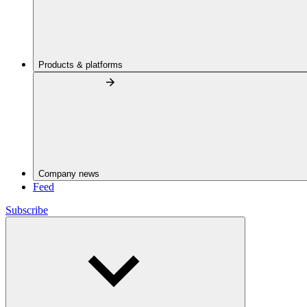
Products & platforms
Company news
Feed
Subscribe