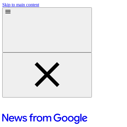
Skip to main content