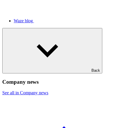
Waze blog
Back
Company news
See all in Company news