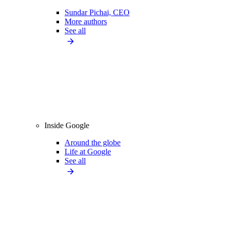
Sundar Pichai, CEO
More authors
See all
Inside Google
Around the globe
Life at Google
See all