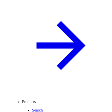
Products
Search