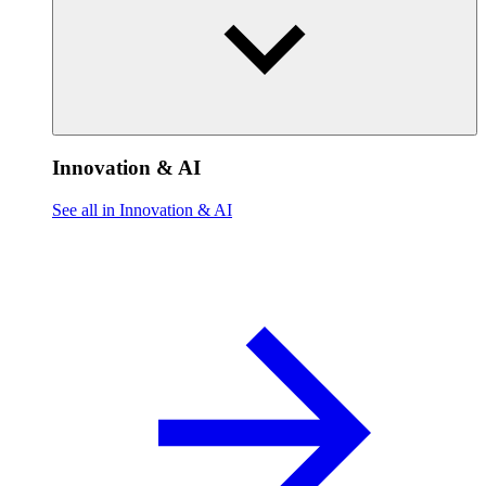
Innovation & AI
See all in Innovation & AI