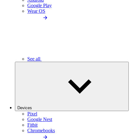
Google Play
Wear OS
See all
Devices
Pixel
Google Nest
Fitbit
Chromebooks