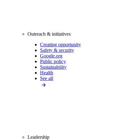
Outreach & initiatives
Creating opportunity
Safety & security
Google.org
Public policy
Sustainability
Health
See all
Leadership