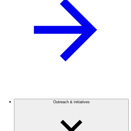
Outreach & initiatives