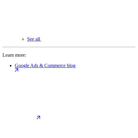
See all
Learn more:
Google Ads & Commerce blog