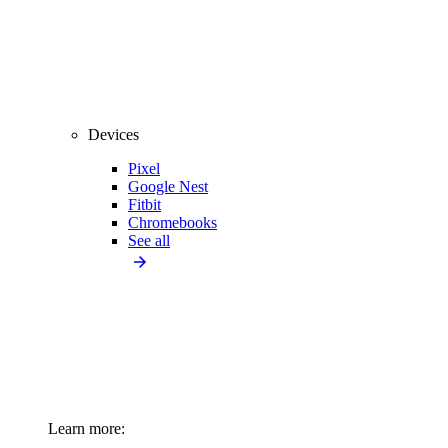
Devices
Pixel
Google Nest
Fitbit
Chromebooks
See all
Learn more: