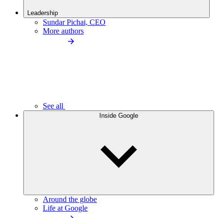
Leadership
Sundar Pichai, CEO
More authors
See all
Inside Google
Around the globe
Life at Google