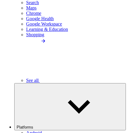
Search
Maps
Chrome
Google Health
Google Workspace
Learning & Education
Shopping
See all
Platforms
Android