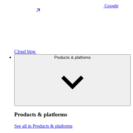
Google
Cloud blog
Products & platforms
Products & platforms
See all in Products & platforms