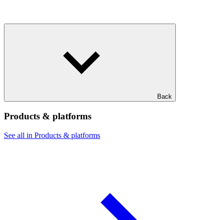
Back
Products & platforms
See all in Products & platforms