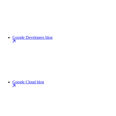
Google Developers blog
Google Cloud blog