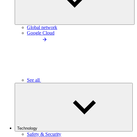
Global network
Google Cloud
See all
Technology
Safety & Security