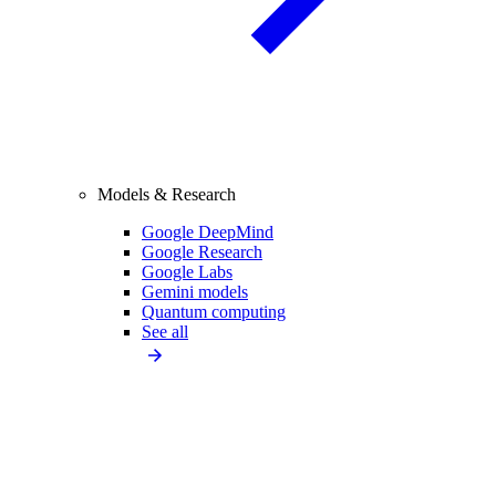
Models & Research
Google DeepMind
Google Research
Google Labs
Gemini models
Quantum computing
See all