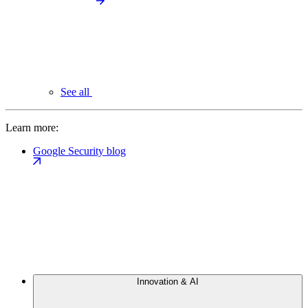
See all
Learn more:
Google Security blog
Innovation & AI