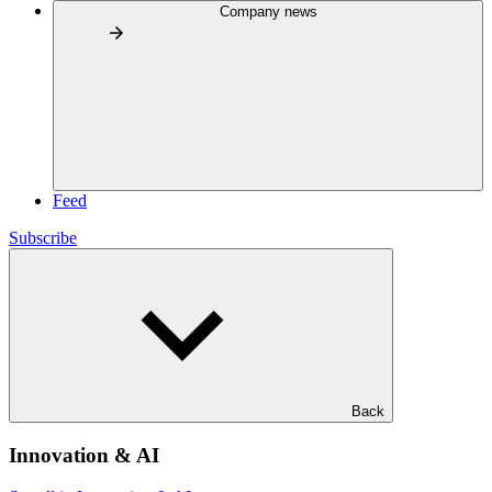
Company news
Feed
Subscribe
Back
Innovation & AI