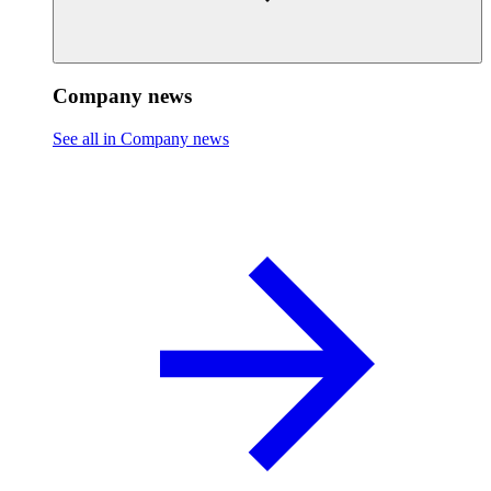
Company news
See all in Company news