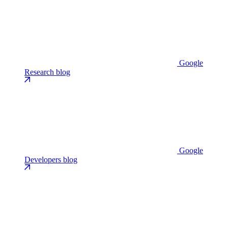
Google
Research blog
Google
Developers blog