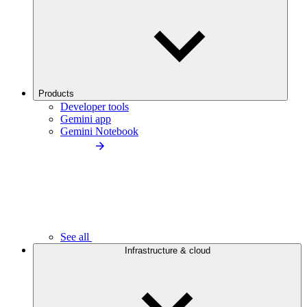
Products
Developer tools
Gemini app
Gemini Notebook
See all
Infrastructure & cloud