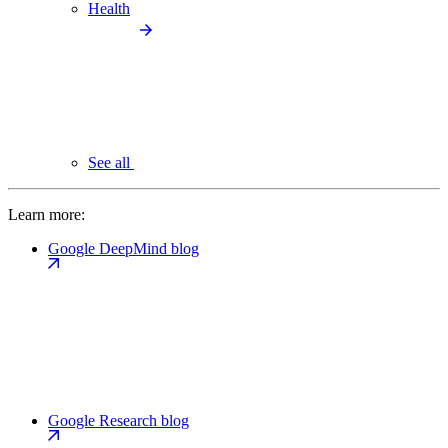
Health
See all
Learn more:
Google DeepMind blog
Google Research blog