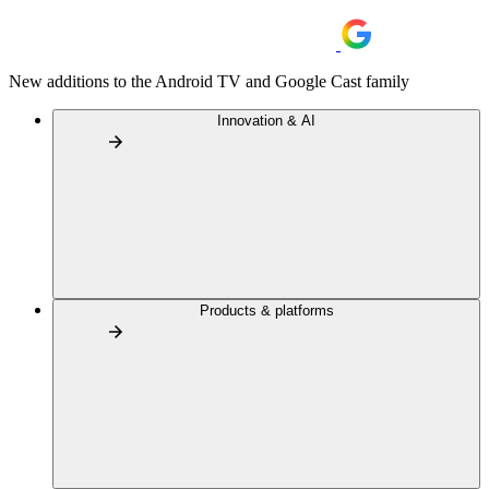
New additions to the Android TV and Google Cast family
Innovation & AI
Products & platforms