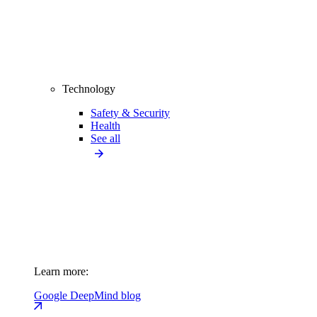
Technology
Safety & Security
Health
See all
Learn more:
Google DeepMind blog