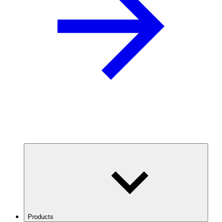
Products