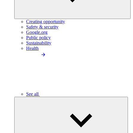
Creating opportunity
Safety & security
Google.org
Public policy
Sustainability
Health
See all