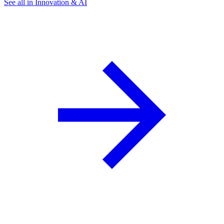
See all in Innovation & AI