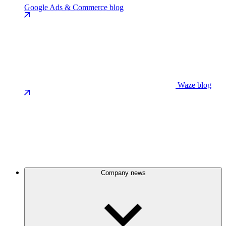
Google Ads & Commerce blog
Waze blog
Company news