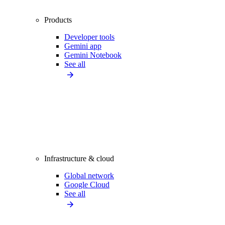
Products
Developer tools
Gemini app
Gemini Notebook
See all
Infrastructure & cloud
Global network
Google Cloud
See all