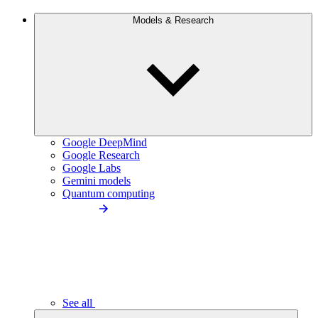
Models & Research
Google DeepMind
Google Research
Google Labs
Gemini models
Quantum computing
See all