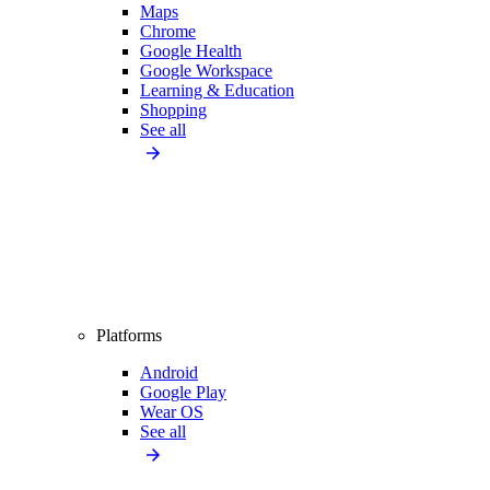
Maps
Chrome
Google Health
Google Workspace
Learning & Education
Shopping
See all
Platforms
Android
Google Play
Wear OS
See all