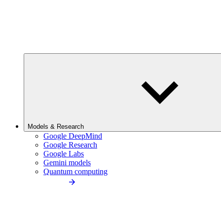
Models & Research
Google DeepMind
Google Research
Google Labs
Gemini models
Quantum computing