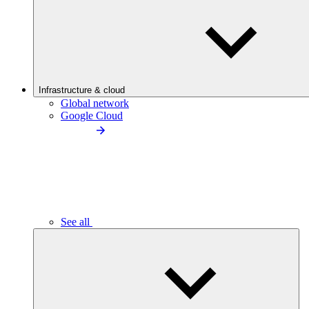
Infrastructure & cloud
Global network
Google Cloud
See all