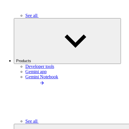
See all
Products
Developer tools
Gemini app
Gemini Notebook
See all