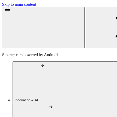
Skip to main content
Smarter cars powered by Android
Innovation & AI