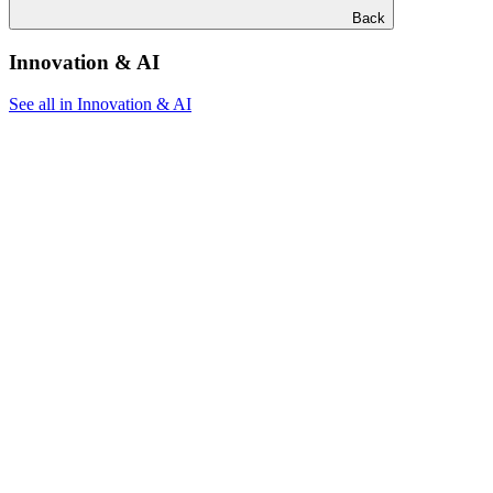
Back
Innovation & AI
See all in Innovation & AI