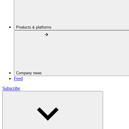
Products & platforms
Company news
Feed
Subscribe