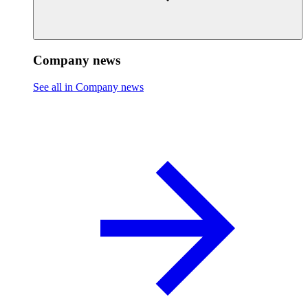
Company news
See all in Company news