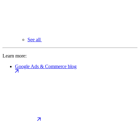
See all
Learn more:
Google Ads & Commerce blog