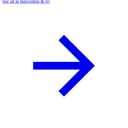
See all in Innovation & AI