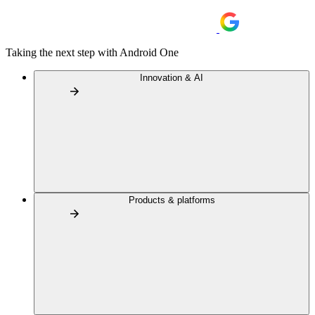
Taking the next step with Android One
Innovation & AI
Products & platforms