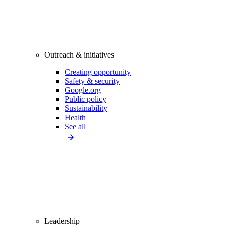
Outreach & initiatives
Creating opportunity
Safety & security
Google.org
Public policy
Sustainability
Health
See all
Leadership