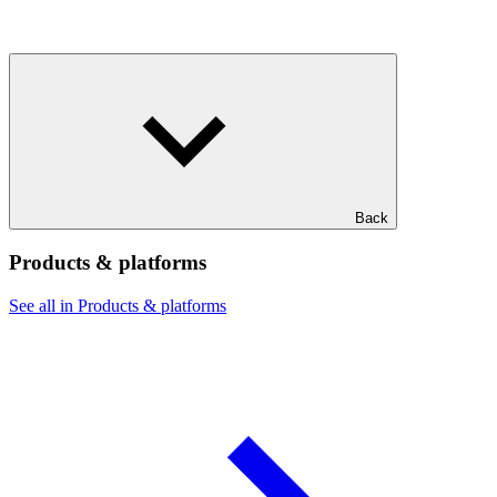
Back
Products & platforms
See all in Products & platforms