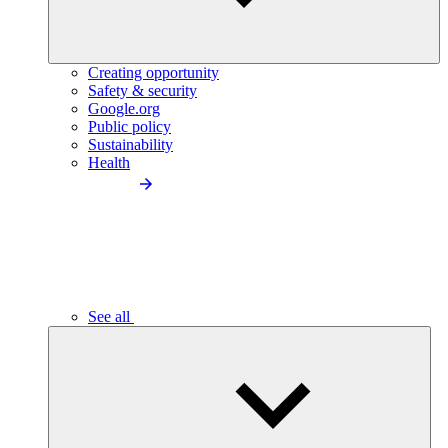
Creating opportunity
Safety & security
Google.org
Public policy
Sustainability
Health
See all