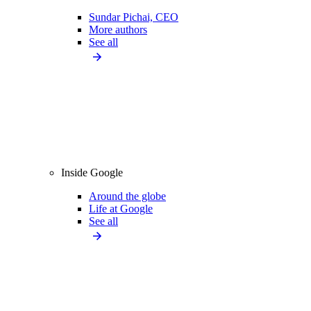
Sundar Pichai, CEO
More authors
See all
Inside Google
Around the globe
Life at Google
See all