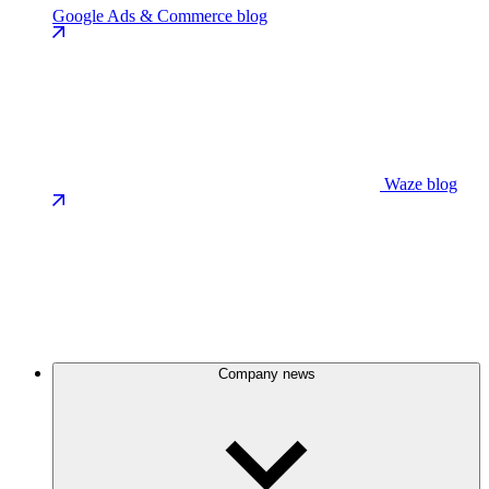
Google Ads & Commerce blog
Waze blog
Company news