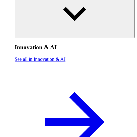
Innovation & AI
See all in Innovation & AI