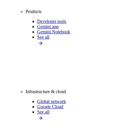
Products
Developer tools
Gemini app
Gemini Notebook
See all
Infrastructure & cloud
Global network
Google Cloud
See all