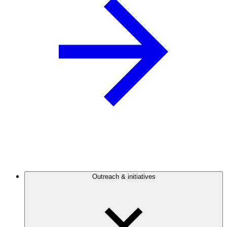
Outreach & initiatives