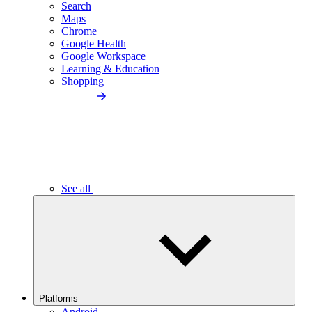
Search
Maps
Chrome
Google Health
Google Workspace
Learning & Education
Shopping
See all
Platforms
Android