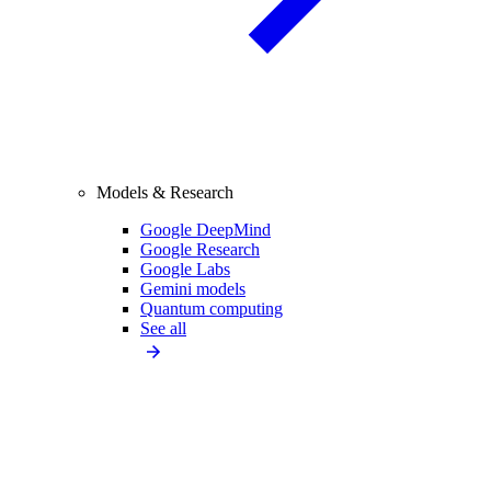
Models & Research
Google DeepMind
Google Research
Google Labs
Gemini models
Quantum computing
See all