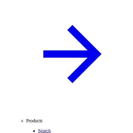
Products
Search