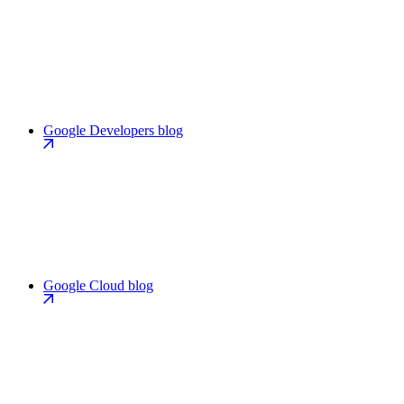
Google Developers blog
Google Cloud blog