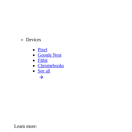
Devices
Pixel
Google Nest
Fitbit
Chromebooks
See all
Learn more: