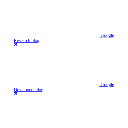
Google
Research blog
Google
Developers blog