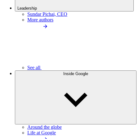
Leadership
Sundar Pichai, CEO
More authors
See all
Inside Google
Around the globe
Life at Google