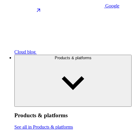
Google
Cloud blog
Products & platforms
Products & platforms
See all in Products & platforms