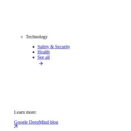
Technology
Safety & Security
Health
See all
Learn more:
Google DeepMind blog