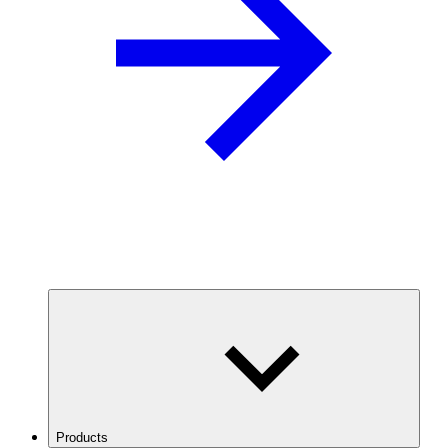
Products