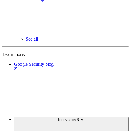
See all
Learn more:
Google Security blog
Innovation & AI