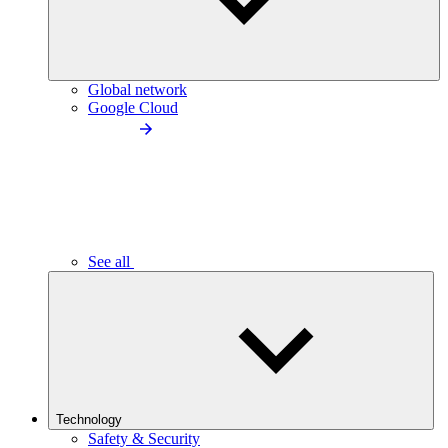
Global network
Google Cloud
See all
Technology
Safety & Security