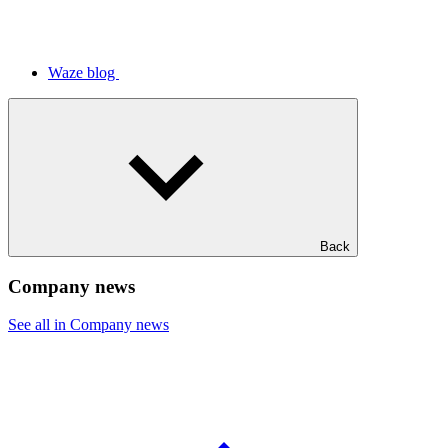
Waze blog
Back
Company news
See all in Company news