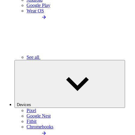
Google Play
Wear OS
See all
Devices
Pixel
Google Nest
Fitbit
Chromebooks