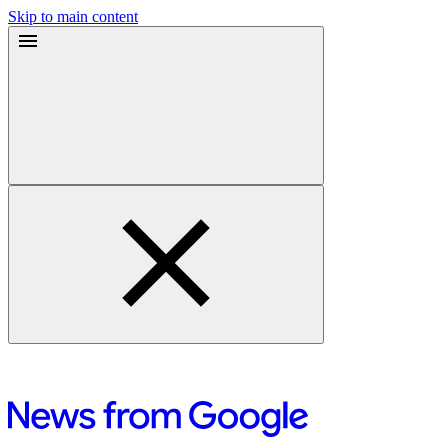
Skip to main content