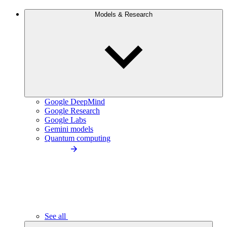
Models & Research
Google DeepMind
Google Research
Google Labs
Gemini models
Quantum computing
See all