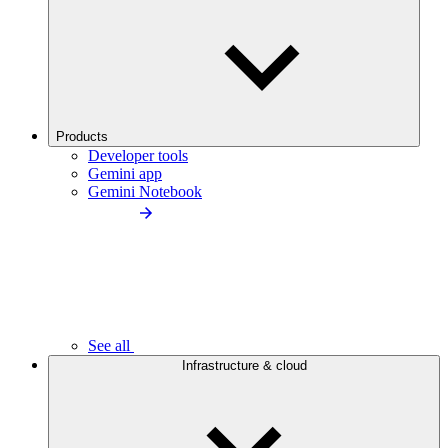
Products
Developer tools
Gemini app
Gemini Notebook
See all
Infrastructure & cloud