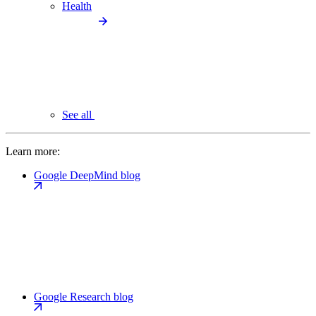
Health
See all
Learn more:
Google DeepMind blog
Google Research blog