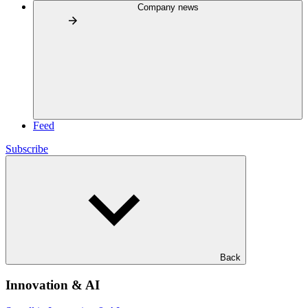
Company news
Feed
Subscribe
Back
Innovation & AI