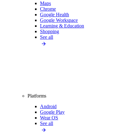
Maps
Chrome
Google Health
Google Workspace
Learning & Education
Shopping
See all
Platforms
Android
Google Play
Wear OS
See all