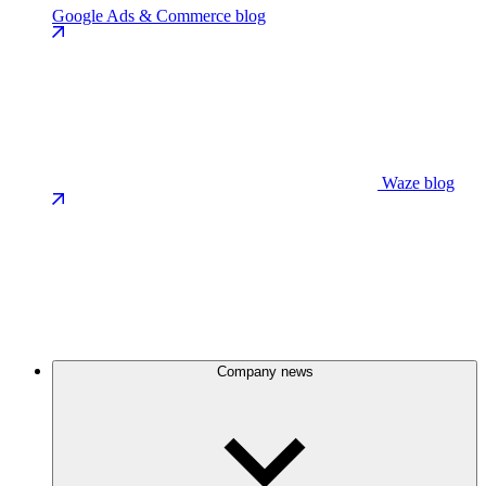
Google Ads & Commerce blog
Waze blog
Company news