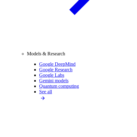
Models & Research
Google DeepMind
Google Research
Google Labs
Gemini models
Quantum computing
See all