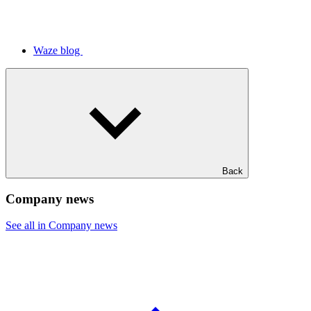
Waze blog
Back
Company news
See all in Company news