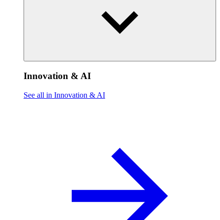
Innovation & AI
See all in Innovation & AI