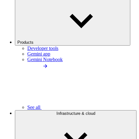
Products
Developer tools
Gemini app
Gemini Notebook
See all
Infrastructure & cloud