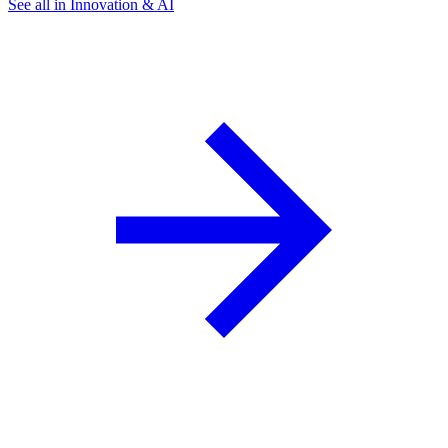
See all in Innovation & AI