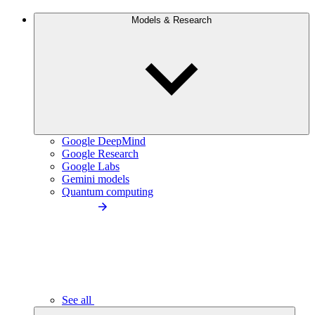
Models & Research
Google DeepMind
Google Research
Google Labs
Gemini models
Quantum computing
See all