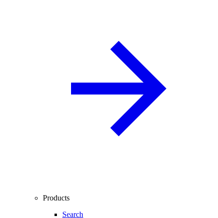
Products
Search