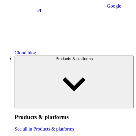
Google
Cloud blog
Products & platforms
Products & platforms
See all in Products & platforms