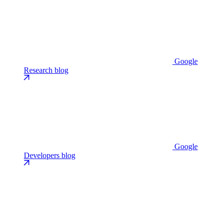
Google
Research blog
Google
Developers blog