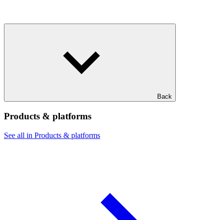
Back
Products & platforms
See all in Products & platforms