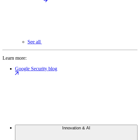
See all
Learn more:
Google Security blog
Innovation & AI