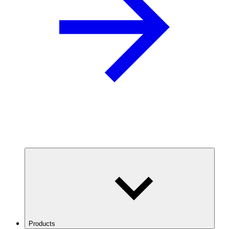
Products