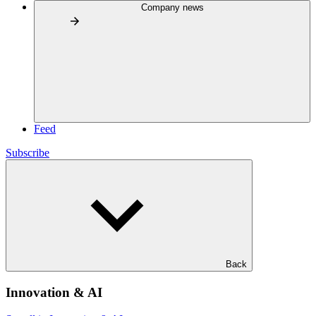
Company news
Feed
Subscribe
Back
Innovation & AI