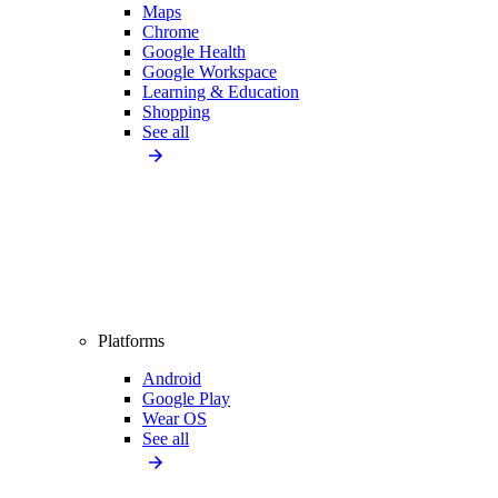
Maps
Chrome
Google Health
Google Workspace
Learning & Education
Shopping
See all
Platforms
Android
Google Play
Wear OS
See all