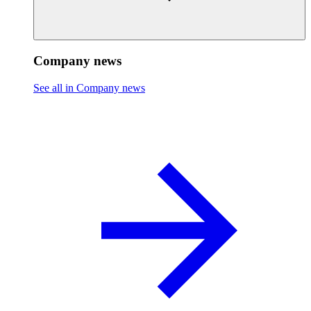
Company news
See all in Company news