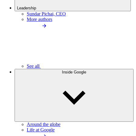
Leadership
Sundar Pichai, CEO
More authors
See all
Inside Google
Around the globe
Life at Google