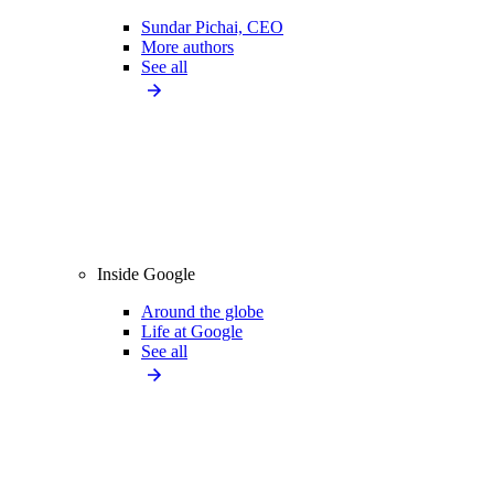
Sundar Pichai, CEO
More authors
See all
Inside Google
Around the globe
Life at Google
See all