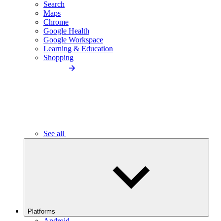
Search
Maps
Chrome
Google Health
Google Workspace
Learning & Education
Shopping
See all
Platforms
Android