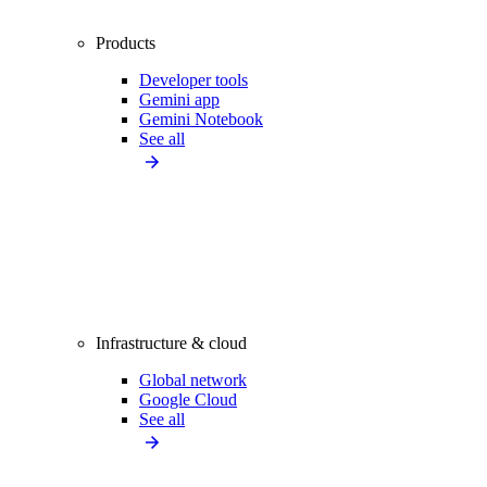
Products
Developer tools
Gemini app
Gemini Notebook
See all
Infrastructure & cloud
Global network
Google Cloud
See all