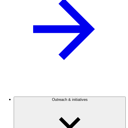
Outreach & initiatives