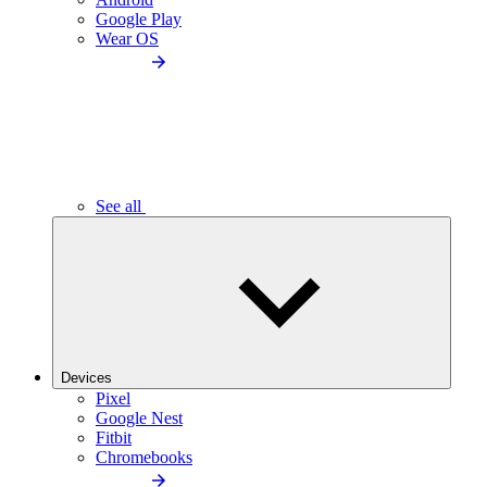
Google Play
Wear OS
See all
Devices
Pixel
Google Nest
Fitbit
Chromebooks