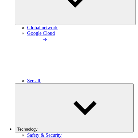
Global network
Google Cloud
See all
Technology
Safety & Security