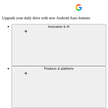
Upgrade your daily drive with new Android Auto features
Innovation & AI
Products & platforms