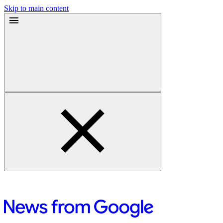
Skip to main content