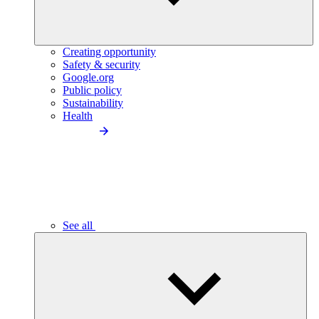
Creating opportunity
Safety & security
Google.org
Public policy
Sustainability
Health
See all