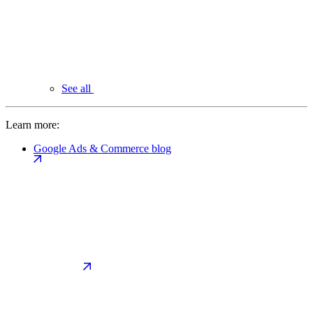
See all
Learn more:
Google Ads & Commerce blog