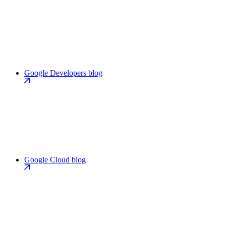
Google Developers blog
Google Cloud blog