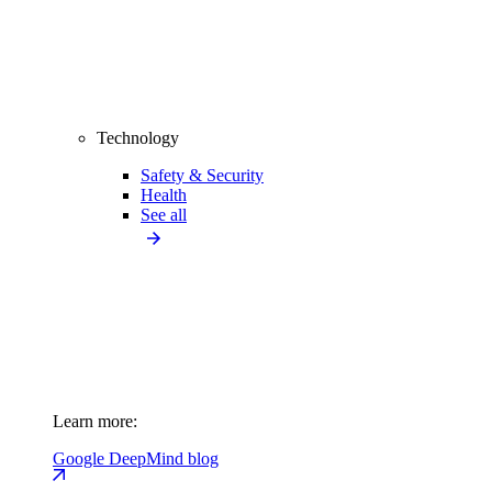
Technology
Safety & Security
Health
See all
Learn more:
Google DeepMind blog