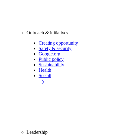
Outreach & initiatives
Creating opportunity
Safety & security
Google.org
Public policy
Sustainability
Health
See all
Leadership