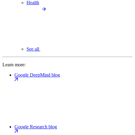
Health
See all
Learn more:
Google DeepMind blog
Google Research blog