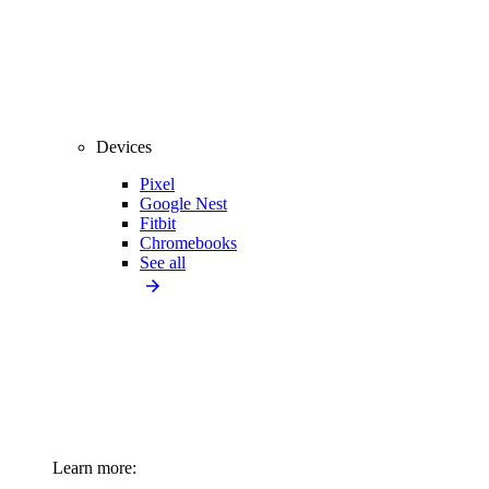
Devices
Pixel
Google Nest
Fitbit
Chromebooks
See all
Learn more: