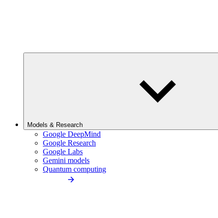
Models & Research
Google DeepMind
Google Research
Google Labs
Gemini models
Quantum computing