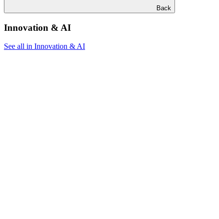
Back
Innovation & AI
See all in Innovation & AI