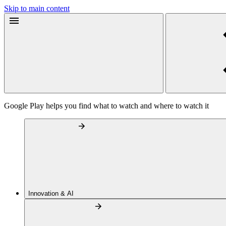
Skip to main content
Google Play helps you find what to watch and where to watch it
Innovation & AI