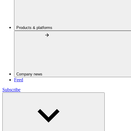
Products & platforms
Company news
Feed
Subscribe