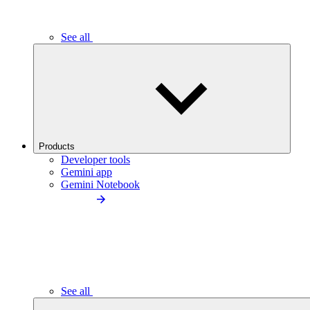
See all
Products
Developer tools
Gemini app
Gemini Notebook
See all