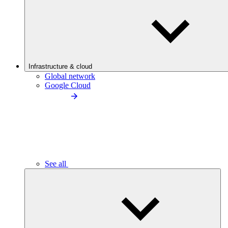
Infrastructure & cloud
Global network
Google Cloud
See all