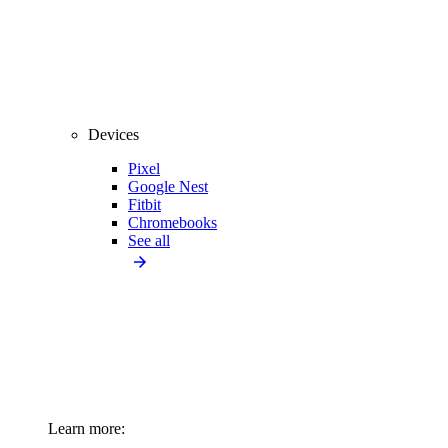
Devices
Pixel
Google Nest
Fitbit
Chromebooks
See all
Learn more: