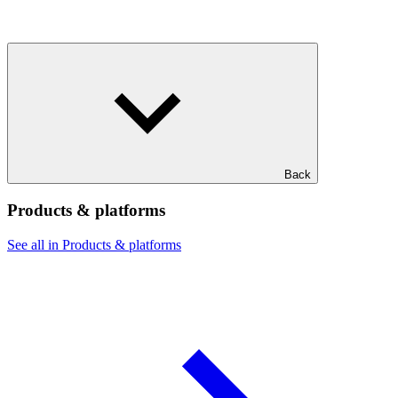
Back
Products & platforms
See all in Products & platforms