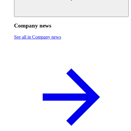
Company news
See all in Company news