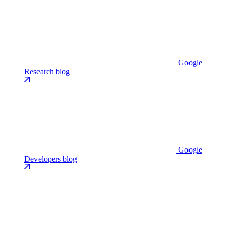
Google
Research blog
Google
Developers blog