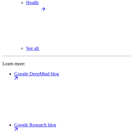
Health
See all
Learn more:
Google DeepMind blog
Google Research blog