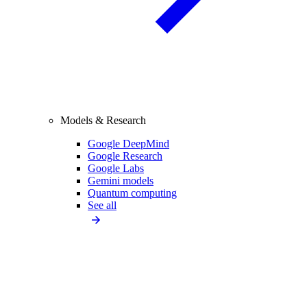
Models & Research
Google DeepMind
Google Research
Google Labs
Gemini models
Quantum computing
See all