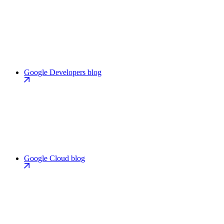
Google Developers blog
Google Cloud blog