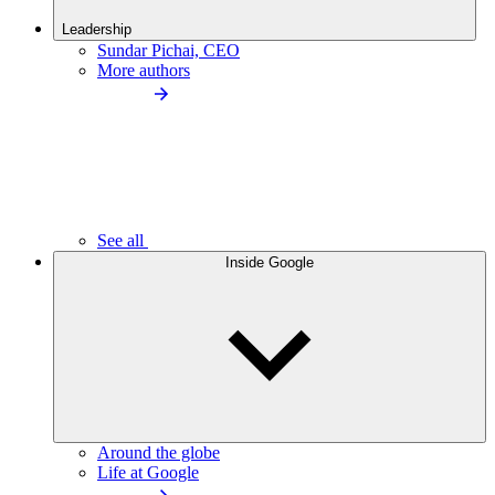
Leadership
Sundar Pichai, CEO
More authors
See all
Inside Google
Around the globe
Life at Google