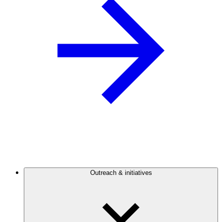
Outreach & initiatives