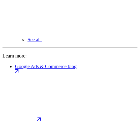
See all
Learn more:
Google Ads & Commerce blog