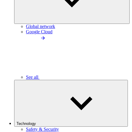
Global network
Google Cloud
See all
Technology
Safety & Security