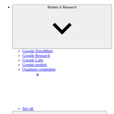
Models & Research
Google DeepMind
Google Research
Google Labs
Gemini models
Quantum computing
See all