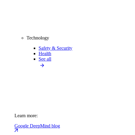
Technology
Safety & Security
Health
See all
Learn more:
Google DeepMind blog