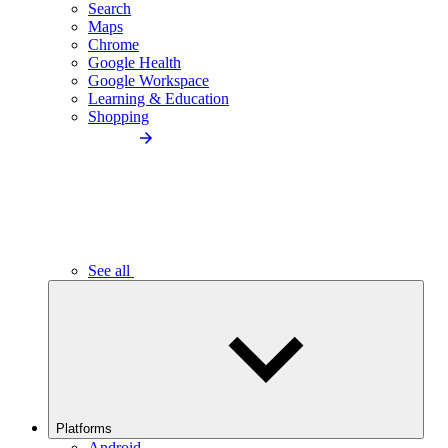
Search
Maps
Chrome
Google Health
Google Workspace
Learning & Education
Shopping
See all
Platforms
Android