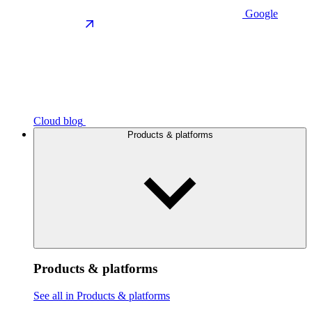
Google
Cloud blog
Products & platforms
Products & platforms
See all in Products & platforms