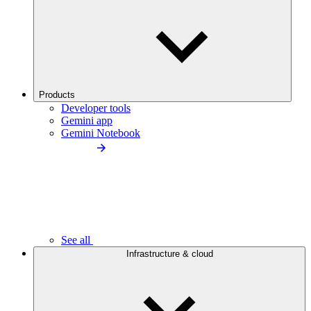
Products
Developer tools
Gemini app
Gemini Notebook
See all
Infrastructure & cloud