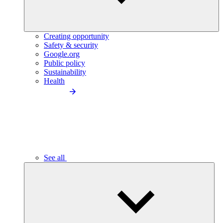
Creating opportunity
Safety & security
Google.org
Public policy
Sustainability
Health
See all