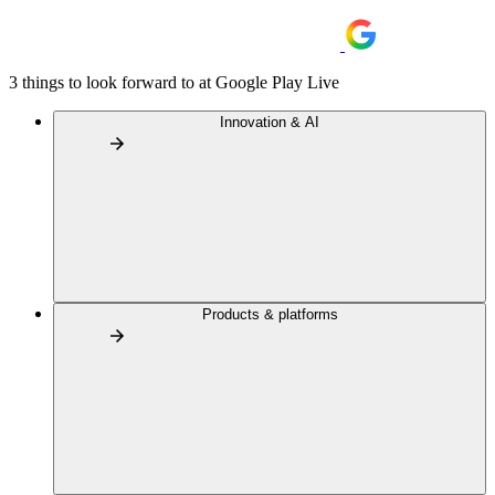
3 things to look forward to at Google Play Live
Innovation & AI
Products & platforms