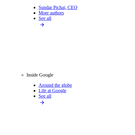
Sundar Pichai, CEO
More authors
See all
Inside Google
Around the globe
Life at Google
See all