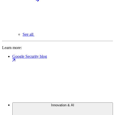
See all
Learn more:
Google Security blog
Innovation & AI