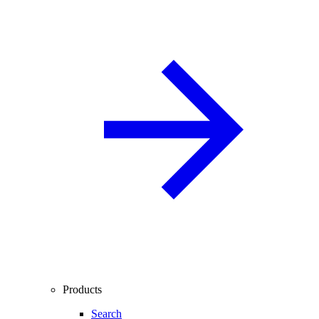
Products
Search