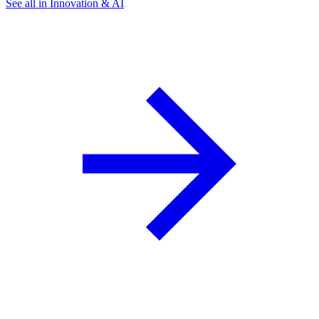
See all in Innovation & AI