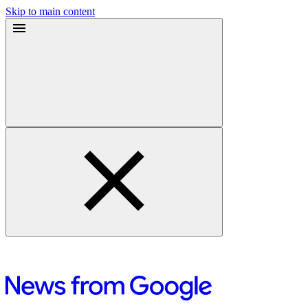
Skip to main content