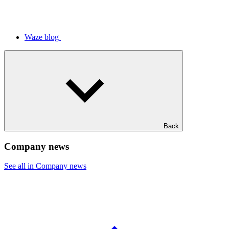
Waze blog
Back
Company news
See all in Company news