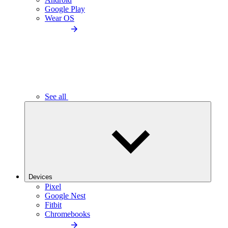
Google Play
Wear OS
See all
Devices
Pixel
Google Nest
Fitbit
Chromebooks