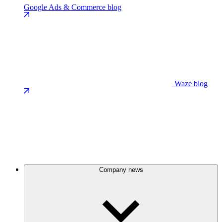
Google Ads & Commerce blog
Waze blog
Company news