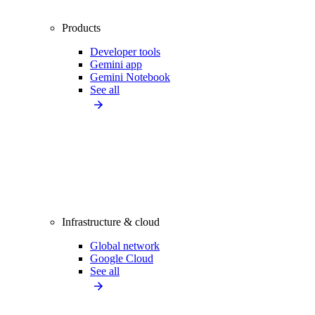
Products
Developer tools
Gemini app
Gemini Notebook
See all
Infrastructure & cloud
Global network
Google Cloud
See all