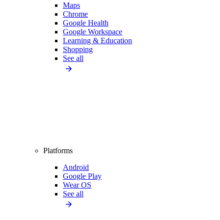
Maps
Chrome
Google Health
Google Workspace
Learning & Education
Shopping
See all
Platforms
Android
Google Play
Wear OS
See all