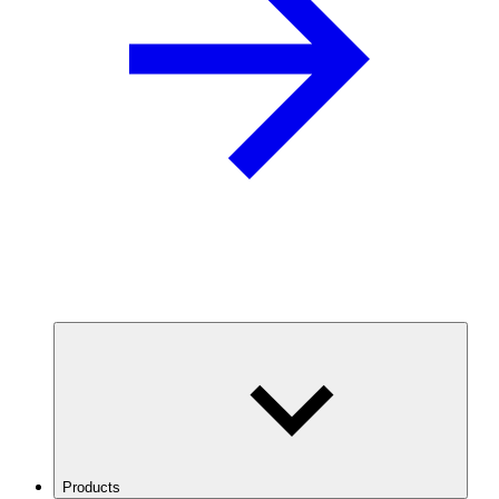
Products