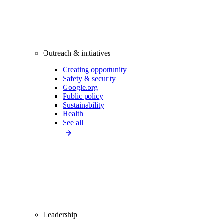
Outreach & initiatives
Creating opportunity
Safety & security
Google.org
Public policy
Sustainability
Health
See all
Leadership