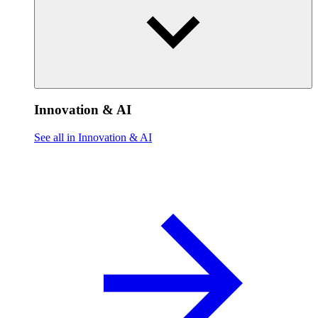
Innovation & AI
See all in Innovation & AI