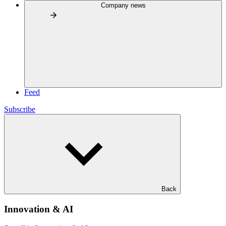
Company news
Feed
Subscribe
Back
Innovation & AI