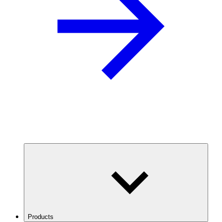
Products