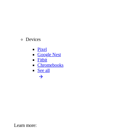
Devices
Pixel
Google Nest
Fitbit
Chromebooks
See all
Learn more: