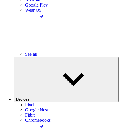
Google Play
Wear OS
See all
Devices
Pixel
Google Nest
Fitbit
Chromebooks