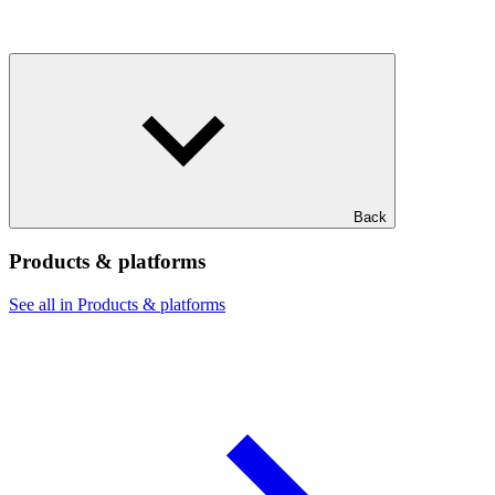
Back
Products & platforms
See all in Products & platforms