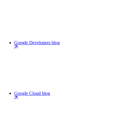
Google Developers blog
Google Cloud blog