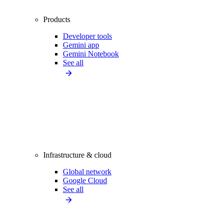
Products
Developer tools
Gemini app
Gemini Notebook
See all
Infrastructure & cloud
Global network
Google Cloud
See all