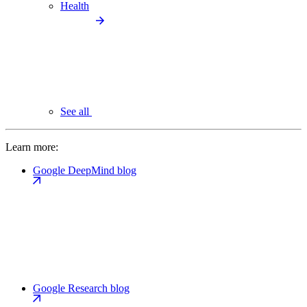
Health
See all
Learn more:
Google DeepMind blog
Google Research blog