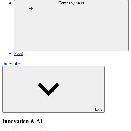
Company news
Feed
Subscribe
Back
Innovation & AI