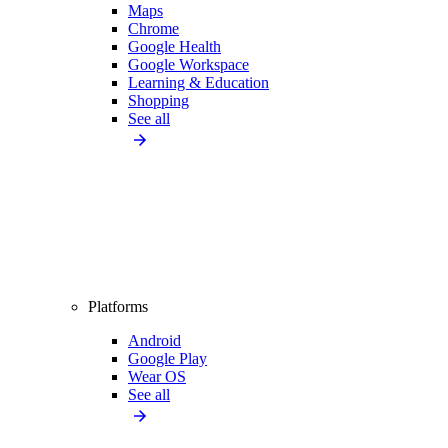
Maps
Chrome
Google Health
Google Workspace
Learning & Education
Shopping
See all
Platforms
Android
Google Play
Wear OS
See all