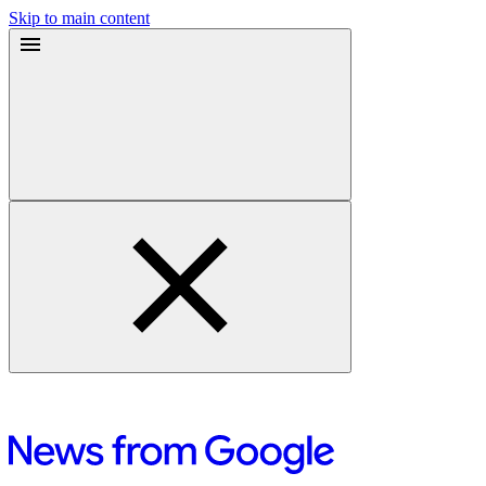
Skip to main content