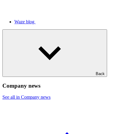
Waze blog
Back
Company news
See all in Company news