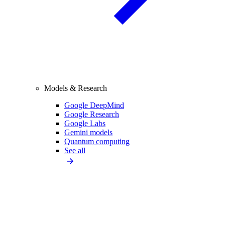
Models & Research
Google DeepMind
Google Research
Google Labs
Gemini models
Quantum computing
See all