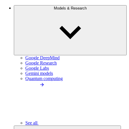
Models & Research
Google DeepMind
Google Research
Google Labs
Gemini models
Quantum computing
See all