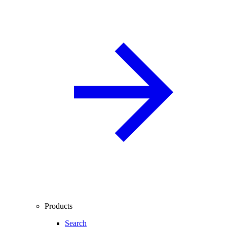
Products
Search