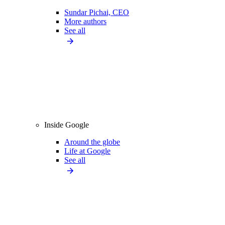
Sundar Pichai, CEO
More authors
See all
Inside Google
Around the globe
Life at Google
See all