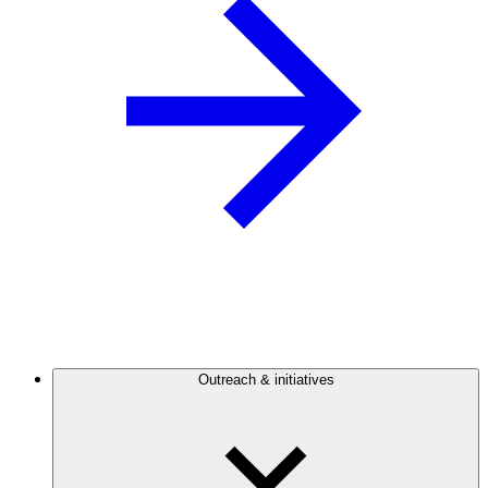
Outreach & initiatives