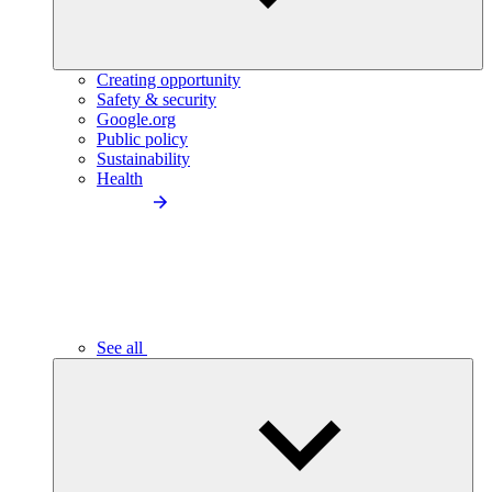
Creating opportunity
Safety & security
Google.org
Public policy
Sustainability
Health
See all