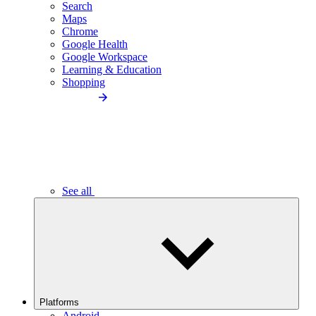
Search
Maps
Chrome
Google Health
Google Workspace
Learning & Education
Shopping
See all
Platforms
Android