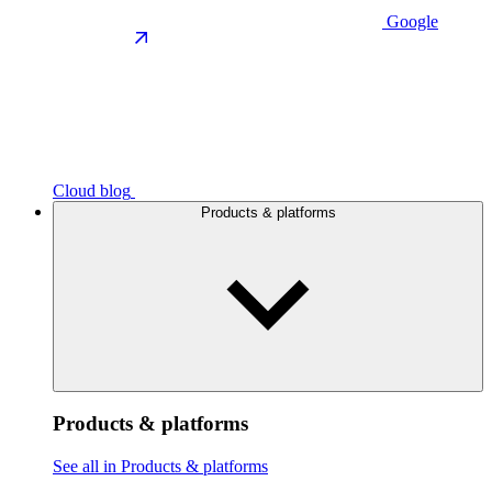
Google
Cloud blog
Products & platforms
Products & platforms
See all in Products & platforms