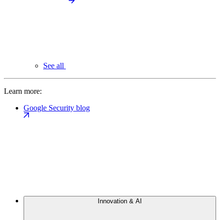
See all
Learn more:
Google Security blog
Innovation & AI