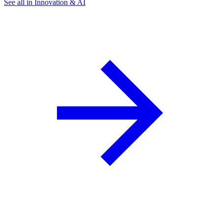
See all in Innovation & AI