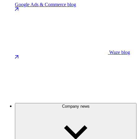
Google Ads & Commerce blog
Waze blog
Company news