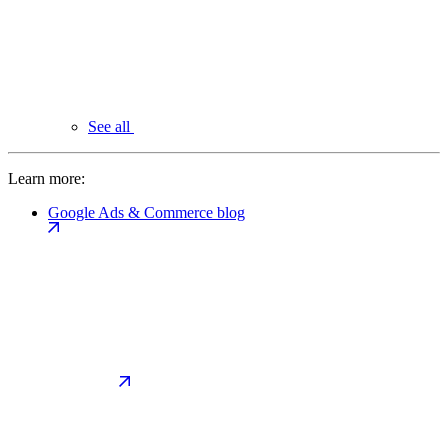
See all
Learn more:
Google Ads & Commerce blog