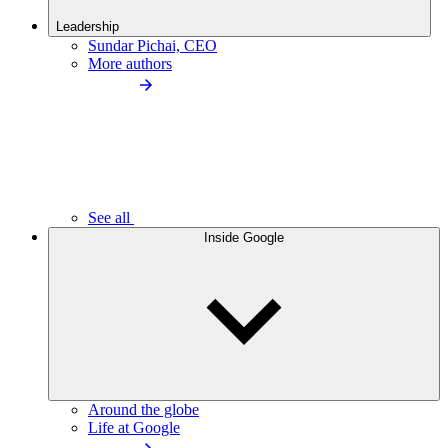
Leadership
Sundar Pichai, CEO
More authors
See all
Inside Google
Around the globe
Life at Google