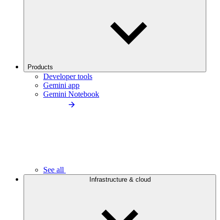
Products
Developer tools
Gemini app
Gemini Notebook
See all
Infrastructure & cloud