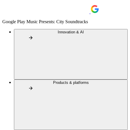
Google Play Music Presents: City Soundtracks
Innovation & AI
Products & platforms