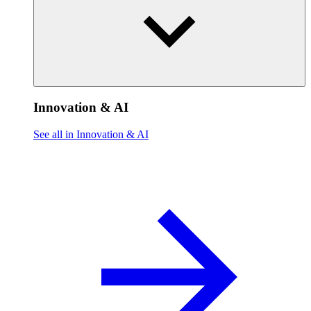
Innovation & AI
See all in Innovation & AI