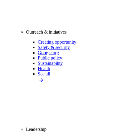
Outreach & initiatives
Creating opportunity
Safety & security
Google.org
Public policy
Sustainability
Health
See all
Leadership