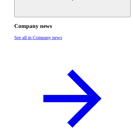
Company news
See all in Company news