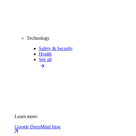
Technology
Safety & Security
Health
See all
Learn more:
Google DeepMind blog