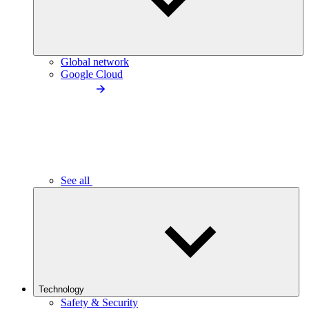
Global network
Google Cloud
See all
Technology
Safety & Security