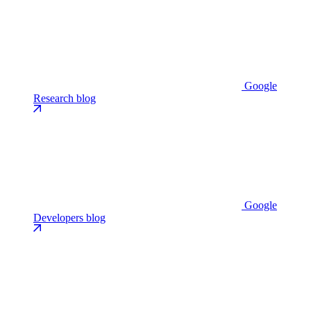
Google
Research blog
Google
Developers blog