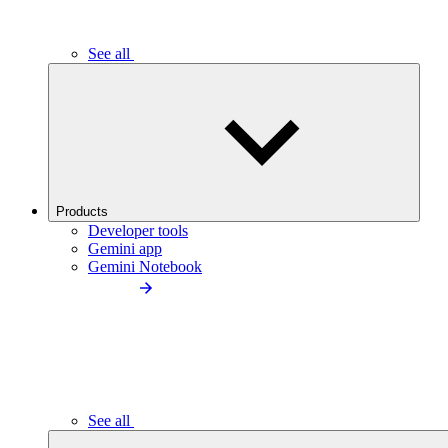
See all
Products
Developer tools
Gemini app
Gemini Notebook
See all