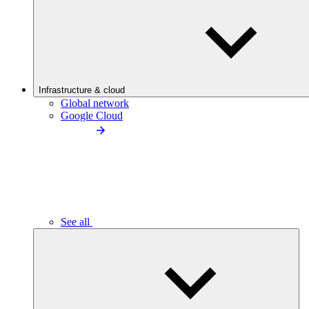
Infrastructure & cloud
Global network
Google Cloud
See all