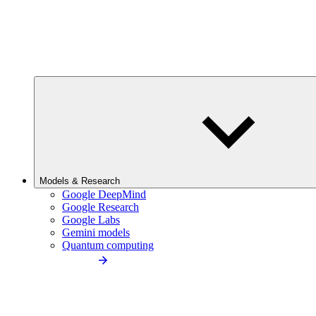
Models & Research
Google DeepMind
Google Research
Google Labs
Gemini models
Quantum computing