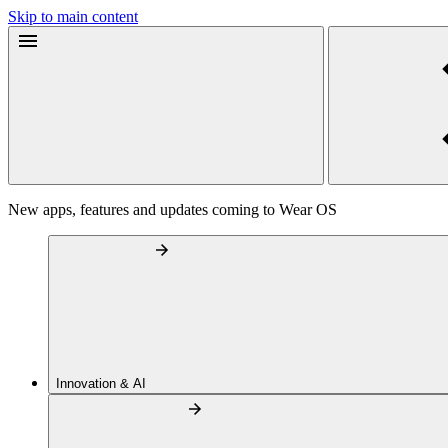
Skip to main content
New apps, features and updates coming to Wear OS
Innovation & AI