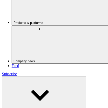
Products & platforms
Company news
Feed
Subscribe