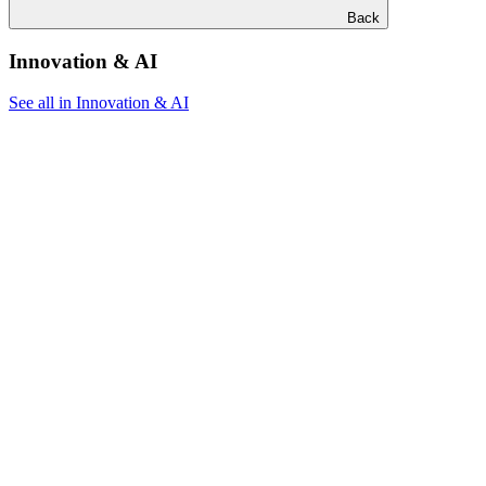
Back
Innovation & AI
See all in Innovation & AI