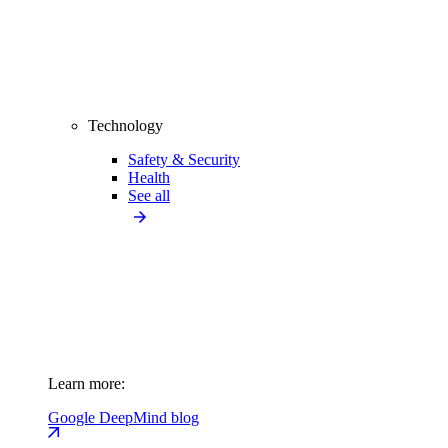
Technology
Safety & Security
Health
See all
Learn more:
Google DeepMind blog