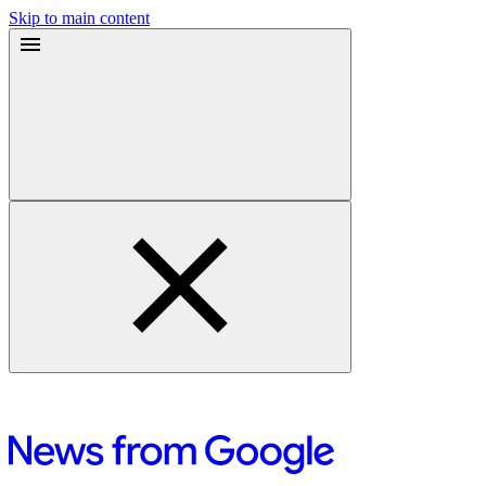
Skip to main content