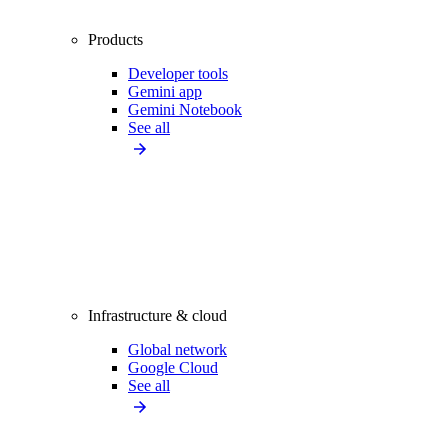
Products
Developer tools
Gemini app
Gemini Notebook
See all
Infrastructure & cloud
Global network
Google Cloud
See all