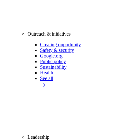
Outreach & initiatives
Creating opportunity
Safety & security
Google.org
Public policy
Sustainability
Health
See all
Leadership