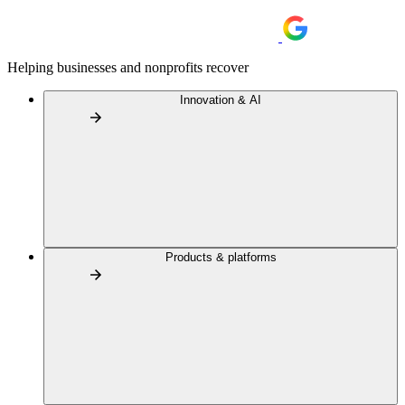
Helping businesses and nonprofits recover
Innovation & AI
Products & platforms