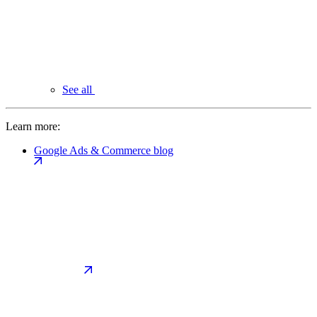
See all
Learn more:
Google Ads & Commerce blog