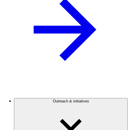
Outreach & initiatives