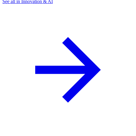
See all in Innovation & AI