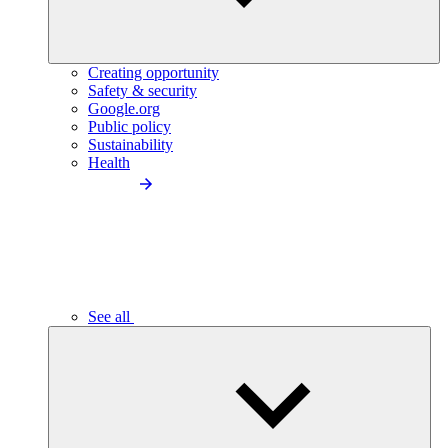
Creating opportunity
Safety & security
Google.org
Public policy
Sustainability
Health
See all