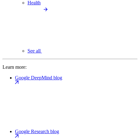
Health
See all
Learn more:
Google DeepMind blog
Google Research blog