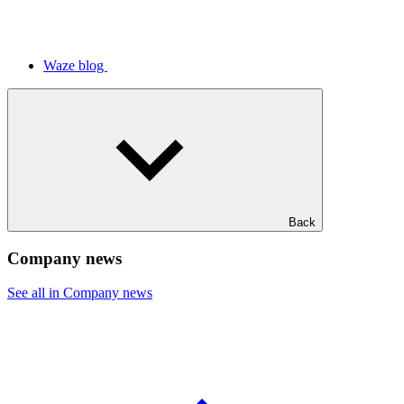
Waze blog
Back
Company news
See all in Company news