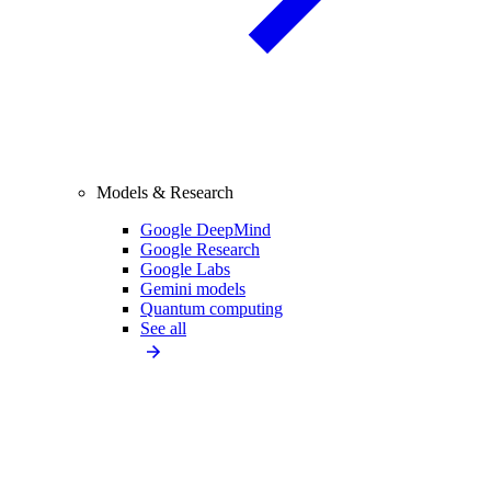
Models & Research
Google DeepMind
Google Research
Google Labs
Gemini models
Quantum computing
See all