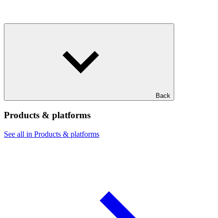
Back
Products & platforms
See all in Products & platforms