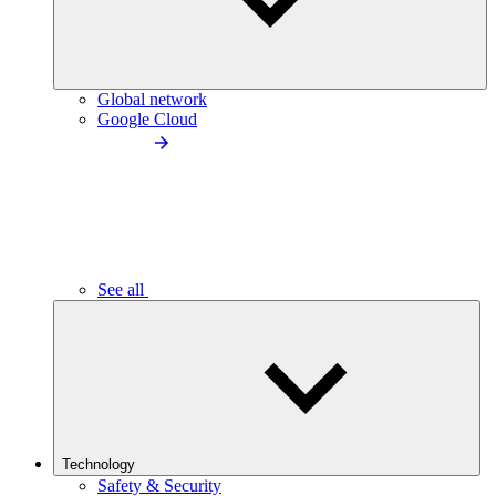
Global network
Google Cloud
See all
Technology
Safety & Security