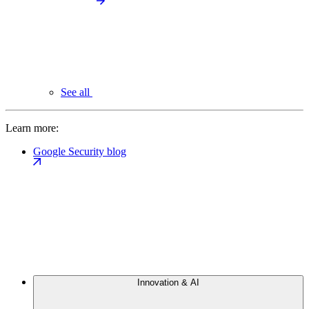
See all
Learn more:
Google Security blog
Innovation & AI