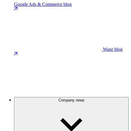
Google Ads & Commerce blog
Waze blog
Company news