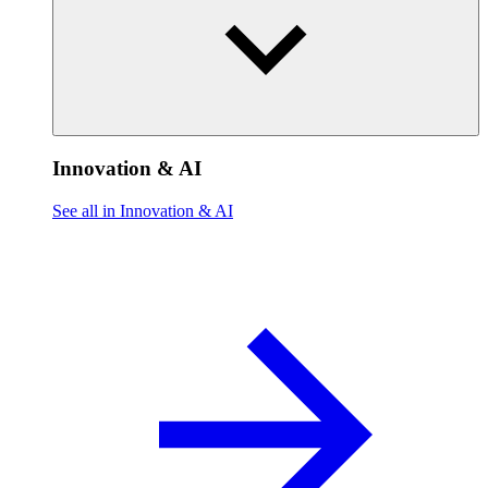
Innovation & AI
See all in Innovation & AI