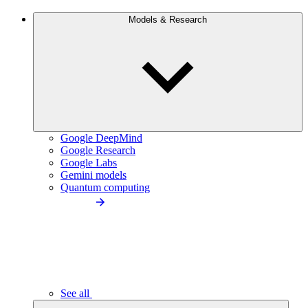
Models & Research
Google DeepMind
Google Research
Google Labs
Gemini models
Quantum computing
See all