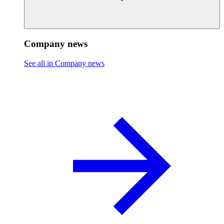
Company news
See all in Company news