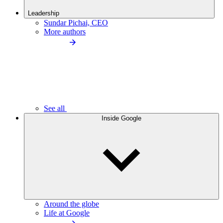
Leadership
Sundar Pichai, CEO
More authors
See all
Inside Google
Around the globe
Life at Google