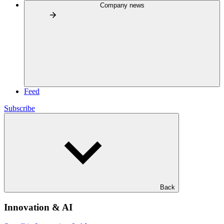
Company news
Feed
Subscribe
Back
Innovation & AI