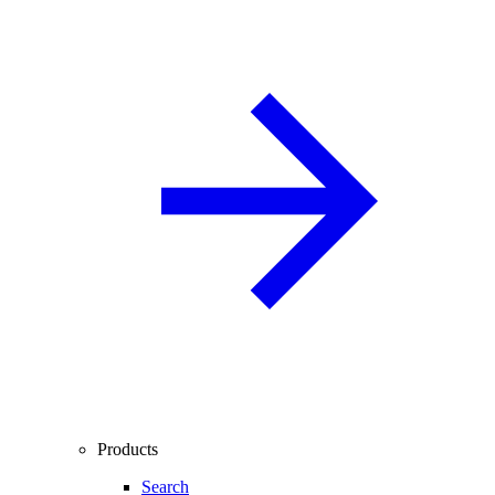
Products
Search