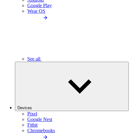
Google Play
Wear OS
See all
Devices
Pixel
Google Nest
Fitbit
Chromebooks