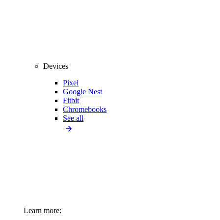
Devices
Pixel
Google Nest
Fitbit
Chromebooks
See all
Learn more: