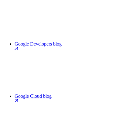
Google Developers blog
Google Cloud blog