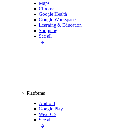
Maps
Chrome
Google Health
Google Workspace
Learning & Education
Shopping
See all
Platforms
Android
Google Play
Wear OS
See all