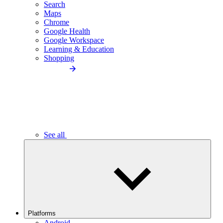
Search
Maps
Chrome
Google Health
Google Workspace
Learning & Education
Shopping
See all
Platforms
Android