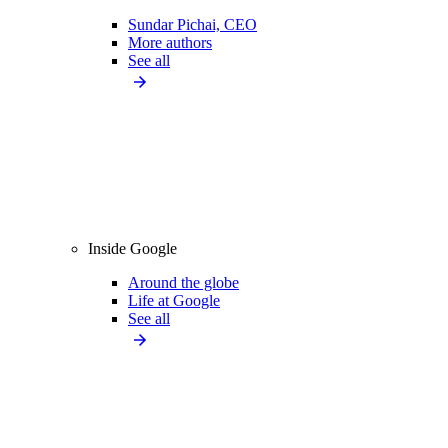
Sundar Pichai, CEO
More authors
See all
Inside Google
Around the globe
Life at Google
See all