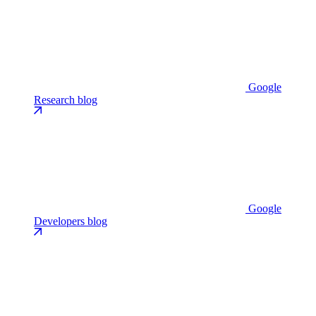
Google
Research blog
Google
Developers blog