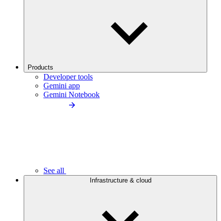
Products
Developer tools
Gemini app
Gemini Notebook
See all
Infrastructure & cloud