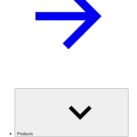
Products