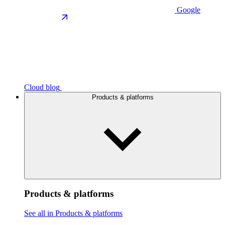
Google
Cloud blog
Products & platforms
Products & platforms
See all in Products & platforms