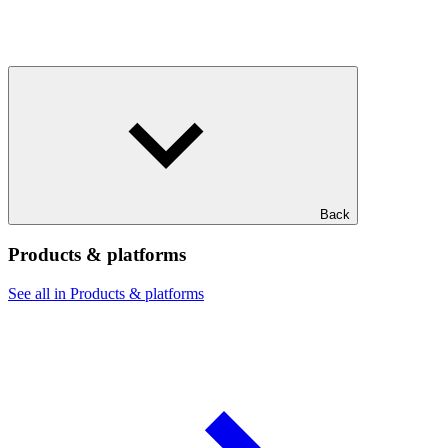
Back
Products & platforms
See all in Products & platforms