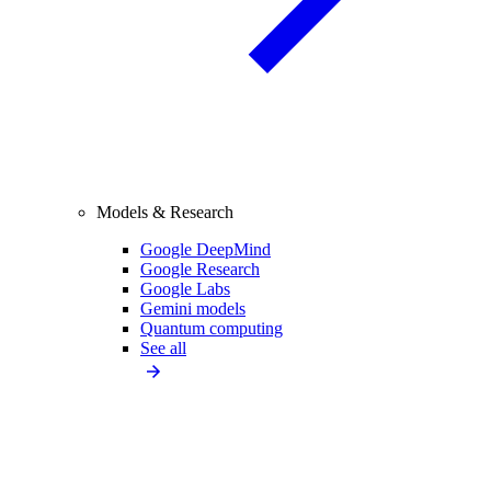
Models & Research
Google DeepMind
Google Research
Google Labs
Gemini models
Quantum computing
See all