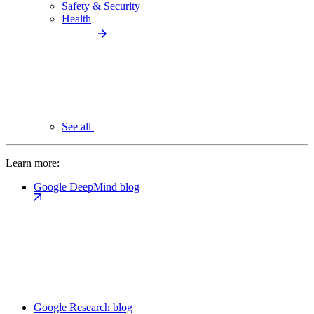
Safety & Security
Health
See all
Learn more:
Google DeepMind blog
Google Research blog