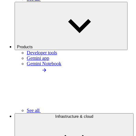
Products
Developer tools
Gemini app
Gemini Notebook
See all
Infrastructure & cloud