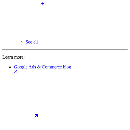
See all
Learn more:
Google Ads & Commerce blog