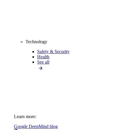
Technology
Safety & Security
Health
See all
Learn more:
Google DeepMind blog