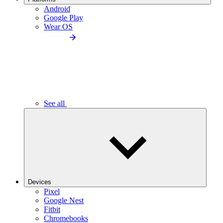
Android
Google Play
Wear OS
See all
Devices
Pixel
Google Nest
Fitbit
Chromebooks