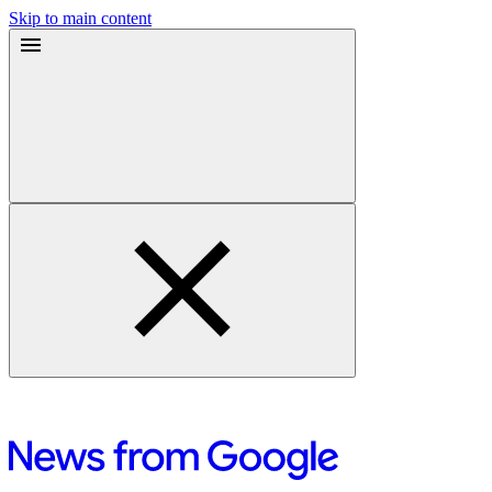
Skip to main content