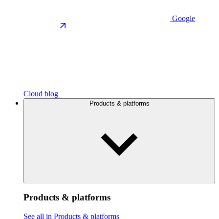
Google
Cloud blog
Products & platforms
Products & platforms
See all in Products & platforms