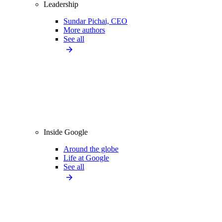
Leadership
Sundar Pichai, CEO
More authors
See all
Inside Google
Around the globe
Life at Google
See all