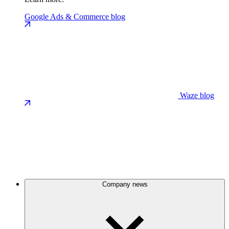
Google Ads & Commerce blog
Waze blog
Company news