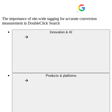
The importance of site-wide tagging for accurate conversion
measurement in DoubleClick Search
Innovation & AI
Products & platforms