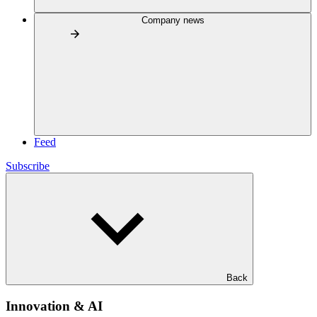
Company news
Feed
Subscribe
Back
Innovation & AI