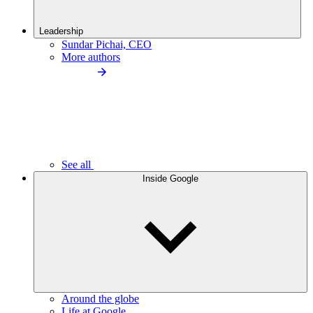
Leadership
Sundar Pichai, CEO
More authors
See all
Inside Google
Around the globe
Life at Google