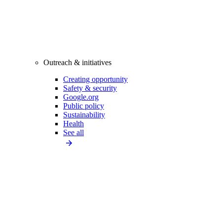
Outreach & initiatives
Creating opportunity
Safety & security
Google.org
Public policy
Sustainability
Health
See all