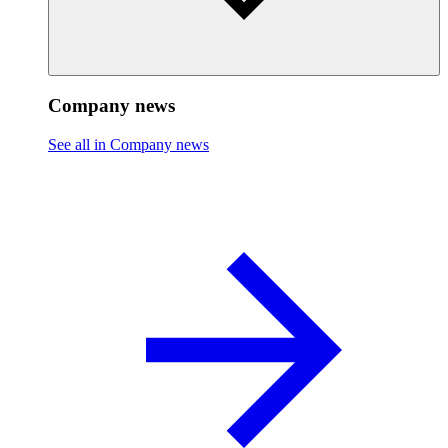
Company news
See all in Company news