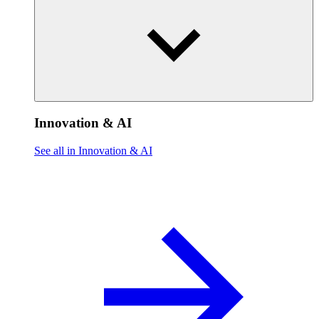
Innovation & AI
See all in Innovation & AI