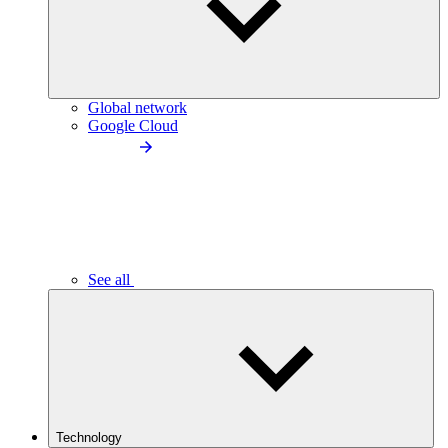
Global network
Google Cloud
See all
Technology