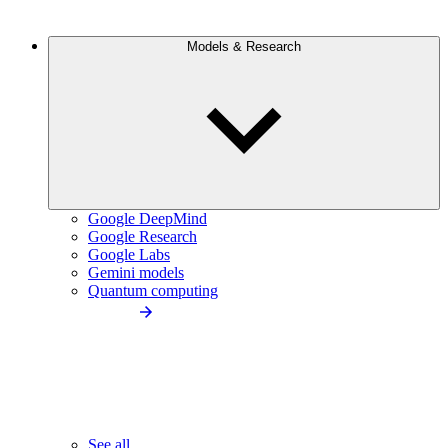
Models & Research
Google DeepMind
Google Research
Google Labs
Gemini models
Quantum computing
See all