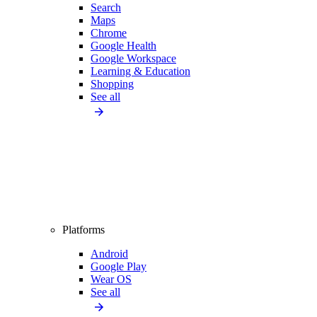
Search
Maps
Chrome
Google Health
Google Workspace
Learning & Education
Shopping
See all
Platforms
Android
Google Play
Wear OS
See all