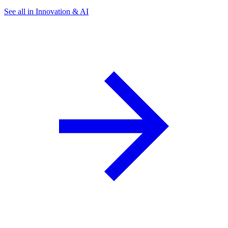
See all in Innovation & AI