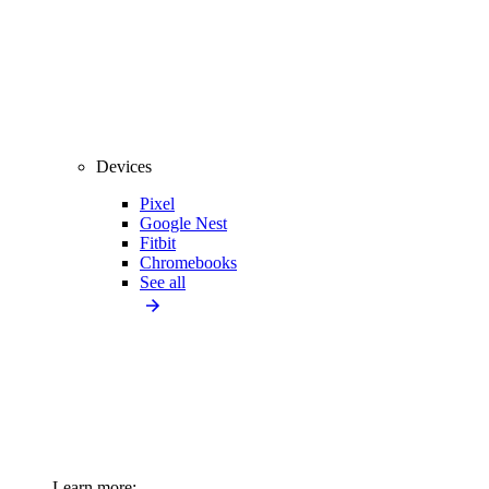
Devices
Pixel
Google Nest
Fitbit
Chromebooks
See all
Learn more: