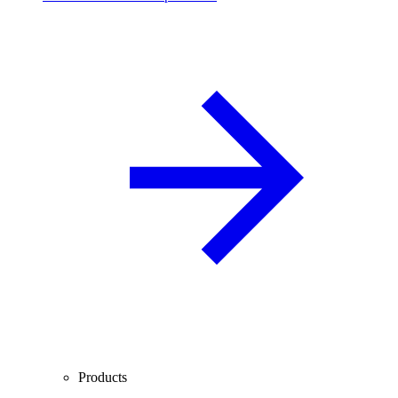
Products