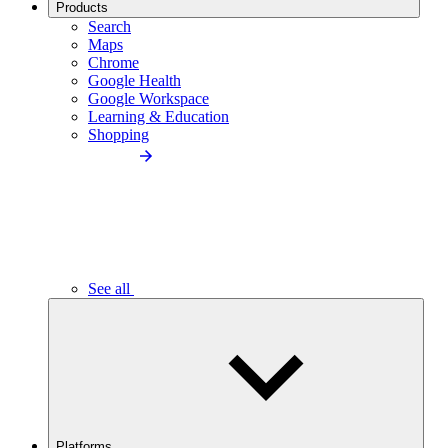
Products
Search
Maps
Chrome
Google Health
Google Workspace
Learning & Education
Shopping
See all
Platforms