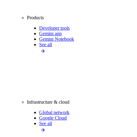
Products
Developer tools
Gemini app
Gemini Notebook
See all
Infrastructure & cloud
Global network
Google Cloud
See all