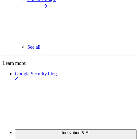
See all
Learn more:
Google Security blog
Innovation & AI