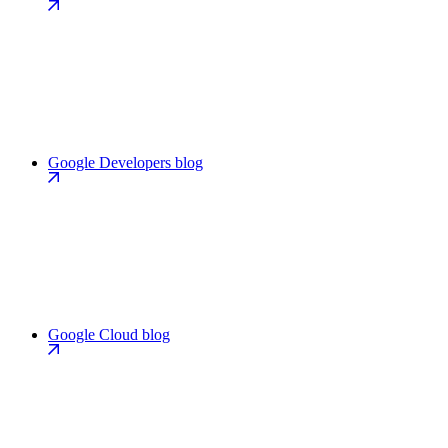
Google Developers blog
Google Cloud blog