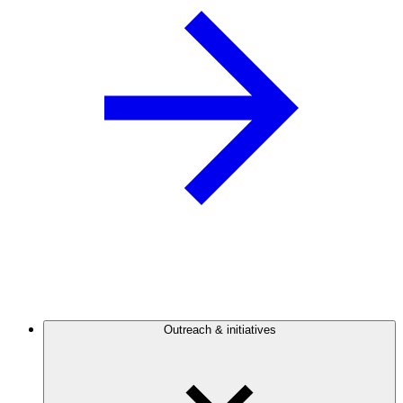
Outreach & initiatives