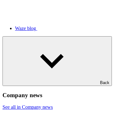
Waze blog
Back
Company news
See all in Company news