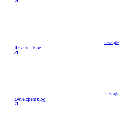
Google
Research blog
Google
Developers blog