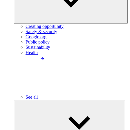
Creating opportunity
Safety & security
Google.org
Public policy
Sustainability
Health
See all