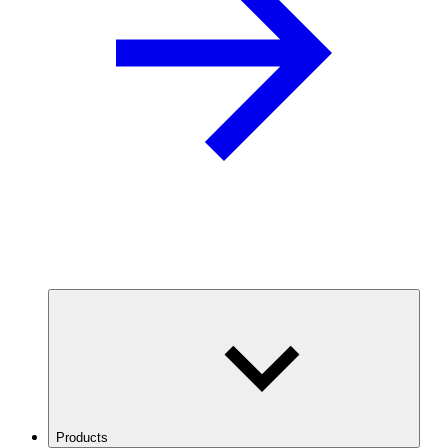
Products