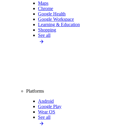
Maps
Chrome
Google Health
Google Workspace
Learning & Education
Shopping
See all
Platforms
Android
Google Play
Wear OS
See all