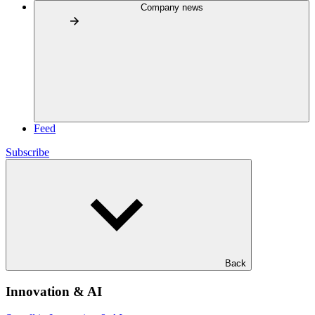
Company news
Feed
Subscribe
Back
Innovation & AI