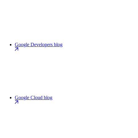
Google Developers blog
Google Cloud blog