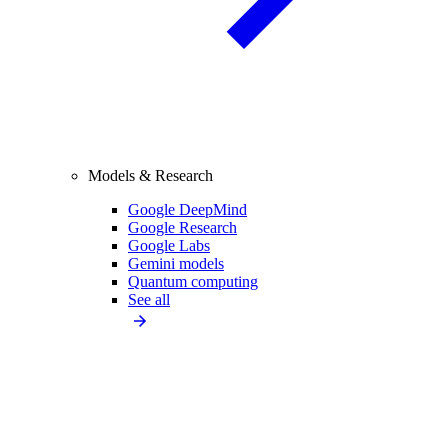
Models & Research
Google DeepMind
Google Research
Google Labs
Gemini models
Quantum computing
See all