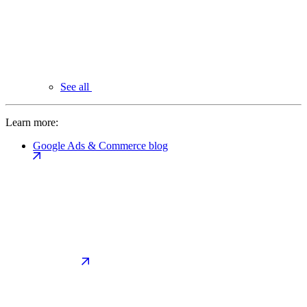
See all
Learn more:
Google Ads & Commerce blog