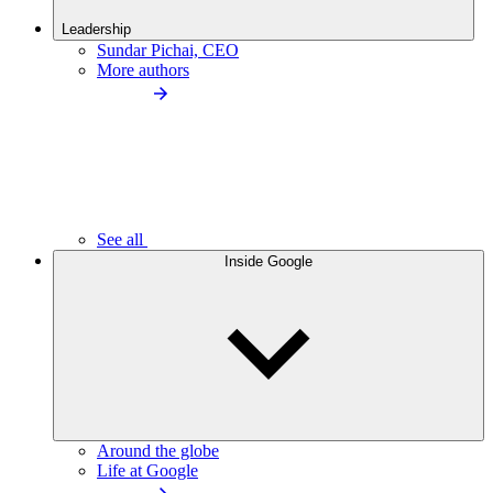
Leadership
Sundar Pichai, CEO
More authors
See all
Inside Google
Around the globe
Life at Google