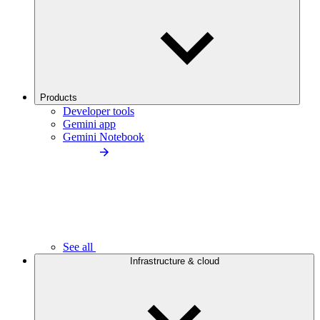
Products
Developer tools
Gemini app
Gemini Notebook
See all
Infrastructure & cloud