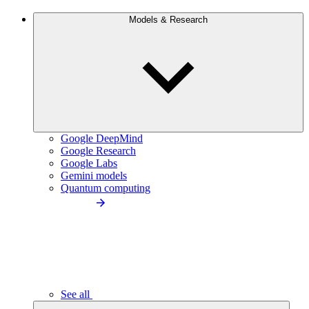
Models & Research
Google DeepMind
Google Research
Google Labs
Gemini models
Quantum computing
See all