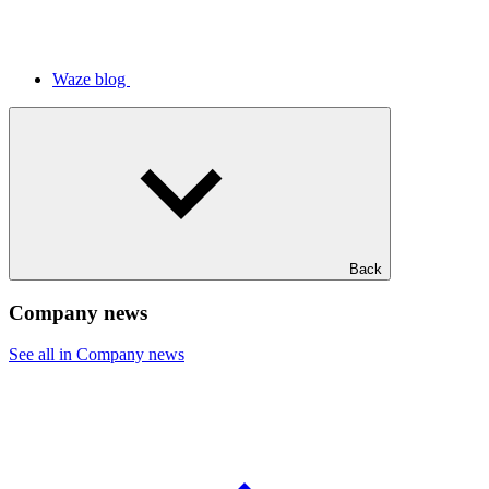
Waze blog
Back
Company news
See all in Company news