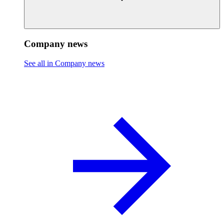
Company news
See all in Company news