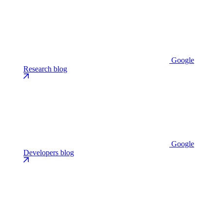
Google
Research blog
Google
Developers blog