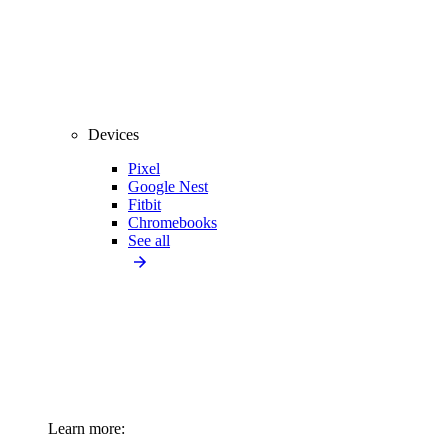
Devices
Pixel
Google Nest
Fitbit
Chromebooks
See all
Learn more: