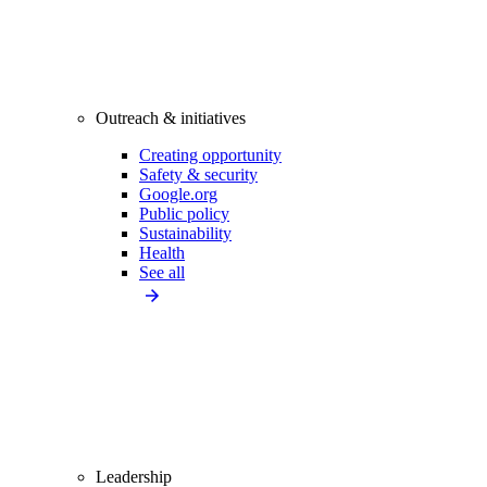
Outreach & initiatives
Creating opportunity
Safety & security
Google.org
Public policy
Sustainability
Health
See all
Leadership