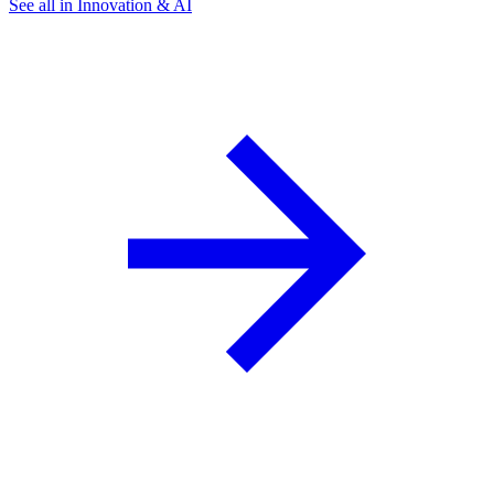
See all in Innovation & AI