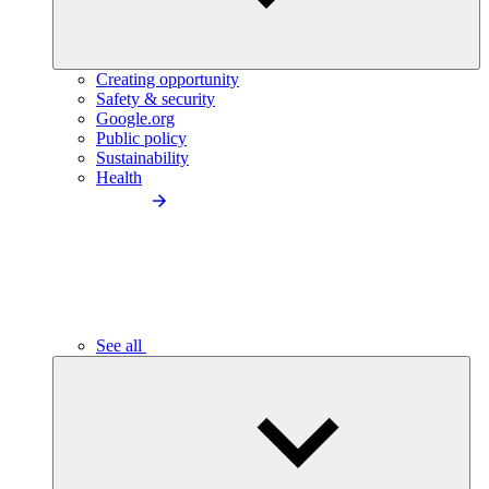
Creating opportunity
Safety & security
Google.org
Public policy
Sustainability
Health
See all