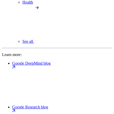
Health
See all
Learn more:
Google DeepMind blog
Google Research blog