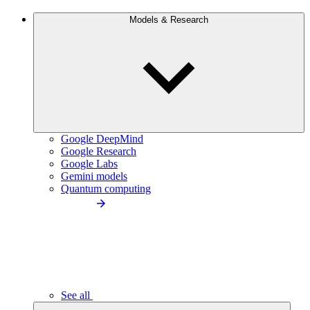
Models & Research
Google DeepMind
Google Research
Google Labs
Gemini models
Quantum computing
See all