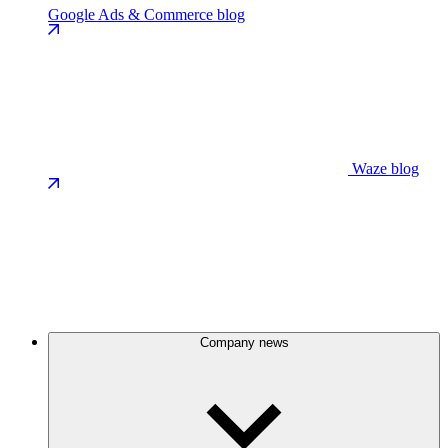
Google Ads & Commerce blog
Waze blog
Company news