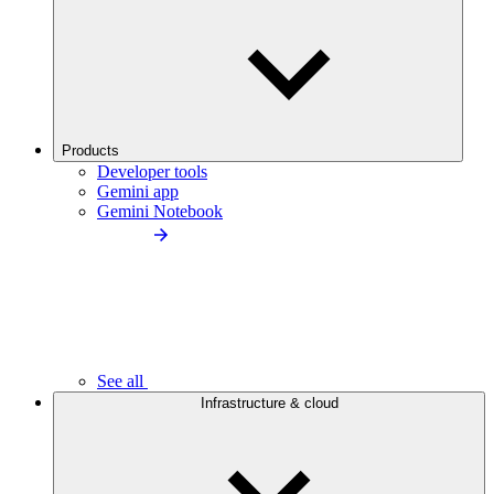
Products
Developer tools
Gemini app
Gemini Notebook
See all
Infrastructure & cloud