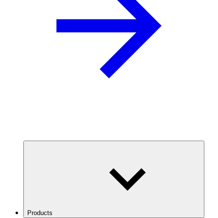
Products