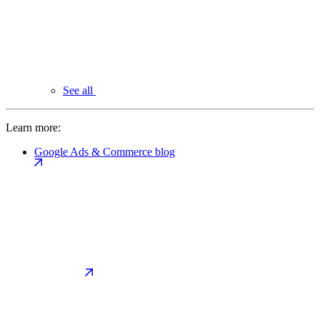
See all
Learn more:
Google Ads & Commerce blog