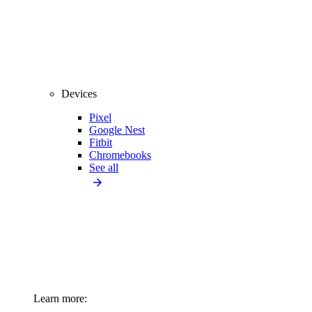
Devices
Pixel
Google Nest
Fitbit
Chromebooks
See all
Learn more: