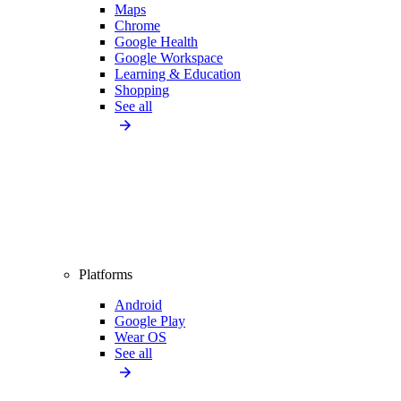
Maps
Chrome
Google Health
Google Workspace
Learning & Education
Shopping
See all
Platforms
Android
Google Play
Wear OS
See all