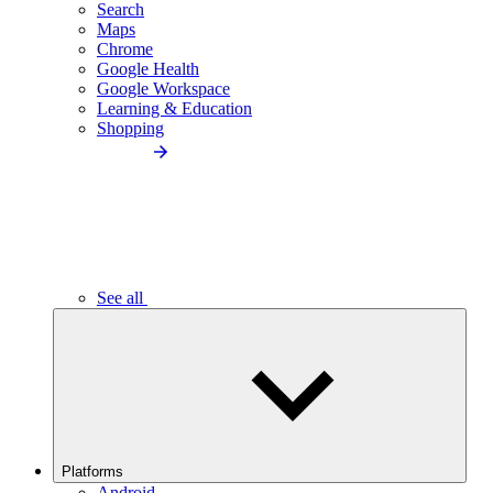
Search
Maps
Chrome
Google Health
Google Workspace
Learning & Education
Shopping
See all
Platforms
Android