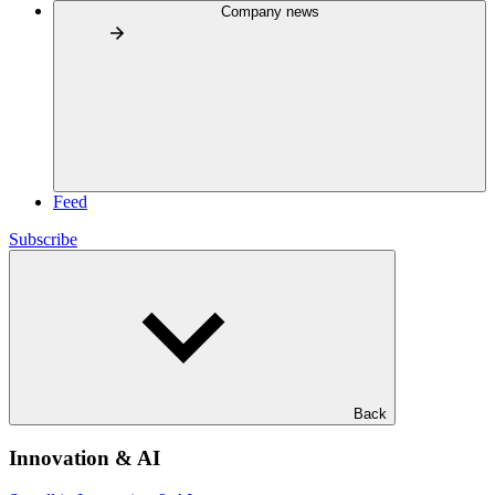
Company news
Feed
Subscribe
Back
Innovation & AI