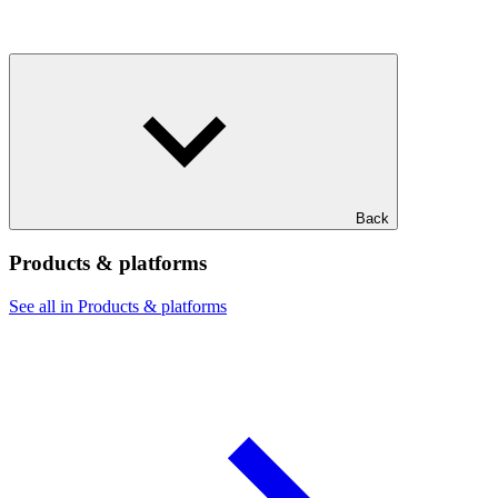
Back
Products & platforms
See all in Products & platforms