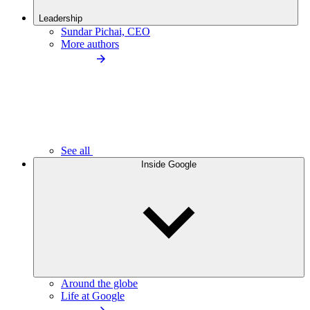
Leadership
Sundar Pichai, CEO
More authors
See all
Inside Google
Around the globe
Life at Google