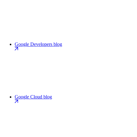
Google Developers blog
Google Cloud blog