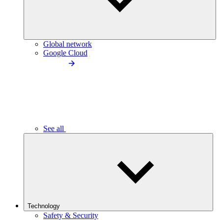
Global network
Google Cloud
See all
Technology
Safety & Security