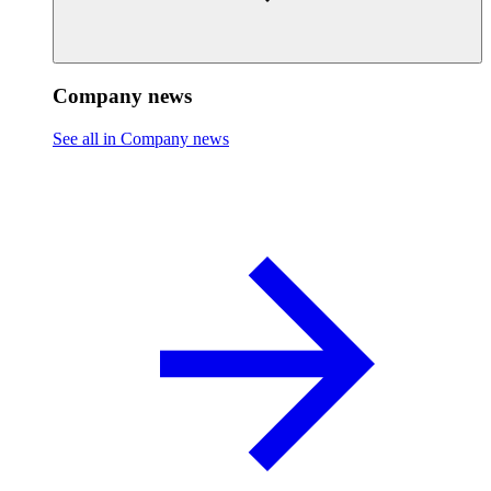
Company news
See all in Company news