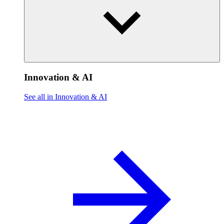
Innovation & AI
See all in Innovation & AI