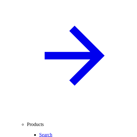
Products
Search