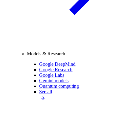
Models & Research
Google DeepMind
Google Research
Google Labs
Gemini models
Quantum computing
See all