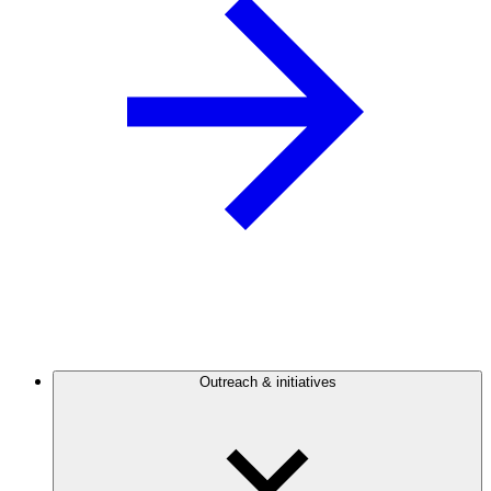
Outreach & initiatives