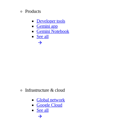
Products
Developer tools
Gemini app
Gemini Notebook
See all
Infrastructure & cloud
Global network
Google Cloud
See all