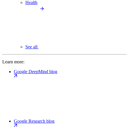
Health
See all
Learn more:
Google DeepMind blog
Google Research blog