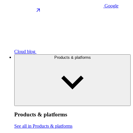
Google
Cloud blog
Products & platforms
Products & platforms
See all in Products & platforms