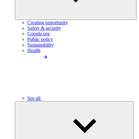
Creating opportunity
Safety & security
Google.org
Public policy
Sustainability
Health
See all