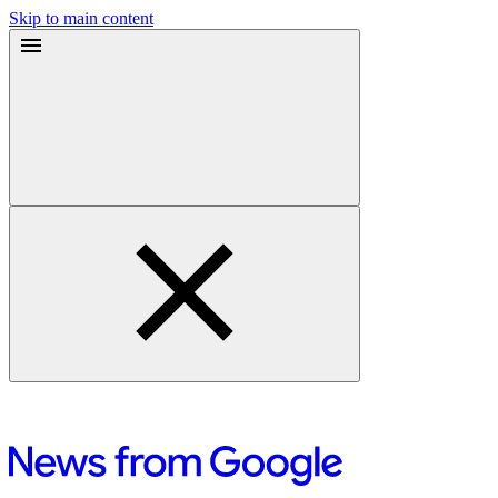
Skip to main content