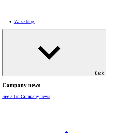
Waze blog
Back
Company news
See all in Company news