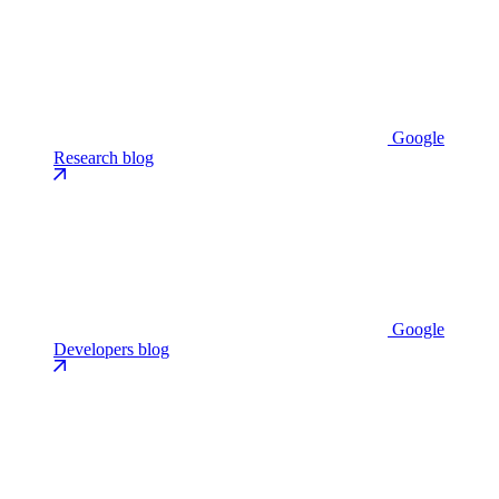
Google
Research blog
Google
Developers blog