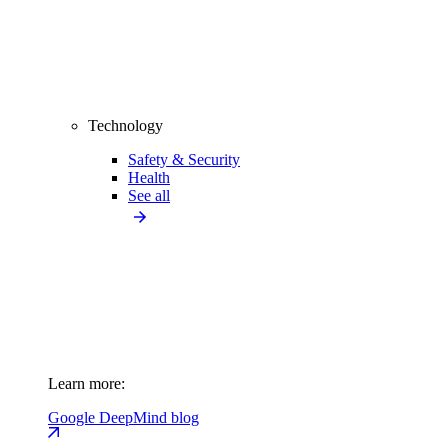
Technology
Safety & Security
Health
See all
Learn more:
Google DeepMind blog