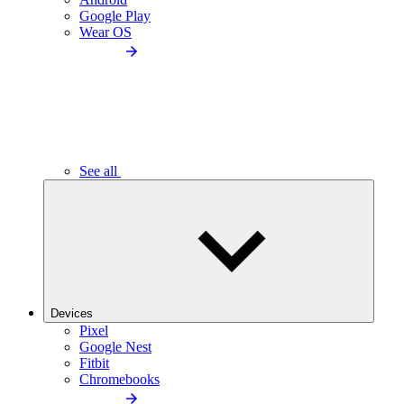
Google Play
Wear OS
See all
Devices
Pixel
Google Nest
Fitbit
Chromebooks