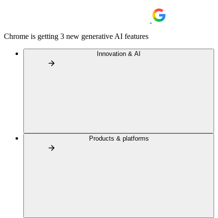
Chrome is getting 3 new generative AI features
Innovation & AI
Products & platforms