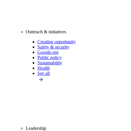
Outreach & initiatives
Creating opportunity
Safety & security
Google.org
Public policy
Sustainability
Health
See all
Leadership