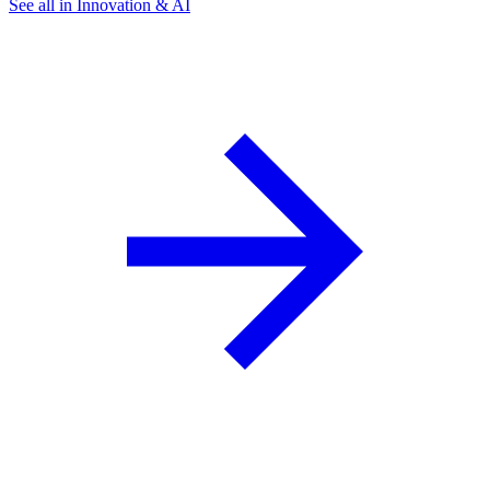
See all in Innovation & AI