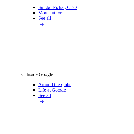
Sundar Pichai, CEO
More authors
See all
Inside Google
Around the globe
Life at Google
See all