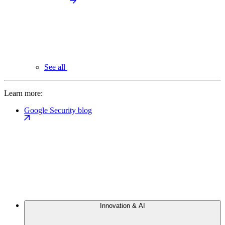
See all
Learn more:
Google Security blog
Innovation & AI