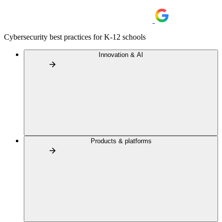
Cybersecurity best practices for K-12 schools
Innovation & AI
Products & platforms