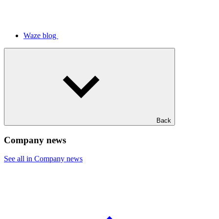
Waze blog
Back
Company news
See all in Company news