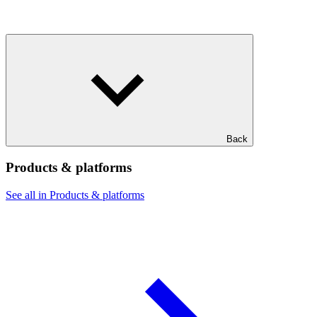
Back
Products & platforms
See all in Products & platforms