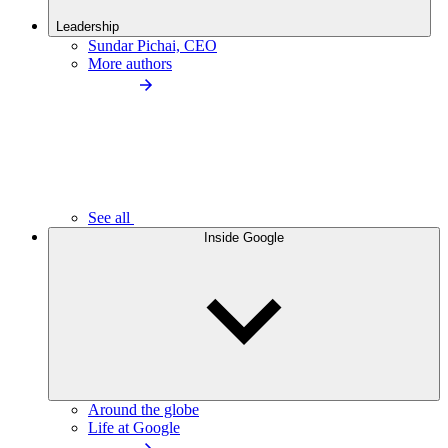
Leadership
Sundar Pichai, CEO
More authors
See all
Inside Google
Around the globe
Life at Google