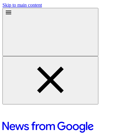
Skip to main content