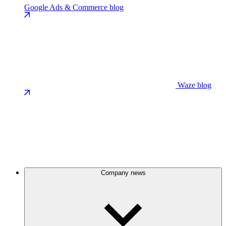
Google Ads & Commerce blog
Waze blog
Company news