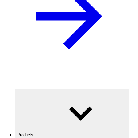
Products