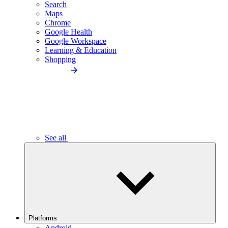
Search
Maps
Chrome
Google Health
Google Workspace
Learning & Education
Shopping
See all
Platforms
Android