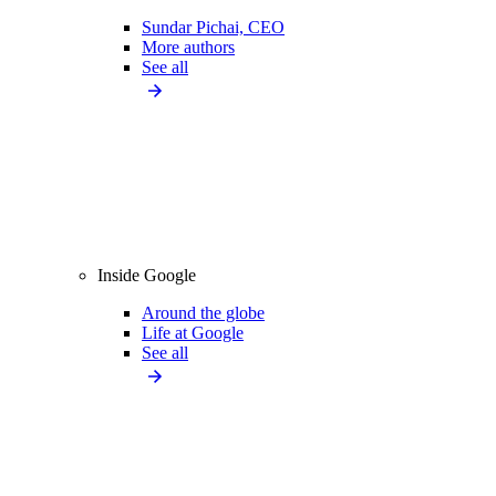
Sundar Pichai, CEO
More authors
See all
Inside Google
Around the globe
Life at Google
See all