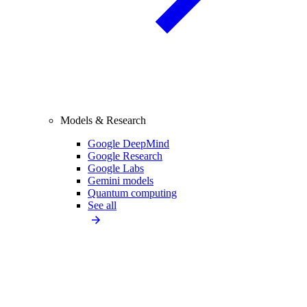
Models & Research
Google DeepMind
Google Research
Google Labs
Gemini models
Quantum computing
See all