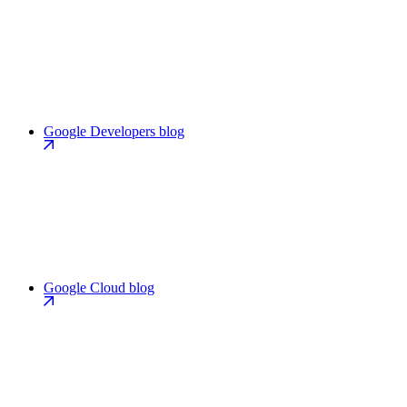
Google Developers blog
Google Cloud blog