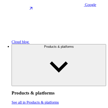
Google
Cloud blog
Products & platforms
Products & platforms
See all in Products & platforms