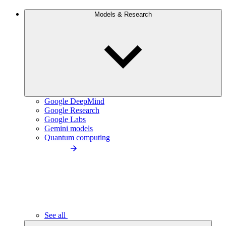
Models & Research
Google DeepMind
Google Research
Google Labs
Gemini models
Quantum computing
See all