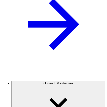
Outreach & initiatives