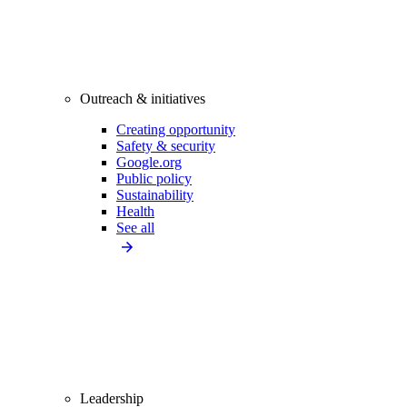
Outreach & initiatives
Creating opportunity
Safety & security
Google.org
Public policy
Sustainability
Health
See all
Leadership