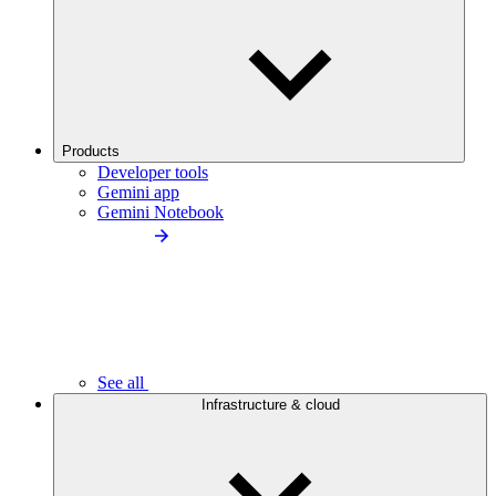
Products
Developer tools
Gemini app
Gemini Notebook
See all
Infrastructure & cloud