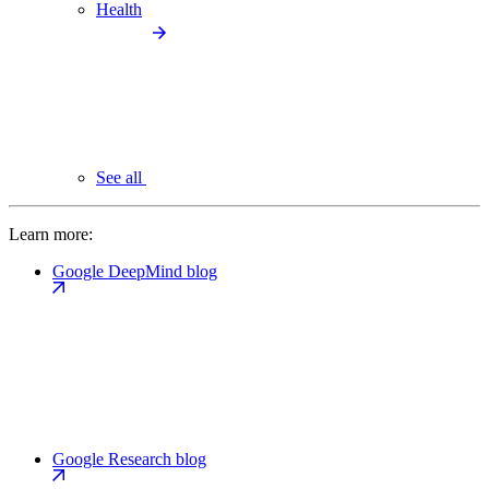
Health
See all
Learn more:
Google DeepMind blog
Google Research blog