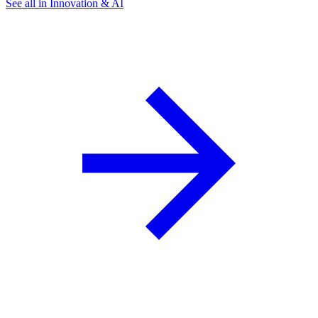
See all in Innovation & AI