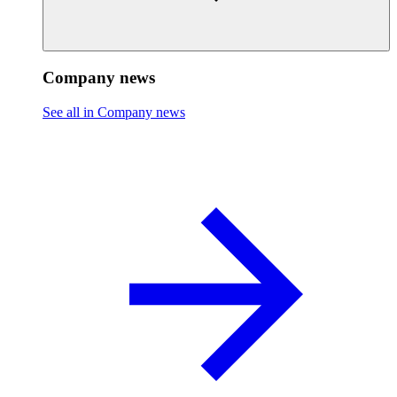
Company news
See all in Company news