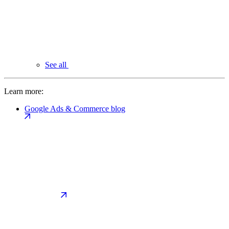
See all
Learn more:
Google Ads & Commerce blog