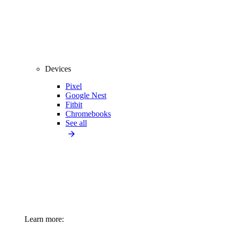
Devices
Pixel
Google Nest
Fitbit
Chromebooks
See all
Learn more: