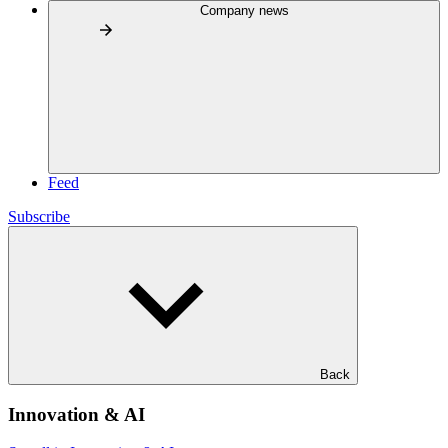
Company news
Feed
Subscribe
Back
Innovation & AI