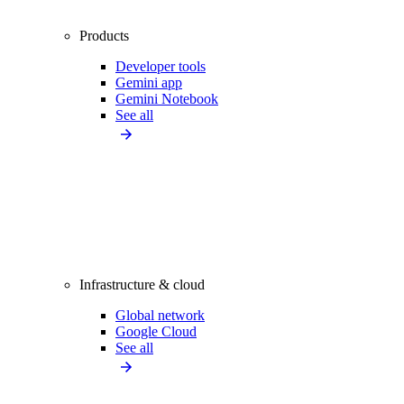
Products
Developer tools
Gemini app
Gemini Notebook
See all
Infrastructure & cloud
Global network
Google Cloud
See all