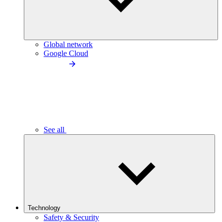
Global network
Google Cloud
See all
Technology
Safety & Security