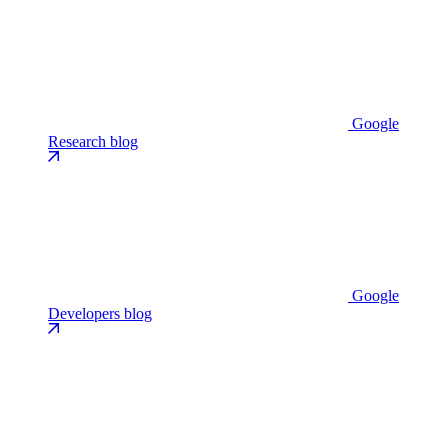
Google
Research blog
Google
Developers blog