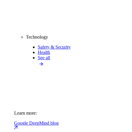
Technology
Safety & Security
Health
See all
Learn more:
Google DeepMind blog