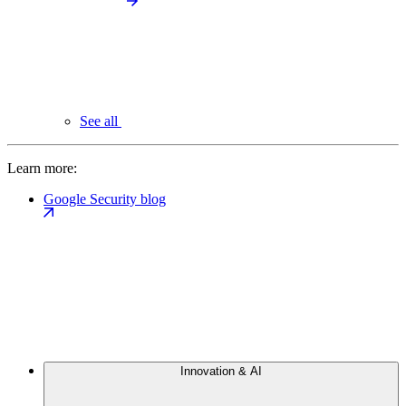
See all
Learn more:
Google Security blog
Innovation & AI