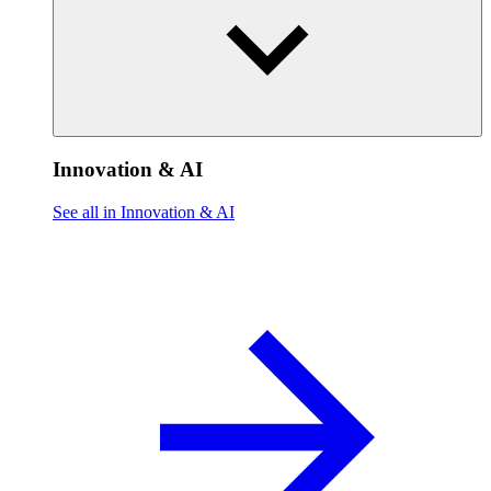
Innovation & AI
See all in Innovation & AI