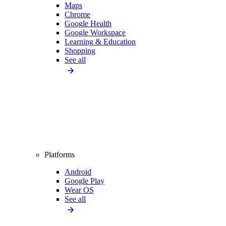
Maps
Chrome
Google Health
Google Workspace
Learning & Education
Shopping
See all
Platforms
Android
Google Play
Wear OS
See all