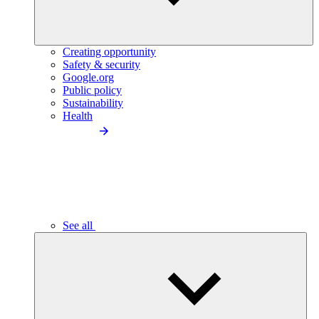
Creating opportunity
Safety & security
Google.org
Public policy
Sustainability
Health
See all