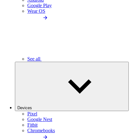
Google Play
Wear OS
See all
Devices
Pixel
Google Nest
Fitbit
Chromebooks