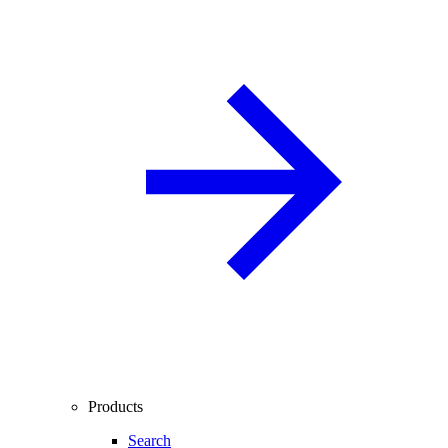
Products
Search