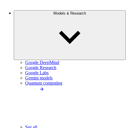
Models & Research
Google DeepMind
Google Research
Google Labs
Gemini models
Quantum computing
See all