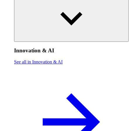
Innovation & AI
See all in Innovation & AI