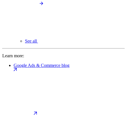
See all
Learn more:
Google Ads & Commerce blog