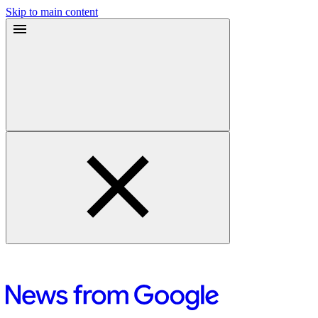
Skip to main content