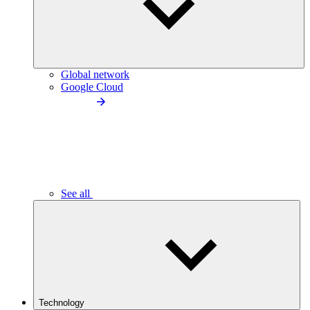
Global network
Google Cloud
See all
Technology