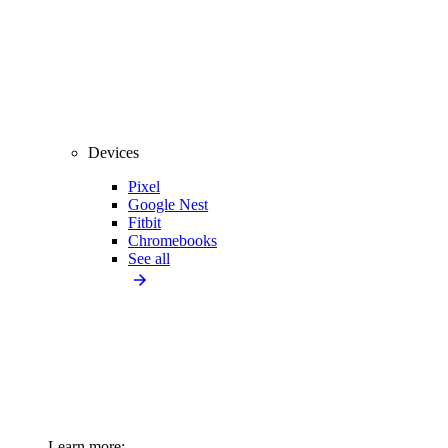
Devices
Pixel
Google Nest
Fitbit
Chromebooks
See all
Learn more: