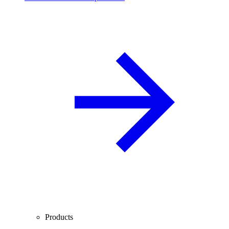
Products