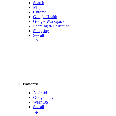
Search
Maps
Chrome
Google Health
Google Workspace
Learning & Education
Shopping
See all
Platforms
Android
Google Play
Wear OS
See all