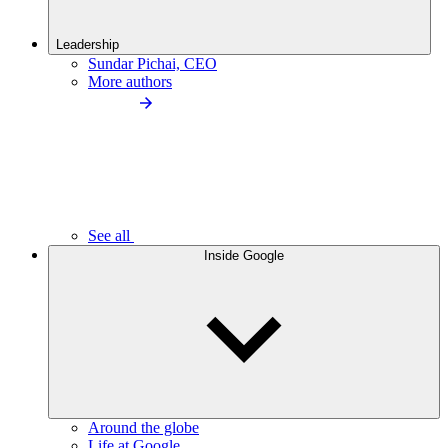
Leadership
Sundar Pichai, CEO
More authors
See all
Inside Google
Around the globe
Life at Google