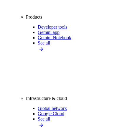
Products
Developer tools
Gemini app
Gemini Notebook
See all
Infrastructure & cloud
Global network
Google Cloud
See all