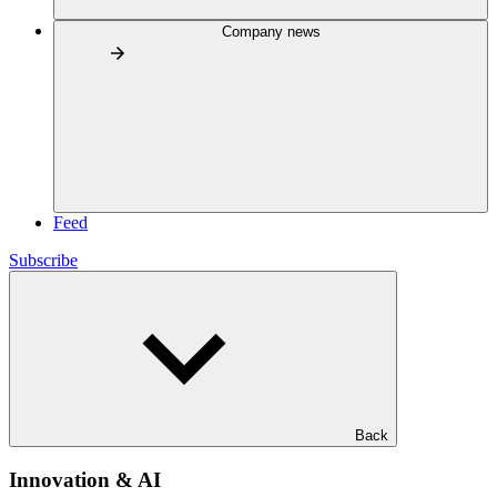
Company news
Feed
Subscribe
Back
Innovation & AI