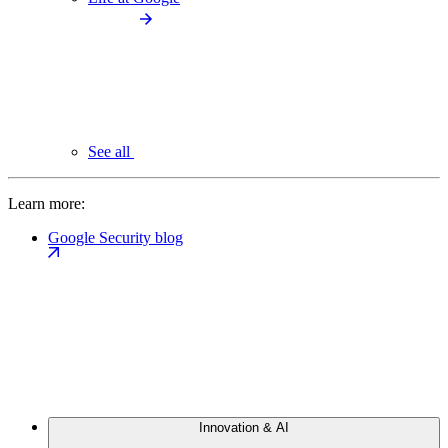
See all
Learn more:
Google Security blog
Innovation & AI