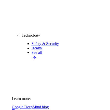
Technology
Safety & Security
Health
See all
Learn more:
Google DeepMind blog