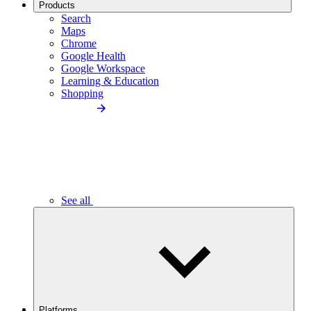
Products
Search
Maps
Chrome
Google Health
Google Workspace
Learning & Education
Shopping
See all
Platforms