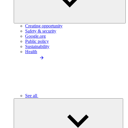
Creating opportunity
Safety & security
Google.org
Public policy
Sustainability
Health
See all