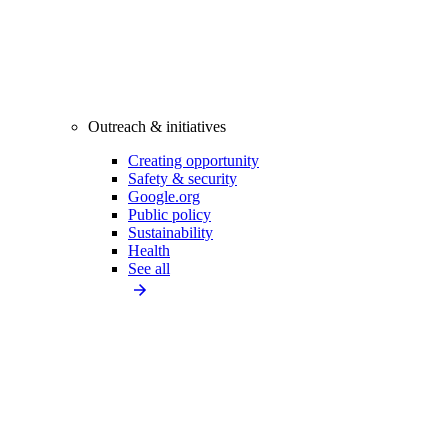
Outreach & initiatives
Creating opportunity
Safety & security
Google.org
Public policy
Sustainability
Health
See all