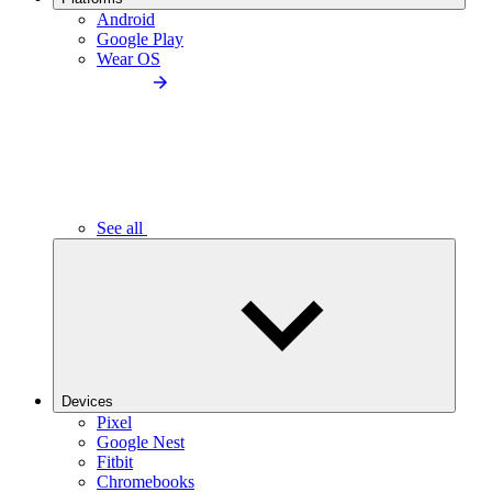
Android
Google Play
Wear OS
See all
Devices
Pixel
Google Nest
Fitbit
Chromebooks