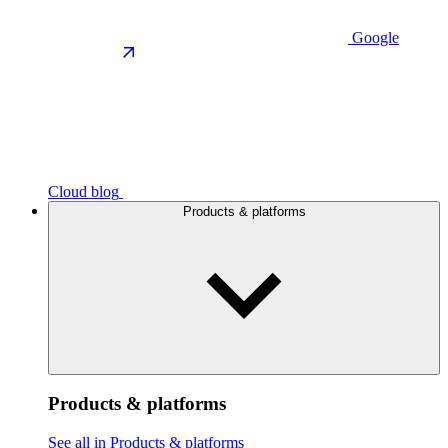
Google
Cloud blog
Products & platforms
Products & platforms
See all in Products & platforms