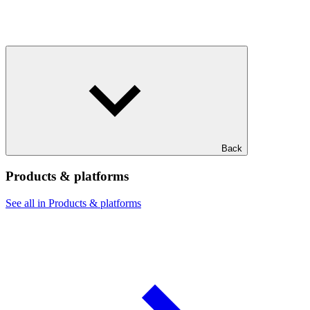
Back
Products & platforms
See all in Products & platforms