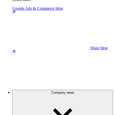
Google Ads & Commerce blog
Waze blog
Company news