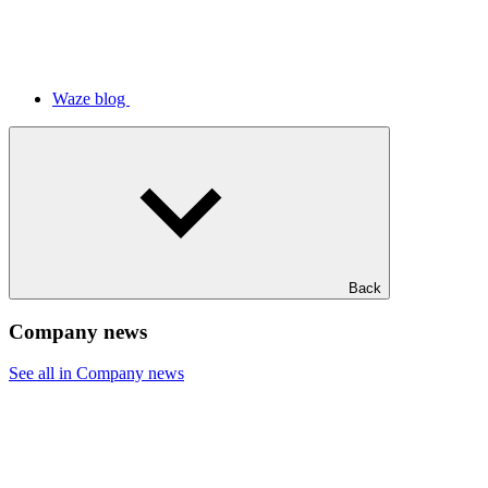
Waze blog
Back
Company news
See all in Company news