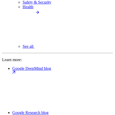
Safety & Security
Health
See all
Learn more:
Google DeepMind blog
Google Research blog