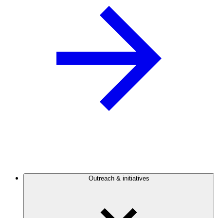
Outreach & initiatives