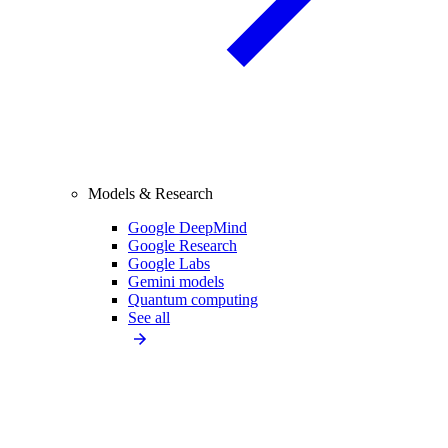
Models & Research
Google DeepMind
Google Research
Google Labs
Gemini models
Quantum computing
See all