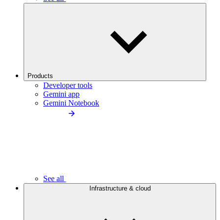
Products
Developer tools
Gemini app
Gemini Notebook
See all
Infrastructure & cloud