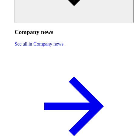
Company news
See all in Company news