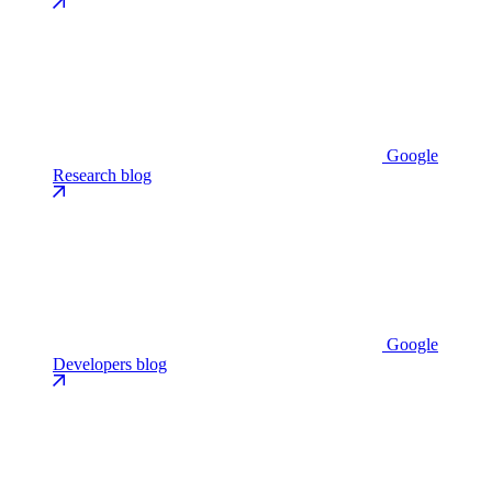
Google
Research blog
Google
Developers blog