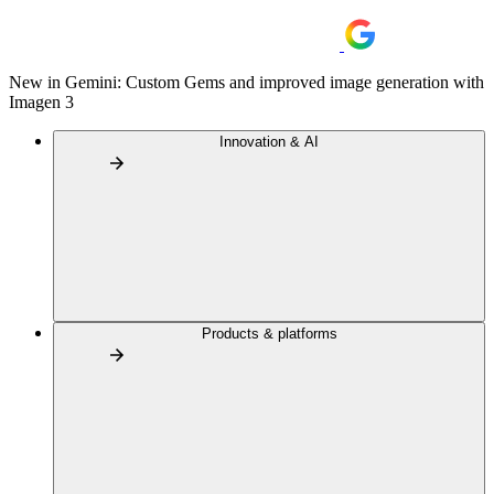
New in Gemini: Custom Gems and improved image generation with
Imagen 3
Innovation & AI
Products & platforms