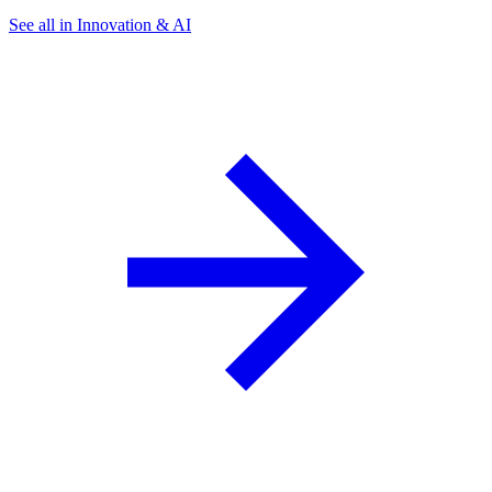
See all in Innovation & AI