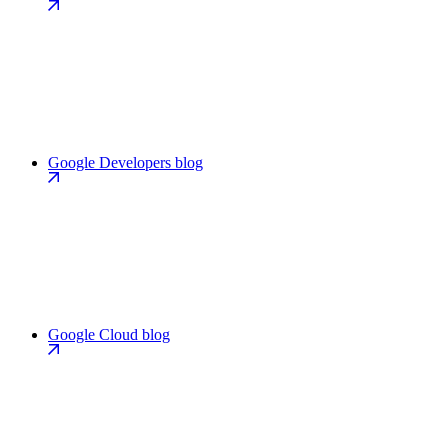
Google Developers blog
Google Cloud blog