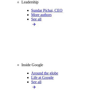
Leadership
Sundar Pichai, CEO
More authors
See all
Inside Google
Around the globe
Life at Google
See all