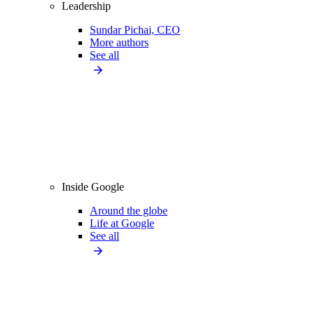
Leadership
Sundar Pichai, CEO
More authors
See all
Inside Google
Around the globe
Life at Google
See all