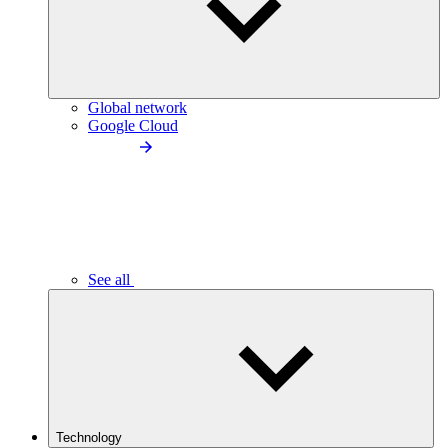
Global network
Google Cloud
See all
Technology