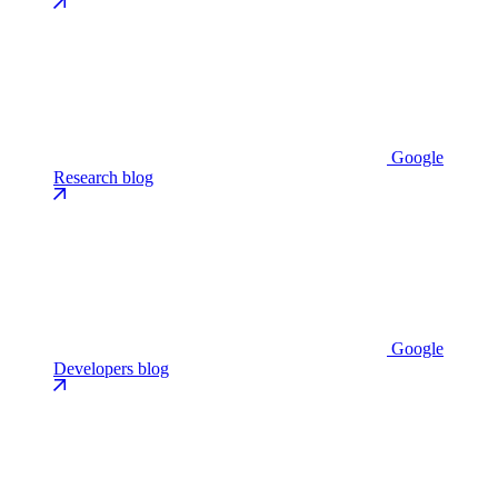
Google
Research blog
Google
Developers blog