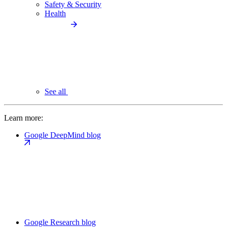
Safety & Security
Health
See all
Learn more:
Google DeepMind blog
Google Research blog