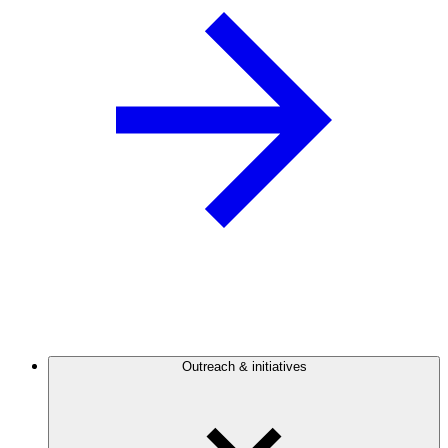
Outreach & initiatives