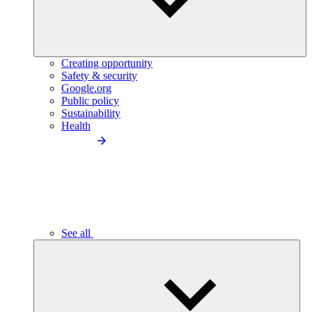
Creating opportunity
Safety & security
Google.org
Public policy
Sustainability
Health
See all