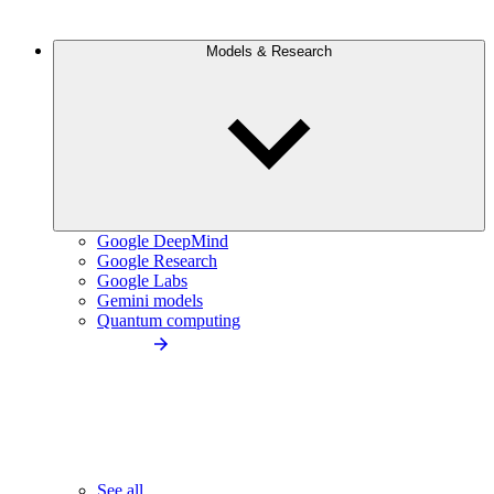
Models & Research
Google DeepMind
Google Research
Google Labs
Gemini models
Quantum computing
See all