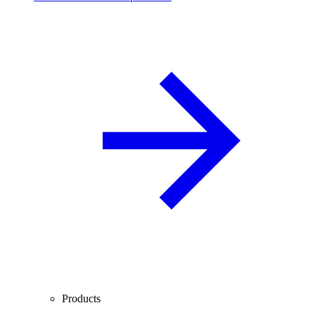
Products