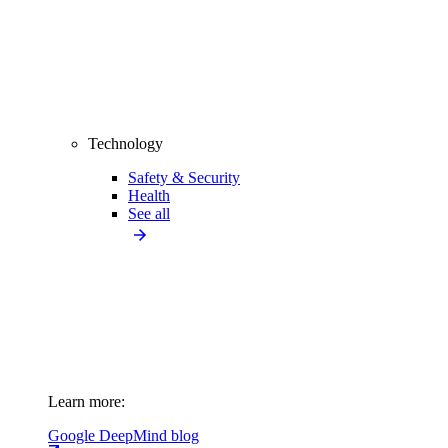
Technology
Safety & Security
Health
See all
Learn more:
Google DeepMind blog