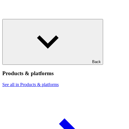
Back
Products & platforms
See all in Products & platforms