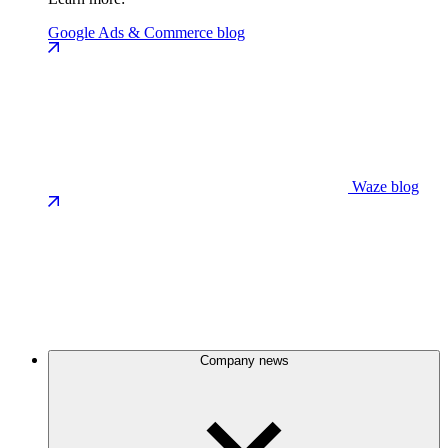
Google Ads & Commerce blog
Waze blog
Company news