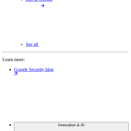
See all
Learn more:
Google Security blog
Innovation & AI