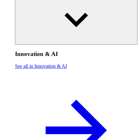
Innovation & AI
See all in Innovation & AI