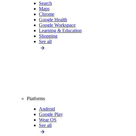
Search
Maps
Chrome
Google Health
Google Workspace
Learning & Education
Shopping
See all
Platforms
Android
Google Play
Wear OS
See all