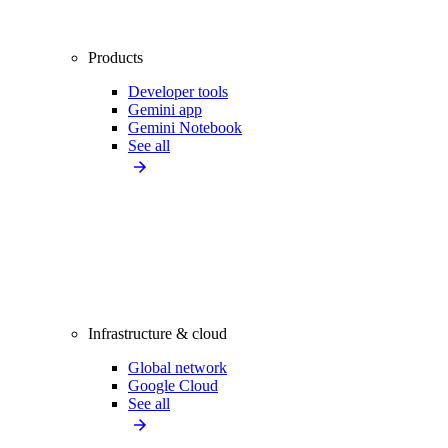
Products
Developer tools
Gemini app
Gemini Notebook
See all
Infrastructure & cloud
Global network
Google Cloud
See all