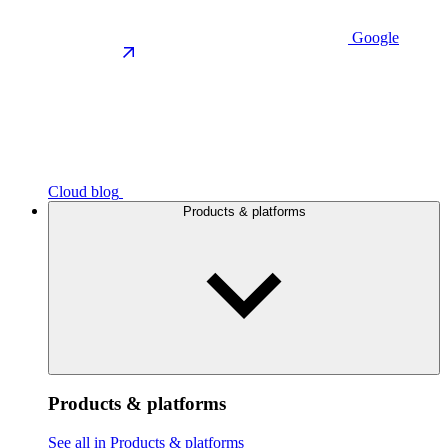
Google
Cloud blog
Products & platforms
Products & platforms
See all in Products & platforms