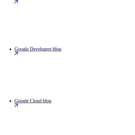
Google Developers blog
Google Cloud blog