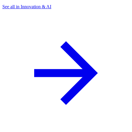
See all in Innovation & AI