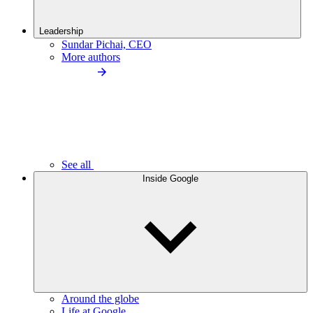
Leadership
Sundar Pichai, CEO
More authors
See all
Inside Google
Around the globe
Life at Google