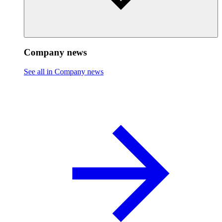
Company news
See all in Company news