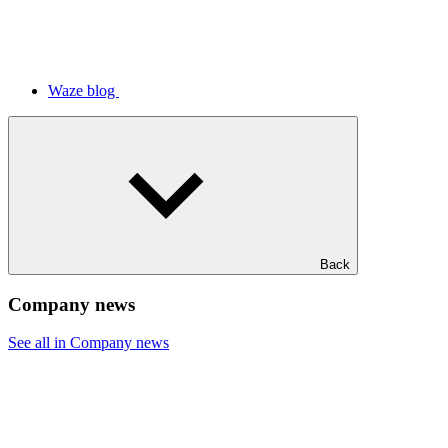
Waze blog
Back
Company news
See all in Company news