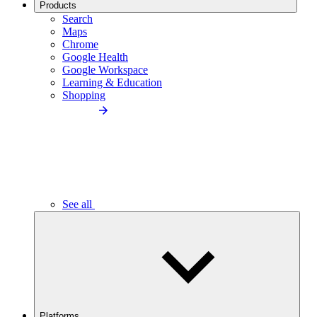
Products
Search
Maps
Chrome
Google Health
Google Workspace
Learning & Education
Shopping
See all
Platforms