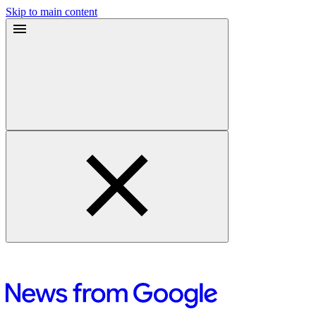
Skip to main content