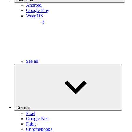
Android
Google Play
Wear OS
See all
Devices
Pixel
Google Nest
Fitbit
Chromebooks