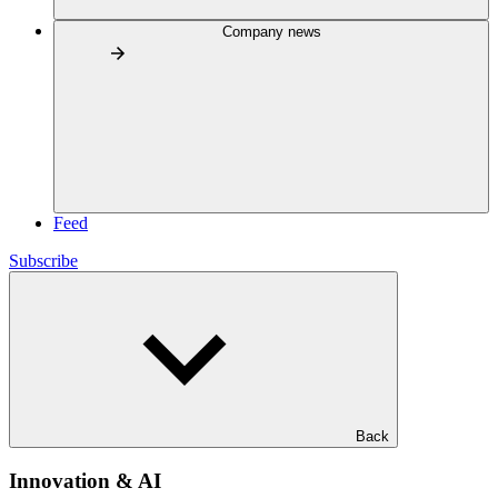
Company news
Feed
Subscribe
Back
Innovation & AI