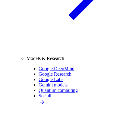
Models & Research
Google DeepMind
Google Research
Google Labs
Gemini models
Quantum computing
See all