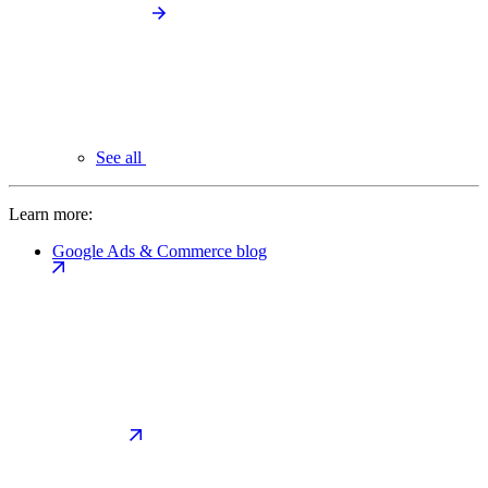
See all
Learn more:
Google Ads & Commerce blog