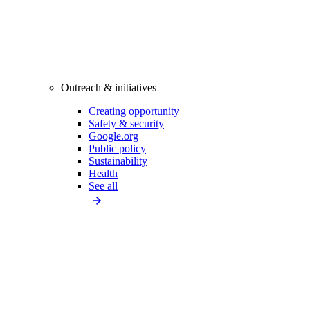
Outreach & initiatives
Creating opportunity
Safety & security
Google.org
Public policy
Sustainability
Health
See all