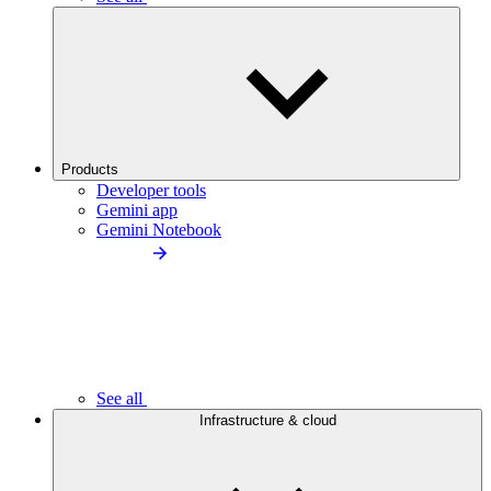
Products
Developer tools
Gemini app
Gemini Notebook
See all
Infrastructure & cloud