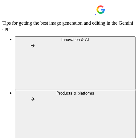
Tips for getting the best image generation and editing in the Gemini
app
Innovation & AI
Products & platforms