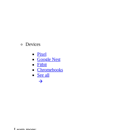
Devices
Pixel
Google Nest
Fitbit
Chromebooks
See all
Learn more: