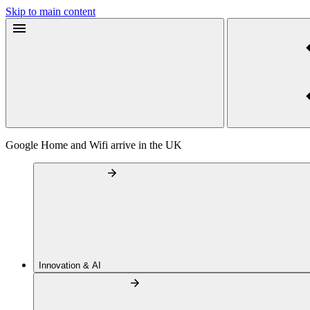
Skip to main content
Google Home and Wifi arrive in the UK
Innovation & AI