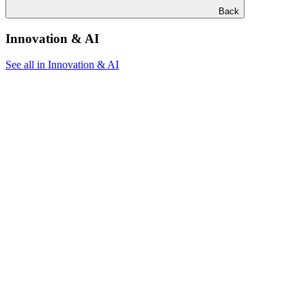
Back
Innovation & AI
See all in Innovation & AI