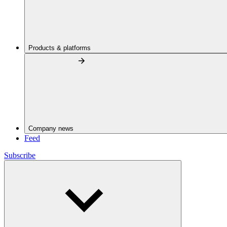
Products & platforms
Company news
Feed
Subscribe