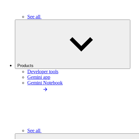
See all
Products
Developer tools
Gemini app
Gemini Notebook
See all