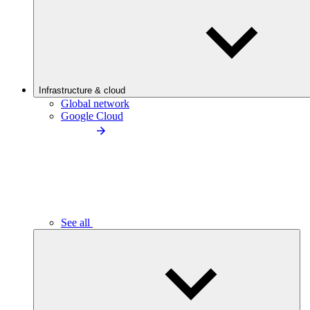
Infrastructure & cloud
Global network
Google Cloud
See all