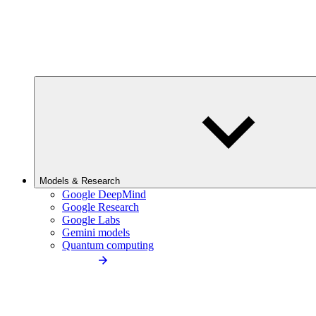
Models & Research
Google DeepMind
Google Research
Google Labs
Gemini models
Quantum computing