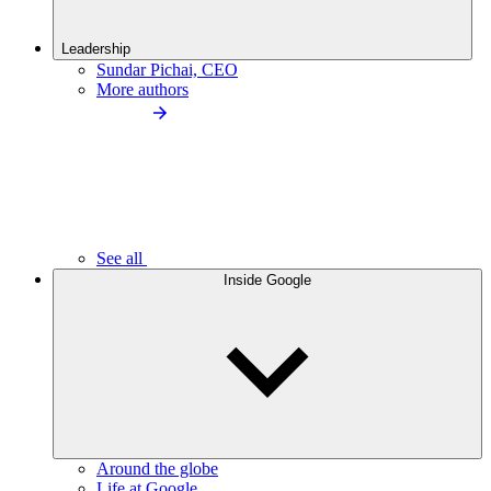
Leadership
Sundar Pichai, CEO
More authors
See all
Inside Google
Around the globe
Life at Google