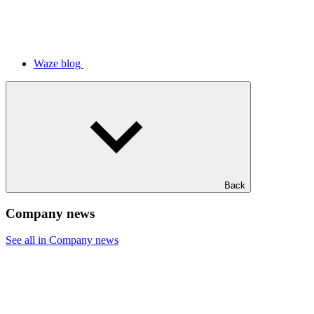
Waze blog
Back
Company news
See all in Company news