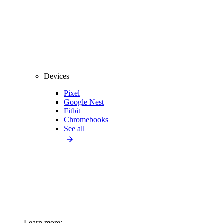
Devices
Pixel
Google Nest
Fitbit
Chromebooks
See all
Learn more: