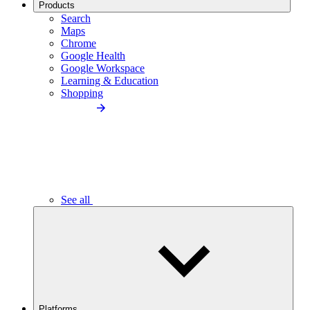
Products
Search
Maps
Chrome
Google Health
Google Workspace
Learning & Education
Shopping
See all
Platforms