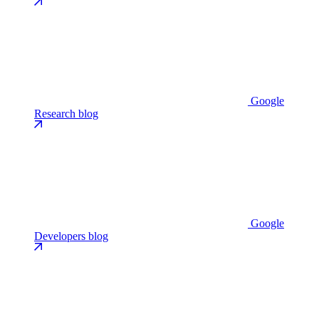
Google
Research blog
Google
Developers blog