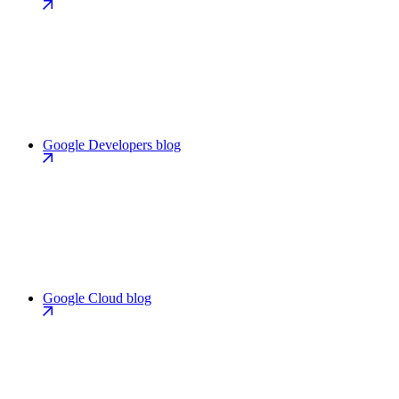
Google Developers blog
Google Cloud blog