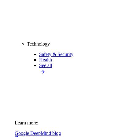
Technology
Safety & Security
Health
See all
Learn more:
Google DeepMind blog