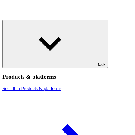
Back
Products & platforms
See all in Products & platforms