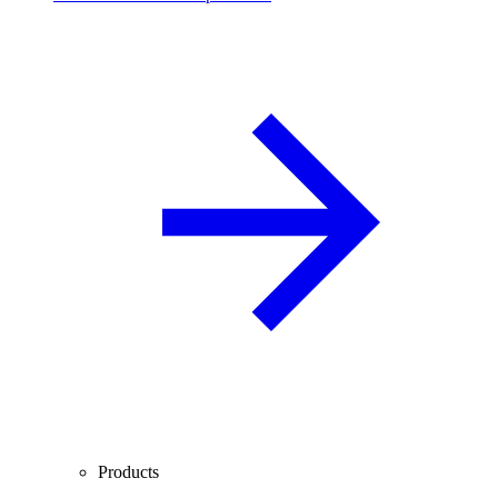
Products