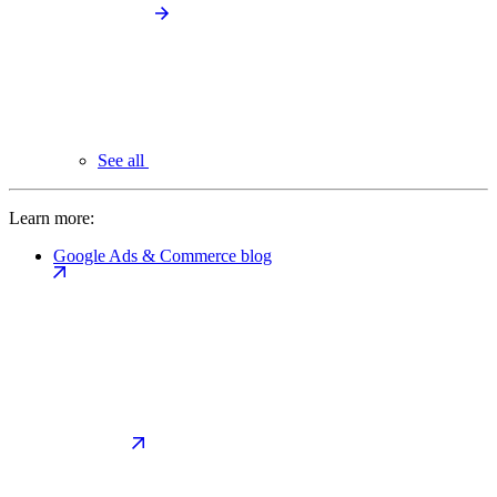
See all
Learn more:
Google Ads & Commerce blog