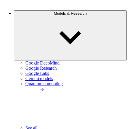
Models & Research
Google DeepMind
Google Research
Google Labs
Gemini models
Quantum computing
See all