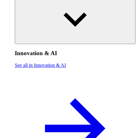
Innovation & AI
See all in Innovation & AI