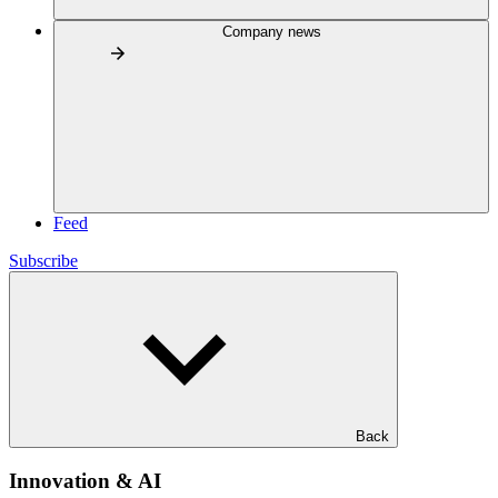
Company news
Feed
Subscribe
Back
Innovation & AI