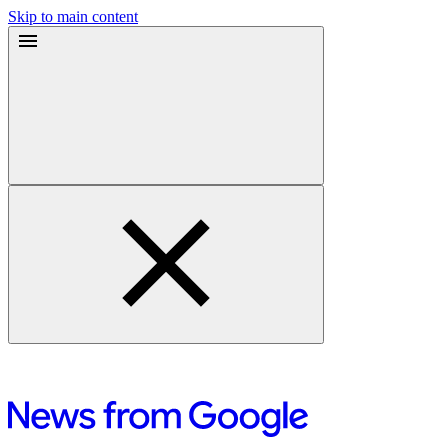
Skip to main content