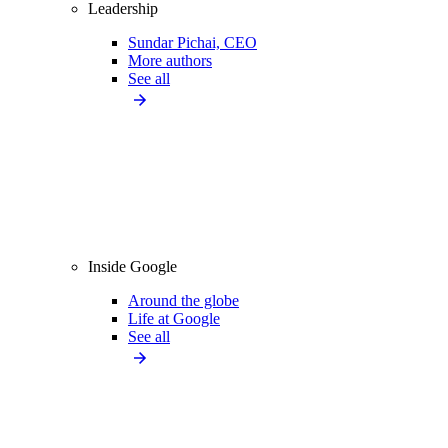
Leadership
Sundar Pichai, CEO
More authors
See all
Inside Google
Around the globe
Life at Google
See all