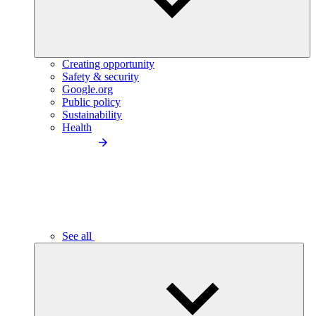
Creating opportunity
Safety & security
Google.org
Public policy
Sustainability
Health
See all