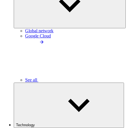
Global network
Google Cloud
See all
Technology