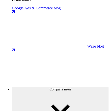
Google Ads & Commerce blog
Waze blog
Company news