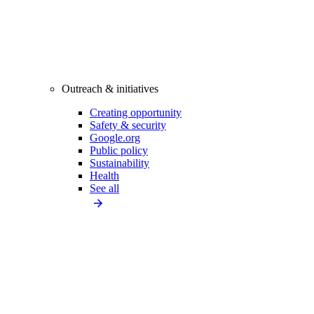
Outreach & initiatives
Creating opportunity
Safety & security
Google.org
Public policy
Sustainability
Health
See all