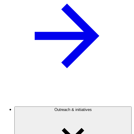
Outreach & initiatives