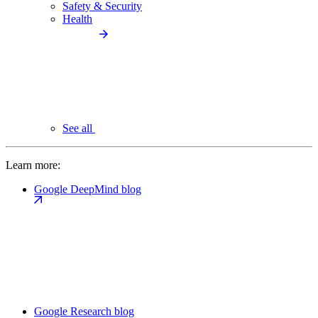
Safety & Security
Health
See all
Learn more:
Google DeepMind blog
Google Research blog