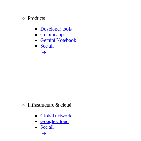
Products
Developer tools
Gemini app
Gemini Notebook
See all
Infrastructure & cloud
Global network
Google Cloud
See all