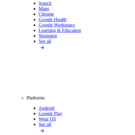
Search
Maps
Chrome
Google Health
Google Workspace
Learning & Education
Shopping
See all
Platforms
Android
Google Play
Wear OS
See all