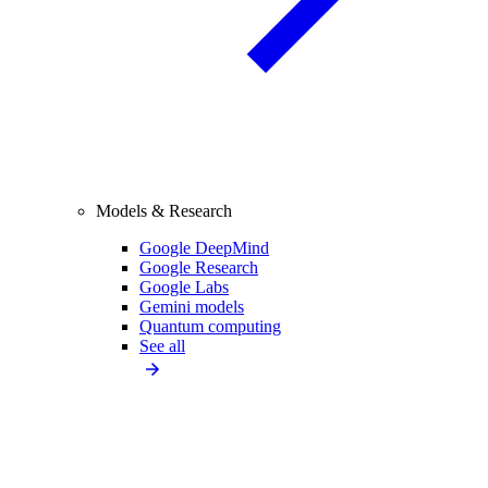
Models & Research
Google DeepMind
Google Research
Google Labs
Gemini models
Quantum computing
See all