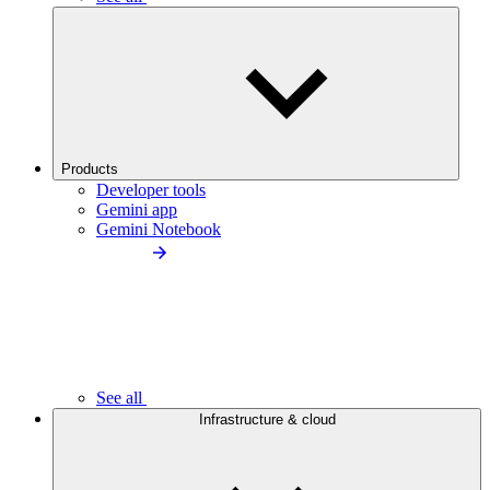
Products
Developer tools
Gemini app
Gemini Notebook
See all
Infrastructure & cloud