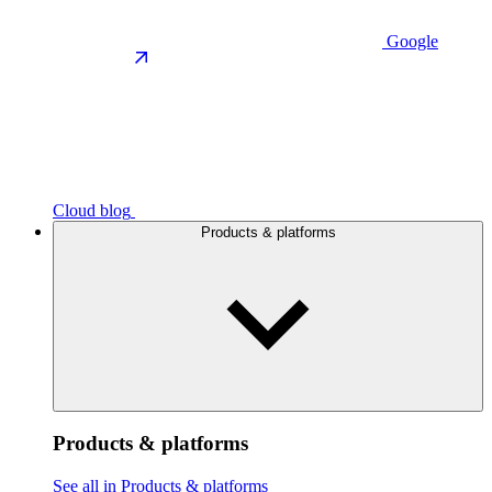
Google
Cloud blog
Products & platforms
Products & platforms
See all in Products & platforms