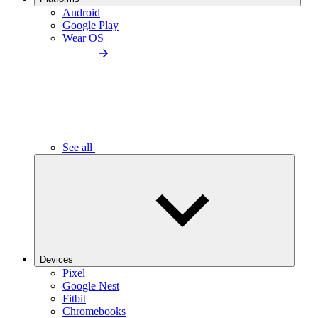
Android
Google Play
Wear OS
See all
Devices
Pixel
Google Nest
Fitbit
Chromebooks