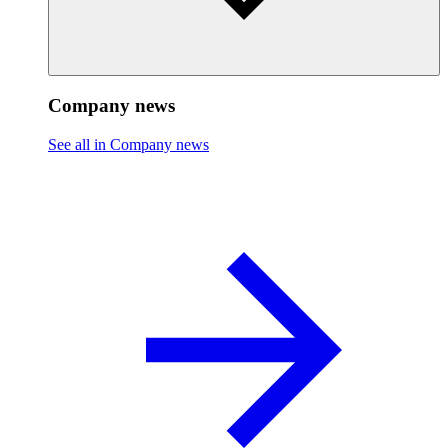
Company news
See all in Company news