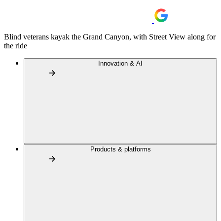
Blind veterans kayak the Grand Canyon, with Street View along for
the ride
Innovation & AI
Products & platforms