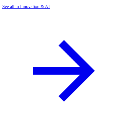
See all in Innovation & AI