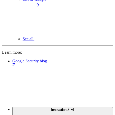
See all
Learn more:
Google Security blog
Innovation & AI