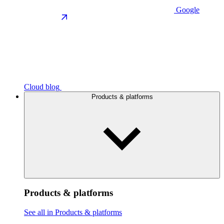
Google
Cloud blog
Products & platforms
Products & platforms
See all in Products & platforms