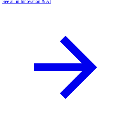
See all in Innovation & AI