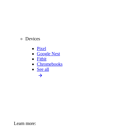
Devices
Pixel
Google Nest
Fitbit
Chromebooks
See all
Learn more: