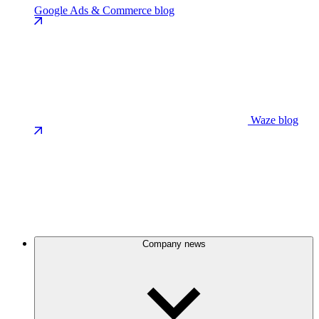
Google Ads & Commerce blog
Waze blog
Company news