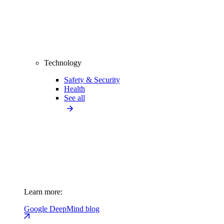
Technology
Safety & Security
Health
See all
Learn more:
Google DeepMind blog