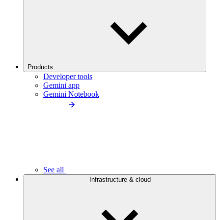
Products
Developer tools
Gemini app
Gemini Notebook
See all
Infrastructure & cloud