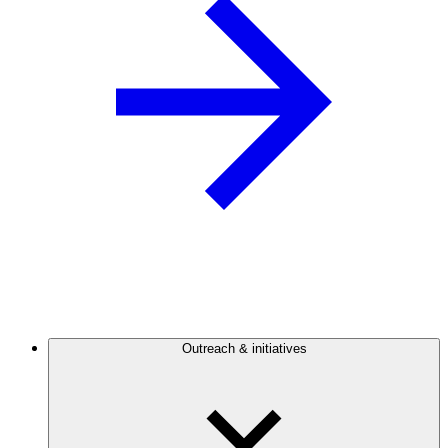
Outreach & initiatives