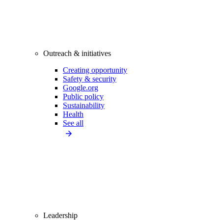
Outreach & initiatives
Creating opportunity
Safety & security
Google.org
Public policy
Sustainability
Health
See all
Leadership