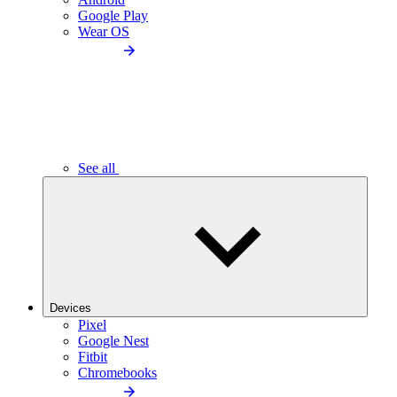
Google Play
Wear OS
See all
Devices
Pixel
Google Nest
Fitbit
Chromebooks