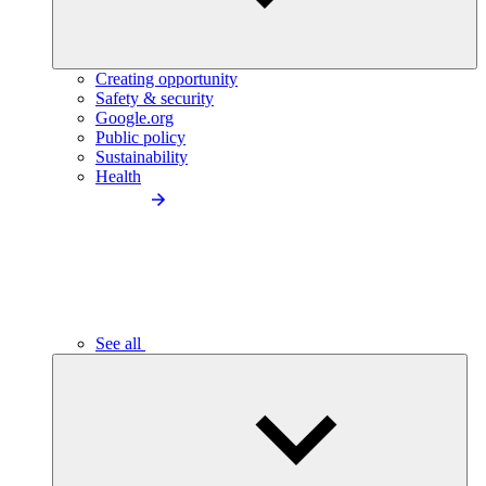
Creating opportunity
Safety & security
Google.org
Public policy
Sustainability
Health
See all