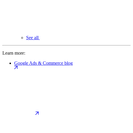
See all
Learn more:
Google Ads & Commerce blog