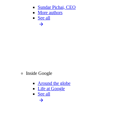
Sundar Pichai, CEO
More authors
See all
Inside Google
Around the globe
Life at Google
See all