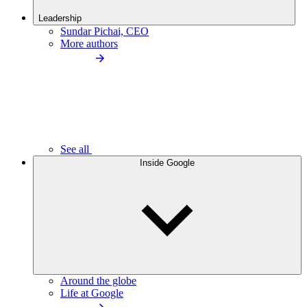
Leadership
Sundar Pichai, CEO
More authors
See all
Inside Google
Around the globe
Life at Google