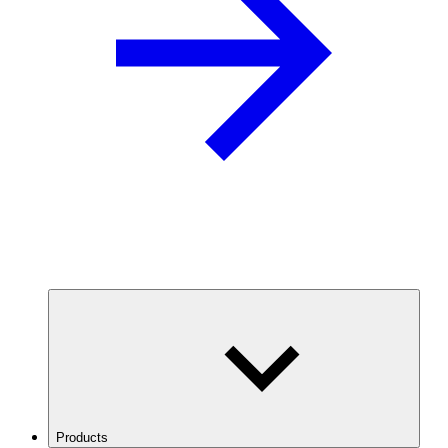
Products