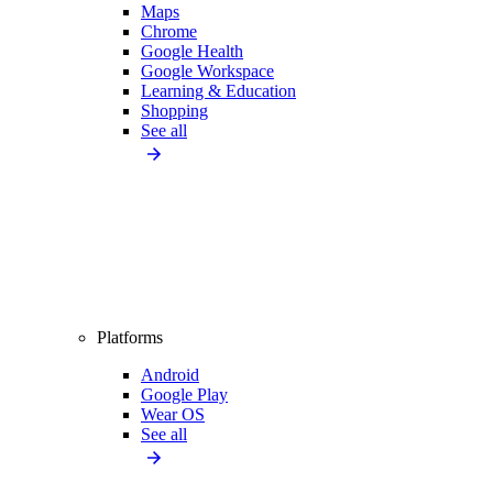
Maps
Chrome
Google Health
Google Workspace
Learning & Education
Shopping
See all
Platforms
Android
Google Play
Wear OS
See all