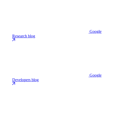
Google
Research blog
Google
Developers blog