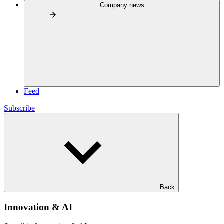
Company news
Feed
Subscribe
Back
Innovation & AI