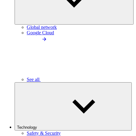
Global network
Google Cloud
See all
Technology
Safety & Security