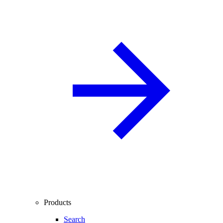
Products
Search