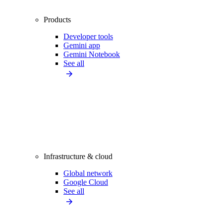
Products
Developer tools
Gemini app
Gemini Notebook
See all
Infrastructure & cloud
Global network
Google Cloud
See all