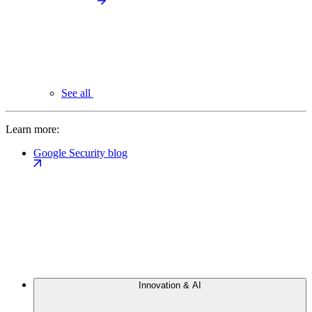
See all
Learn more:
Google Security blog
Innovation & AI