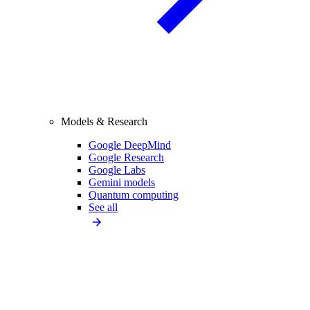
Models & Research
Google DeepMind
Google Research
Google Labs
Gemini models
Quantum computing
See all