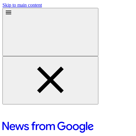
Skip to main content