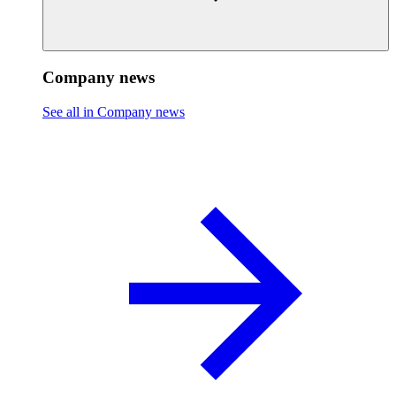
Company news
See all in Company news