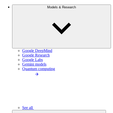
Models & Research
Google DeepMind
Google Research
Google Labs
Gemini models
Quantum computing
See all