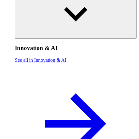
Innovation & AI
See all in Innovation & AI