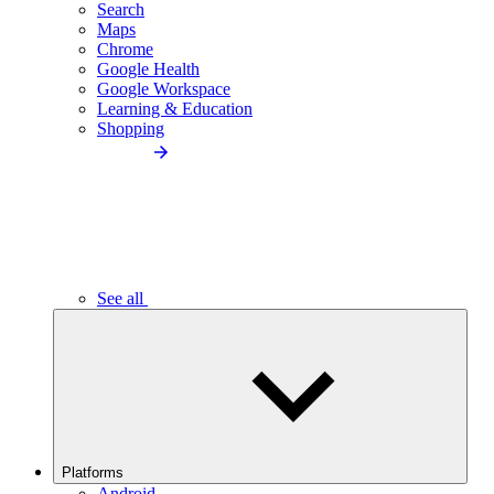
Search
Maps
Chrome
Google Health
Google Workspace
Learning & Education
Shopping
See all
Platforms
Android