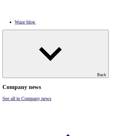
Waze blog
Back
Company news
See all in Company news