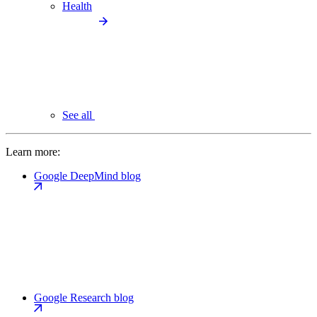
Health
See all
Learn more:
Google DeepMind blog
Google Research blog