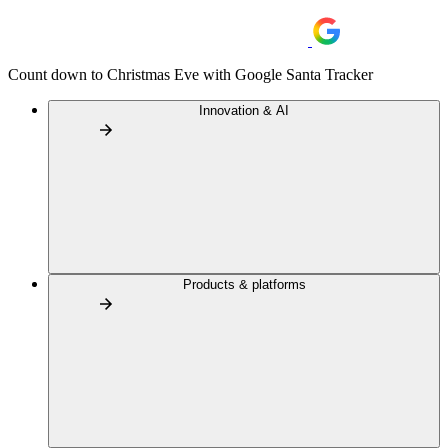
Count down to Christmas Eve with Google Santa Tracker
Innovation & AI
Products & platforms