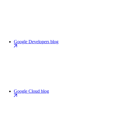
Google Developers blog
Google Cloud blog