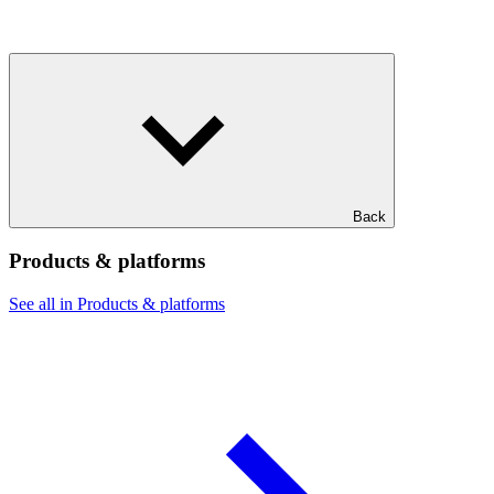
Back
Products & platforms
See all in Products & platforms