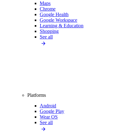
Maps
Chrome
Google Health
Google Workspace
Learning & Education
Shopping
See all
Platforms
Android
Google Play
Wear OS
See all