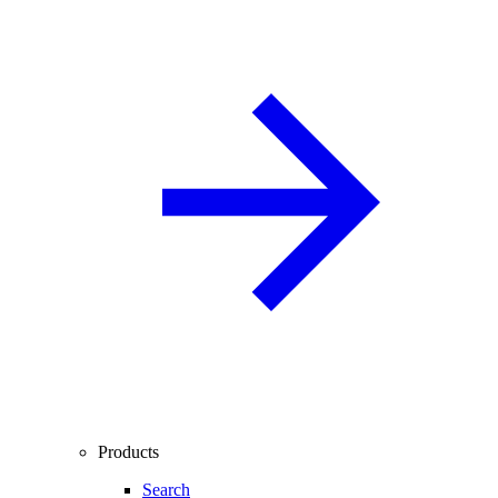
Products
Search