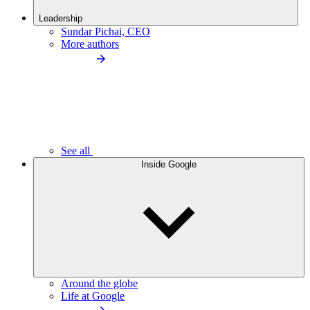
Leadership
Sundar Pichai, CEO
More authors
See all
Inside Google
Around the globe
Life at Google