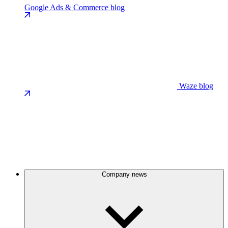
Google Ads & Commerce blog
Waze blog
Company news