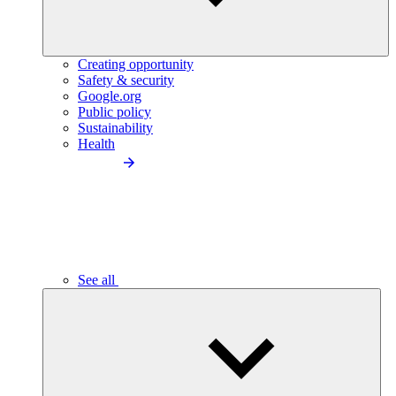
Creating opportunity
Safety & security
Google.org
Public policy
Sustainability
Health
See all