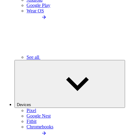
Google Play
Wear OS
See all
Devices
Pixel
Google Nest
Fitbit
Chromebooks