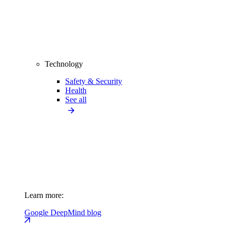
Technology
Safety & Security
Health
See all
Learn more:
Google DeepMind blog