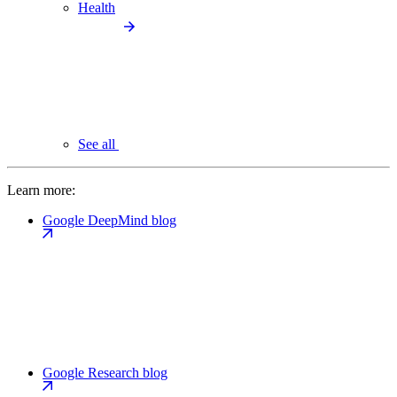
Health
See all
Learn more:
Google DeepMind blog
Google Research blog