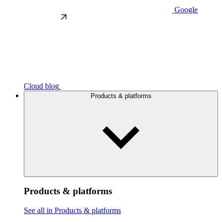
Google
Cloud blog
Products & platforms
Products & platforms
See all in Products & platforms