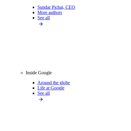
Sundar Pichai, CEO
More authors
See all
Inside Google
Around the globe
Life at Google
See all