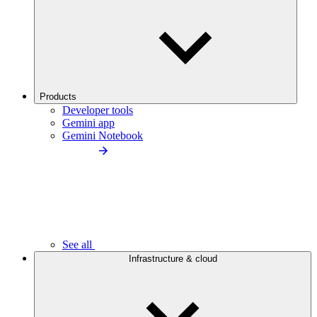
Products
Developer tools
Gemini app
Gemini Notebook
See all
Infrastructure & cloud