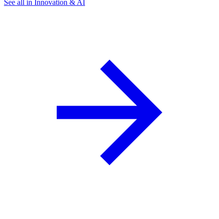
See all in Innovation & AI