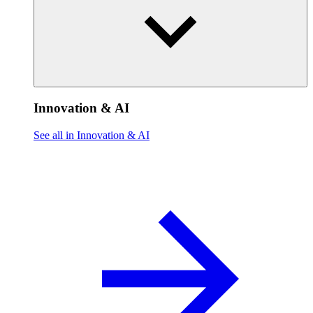
Innovation & AI
See all in Innovation & AI