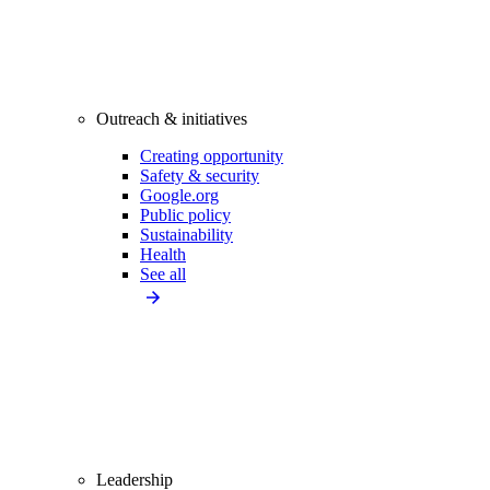
Outreach & initiatives
Creating opportunity
Safety & security
Google.org
Public policy
Sustainability
Health
See all
Leadership