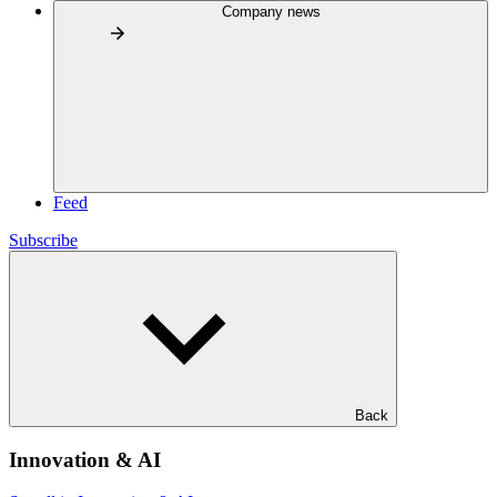
Company news
Feed
Subscribe
Back
Innovation & AI