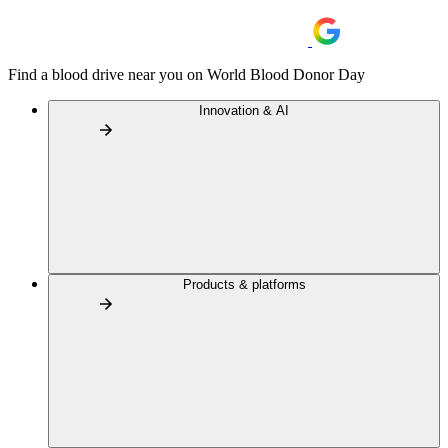
Find a blood drive near you on World Blood Donor Day
Innovation & AI
Products & platforms