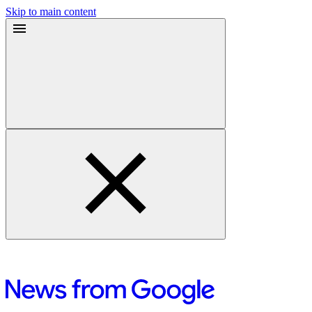
Skip to main content