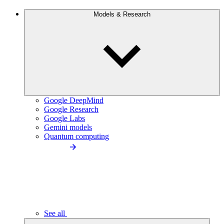
Models & Research
Google DeepMind
Google Research
Google Labs
Gemini models
Quantum computing
See all