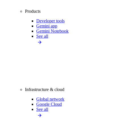
Products
Developer tools
Gemini app
Gemini Notebook
See all
Infrastructure & cloud
Global network
Google Cloud
See all