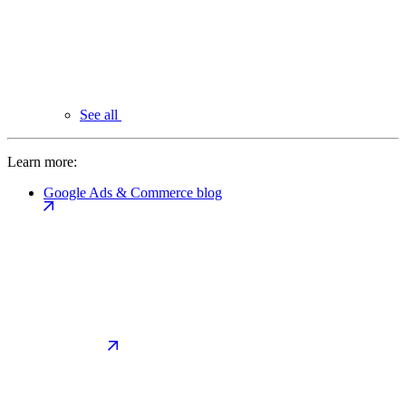
See all
Learn more:
Google Ads & Commerce blog