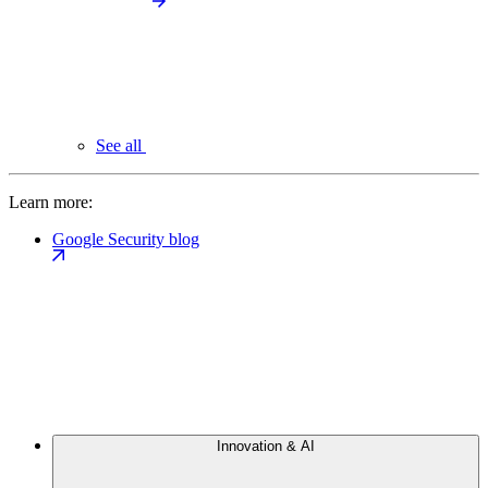
See all
Learn more:
Google Security blog
Innovation & AI