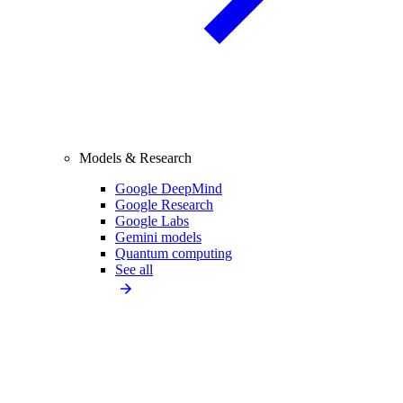
Models & Research
Google DeepMind
Google Research
Google Labs
Gemini models
Quantum computing
See all