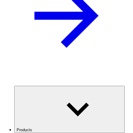
Products