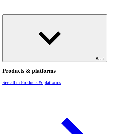
Back
Products & platforms
See all in Products & platforms