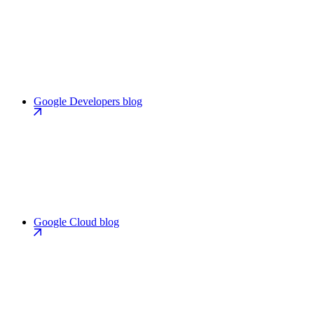
Google Developers blog
Google Cloud blog