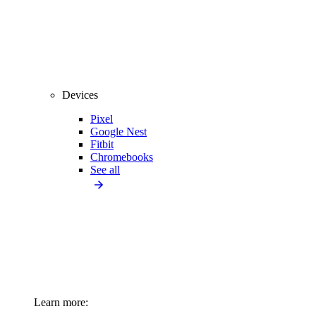
Devices
Pixel
Google Nest
Fitbit
Chromebooks
See all
Learn more: