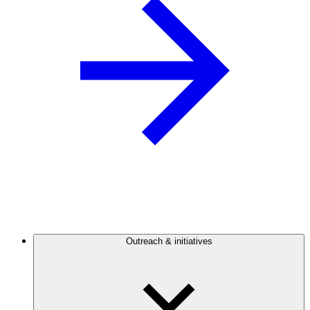
Outreach & initiatives