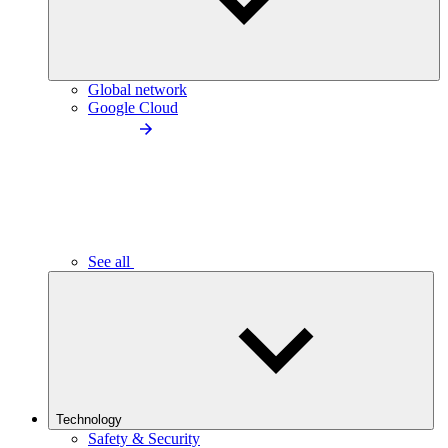
Global network
Google Cloud
See all
Technology
Safety & Security