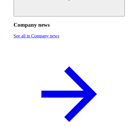
Company news
See all in Company news