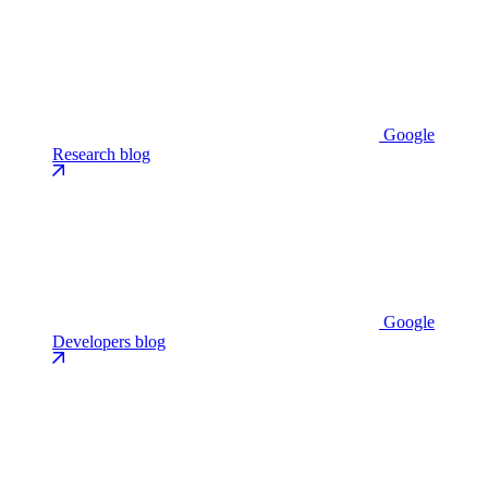
Google
Research blog
Google
Developers blog