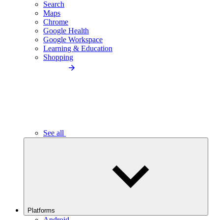
Search
Maps
Chrome
Google Health
Google Workspace
Learning & Education
Shopping
See all
Platforms
Android