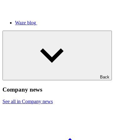
Waze blog
Back
Company news
See all in Company news