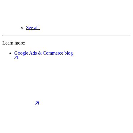
See all
Learn more:
Google Ads & Commerce blog