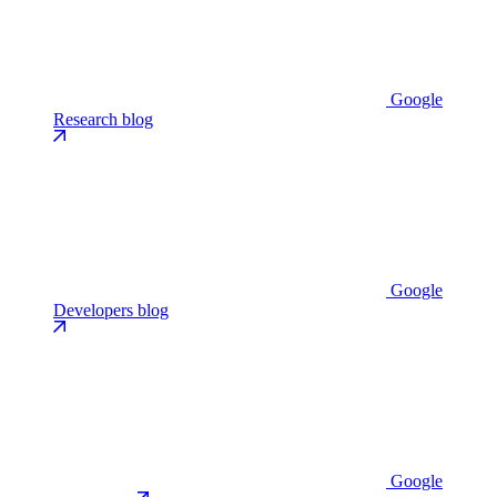
Google
Research blog
Google
Developers blog
Google