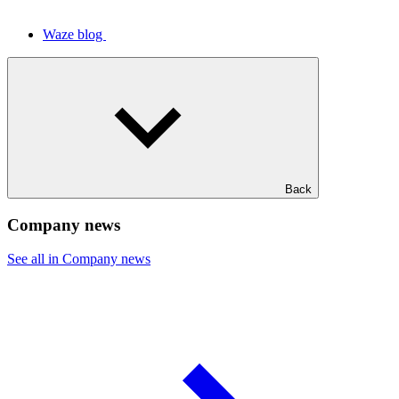
Waze blog
Back
Company news
See all in Company news