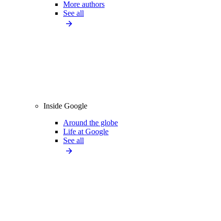
More authors
See all
Inside Google
Around the globe
Life at Google
See all