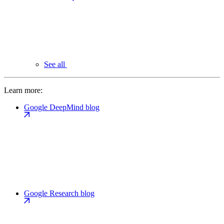
See all
Learn more:
Google DeepMind blog
Google Research blog