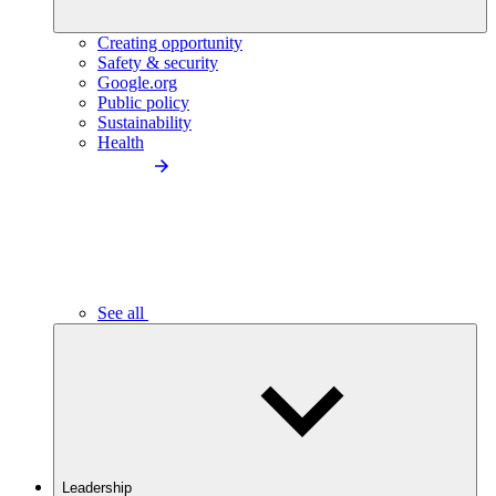
Creating opportunity
Safety & security
Google.org
Public policy
Sustainability
Health
See all
Leadership