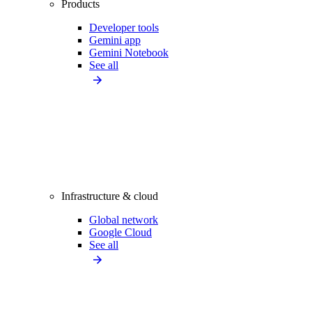
Products
Developer tools
Gemini app
Gemini Notebook
See all
Infrastructure & cloud
Global network
Google Cloud
See all