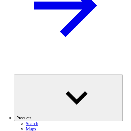
Products
Search
Maps