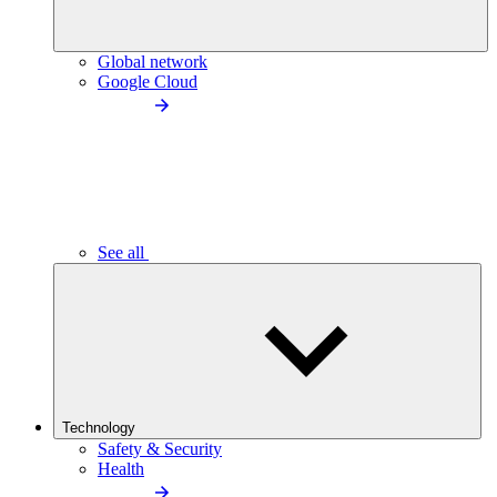
Global network
Google Cloud
See all
Technology
Safety & Security
Health