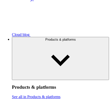
Cloud blog
Products & platforms
Products & platforms
See all in Products & platforms