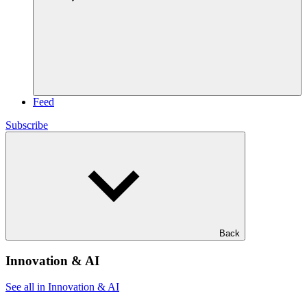
Feed
Subscribe
Back
Innovation & AI
See all in Innovation & AI