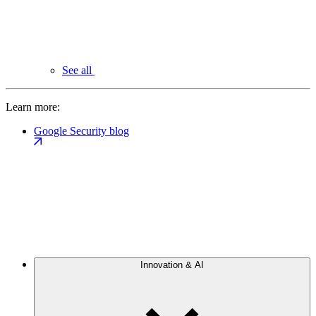
See all
Learn more:
Google Security blog
Innovation & AI