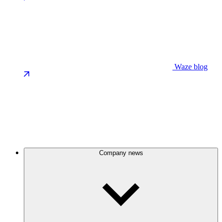
Waze blog
Company news