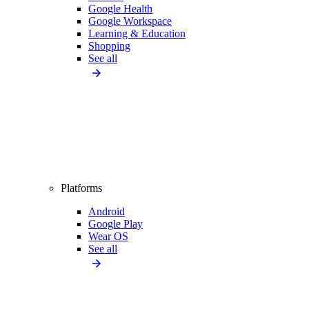
Google Health
Google Workspace
Learning & Education
Shopping
See all
Platforms
Android
Google Play
Wear OS
See all