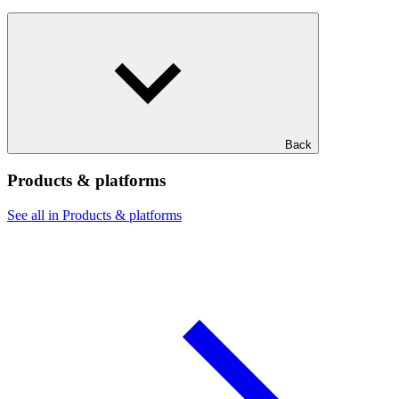
Back
Products & platforms
See all in Products & platforms