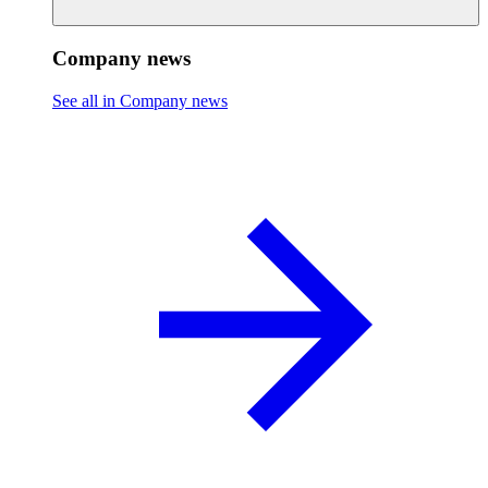
Company news
See all in Company news