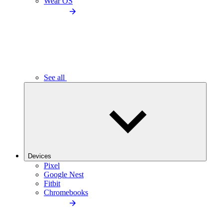
Wear OS
See all
Devices
Pixel
Google Nest
Fitbit
Chromebooks