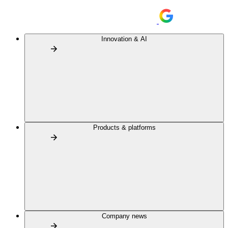
Innovation & AI
Products & platforms
Company news