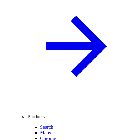
Products
Search
Maps
Chrome