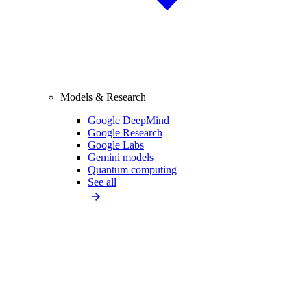
Models & Research
Google DeepMind
Google Research
Google Labs
Gemini models
Quantum computing
See all