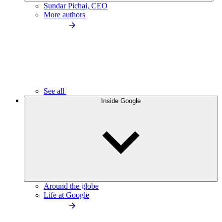
Sundar Pichai, CEO
More authors
See all
Inside Google
Around the globe
Life at Google