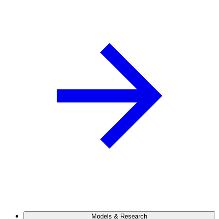
Models & Research