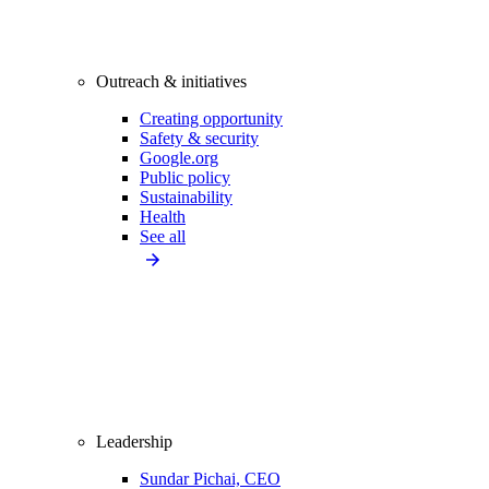
Outreach & initiatives
Creating opportunity
Safety & security
Google.org
Public policy
Sustainability
Health
See all
Leadership
Sundar Pichai, CEO