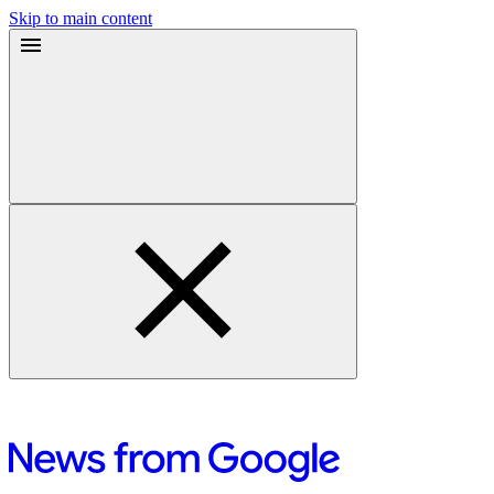
Skip to main content