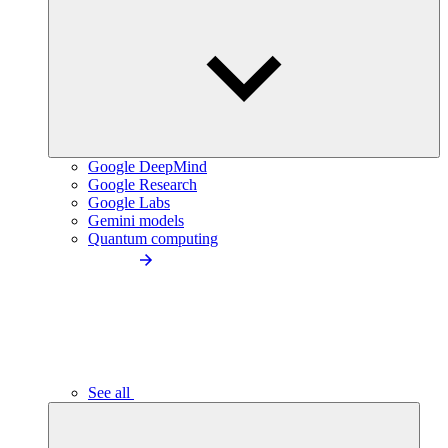
Google DeepMind
Google Research
Google Labs
Gemini models
Quantum computing
See all