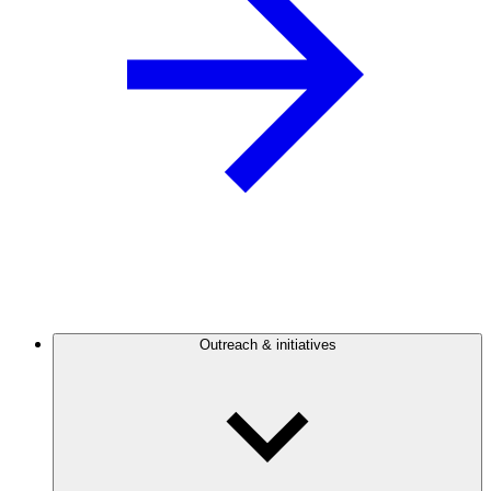
Outreach & initiatives