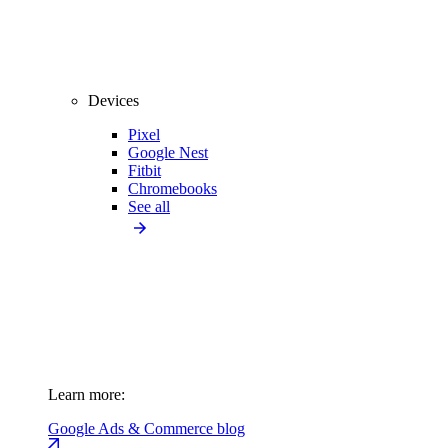
Devices
Pixel
Google Nest
Fitbit
Chromebooks
See all
Learn more:
Google Ads & Commerce blog