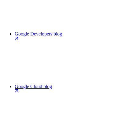
Google Developers blog
Google Cloud blog