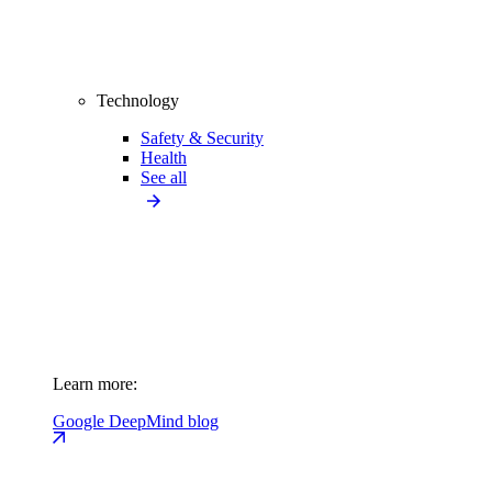
Technology
Safety & Security
Health
See all
Learn more:
Google DeepMind blog