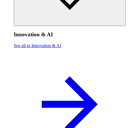
Innovation & AI
See all in Innovation & AI