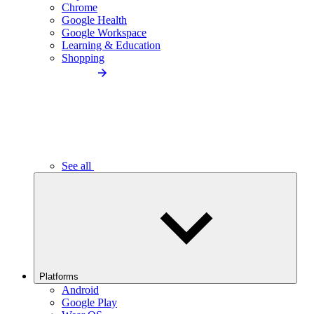
Chrome
Google Health
Google Workspace
Learning & Education
Shopping
See all
Platforms
Android
Google Play