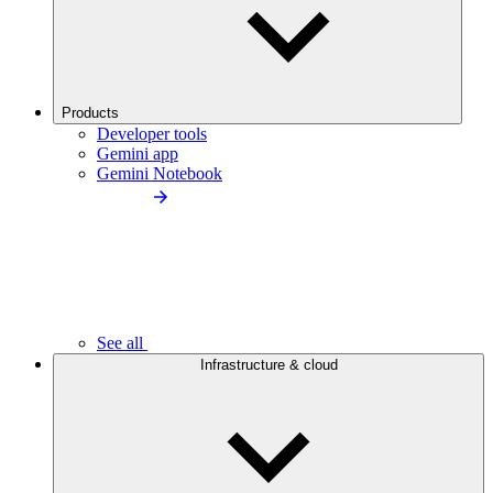
Products
Developer tools
Gemini app
Gemini Notebook
See all
Infrastructure & cloud