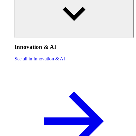
Innovation & AI
See all in Innovation & AI