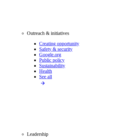
Outreach & initiatives
Creating opportunity
Safety & security
Google.org
Public policy
Sustainability
Health
See all
Leadership