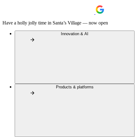
Have a holly jolly time in Santa’s Village — now open
Innovation & AI
Products & platforms