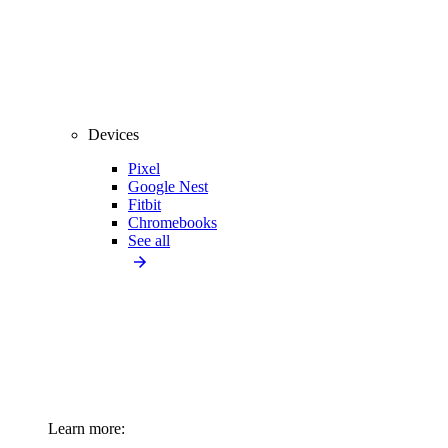
Devices
Pixel
Google Nest
Fitbit
Chromebooks
See all
Learn more: