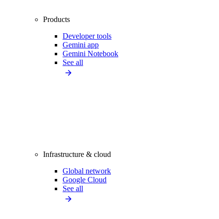
Products
Developer tools
Gemini app
Gemini Notebook
See all
Infrastructure & cloud
Global network
Google Cloud
See all