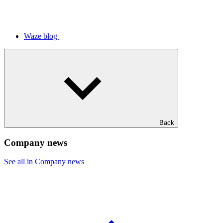
Waze blog
Back
Company news
See all in Company news