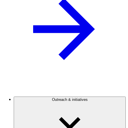
Outreach & initiatives