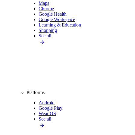
Maps
Chrome
Google Health
Google Workspace
Learning & Education
Shopping
See all
Platforms
Android
Google Play
Wear OS
See all