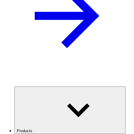
Products