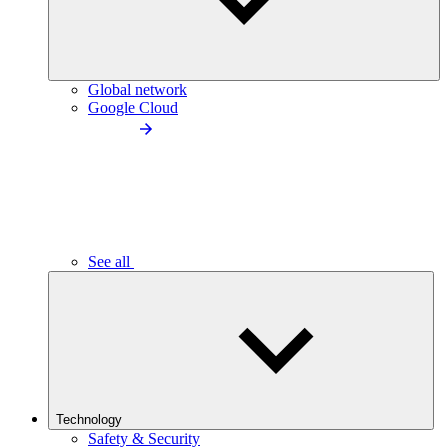
Global network
Google Cloud
See all
Technology
Safety & Security