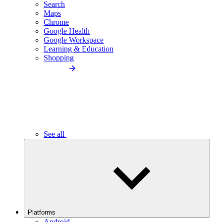
Search
Maps
Chrome
Google Health
Google Workspace
Learning & Education
Shopping
See all
Platforms
Android