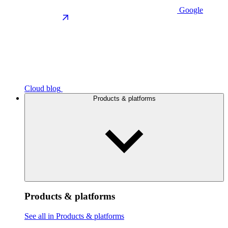
Google
Cloud blog
Products & platforms
Products & platforms
See all in Products & platforms