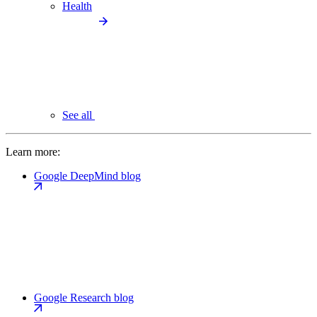
Health
See all
Learn more:
Google DeepMind blog
Google Research blog