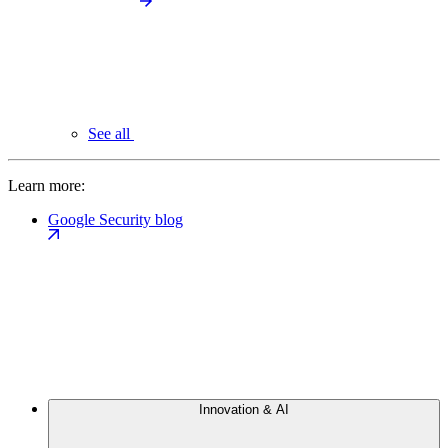
See all
Learn more:
Google Security blog
Innovation & AI