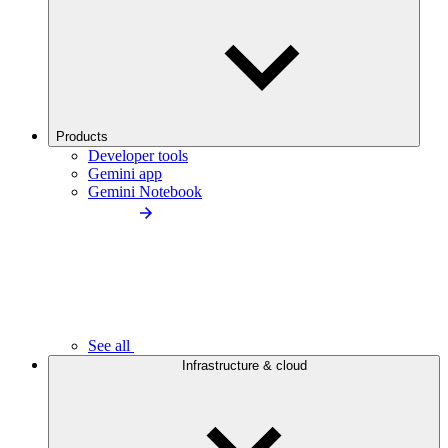
Products
Developer tools
Gemini app
Gemini Notebook
See all
Infrastructure & cloud