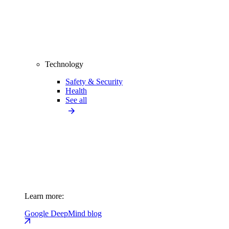
Technology
Safety & Security
Health
See all
Learn more:
Google DeepMind blog