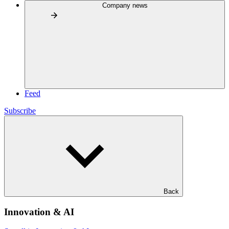
Company news
Feed
Subscribe
Back
Innovation & AI