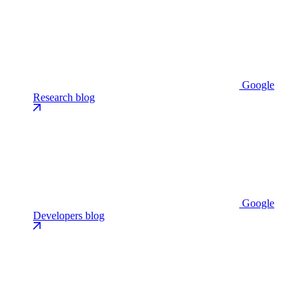
Google
Research blog
Google
Developers blog