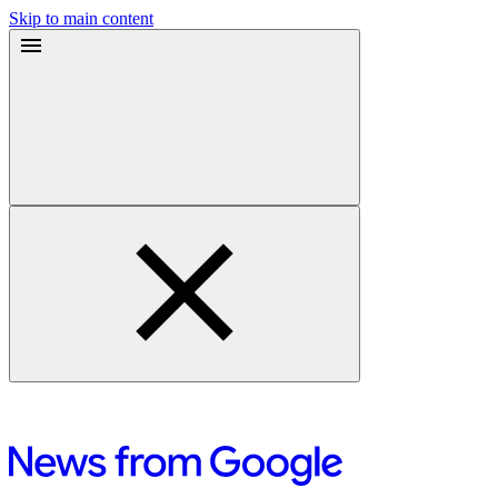
Skip to main content