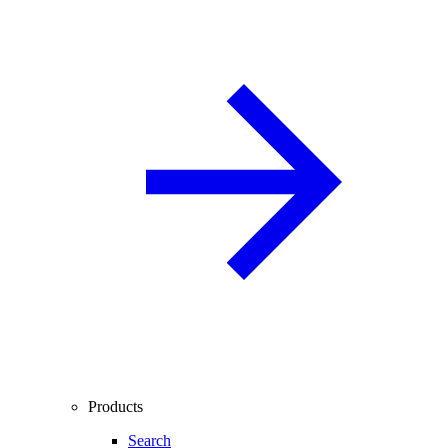
Products
Search