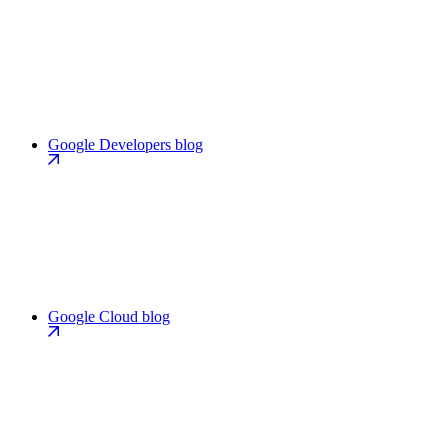
Google Developers blog
Google Cloud blog