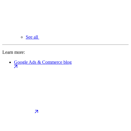
See all
Learn more:
Google Ads & Commerce blog