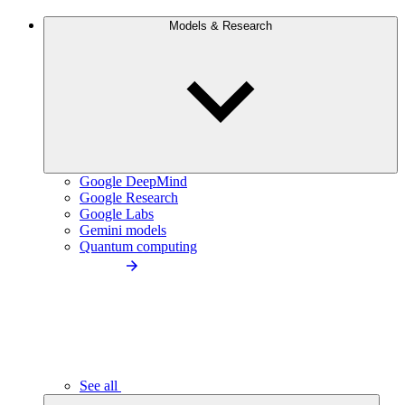
Models & Research
Google DeepMind
Google Research
Google Labs
Gemini models
Quantum computing
See all