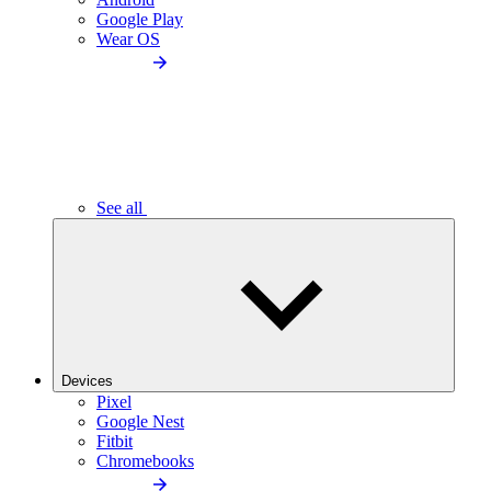
Google Play
Wear OS
See all
Devices
Pixel
Google Nest
Fitbit
Chromebooks