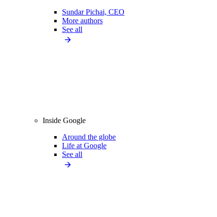
Sundar Pichai, CEO
More authors
See all
Inside Google
Around the globe
Life at Google
See all