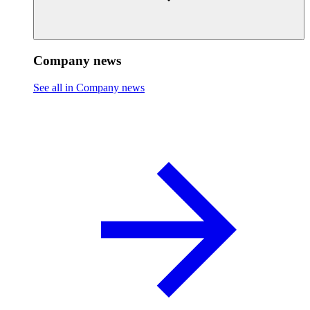
Company news
See all in Company news