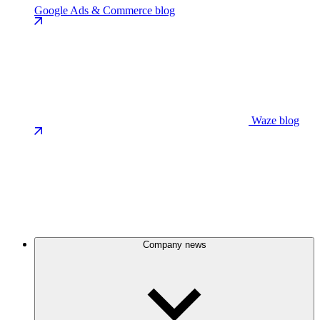
Google Ads & Commerce blog
Waze blog
Company news