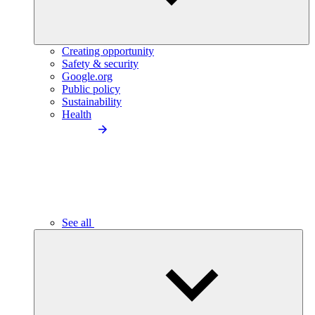
Creating opportunity
Safety & security
Google.org
Public policy
Sustainability
Health
See all