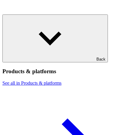
Back
Products & platforms
See all in Products & platforms