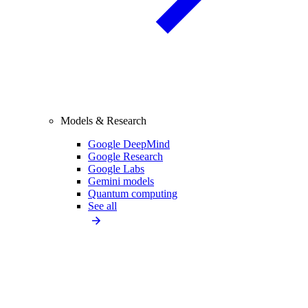
Models & Research
Google DeepMind
Google Research
Google Labs
Gemini models
Quantum computing
See all