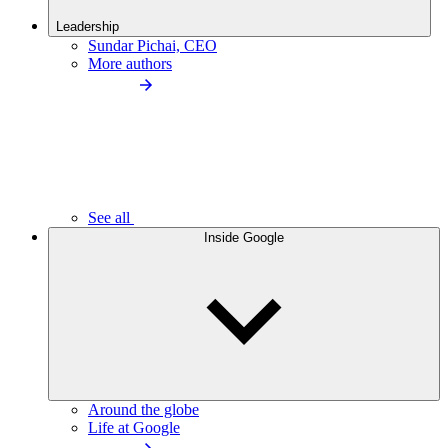
Leadership
Sundar Pichai, CEO
More authors
See all
Inside Google
Around the globe
Life at Google