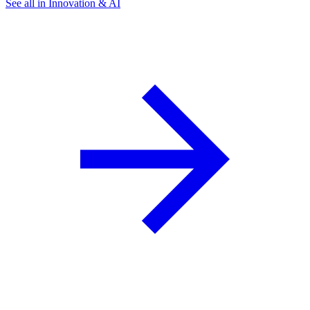
See all in Innovation & AI