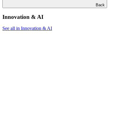
Back
Innovation & AI
See all in Innovation & AI