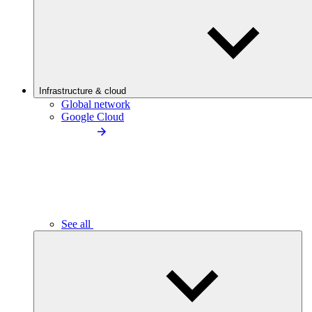
Infrastructure & cloud
Global network
Google Cloud
See all