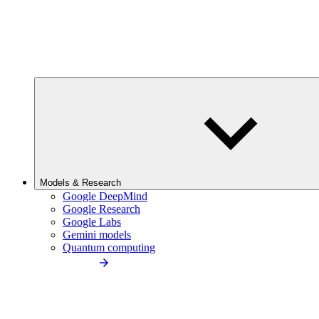
Models & Research
Google DeepMind
Google Research
Google Labs
Gemini models
Quantum computing