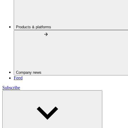
Products & platforms
Company news
Feed
Subscribe