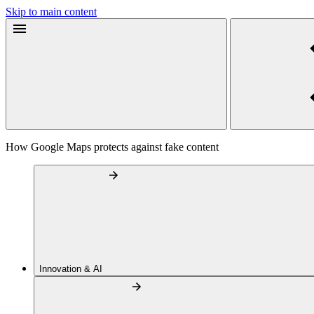
Skip to main content
How Google Maps protects against fake content
Innovation & AI