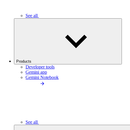
See all
Products
Developer tools
Gemini app
Gemini Notebook
See all