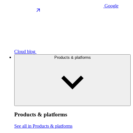
Google
Cloud blog
Products & platforms
Products & platforms
See all in Products & platforms