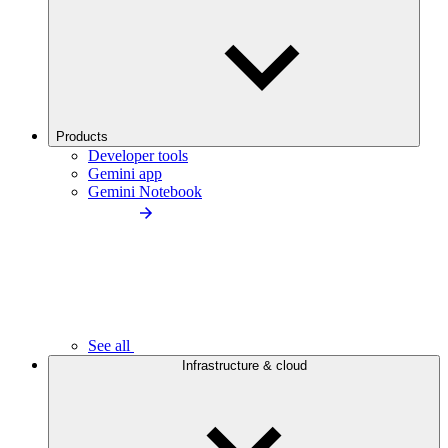
Products
Developer tools
Gemini app
Gemini Notebook
See all
Infrastructure & cloud