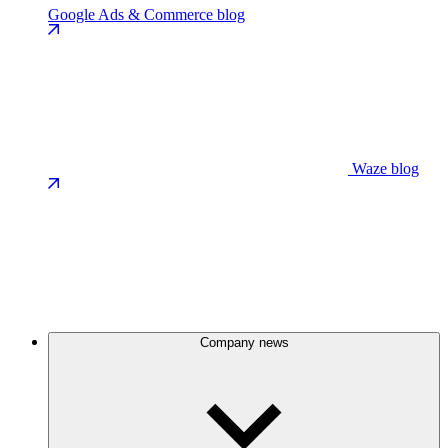
Google Ads & Commerce blog
Waze blog
Company news