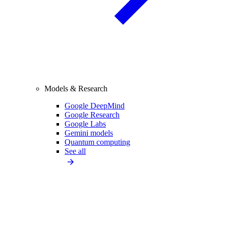
Models & Research
Google DeepMind
Google Research
Google Labs
Gemini models
Quantum computing
See all