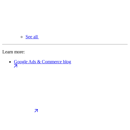
See all
Learn more:
Google Ads & Commerce blog