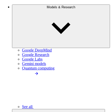
Models & Research
Google DeepMind
Google Research
Google Labs
Gemini models
Quantum computing
See all