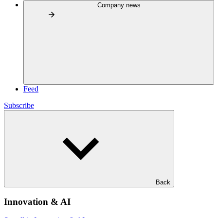
Company news
Feed
Subscribe
Back
Innovation & AI