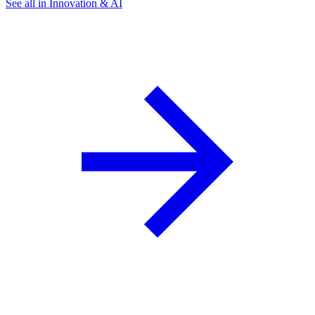
See all in Innovation & AI