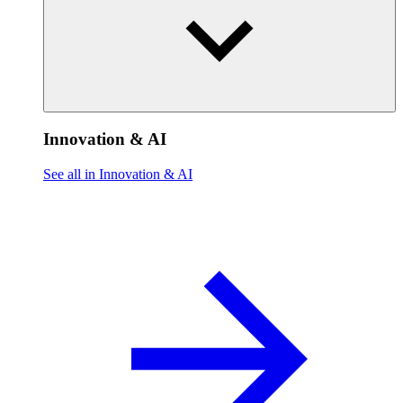
Innovation & AI
See all in Innovation & AI