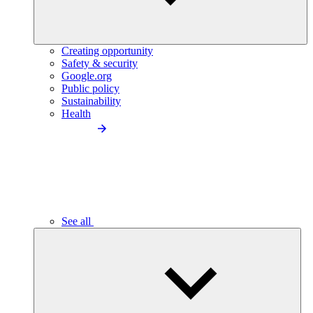
Creating opportunity
Safety & security
Google.org
Public policy
Sustainability
Health
See all