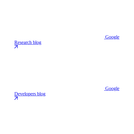
Google
Research blog
Google
Developers blog