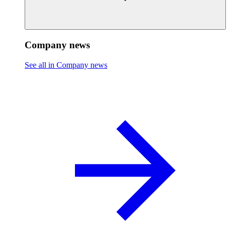
Company news
See all in Company news