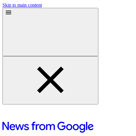
Skip to main content