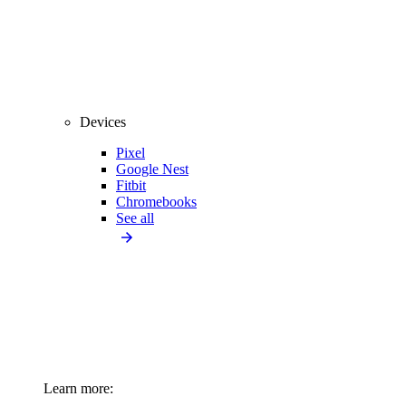
Devices
Pixel
Google Nest
Fitbit
Chromebooks
See all
Learn more: