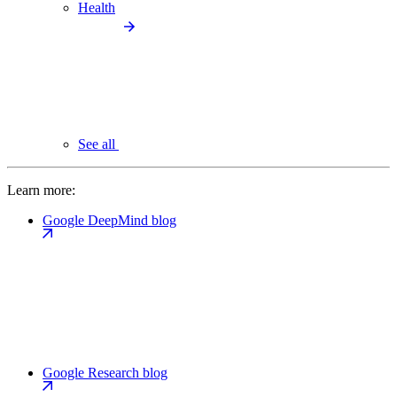
Health
See all
Learn more:
Google DeepMind blog
Google Research blog