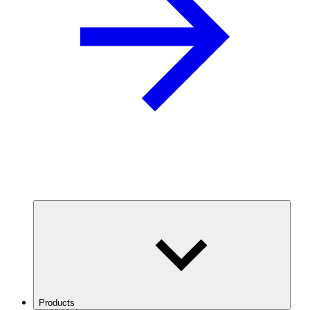
Products