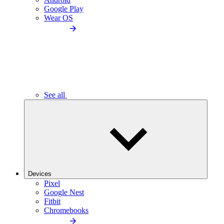
Google Play
Wear OS
See all
Devices
Pixel
Google Nest
Fitbit
Chromebooks