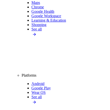
Maps
Chrome
Google Health
Google Workspace
Learning & Education
Shopping
See all
Platforms
Android
Google Play
Wear OS
See all