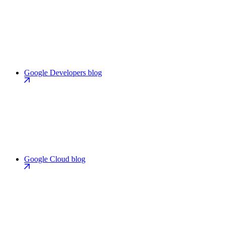
Google Developers blog
Google Cloud blog