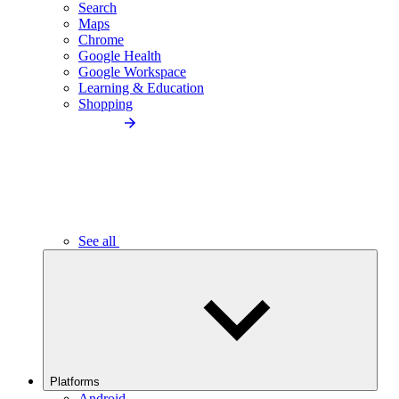
Search
Maps
Chrome
Google Health
Google Workspace
Learning & Education
Shopping
See all
Platforms
Android