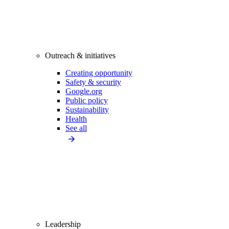
Outreach & initiatives
Creating opportunity
Safety & security
Google.org
Public policy
Sustainability
Health
See all
Leadership