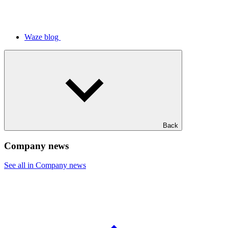
Waze blog
Back
Company news
See all in Company news