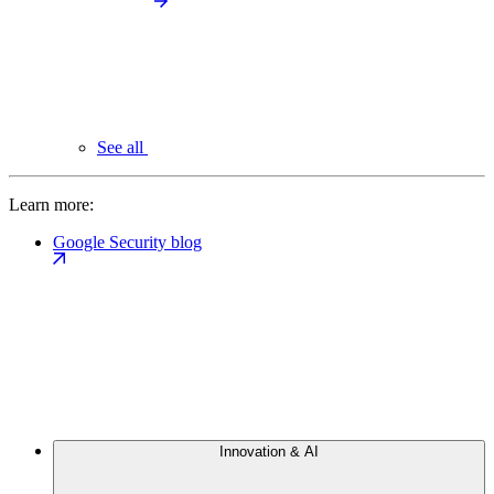
See all
Learn more:
Google Security blog
Innovation & AI