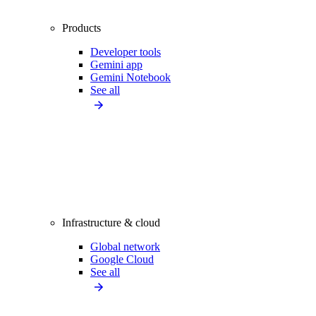
Products
Developer tools
Gemini app
Gemini Notebook
See all
Infrastructure & cloud
Global network
Google Cloud
See all