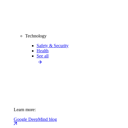
Technology
Safety & Security
Health
See all
Learn more:
Google DeepMind blog