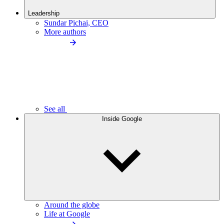
Leadership
Sundar Pichai, CEO
More authors
See all
Inside Google
Around the globe
Life at Google