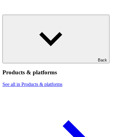
Back
Products & platforms
See all in Products & platforms