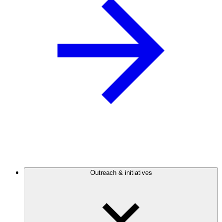
Outreach & initiatives