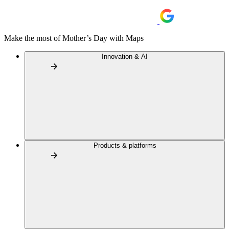
Make the most of Mother’s Day with Maps
Innovation & AI
Products & platforms