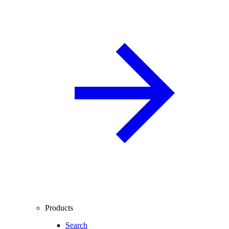
Products
Search