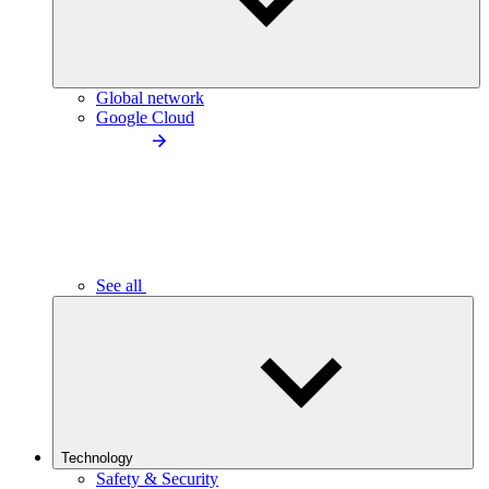
Global network
Google Cloud
See all
Technology
Safety & Security