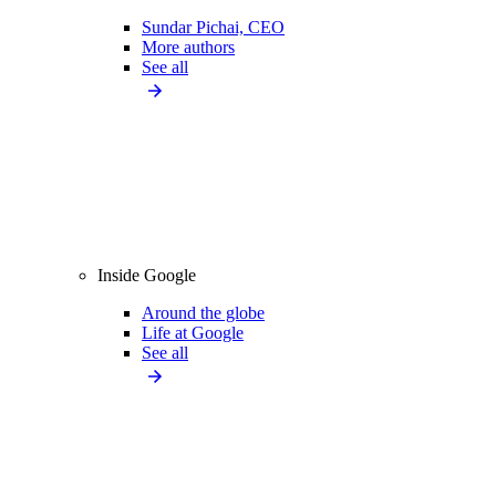
Sundar Pichai, CEO
More authors
See all
Inside Google
Around the globe
Life at Google
See all