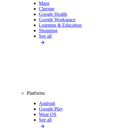
Maps
Chrome
Google Health
Google Workspace
Learning & Education
Shopping
See all
Platforms
Android
Google Play
Wear OS
See all