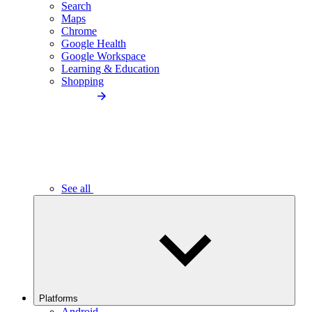
Search
Maps
Chrome
Google Health
Google Workspace
Learning & Education
Shopping
See all
Platforms
Android