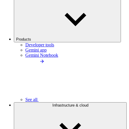
Products
Developer tools
Gemini app
Gemini Notebook
See all
Infrastructure & cloud