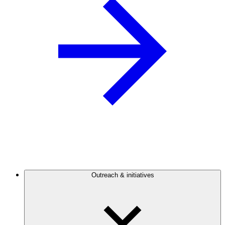
Outreach & initiatives