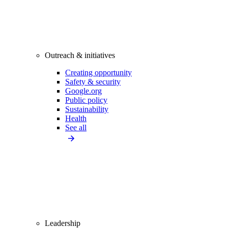
Outreach & initiatives
Creating opportunity
Safety & security
Google.org
Public policy
Sustainability
Health
See all
Leadership