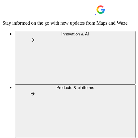
Stay informed on the go with new updates from Maps and Waze
Innovation & AI
Products & platforms