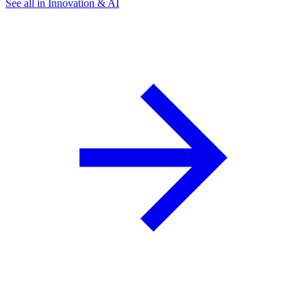
See all in Innovation & AI