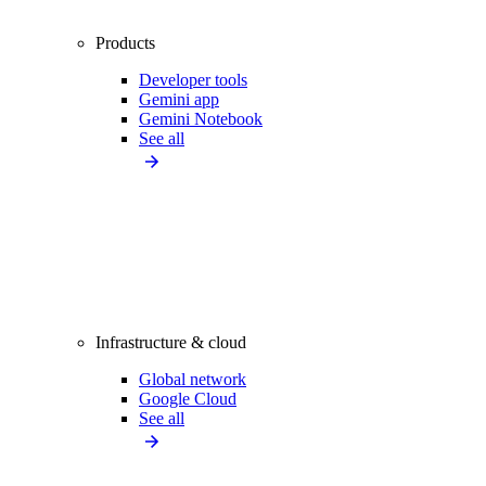
Products
Developer tools
Gemini app
Gemini Notebook
See all
Infrastructure & cloud
Global network
Google Cloud
See all