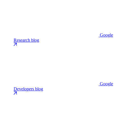
Google
Research blog
Google
Developers blog