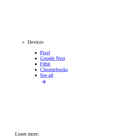
Devices
Pixel
Google Nest
Fitbit
Chromebooks
See all
Learn more: