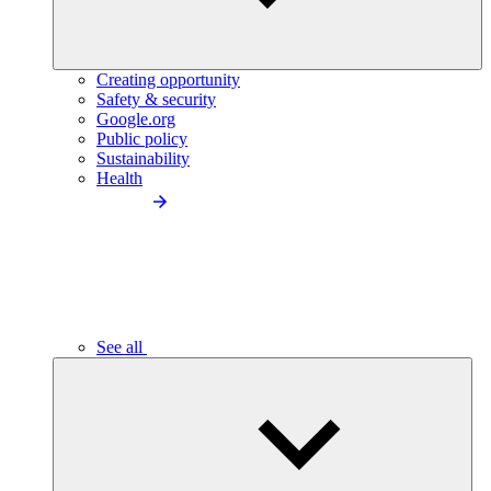
Creating opportunity
Safety & security
Google.org
Public policy
Sustainability
Health
See all