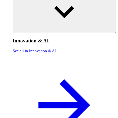
Innovation & AI
See all in Innovation & AI