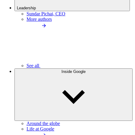
Leadership
Sundar Pichai, CEO
More authors
See all
Inside Google
Around the globe
Life at Google