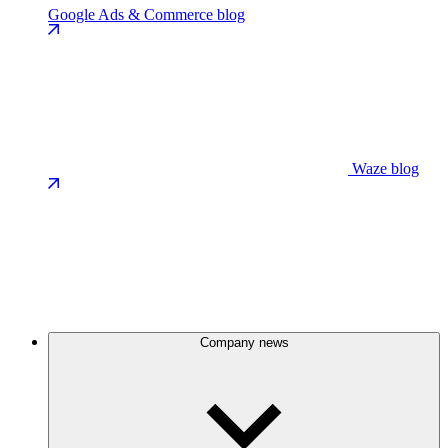
Google Ads & Commerce blog
Waze blog
Company news