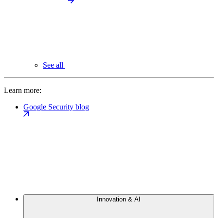
See all
Learn more:
Google Security blog
Innovation & AI