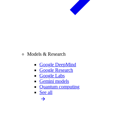
Models & Research
Google DeepMind
Google Research
Google Labs
Gemini models
Quantum computing
See all