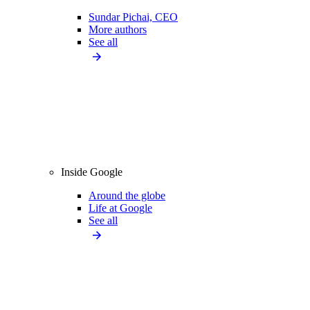
Sundar Pichai, CEO
More authors
See all
Inside Google
Around the globe
Life at Google
See all