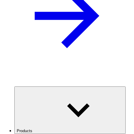
Products