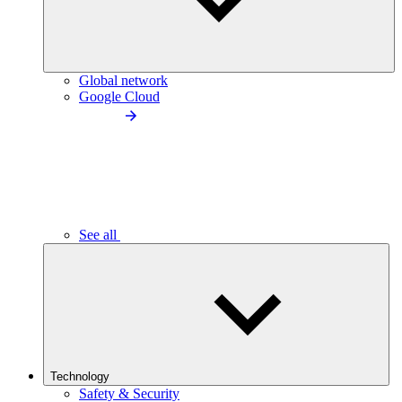
Global network
Google Cloud
See all
Technology
Safety & Security