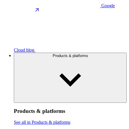
Google
Cloud blog
Products & platforms
Products & platforms
See all in Products & platforms