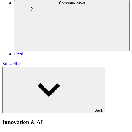
Company news
Feed
Subscribe
Back
Innovation & AI