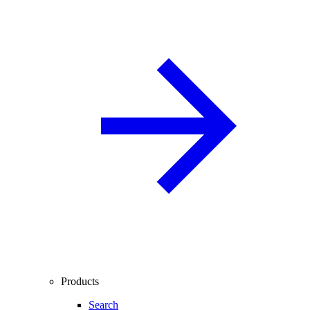
Products
Search