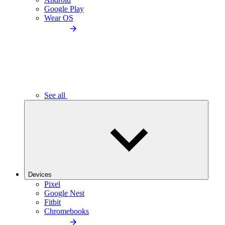
Google Play
Wear OS
See all
Devices
Pixel
Google Nest
Fitbit
Chromebooks