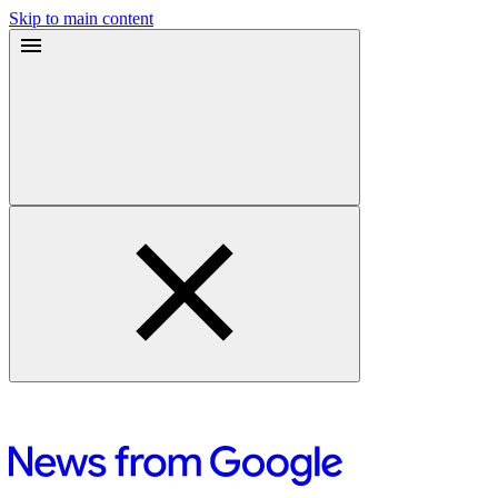
Skip to main content