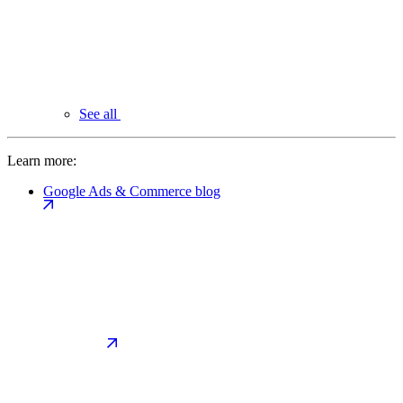
See all
Learn more:
Google Ads & Commerce blog