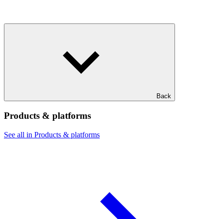
Back
Products & platforms
See all in Products & platforms