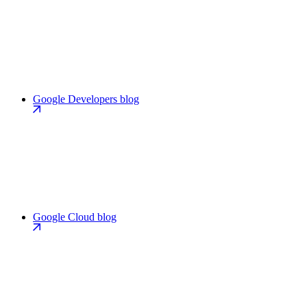
Google Developers blog
Google Cloud blog