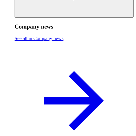
Company news
See all in Company news