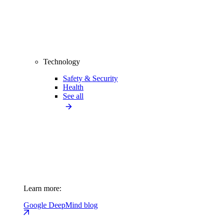
Technology
Safety & Security
Health
See all
Learn more:
Google DeepMind blog