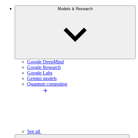
Models & Research
Google DeepMind
Google Research
Google Labs
Gemini models
Quantum computing
See all