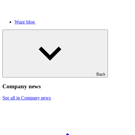
Waze blog
Back
Company news
See all in Company news