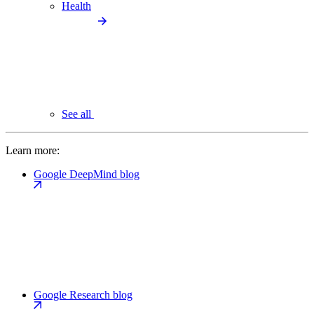
Health
See all
Learn more:
Google DeepMind blog
Google Research blog