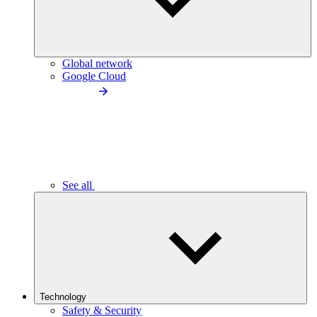
Global network
Google Cloud
See all
Technology
Safety & Security