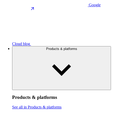
Google
Cloud blog
Products & platforms
Products & platforms
See all in Products & platforms