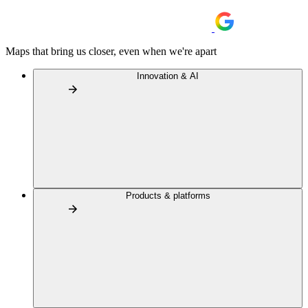
Maps that bring us closer, even when we're apart
Innovation & AI
Products & platforms