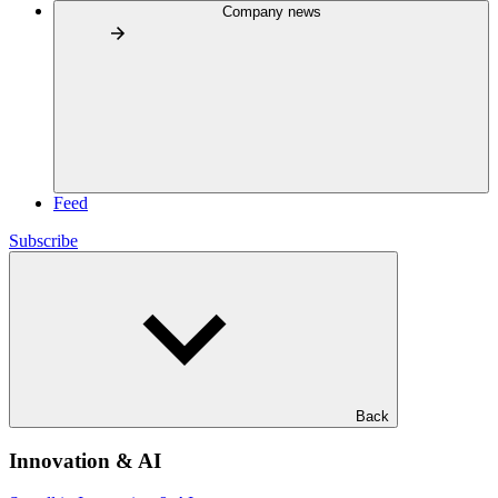
Company news
Feed
Subscribe
Back
Innovation & AI