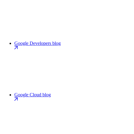
Google Developers blog
Google Cloud blog