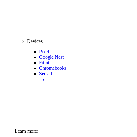
Devices
Pixel
Google Nest
Fitbit
Chromebooks
See all
Learn more: