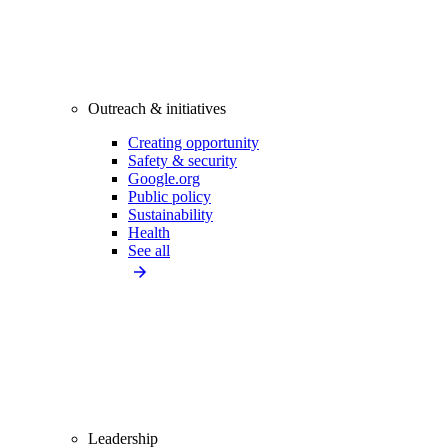
Outreach & initiatives
Creating opportunity
Safety & security
Google.org
Public policy
Sustainability
Health
See all
Leadership