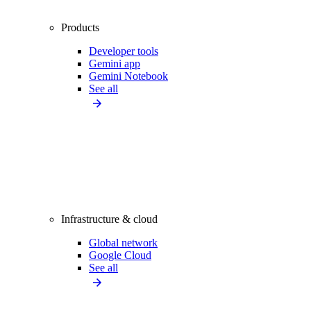
Products
Developer tools
Gemini app
Gemini Notebook
See all
Infrastructure & cloud
Global network
Google Cloud
See all