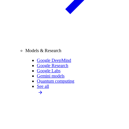
Models & Research
Google DeepMind
Google Research
Google Labs
Gemini models
Quantum computing
See all