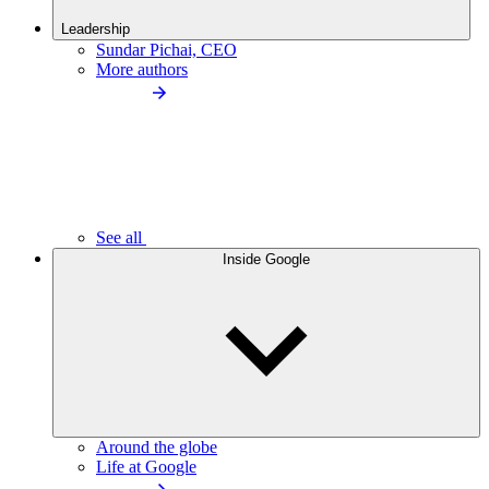
Leadership
Sundar Pichai, CEO
More authors
See all
Inside Google
Around the globe
Life at Google