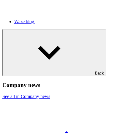
Waze blog
Back
Company news
See all in Company news