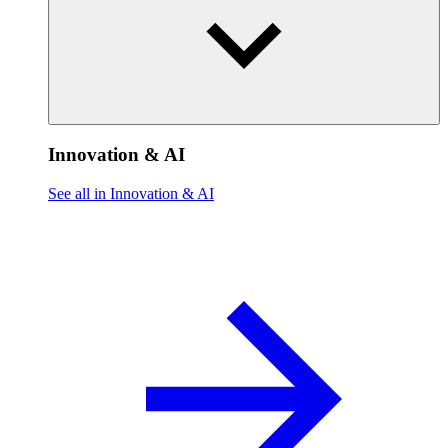
Innovation & AI
See all in Innovation & AI