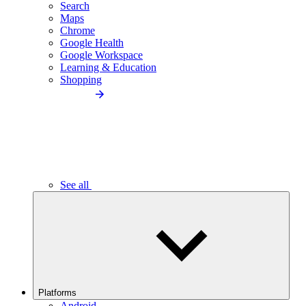
Search
Maps
Chrome
Google Health
Google Workspace
Learning & Education
Shopping
See all
Platforms
Android