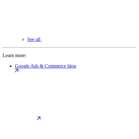
See all
Learn more:
Google Ads & Commerce blog