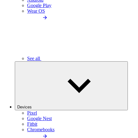
Google Play
Wear OS
See all
Devices
Pixel
Google Nest
Fitbit
Chromebooks