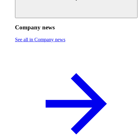
Company news
See all in Company news