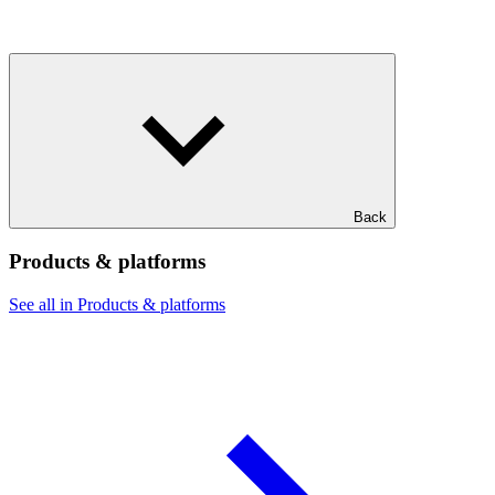
Back
Products & platforms
See all in Products & platforms