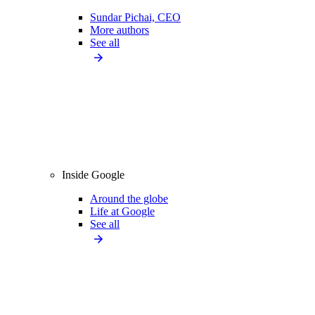
Sundar Pichai, CEO
More authors
See all
Inside Google
Around the globe
Life at Google
See all