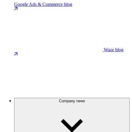
Google Ads & Commerce blog
Waze blog
Company news