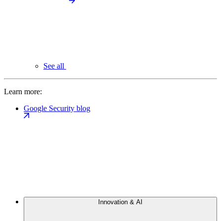
See all
Learn more:
Google Security blog
Innovation & AI