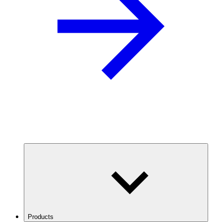
Products