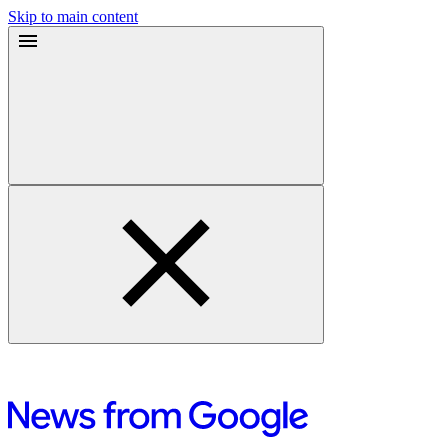
Skip to main content