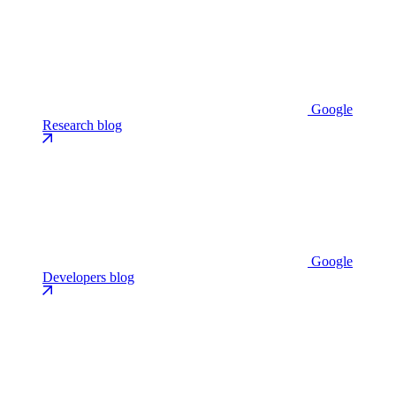
Google
Research blog
Google
Developers blog