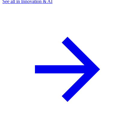
See all in Innovation & AI