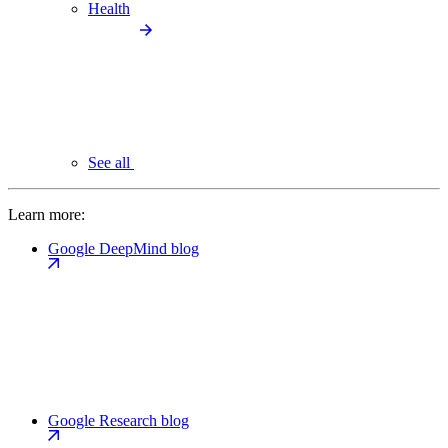
Health
See all
Learn more:
Google DeepMind blog
Google Research blog