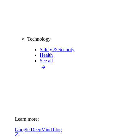
Technology
Safety & Security
Health
See all
Learn more:
Google DeepMind blog