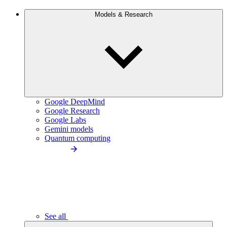
Models & Research
Google DeepMind
Google Research
Google Labs
Gemini models
Quantum computing
See all