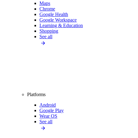
Maps
Chrome
Google Health
Google Workspace
Learning & Education
Shopping
See all
Platforms
Android
Google Play
Wear OS
See all