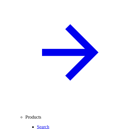
Products
Search