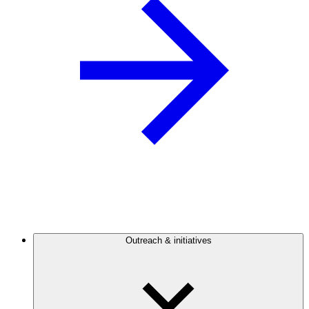
Outreach & initiatives