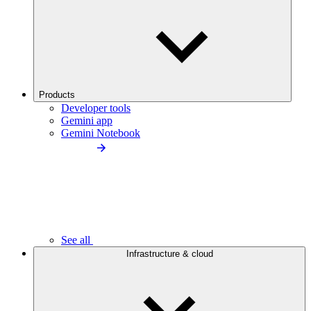
Products
Developer tools
Gemini app
Gemini Notebook
See all
Infrastructure & cloud