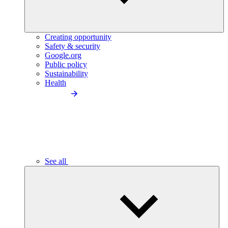
Creating opportunity
Safety & security
Google.org
Public policy
Sustainability
Health
See all