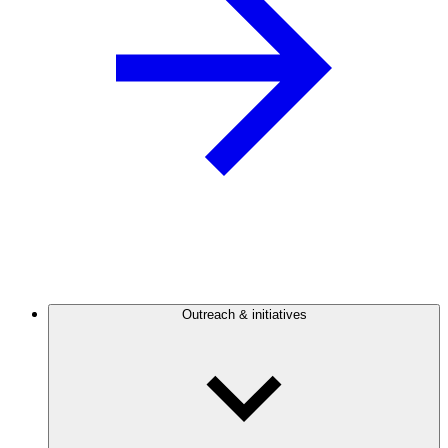
Outreach & initiatives