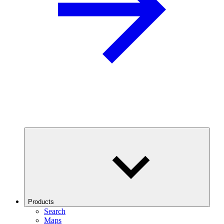
Products
Search
Maps