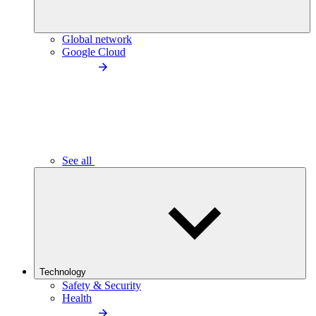
Global network
Google Cloud
See all
Technology
Safety & Security
Health