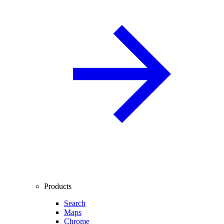
Products
Search
Maps
Chrome