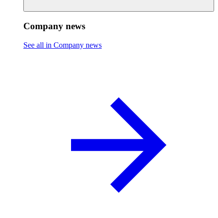
Company news
See all in Company news