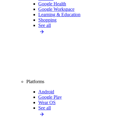
Google Health
Google Workspace
Learning & Education
Shopping
See all
Platforms
Android
Google Play
Wear OS
See all