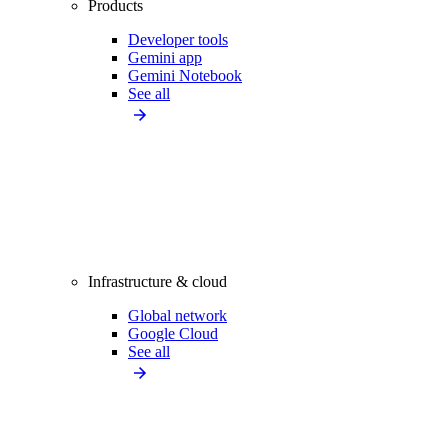
Products
Developer tools
Gemini app
Gemini Notebook
See all
Infrastructure & cloud
Global network
Google Cloud
See all