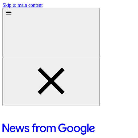
Skip to main content