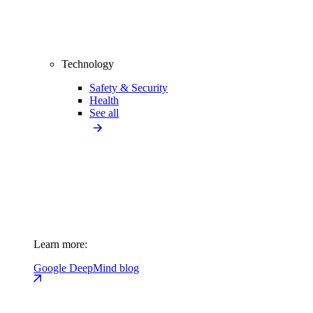
Technology
Safety & Security
Health
See all
Learn more:
Google DeepMind blog