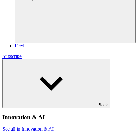
Feed
Subscribe
Back
Innovation & AI
See all in Innovation & AI