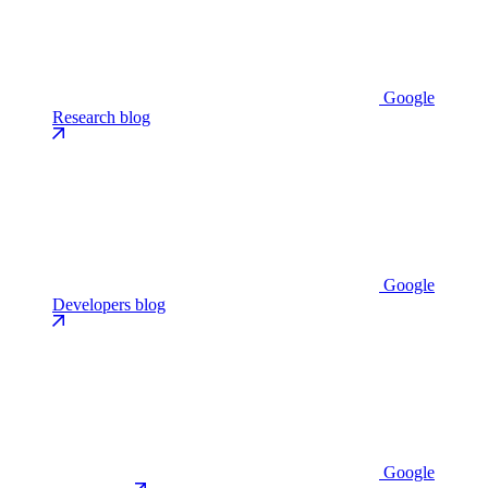
Google
Research blog
Google
Developers blog
Google