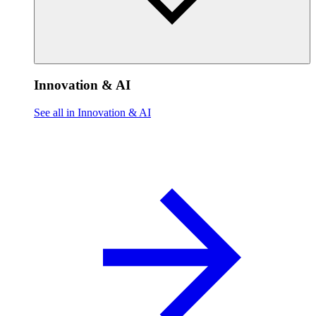
Innovation & AI
See all in Innovation & AI