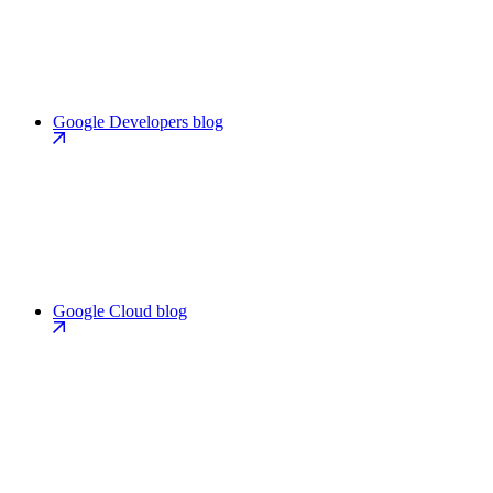
Google Developers blog
Google Cloud blog