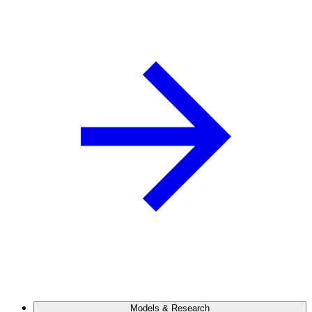
Models & Research