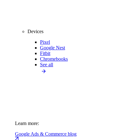
Devices
Pixel
Google Nest
Fitbit
Chromebooks
See all
Learn more:
Google Ads & Commerce blog