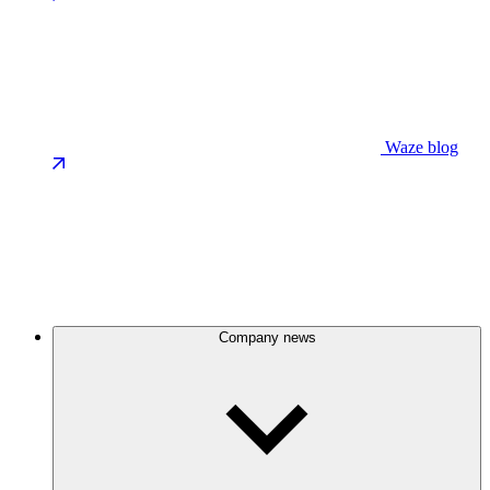
Waze blog
Company news