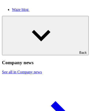
Waze blog
Back
Company news
See all in Company news