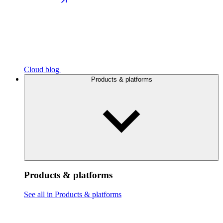
Cloud blog
Products & platforms
Products & platforms
See all in Products & platforms