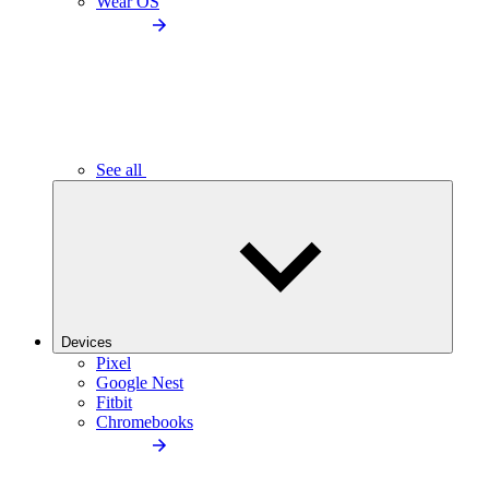
Wear OS
See all
Devices
Pixel
Google Nest
Fitbit
Chromebooks