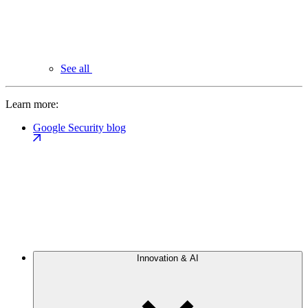
See all
Learn more:
Google Security blog
Innovation & AI