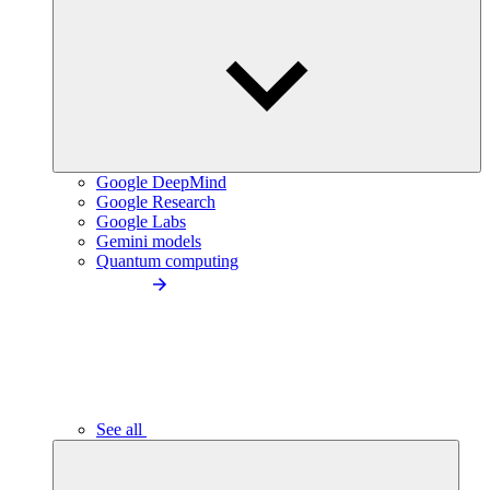
Google DeepMind
Google Research
Google Labs
Gemini models
Quantum computing
See all