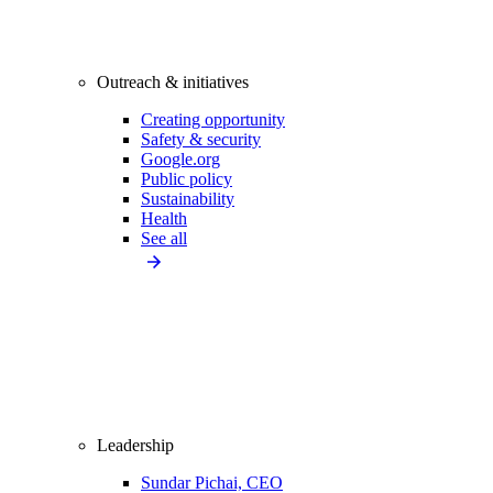
Outreach & initiatives
Creating opportunity
Safety & security
Google.org
Public policy
Sustainability
Health
See all
Leadership
Sundar Pichai, CEO