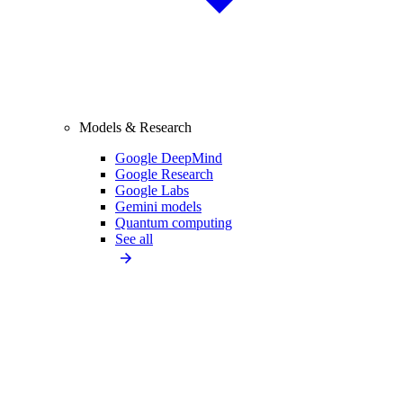
Models & Research
Google DeepMind
Google Research
Google Labs
Gemini models
Quantum computing
See all