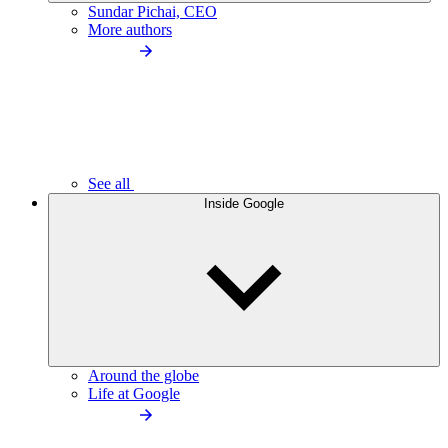
Sundar Pichai, CEO
More authors
See all
Inside Google
Around the globe
Life at Google