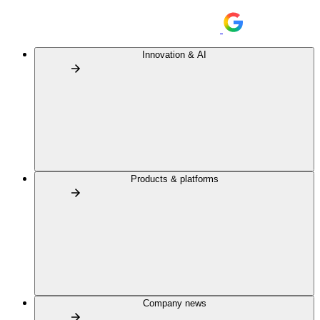
Innovation & AI
Products & platforms
Company news