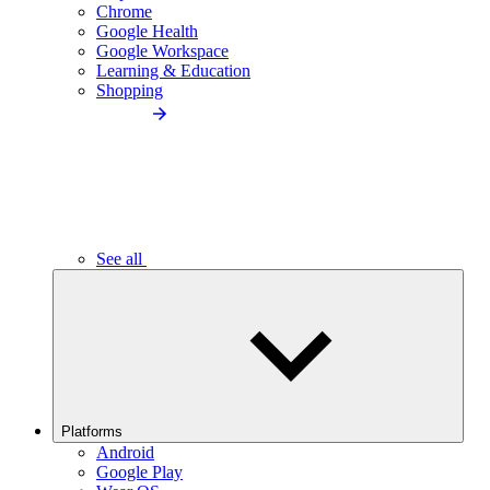
Chrome
Google Health
Google Workspace
Learning & Education
Shopping
See all
Platforms
Android
Google Play