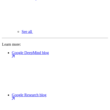
See all
Learn more:
Google DeepMind blog
Google Research blog