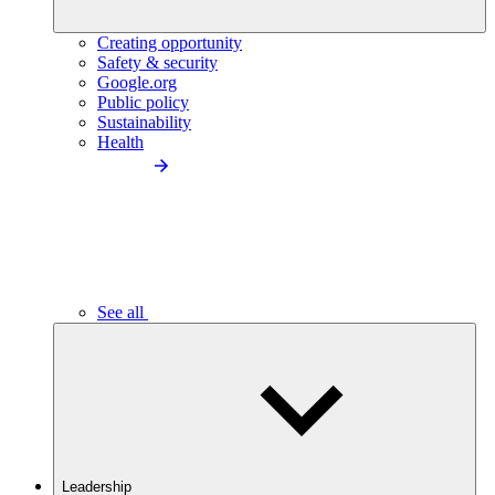
Creating opportunity
Safety & security
Google.org
Public policy
Sustainability
Health
See all
Leadership