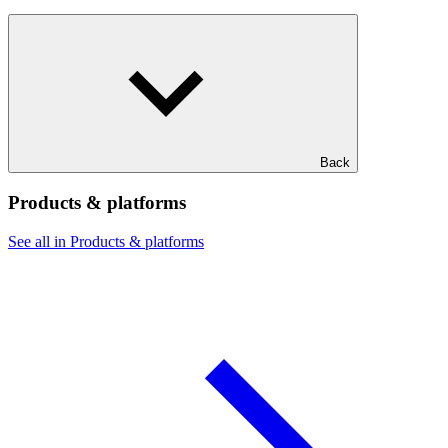
Back
Products & platforms
See all in Products & platforms