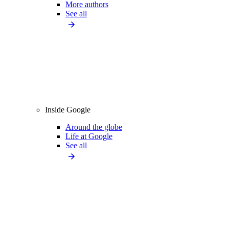
More authors
See all
Inside Google
Around the globe
Life at Google
See all