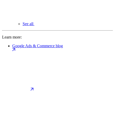
See all
Learn more:
Google Ads & Commerce blog