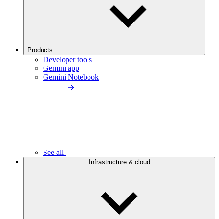
Products
Developer tools
Gemini app
Gemini Notebook
See all
Infrastructure & cloud