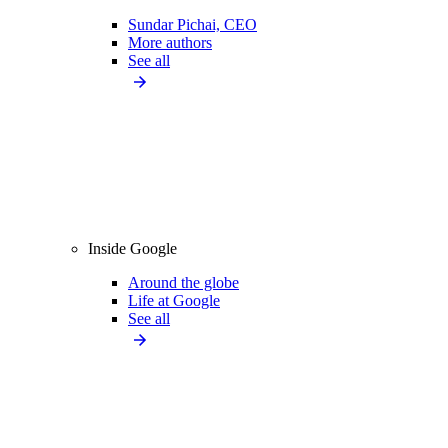
Sundar Pichai, CEO
More authors
See all
Inside Google
Around the globe
Life at Google
See all