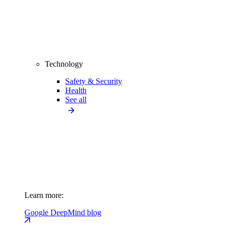
Technology
Safety & Security
Health
See all
Learn more:
Google DeepMind blog