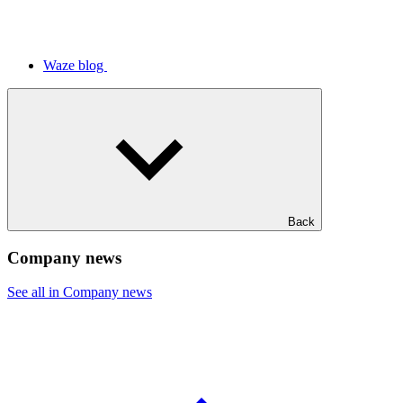
Waze blog
Back
Company news
See all in Company news