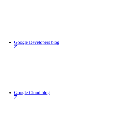
Google Developers blog
Google Cloud blog