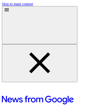
Skip to main content