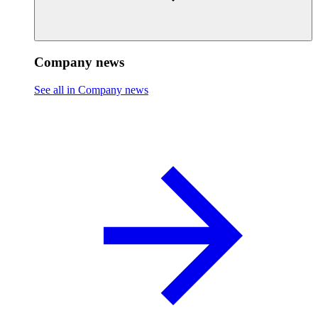
Company news
See all in Company news