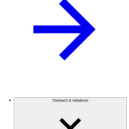
Outreach & initiatives