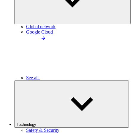
Global network
Google Cloud
See all
Technology
Safety & Security