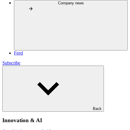
Company news
Feed
Subscribe
Back
Innovation & AI