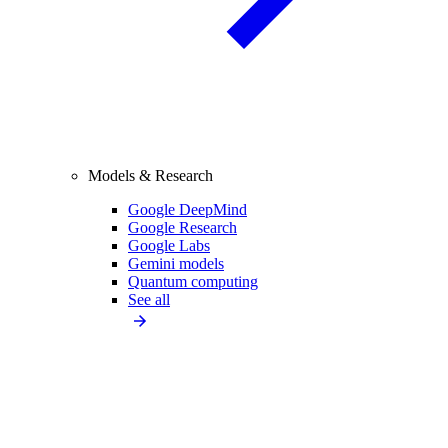
Models & Research
Google DeepMind
Google Research
Google Labs
Gemini models
Quantum computing
See all