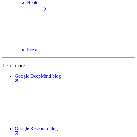
Health
See all
Learn more:
Google DeepMind blog
Google Research blog