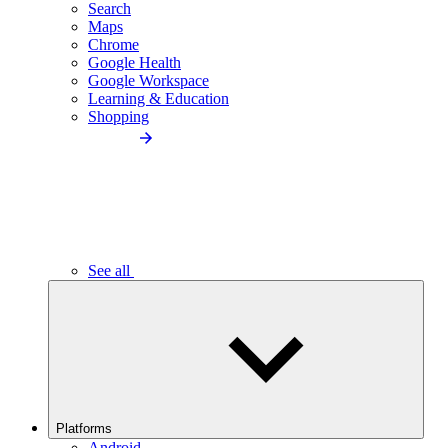
Search
Maps
Chrome
Google Health
Google Workspace
Learning & Education
Shopping
See all
Platforms
Android