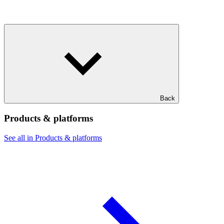
Back
Products & platforms
See all in Products & platforms