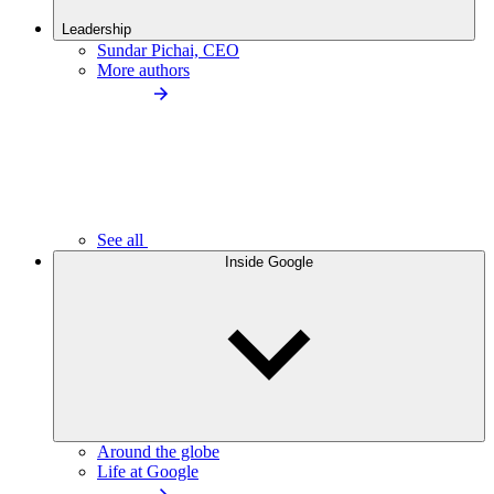
Leadership
Sundar Pichai, CEO
More authors
See all
Inside Google
Around the globe
Life at Google