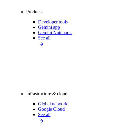
Products
Developer tools
Gemini app
Gemini Notebook
See all
Infrastructure & cloud
Global network
Google Cloud
See all