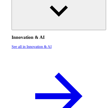
Innovation & AI
See all in Innovation & AI