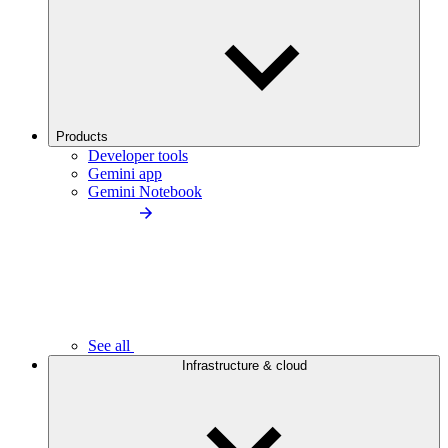
Products
Developer tools
Gemini app
Gemini Notebook
See all
Infrastructure & cloud