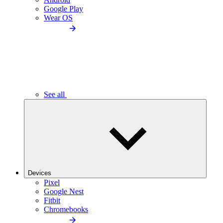
Google Play
Wear OS
See all
Devices
Pixel
Google Nest
Fitbit
Chromebooks