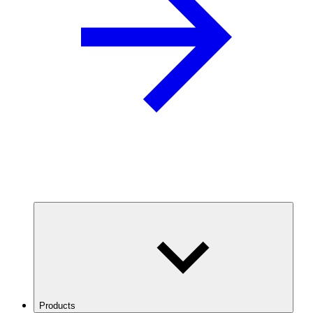
Products