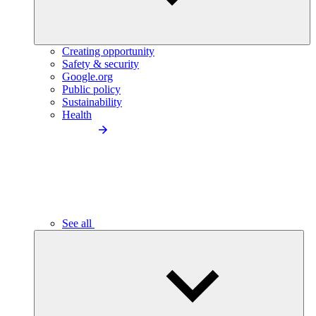
Creating opportunity
Safety & security
Google.org
Public policy
Sustainability
Health
See all