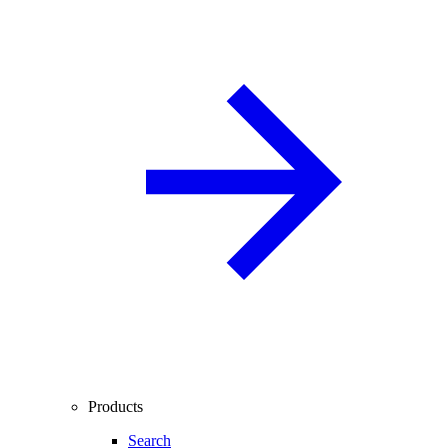
Products
Search