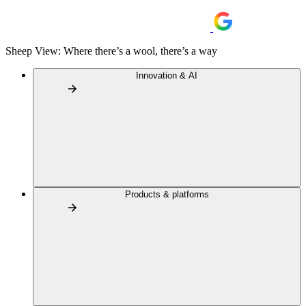
Sheep View: Where there’s a wool, there’s a way
Innovation & AI
Products & platforms