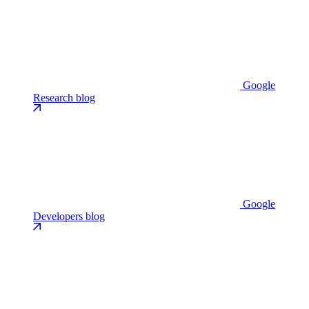
Google
Research blog
Google
Developers blog