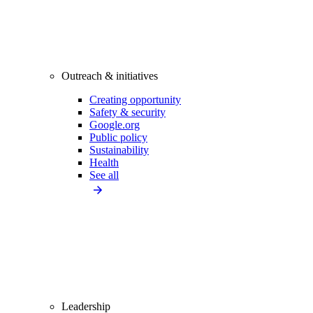
Outreach & initiatives
Creating opportunity
Safety & security
Google.org
Public policy
Sustainability
Health
See all
Leadership