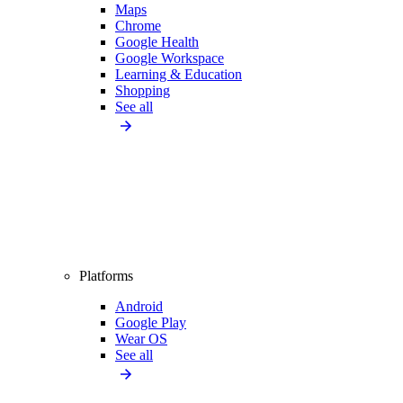
Maps
Chrome
Google Health
Google Workspace
Learning & Education
Shopping
See all
Platforms
Android
Google Play
Wear OS
See all