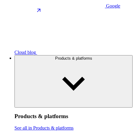
Google
Cloud blog
Products & platforms
Products & platforms
See all in Products & platforms