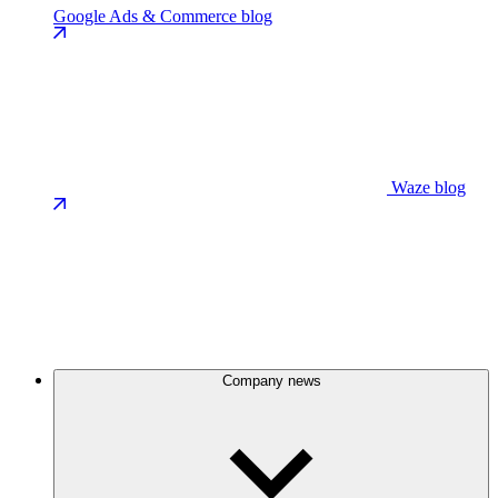
Google Ads & Commerce blog
Waze blog
Company news