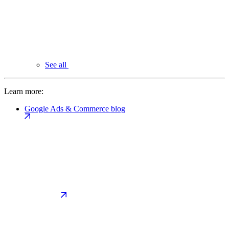
See all
Learn more:
Google Ads & Commerce blog