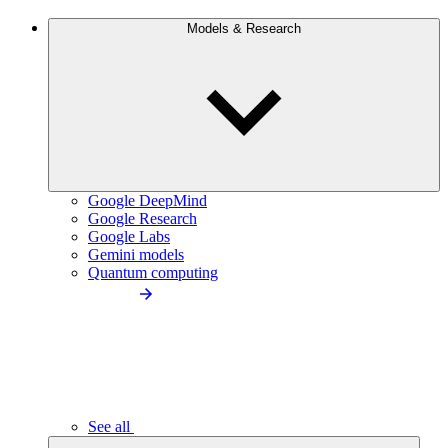
Models & Research
Google DeepMind
Google Research
Google Labs
Gemini models
Quantum computing
See all