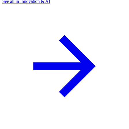
See all in Innovation & AI