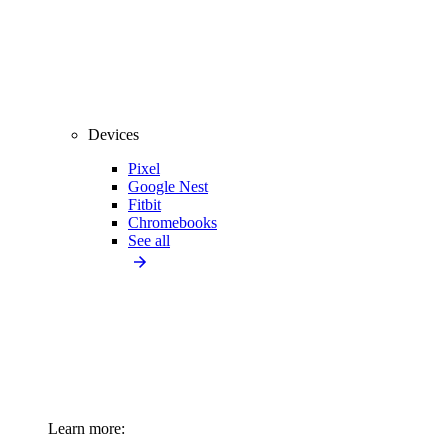
Devices
Pixel
Google Nest
Fitbit
Chromebooks
See all
Learn more: