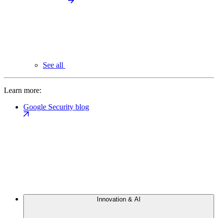
See all
Learn more:
Google Security blog
Innovation & AI