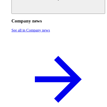
Company news
See all in Company news