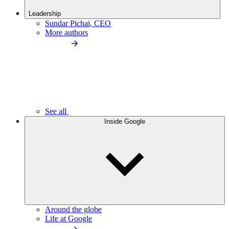
Leadership
Sundar Pichai, CEO
More authors
See all
Inside Google
Around the globe
Life at Google