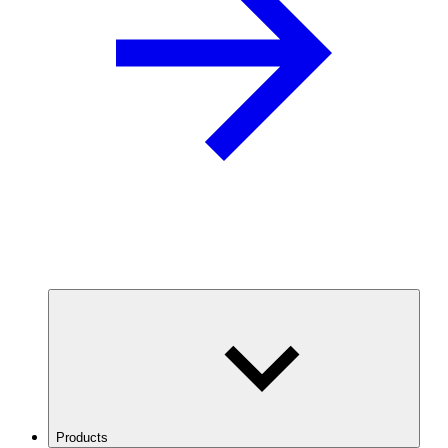
Products