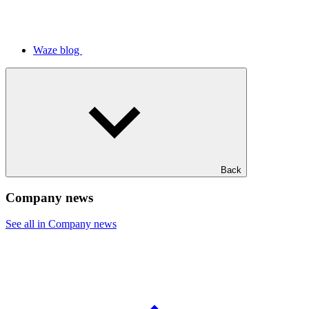
Waze blog
Back
Company news
See all in Company news