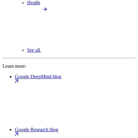
Health
See all
Learn more:
Google DeepMind blog
Google Research blog