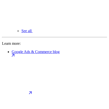
See all
Learn more:
Google Ads & Commerce blog