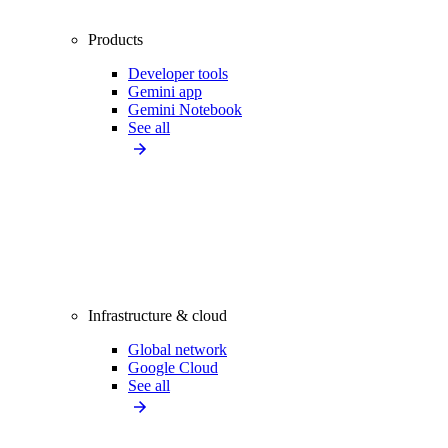
Products
Developer tools
Gemini app
Gemini Notebook
See all
Infrastructure & cloud
Global network
Google Cloud
See all