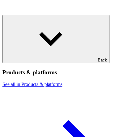
Back
Products & platforms
See all in Products & platforms