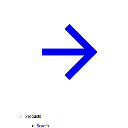
Products
Search