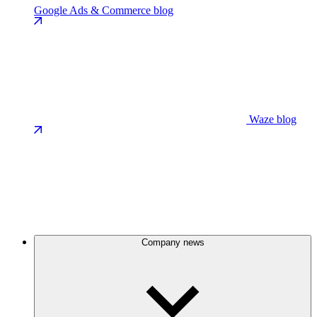
Google Ads & Commerce blog
Waze blog
Company news