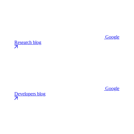
Google
Research blog
Google
Developers blog