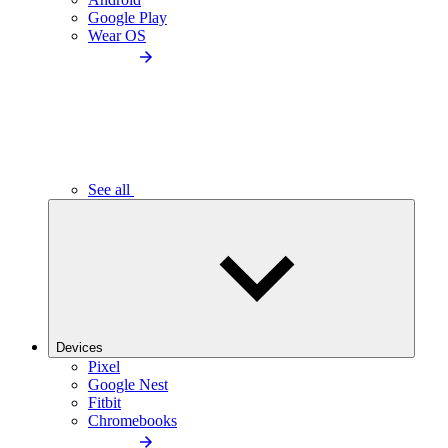
Google Play
Wear OS
See all
Devices
Pixel
Google Nest
Fitbit
Chromebooks