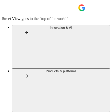
Street View goes to the “top of the world”
Innovation & AI
Products & platforms