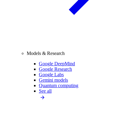
Models & Research
Google DeepMind
Google Research
Google Labs
Gemini models
Quantum computing
See all