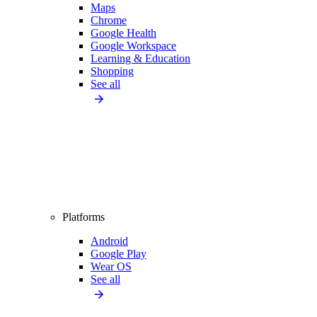
Maps
Chrome
Google Health
Google Workspace
Learning & Education
Shopping
See all
Platforms
Android
Google Play
Wear OS
See all