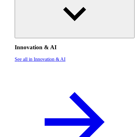
Innovation & AI
See all in Innovation & AI