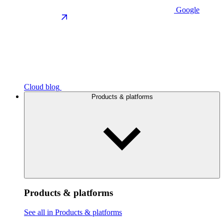
Google
Cloud blog
Products & platforms
Products & platforms
See all in Products & platforms