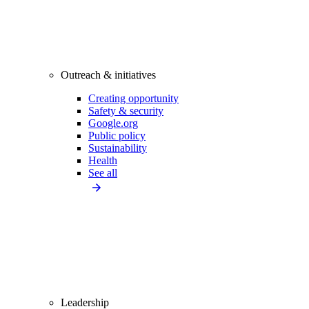
Outreach & initiatives
Creating opportunity
Safety & security
Google.org
Public policy
Sustainability
Health
See all
Leadership