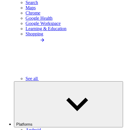
Search
Maps
Chrome
Google Health
Google Workspace
Learning & Education
Shopping
See all
Platforms
Android