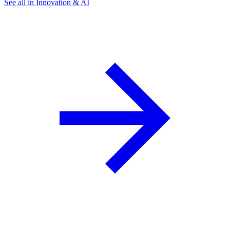
See all in Innovation & AI