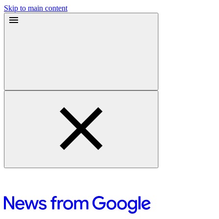
Skip to main content