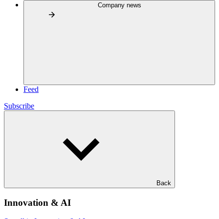
Company news
Feed
Subscribe
Back
Innovation & AI