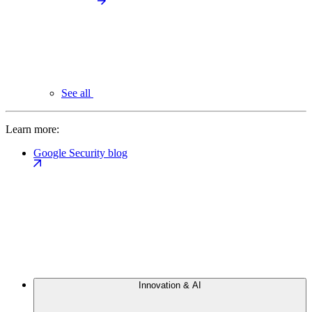
See all
Learn more:
Google Security blog
Innovation & AI