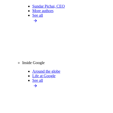
Sundar Pichai, CEO
More authors
See all
Inside Google
Around the globe
Life at Google
See all