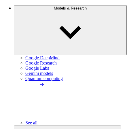
Models & Research
Google DeepMind
Google Research
Google Labs
Gemini models
Quantum computing
See all