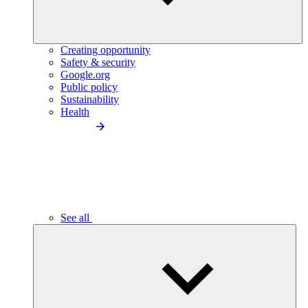
Creating opportunity
Safety & security
Google.org
Public policy
Sustainability
Health
See all