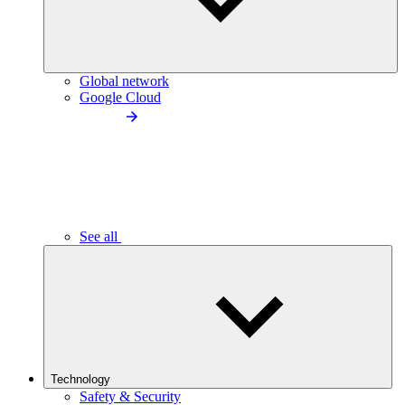
Global network
Google Cloud
See all
Technology
Safety & Security