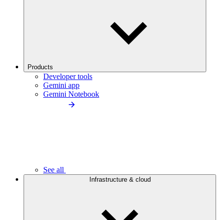
Products
Developer tools
Gemini app
Gemini Notebook
See all
Infrastructure & cloud