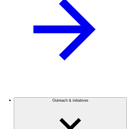
Outreach & initiatives