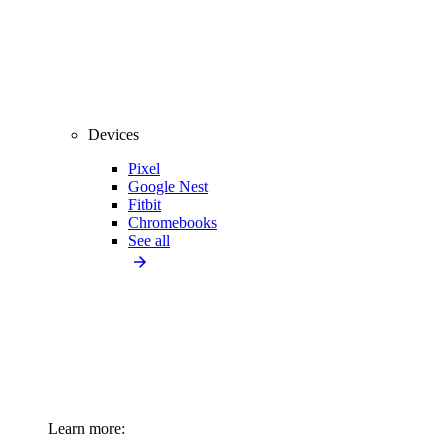
Devices
Pixel
Google Nest
Fitbit
Chromebooks
See all
Learn more: