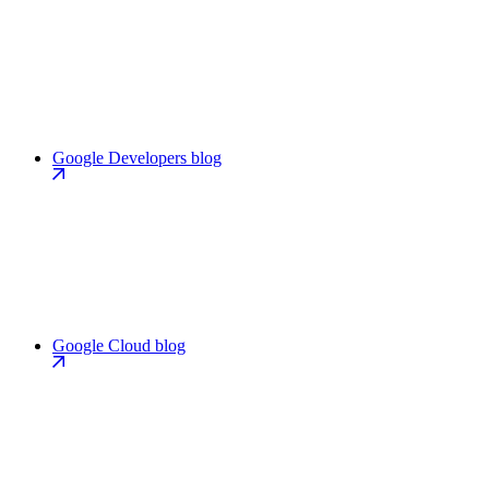
Google Developers blog
Google Cloud blog