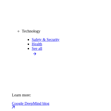
Technology
Safety & Security
Health
See all
Learn more:
Google DeepMind blog