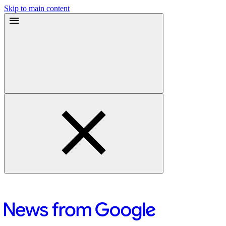
Skip to main content