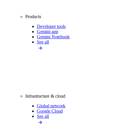
Products
Developer tools
Gemini app
Gemini Notebook
See all
Infrastructure & cloud
Global network
Google Cloud
See all