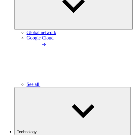
Global network
Google Cloud
See all
Technology