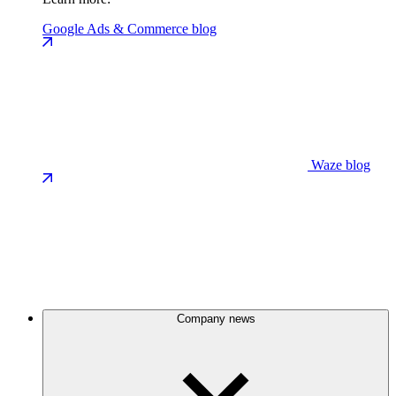
Google Ads & Commerce blog
Waze blog
Company news