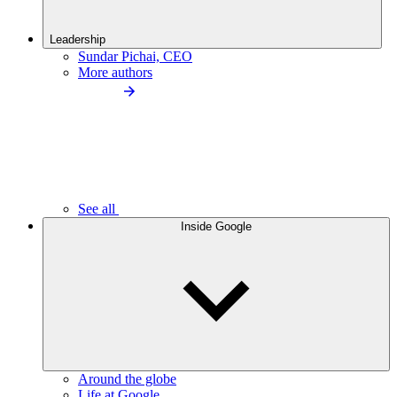
Leadership
Sundar Pichai, CEO
More authors
See all
Inside Google
Around the globe
Life at Google