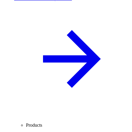
Products