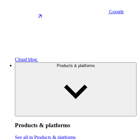
Google
Cloud blog
Products & platforms
Products & platforms
See all in Products & platforms