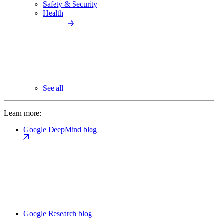
Safety & Security
Health
See all
Learn more:
Google DeepMind blog
Google Research blog