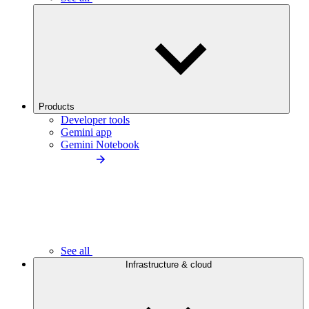
Products
Developer tools
Gemini app
Gemini Notebook
See all
Infrastructure & cloud