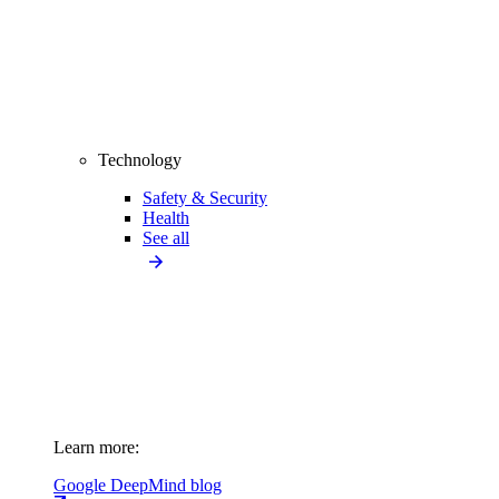
Technology
Safety & Security
Health
See all
Learn more:
Google DeepMind blog