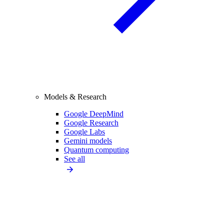
Models & Research
Google DeepMind
Google Research
Google Labs
Gemini models
Quantum computing
See all