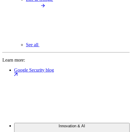
See all
Learn more:
Google Security blog
Innovation & AI