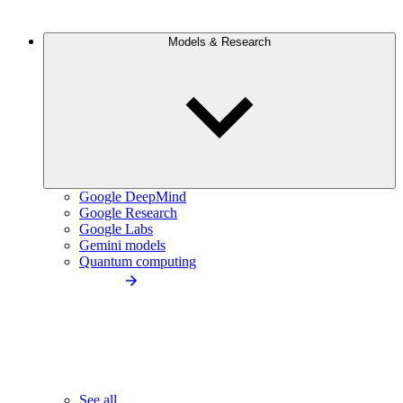
Models & Research
Google DeepMind
Google Research
Google Labs
Gemini models
Quantum computing
See all