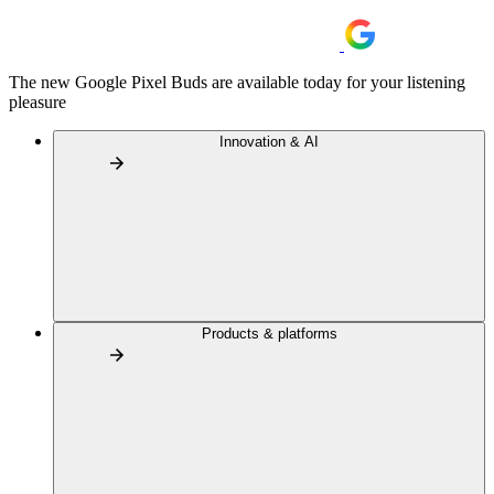
The new Google Pixel Buds are available today for your listening
pleasure
Innovation & AI
Products & platforms