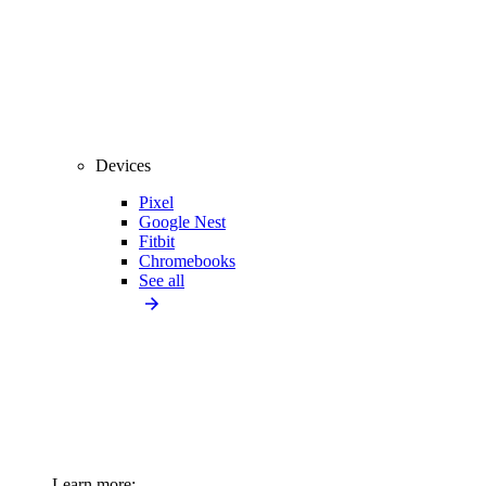
Devices
Pixel
Google Nest
Fitbit
Chromebooks
See all
Learn more: