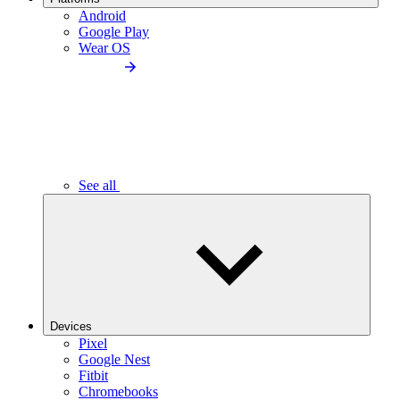
Android
Google Play
Wear OS
See all
Devices
Pixel
Google Nest
Fitbit
Chromebooks