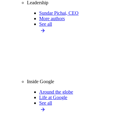
Leadership
Sundar Pichai, CEO
More authors
See all
Inside Google
Around the globe
Life at Google
See all