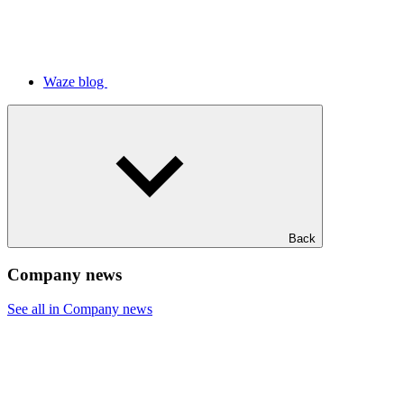
Waze blog
Back
Company news
See all in Company news