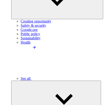
Creating opportunity
Safety & security
Google.org
Public policy
Sustainability
Health
See all