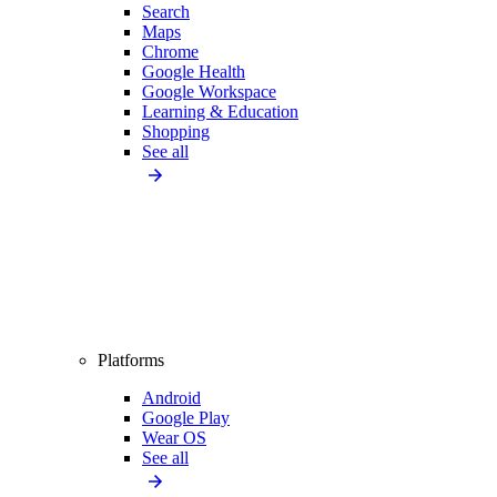
Search
Maps
Chrome
Google Health
Google Workspace
Learning & Education
Shopping
See all
Platforms
Android
Google Play
Wear OS
See all