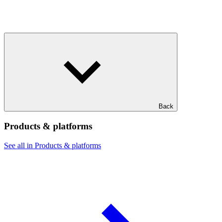
Back
Products & platforms
See all in Products & platforms