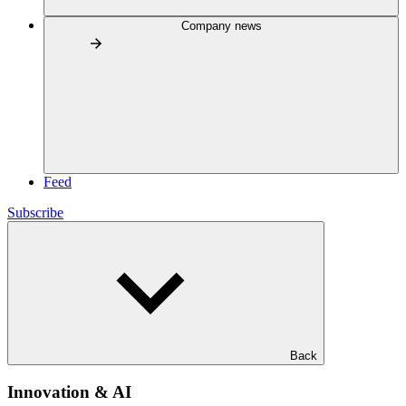
Company news
Feed
Subscribe
Back
Innovation & AI