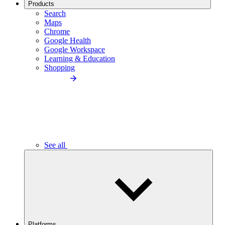
Products
Search
Maps
Chrome
Google Health
Google Workspace
Learning & Education
Shopping
See all
Platforms