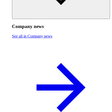
Company news
See all in Company news