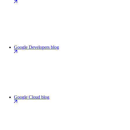
Google Developers blog
Google Cloud blog