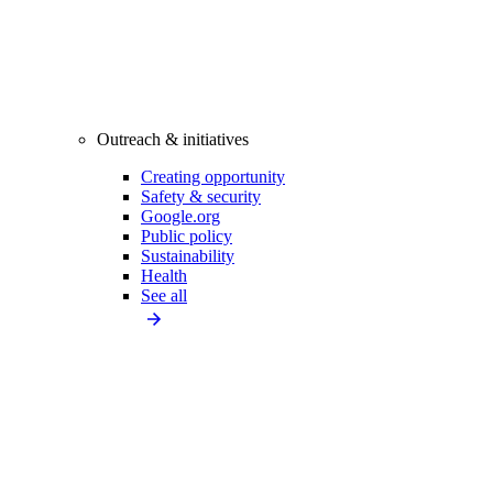
Outreach & initiatives
Creating opportunity
Safety & security
Google.org
Public policy
Sustainability
Health
See all