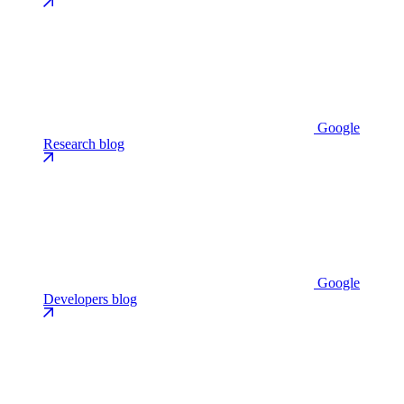
Google
Research blog
Google
Developers blog