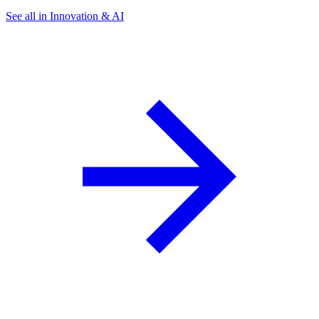
See all in Innovation & AI