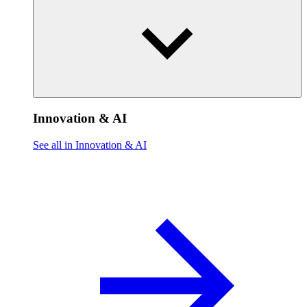
Innovation & AI
See all in Innovation & AI