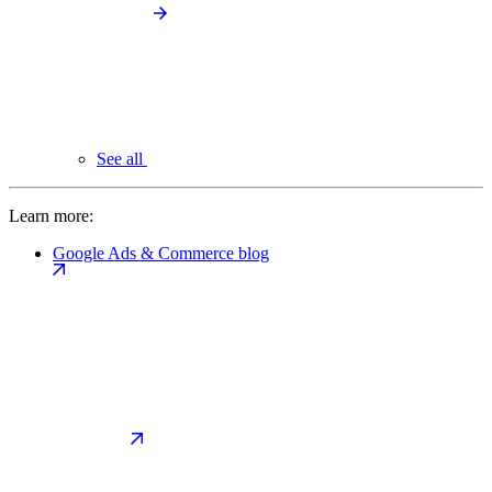
See all
Learn more:
Google Ads & Commerce blog