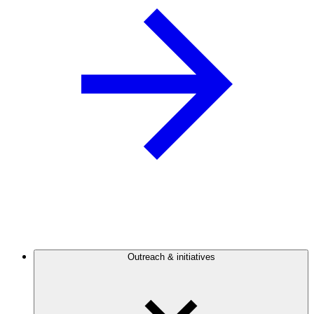
Outreach & initiatives