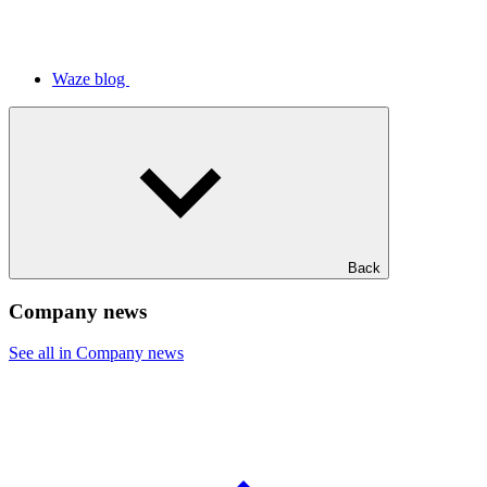
Waze blog
Back
Company news
See all in Company news