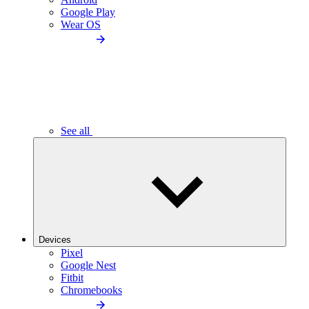
Google Play
Wear OS
See all
Devices
Pixel
Google Nest
Fitbit
Chromebooks