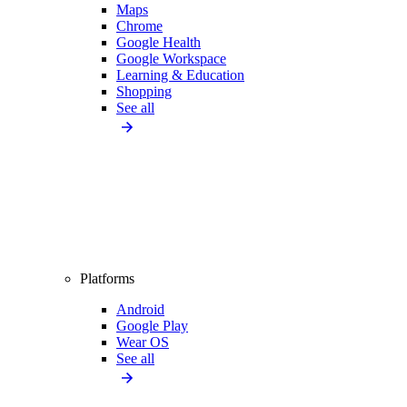
Maps
Chrome
Google Health
Google Workspace
Learning & Education
Shopping
See all
Platforms
Android
Google Play
Wear OS
See all