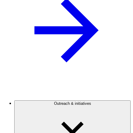
Outreach & initiatives