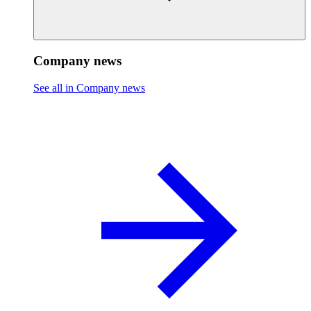
Company news
See all in Company news