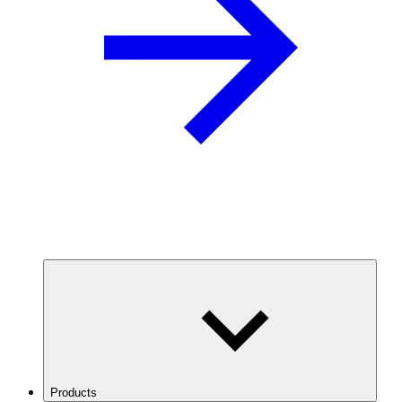
Products