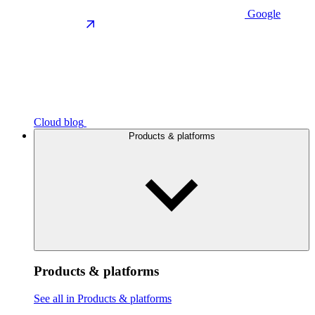
Google
Cloud blog
Products & platforms
Products & platforms
See all in Products & platforms