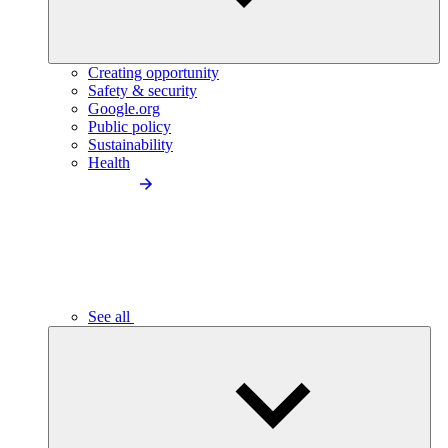
Creating opportunity
Safety & security
Google.org
Public policy
Sustainability
Health
See all