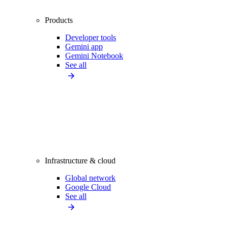
Products
Developer tools
Gemini app
Gemini Notebook
See all
Infrastructure & cloud
Global network
Google Cloud
See all