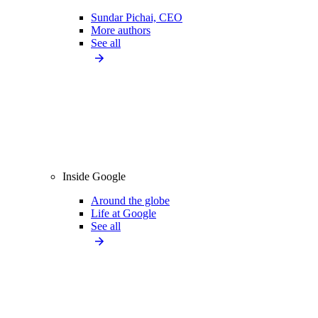
Sundar Pichai, CEO
More authors
See all
Inside Google
Around the globe
Life at Google
See all