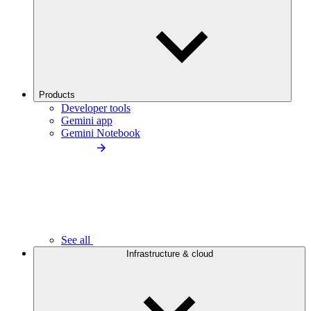
Products
Developer tools
Gemini app
Gemini Notebook
See all
Infrastructure & cloud