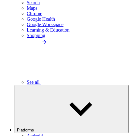
Search
Maps
Chrome
Google Health
Google Workspace
Learning & Education
Shopping
See all
Platforms
Android