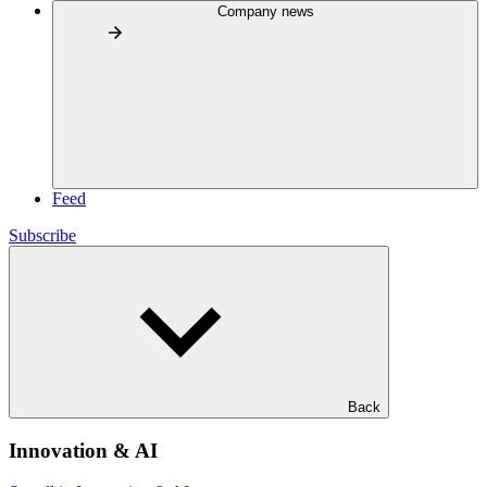
Company news
Feed
Subscribe
Back
Innovation & AI