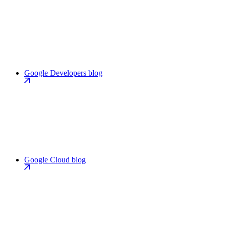
Google Developers blog
Google Cloud blog