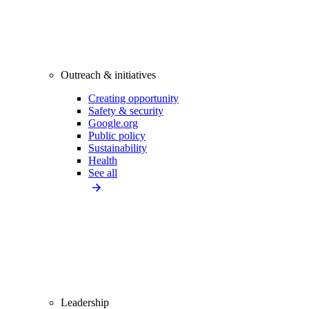
Outreach & initiatives
Creating opportunity
Safety & security
Google.org
Public policy
Sustainability
Health
See all
Leadership