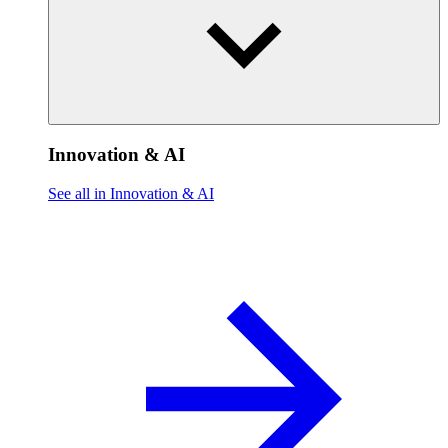
Innovation & AI
See all in Innovation & AI