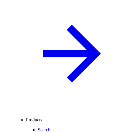
Products
Search