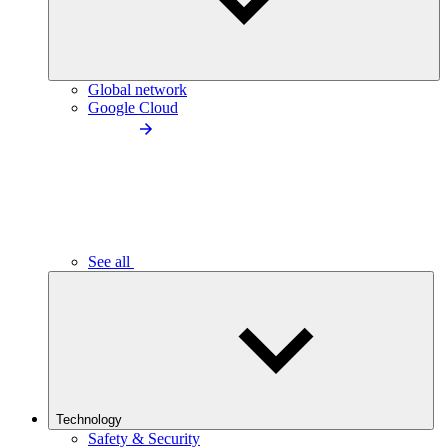
Global network
Google Cloud
See all
Technology
Safety & Security