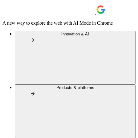
A new way to explore the web with AI Mode in Chrome
Innovation & AI
Products & platforms