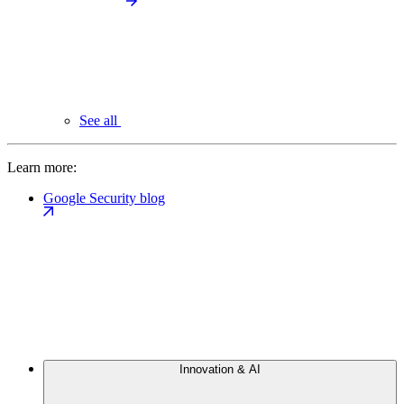
See all
Learn more:
Google Security blog
Innovation & AI