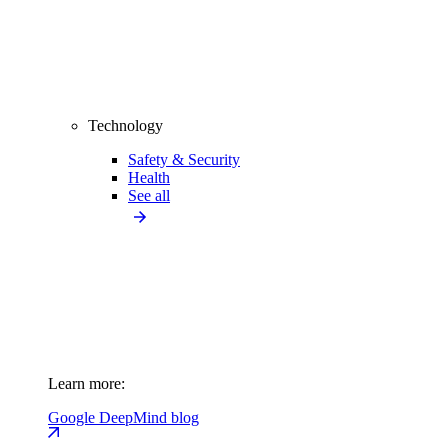
Technology
Safety & Security
Health
See all
Learn more:
Google DeepMind blog