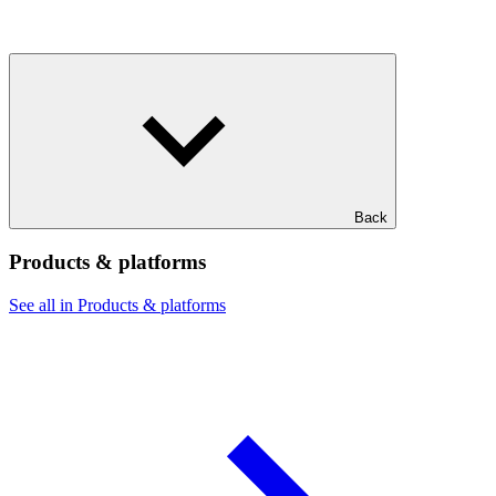
Back
Products & platforms
See all in Products & platforms