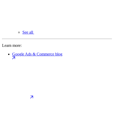
See all
Learn more:
Google Ads & Commerce blog