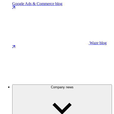
Google Ads & Commerce blog
Waze blog
Company news