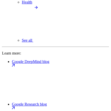
Health
See all
Learn more:
Google DeepMind blog
Google Research blog