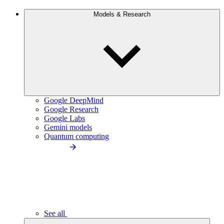
Models & Research
Google DeepMind
Google Research
Google Labs
Gemini models
Quantum computing
See all