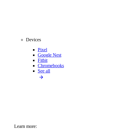
Devices
Pixel
Google Nest
Fitbit
Chromebooks
See all
Learn more: