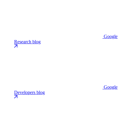
Google
Research blog
Google
Developers blog