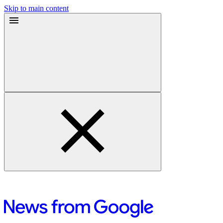
Skip to main content