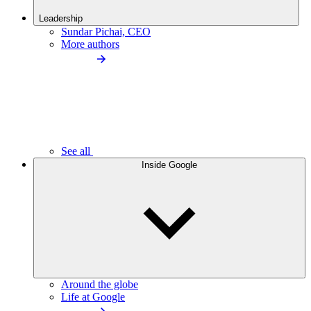
Leadership
Sundar Pichai, CEO
More authors
See all
Inside Google
Around the globe
Life at Google