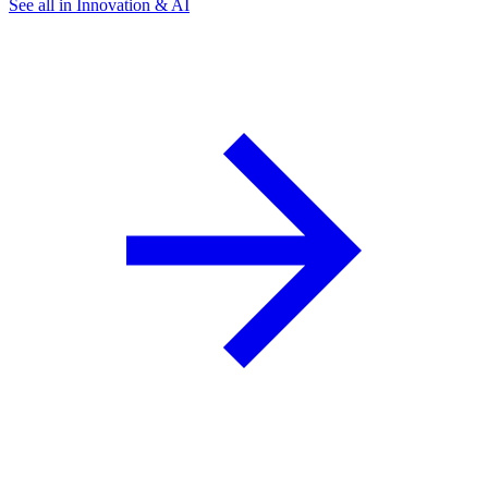
See all in Innovation & AI