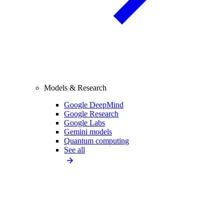
Models & Research
Google DeepMind
Google Research
Google Labs
Gemini models
Quantum computing
See all