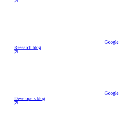
Google
Research blog
Google
Developers blog