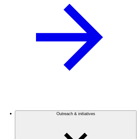
Outreach & initiatives