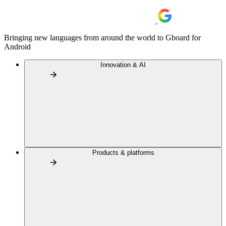
Bringing new languages from around the world to Gboard for
Android
Innovation & AI
Products & platforms