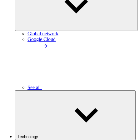
Global network
Google Cloud
See all
Technology