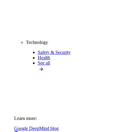
Technology
Safety & Security
Health
See all
Learn more:
Google DeepMind blog