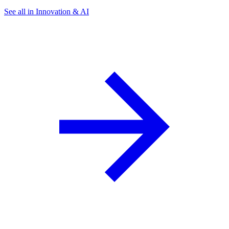
See all in Innovation & AI