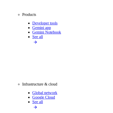
Products
Developer tools
Gemini app
Gemini Notebook
See all
Infrastructure & cloud
Global network
Google Cloud
See all