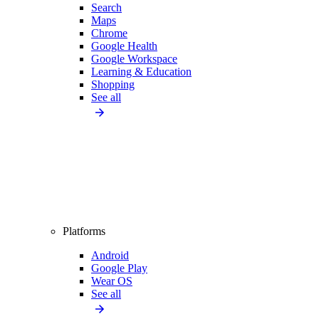
Search
Maps
Chrome
Google Health
Google Workspace
Learning & Education
Shopping
See all
Platforms
Android
Google Play
Wear OS
See all