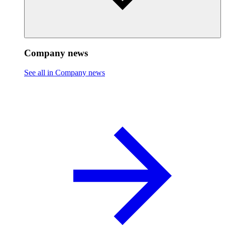
Company news
See all in Company news