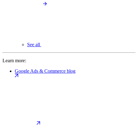
See all
Learn more:
Google Ads & Commerce blog