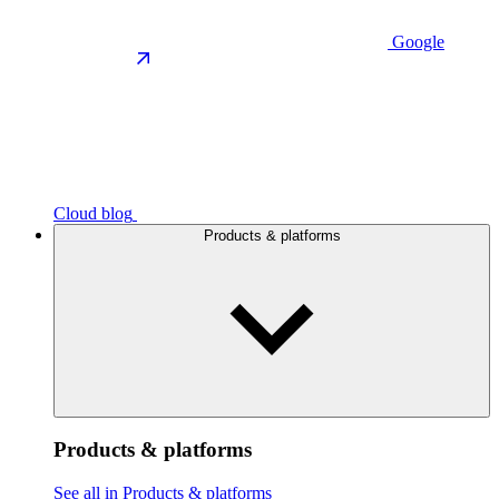
Google
Cloud blog
Products & platforms
Products & platforms
See all in Products & platforms