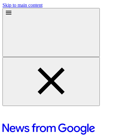
Skip to main content