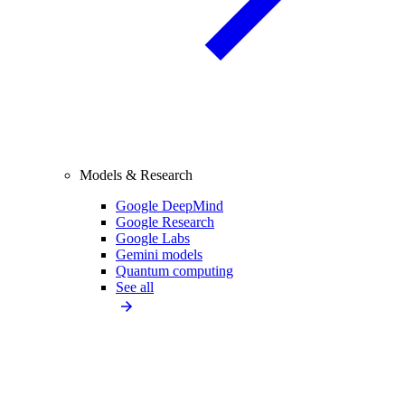
Models & Research
Google DeepMind
Google Research
Google Labs
Gemini models
Quantum computing
See all