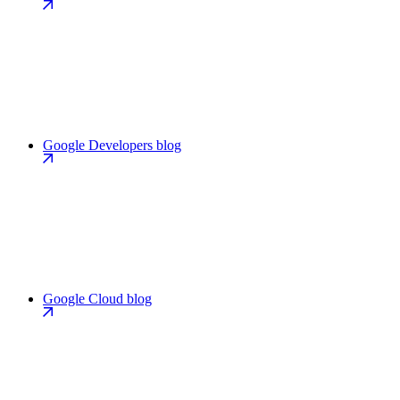
Google Developers blog
Google Cloud blog