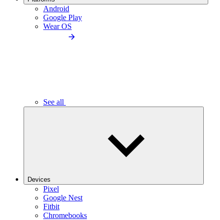
Android
Google Play
Wear OS
See all
Devices
Pixel
Google Nest
Fitbit
Chromebooks