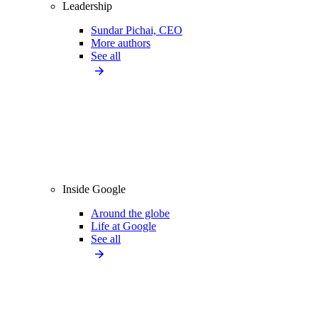
Leadership
Sundar Pichai, CEO
More authors
See all
Inside Google
Around the globe
Life at Google
See all