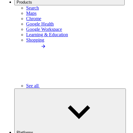
Products
Search
Maps
Chrome
Google Health
Google Workspace
Learning & Education
Shopping
See all
Platforms