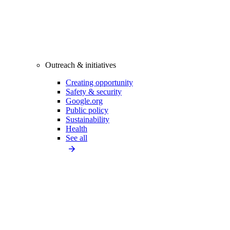
Outreach & initiatives
Creating opportunity
Safety & security
Google.org
Public policy
Sustainability
Health
See all