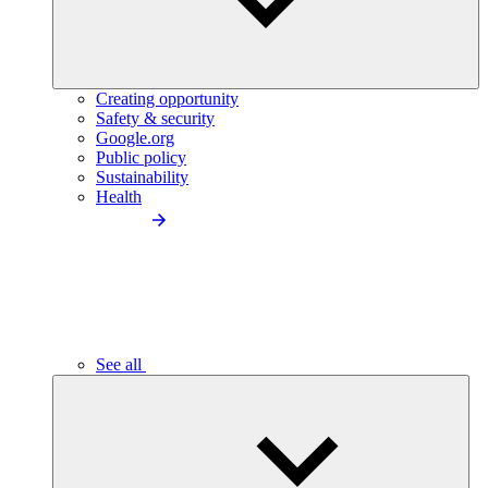
Creating opportunity
Safety & security
Google.org
Public policy
Sustainability
Health
See all