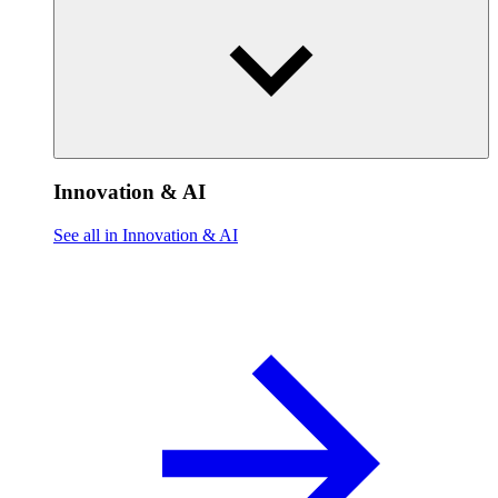
Innovation & AI
See all in Innovation & AI