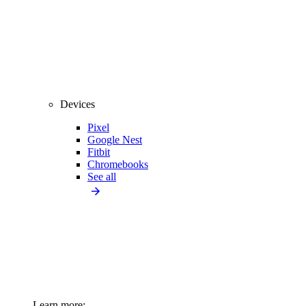
Devices
Pixel
Google Nest
Fitbit
Chromebooks
See all
Learn more: