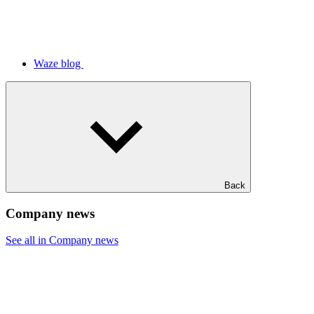
Waze blog
Back
Company news
See all in Company news