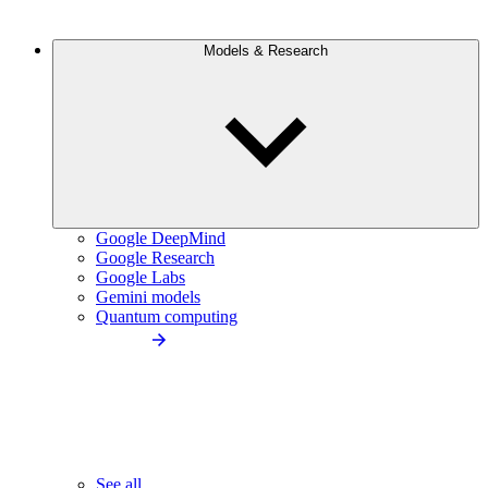
Models & Research
Google DeepMind
Google Research
Google Labs
Gemini models
Quantum computing
See all