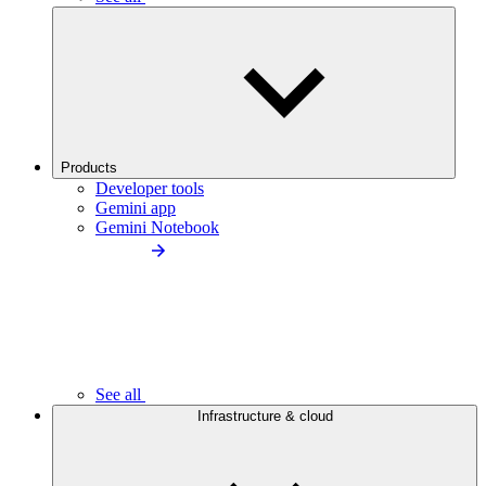
Products
Developer tools
Gemini app
Gemini Notebook
See all
Infrastructure & cloud