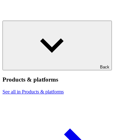
Back
Products & platforms
See all in Products & platforms