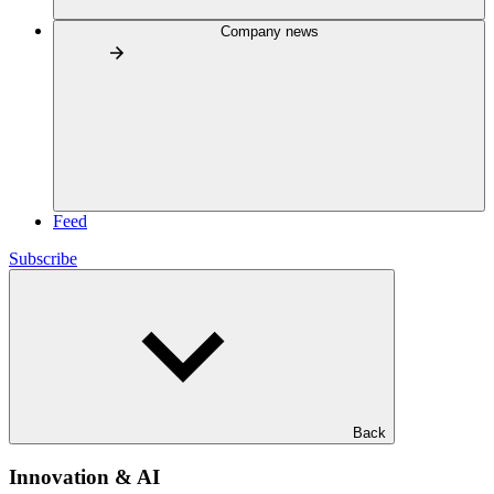
Company news
Feed
Subscribe
Back
Innovation & AI