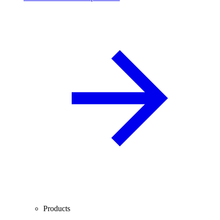
Products