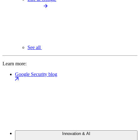
See all
Learn more:
Google Security blog
Innovation & AI