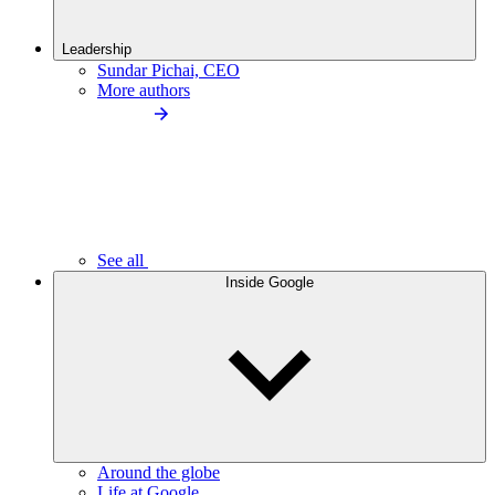
Leadership
Sundar Pichai, CEO
More authors
See all
Inside Google
Around the globe
Life at Google