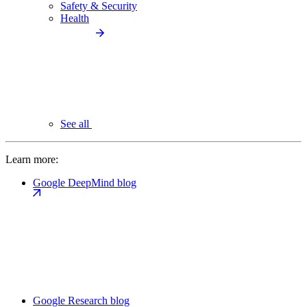
Safety & Security
Health
See all
Learn more:
Google DeepMind blog
Google Research blog