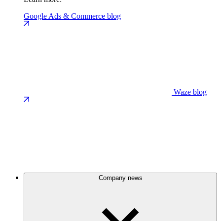
Google Ads & Commerce blog
Waze blog
Company news