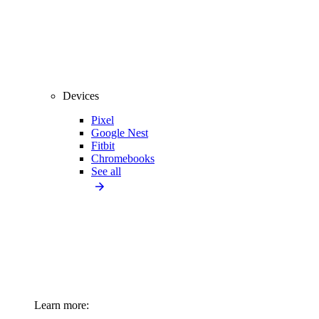
Devices
Pixel
Google Nest
Fitbit
Chromebooks
See all
Learn more: