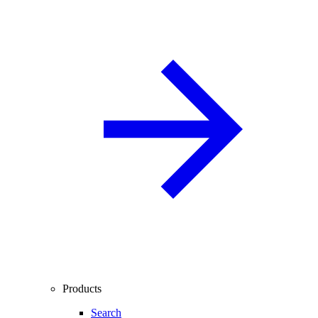
Products
Search