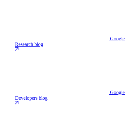
Google
Research blog
Google
Developers blog