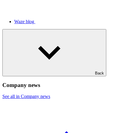
Waze blog
Back
Company news
See all in Company news