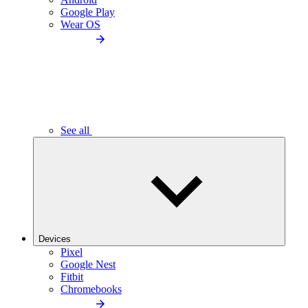
Google Play
Wear OS
See all
Devices
Pixel
Google Nest
Fitbit
Chromebooks