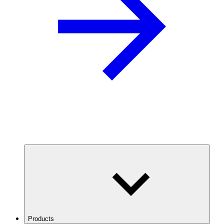
Products