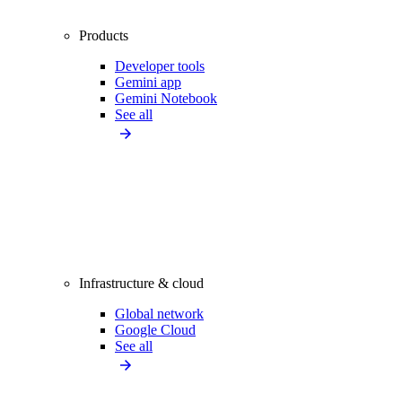
Products
Developer tools
Gemini app
Gemini Notebook
See all
Infrastructure & cloud
Global network
Google Cloud
See all