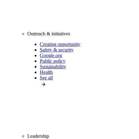
Outreach & initiatives
Creating opportunity
Safety & security
Google.org
Public policy
Sustainability
Health
See all
Leadership