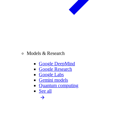
Models & Research
Google DeepMind
Google Research
Google Labs
Gemini models
Quantum computing
See all