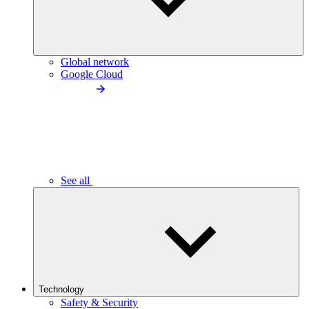
Global network
Google Cloud
See all
Technology
Safety & Security