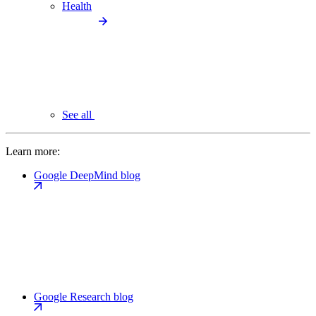
Health
See all
Learn more:
Google DeepMind blog
Google Research blog