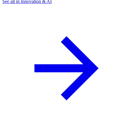
See all in Innovation & AI