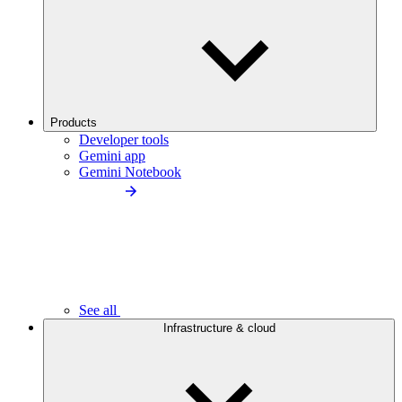
Products
Developer tools
Gemini app
Gemini Notebook
See all
Infrastructure & cloud