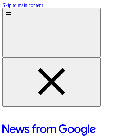
Skip to main content