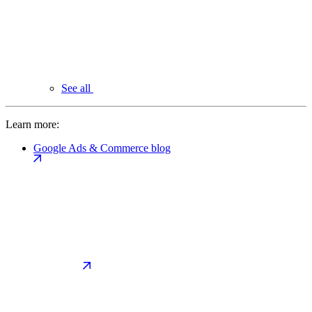
See all
Learn more:
Google Ads & Commerce blog