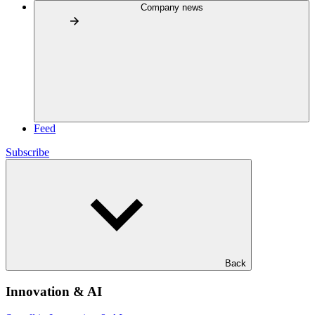
Company news
Feed
Subscribe
Back
Innovation & AI