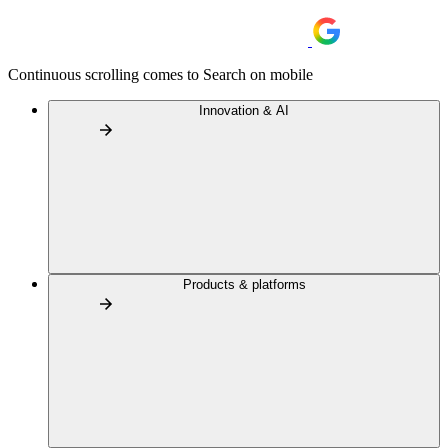
Continuous scrolling comes to Search on mobile
Innovation & AI
Products & platforms