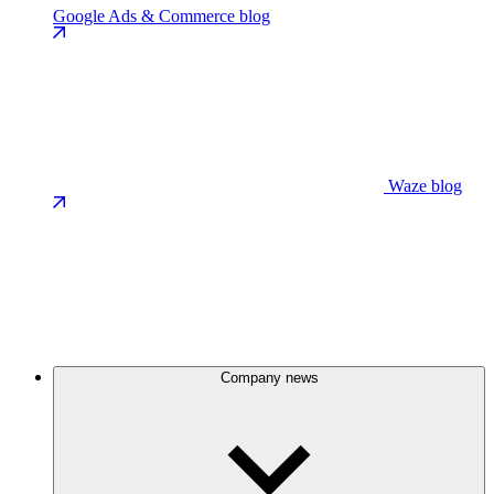
Google Ads & Commerce blog
Waze blog
Company news