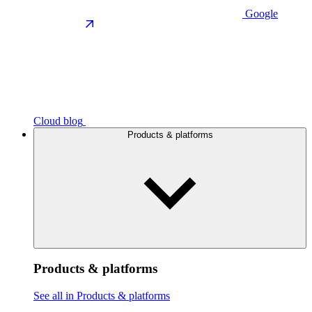
Google
Cloud blog
Products & platforms
Products & platforms
See all in Products & platforms