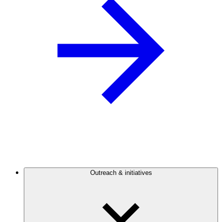
Outreach & initiatives