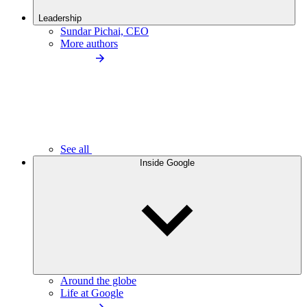
Leadership
Sundar Pichai, CEO
More authors
See all
Inside Google
Around the globe
Life at Google