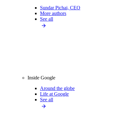
Sundar Pichai, CEO
More authors
See all
Inside Google
Around the globe
Life at Google
See all