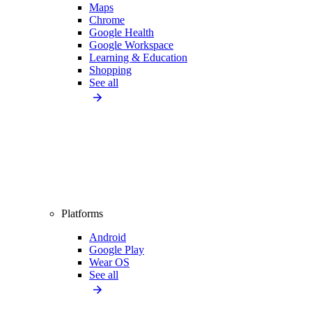
Maps
Chrome
Google Health
Google Workspace
Learning & Education
Shopping
See all
Platforms
Android
Google Play
Wear OS
See all