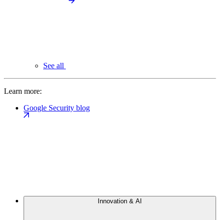
See all
Learn more:
Google Security blog
Innovation & AI