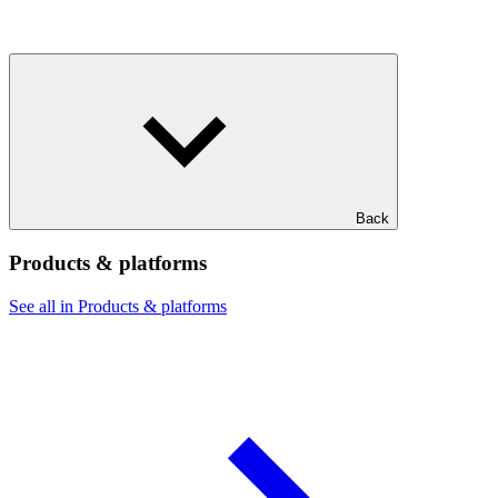
Back
Products & platforms
See all in Products & platforms