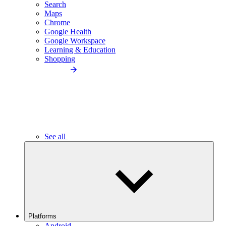
Search
Maps
Chrome
Google Health
Google Workspace
Learning & Education
Shopping
See all
Platforms
Android