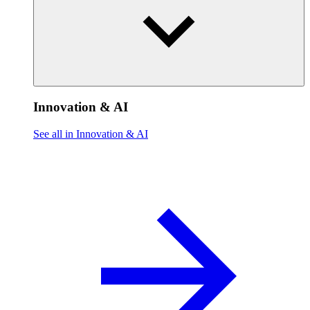
Innovation & AI
See all in Innovation & AI