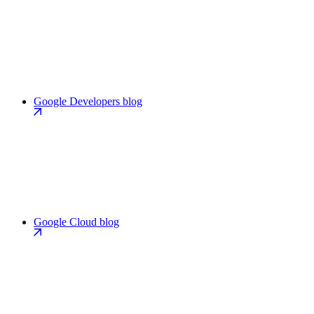
Google Developers blog
Google Cloud blog