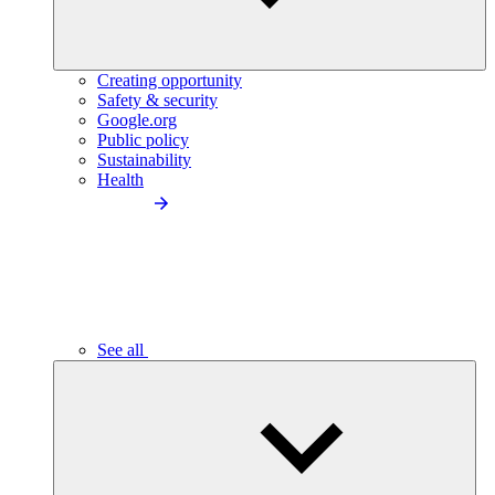
Creating opportunity
Safety & security
Google.org
Public policy
Sustainability
Health
See all