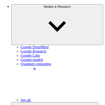
Models & Research
Google DeepMind
Google Research
Google Labs
Gemini models
Quantum computing
See all