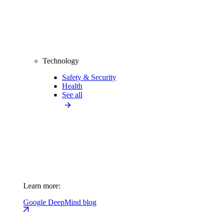
Technology
Safety & Security
Health
See all
Learn more:
Google DeepMind blog