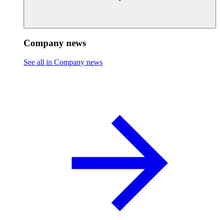
Company news
See all in Company news