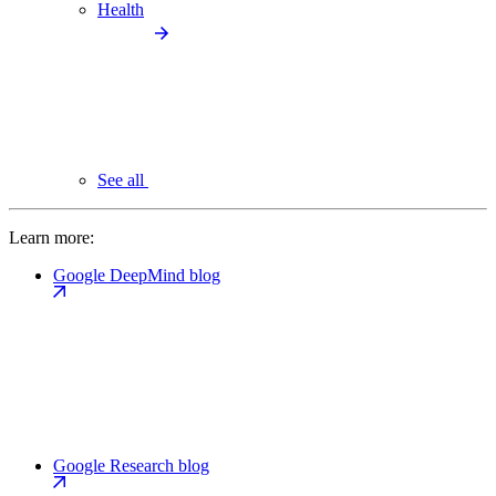
Health
See all
Learn more:
Google DeepMind blog
Google Research blog