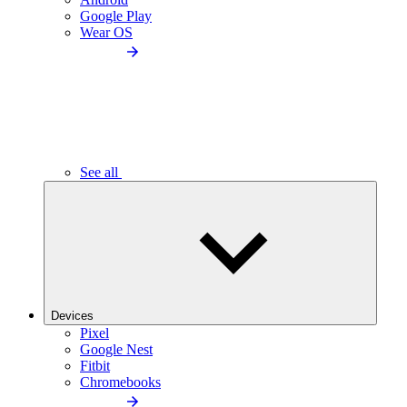
Google Play
Wear OS
See all
Devices
Pixel
Google Nest
Fitbit
Chromebooks