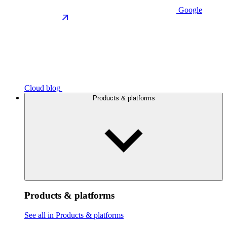
Google
Cloud blog
Products & platforms
Products & platforms
See all in Products & platforms