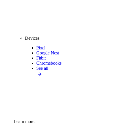
Devices
Pixel
Google Nest
Fitbit
Chromebooks
See all
Learn more: