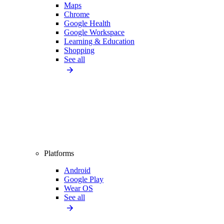
Maps
Chrome
Google Health
Google Workspace
Learning & Education
Shopping
See all
Platforms
Android
Google Play
Wear OS
See all