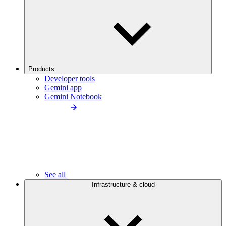
Products
Developer tools
Gemini app
Gemini Notebook
See all
Infrastructure & cloud