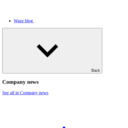
Waze blog
Back
Company news
See all in Company news