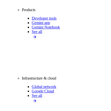
Products
Developer tools
Gemini app
Gemini Notebook
See all
Infrastructure & cloud
Global network
Google Cloud
See all