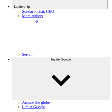
Leadership
Sundar Pichai, CEO
More authors
See all
Inside Google
Around the globe
Life at Google