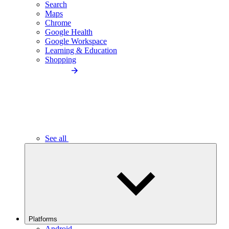
Search
Maps
Chrome
Google Health
Google Workspace
Learning & Education
Shopping
See all
Platforms
Android