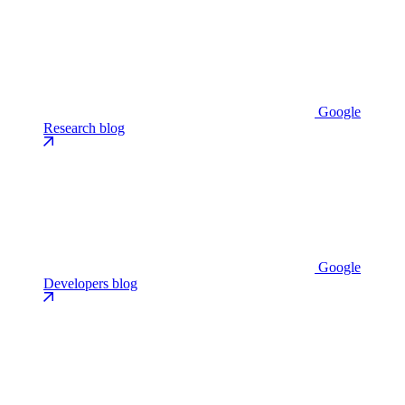
Google
Research blog
Google
Developers blog