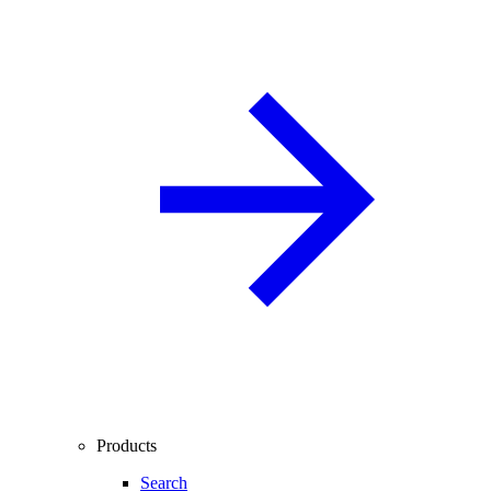
Products
Search