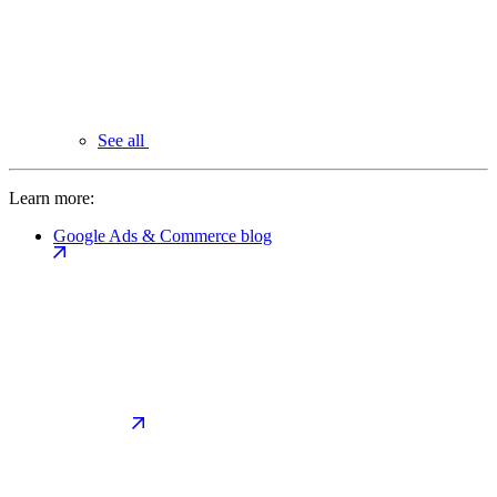
See all
Learn more:
Google Ads & Commerce blog