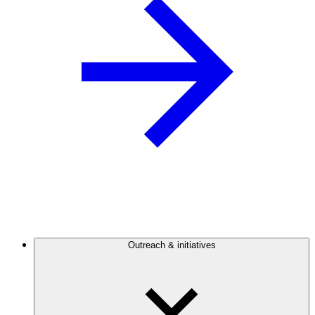
Outreach & initiatives