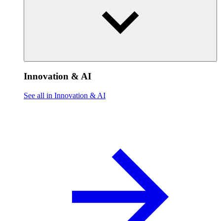
Innovation & AI
See all in Innovation & AI