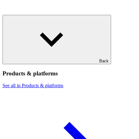
Back
Products & platforms
See all in Products & platforms