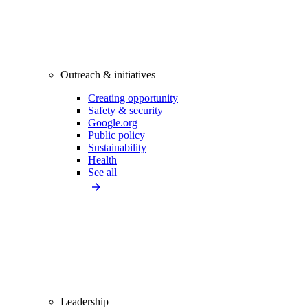
Outreach & initiatives
Creating opportunity
Safety & security
Google.org
Public policy
Sustainability
Health
See all
Leadership