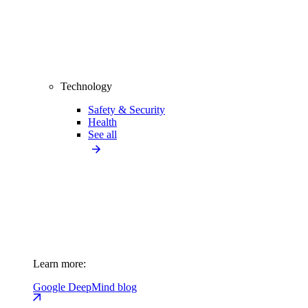
Technology
Safety & Security
Health
See all
Learn more:
Google DeepMind blog