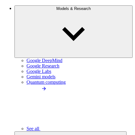
Models & Research
Google DeepMind
Google Research
Google Labs
Gemini models
Quantum computing
See all