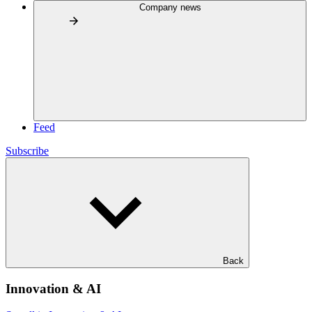
Company news
Feed
Subscribe
Back
Innovation & AI