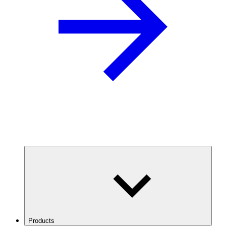
Products