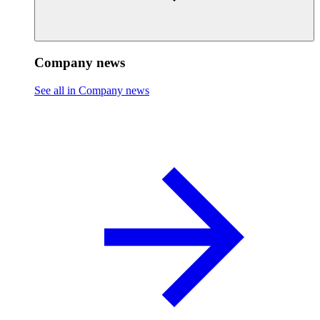
Company news
See all in Company news