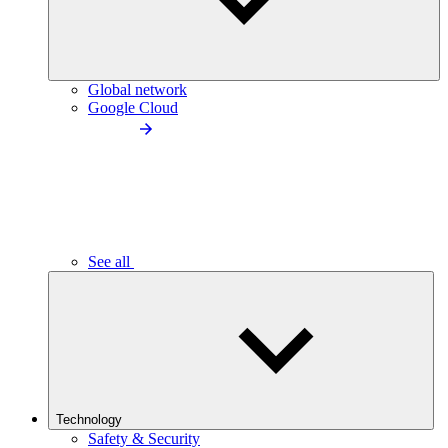
Global network
Google Cloud
See all
Technology
Safety & Security