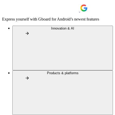
Express yourself with Gboard for Android’s newest features
Innovation & AI
Products & platforms