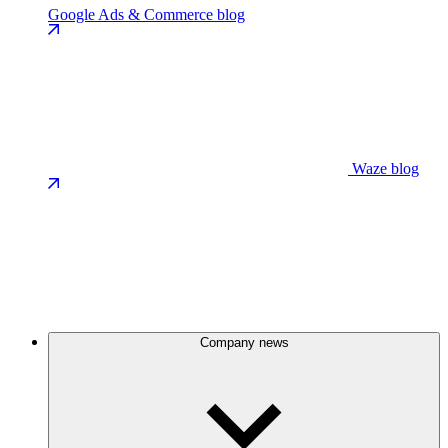
Google Ads & Commerce blog
Waze blog
Company news