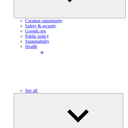
Creating opportunity
Safety & security
Google.org
Public policy
Sustainability
Health
See all