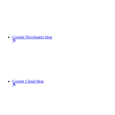
Google Developers blog
Google Cloud blog