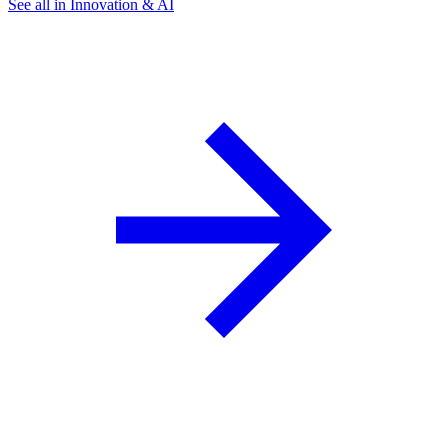
See all in Innovation & AI