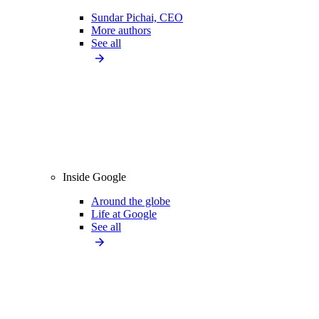
Sundar Pichai, CEO
More authors
See all
Inside Google
Around the globe
Life at Google
See all