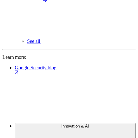
See all
Learn more:
Google Security blog
Innovation & AI