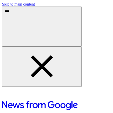
Skip to main content