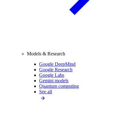
Models & Research
Google DeepMind
Google Research
Google Labs
Gemini models
Quantum computing
See all