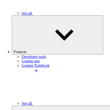
See all
Products
Developer tools
Gemini app
Gemini Notebook
See all