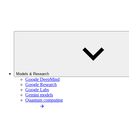
Models & Research
Google DeepMind
Google Research
Google Labs
Gemini models
Quantum computing