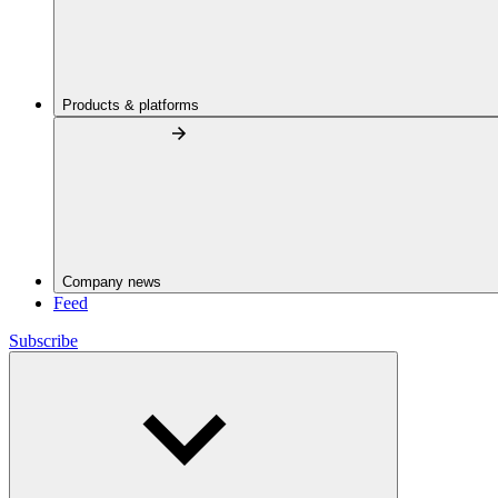
Products & platforms
Company news
Feed
Subscribe