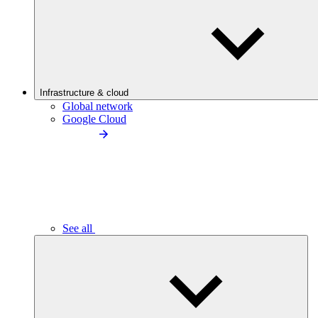
Infrastructure & cloud
Global network
Google Cloud
See all