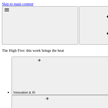
Skip to main content
The High Five: this week brings the heat
Innovation & AI