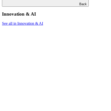
Back
Innovation & AI
See all in Innovation & AI