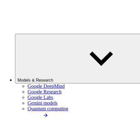
Models & Research
Google DeepMind
Google Research
Google Labs
Gemini models
Quantum computing