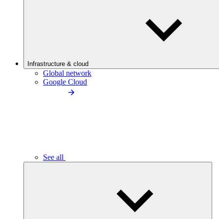
Infrastructure & cloud
Global network
Google Cloud
See all