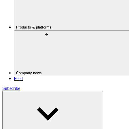
Products & platforms
Company news
Feed
Subscribe