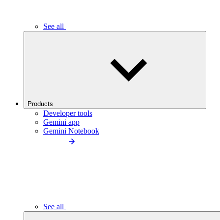
See all
Products
Developer tools
Gemini app
Gemini Notebook
See all