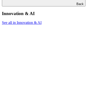
Back
Innovation & AI
See all in Innovation & AI