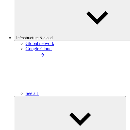
Infrastructure & cloud
Global network
Google Cloud
See all