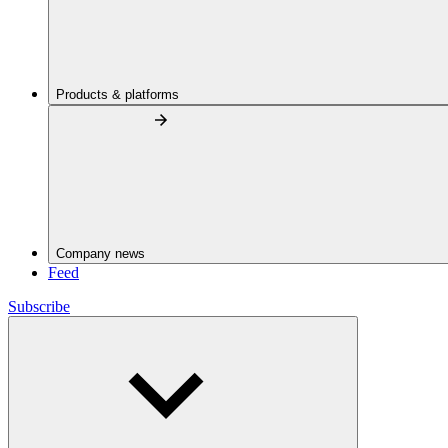
Products & platforms
Company news
Feed
Subscribe