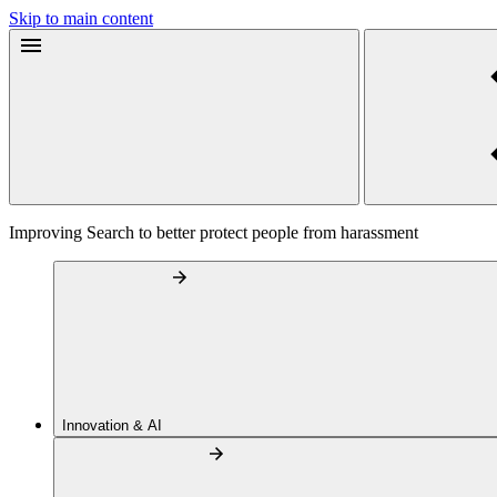
Skip to main content
Improving Search to better protect people from harassment
Innovation & AI