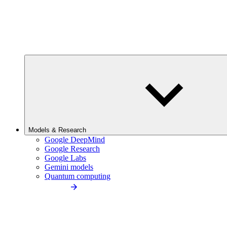
Models & Research
Google DeepMind
Google Research
Google Labs
Gemini models
Quantum computing