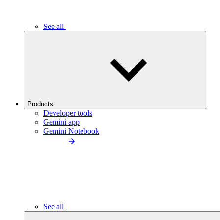
See all
Products
Developer tools
Gemini app
Gemini Notebook
See all