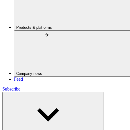
Products & platforms
Company news
Feed
Subscribe