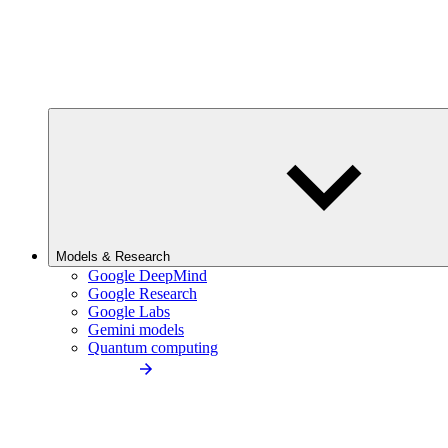
Models & Research
Google DeepMind
Google Research
Google Labs
Gemini models
Quantum computing