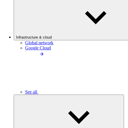
Infrastructure & cloud
Global network
Google Cloud
See all