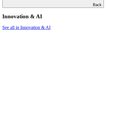
Back
Innovation & AI
See all in Innovation & AI