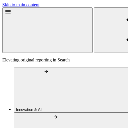
Skip to main content
Elevating original reporting in Search
Innovation & AI