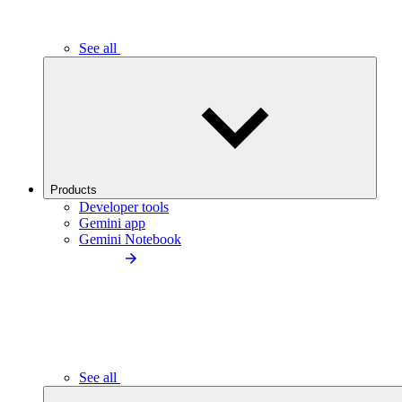
See all
Products
Developer tools
Gemini app
Gemini Notebook
See all