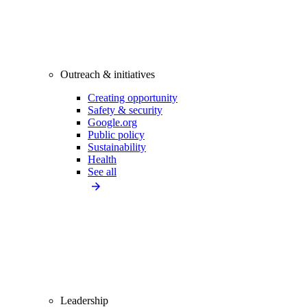
Outreach & initiatives
Creating opportunity
Safety & security
Google.org
Public policy
Sustainability
Health
See all
Leadership