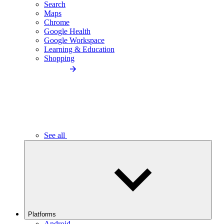
Search
Maps
Chrome
Google Health
Google Workspace
Learning & Education
Shopping
See all
Platforms
Android