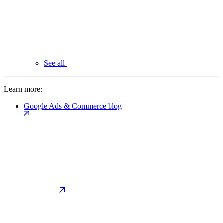
See all
Learn more:
Google Ads & Commerce blog