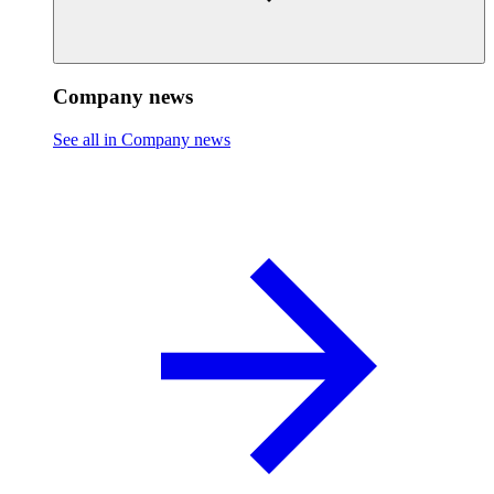
Company news
See all in Company news