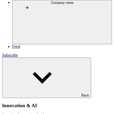
Company news
Feed
Subscribe
Back
Innovation & AI