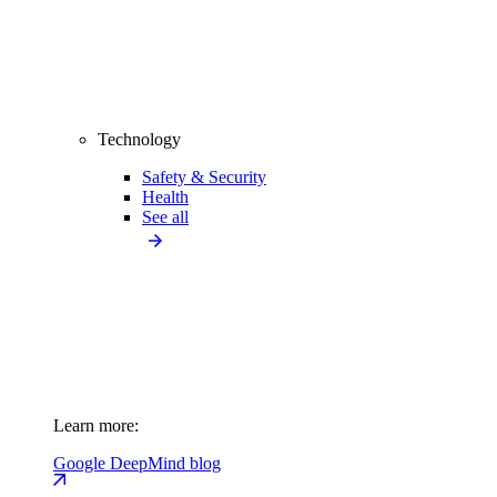
Technology
Safety & Security
Health
See all
Learn more:
Google DeepMind blog