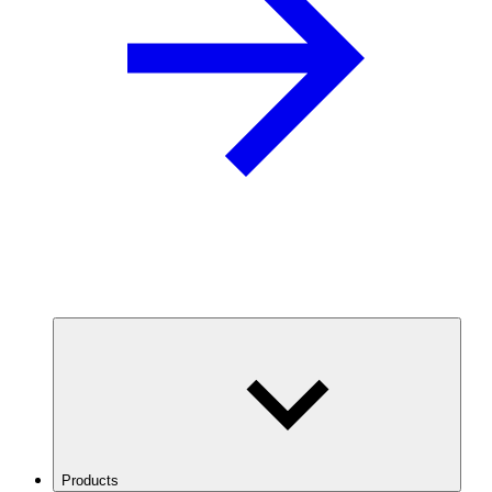
Products