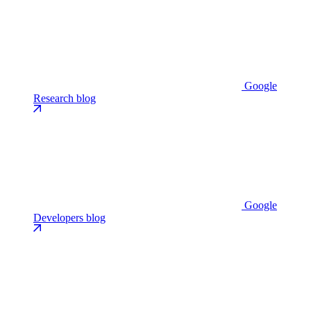
Google
Research blog
Google
Developers blog