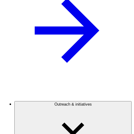
Outreach & initiatives