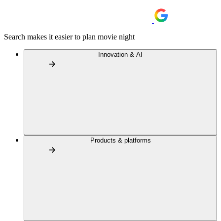
Search makes it easier to plan movie night
Innovation & AI
Products & platforms