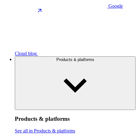
Google
Cloud blog
Products & platforms
Products & platforms
See all in Products & platforms