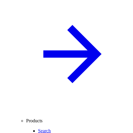
Products
Search