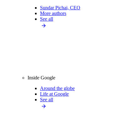
Sundar Pichai, CEO
More authors
See all
Inside Google
Around the globe
Life at Google
See all