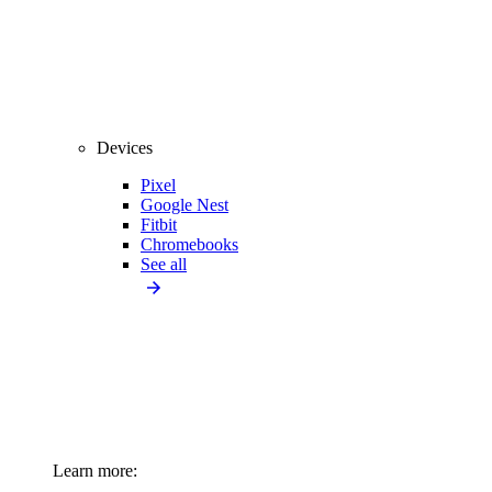
Devices
Pixel
Google Nest
Fitbit
Chromebooks
See all
Learn more: