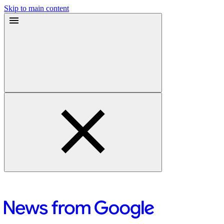
Skip to main content