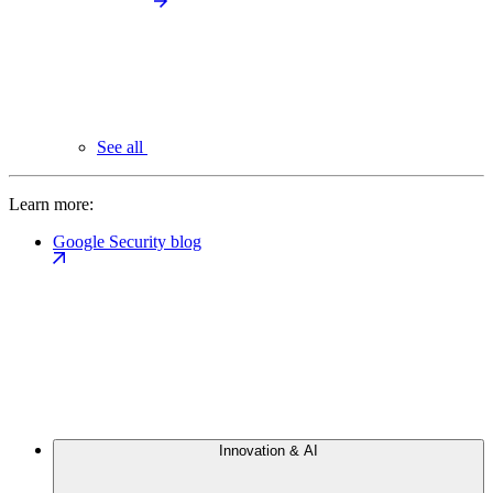
See all
Learn more:
Google Security blog
Innovation & AI