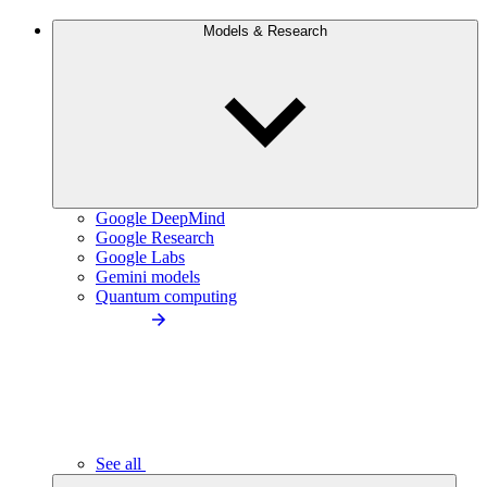
Models & Research
Google DeepMind
Google Research
Google Labs
Gemini models
Quantum computing
See all