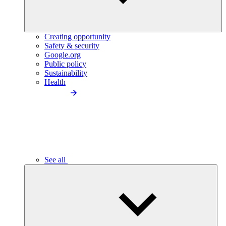
Creating opportunity
Safety & security
Google.org
Public policy
Sustainability
Health
See all