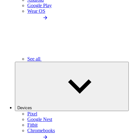
Google Play
Wear OS
See all
Devices
Pixel
Google Nest
Fitbit
Chromebooks