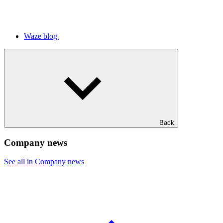
Waze blog
Back
Company news
See all in Company news