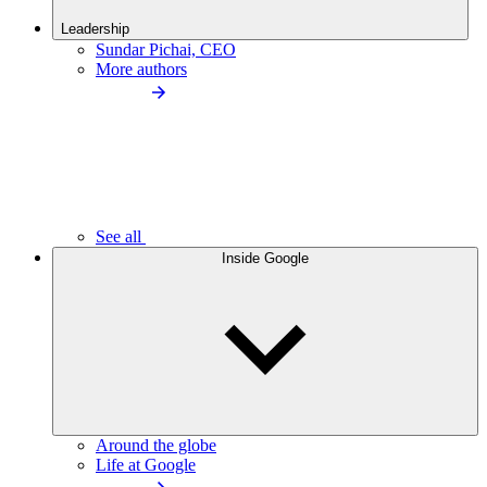
Leadership
Sundar Pichai, CEO
More authors
See all
Inside Google
Around the globe
Life at Google