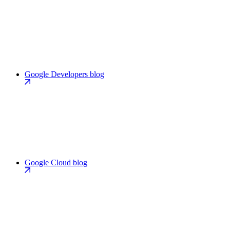
Google Developers blog
Google Cloud blog