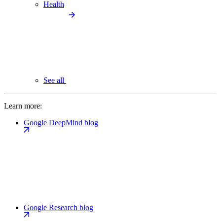
Health
See all
Learn more:
Google DeepMind blog
Google Research blog