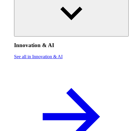
Innovation & AI
See all in Innovation & AI