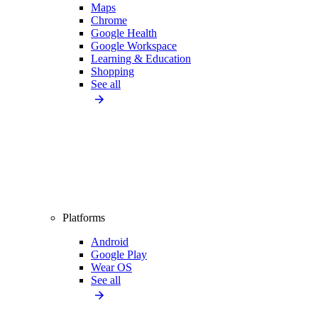
Maps
Chrome
Google Health
Google Workspace
Learning & Education
Shopping
See all
Platforms
Android
Google Play
Wear OS
See all