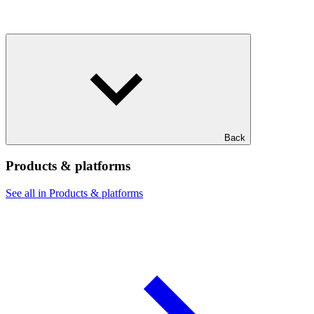
Back
Products & platforms
See all in Products & platforms