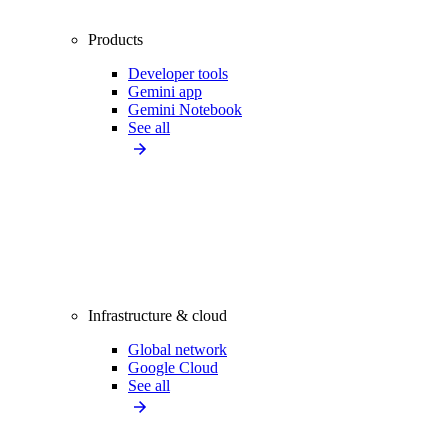
Products
Developer tools
Gemini app
Gemini Notebook
See all
Infrastructure & cloud
Global network
Google Cloud
See all