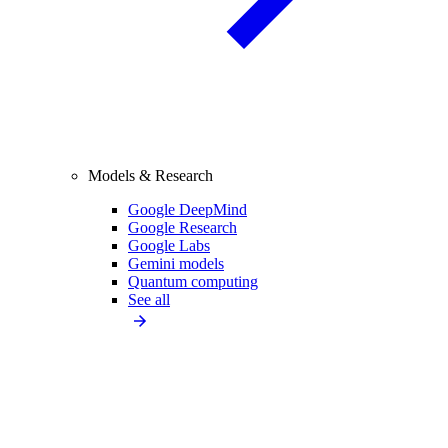
Models & Research
Google DeepMind
Google Research
Google Labs
Gemini models
Quantum computing
See all