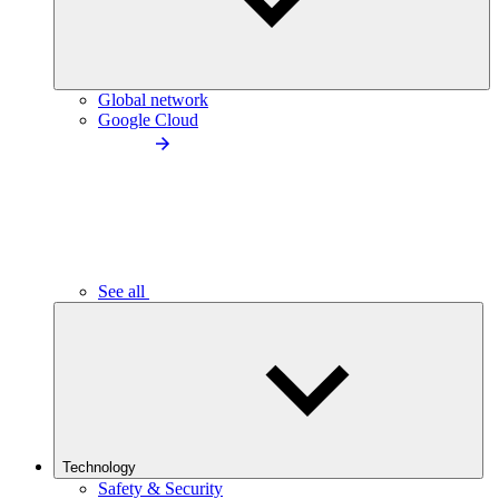
Global network
Google Cloud
See all
Technology
Safety & Security