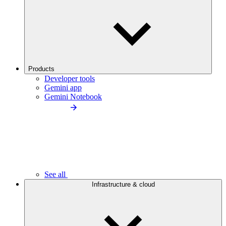
Products
Developer tools
Gemini app
Gemini Notebook
See all
Infrastructure & cloud