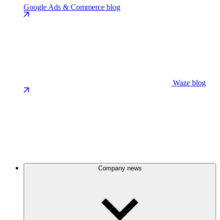
Google Ads & Commerce blog
Waze blog
Company news