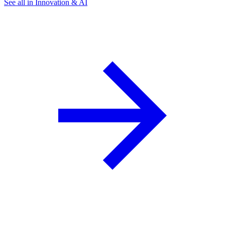
See all in Innovation & AI