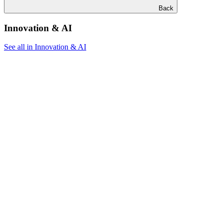
Back
Innovation & AI
See all in Innovation & AI