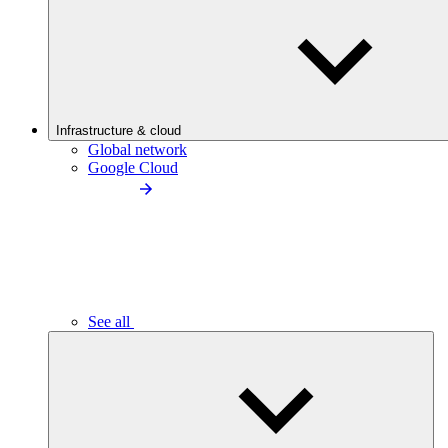
Infrastructure & cloud
Global network
Google Cloud
See all