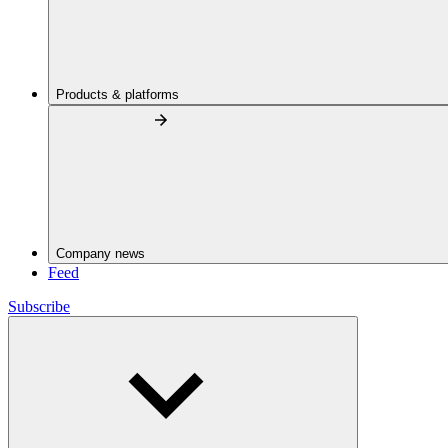
Products & platforms
Company news
Feed
Subscribe