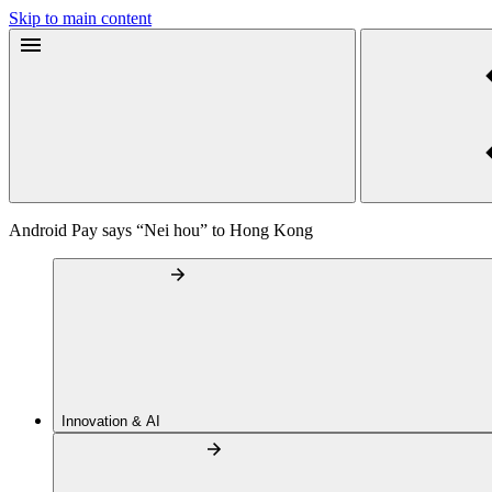
Skip to main content
Android Pay says “Nei hou” to Hong Kong
Innovation & AI