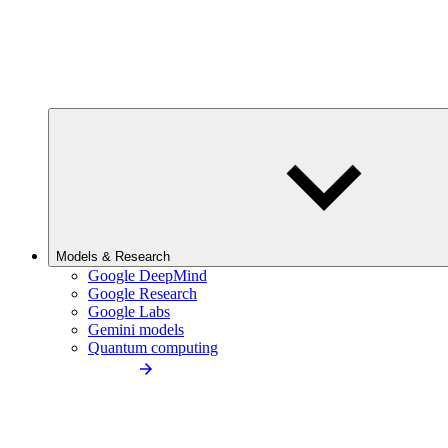
Models & Research
Google DeepMind
Google Research
Google Labs
Gemini models
Quantum computing