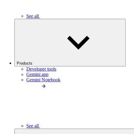
See all
Products
Developer tools
Gemini app
Gemini Notebook
See all