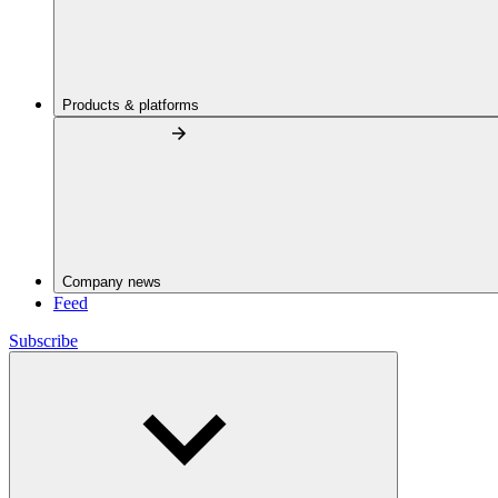
Products & platforms
Company news
Feed
Subscribe