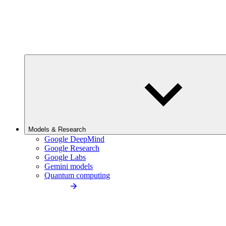
Models & Research
Google DeepMind
Google Research
Google Labs
Gemini models
Quantum computing