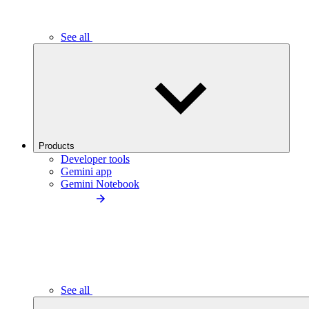
See all
Products
Developer tools
Gemini app
Gemini Notebook
See all