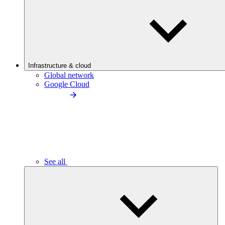
Infrastructure & cloud
Global network
Google Cloud
See all