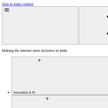
Skip to main content
Making the internet more inclusive in India
Innovation & AI