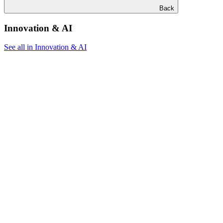
Back
Innovation & AI
See all in Innovation & AI