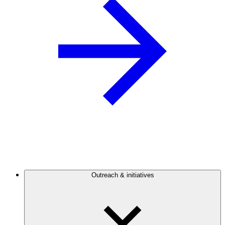
Outreach & initiatives