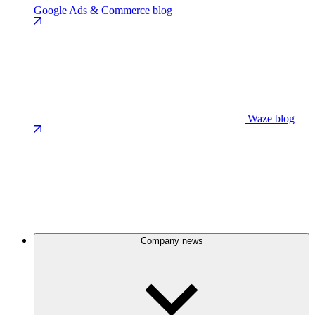
Google Ads & Commerce blog
Waze blog
Company news