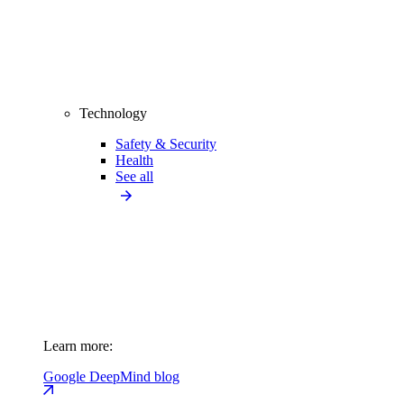
Technology
Safety & Security
Health
See all
Learn more:
Google DeepMind blog