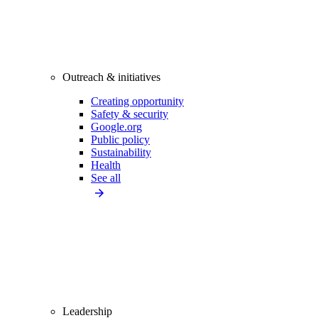
Outreach & initiatives
Creating opportunity
Safety & security
Google.org
Public policy
Sustainability
Health
See all
Leadership