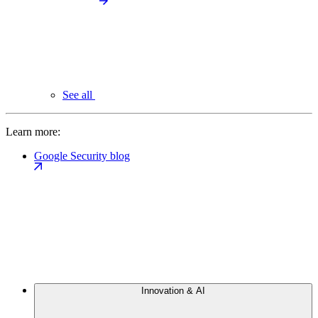
See all
Learn more:
Google Security blog
Innovation & AI