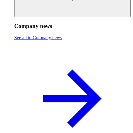
Company news
See all in Company news