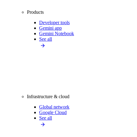
Products
Developer tools
Gemini app
Gemini Notebook
See all
Infrastructure & cloud
Global network
Google Cloud
See all