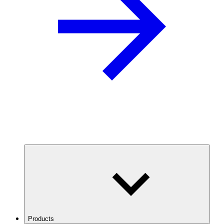
Products