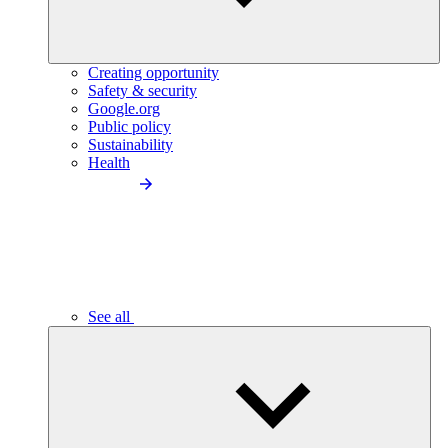
Creating opportunity
Safety & security
Google.org
Public policy
Sustainability
Health
See all