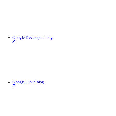
Google Developers blog
Google Cloud blog