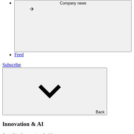
Company news
Feed
Subscribe
Back
Innovation & AI