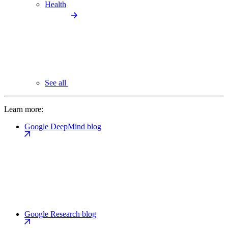
Health
See all
Learn more:
Google DeepMind blog
Google Research blog