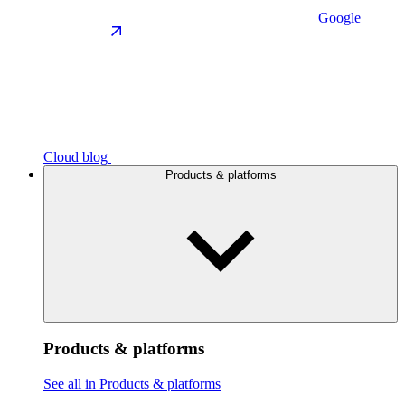
Google
Cloud blog
Products & platforms
Products & platforms
See all in Products & platforms