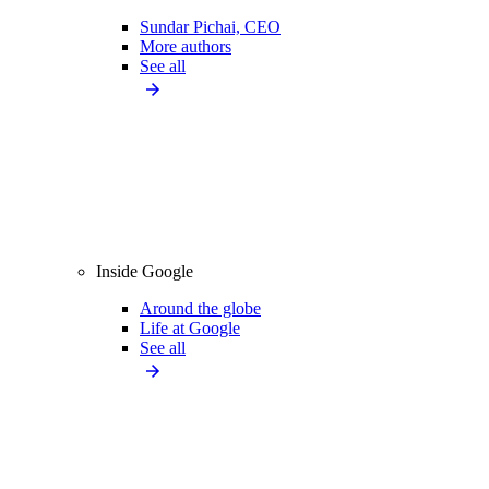
Sundar Pichai, CEO
More authors
See all
Inside Google
Around the globe
Life at Google
See all