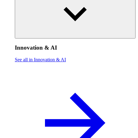
Innovation & AI
See all in Innovation & AI