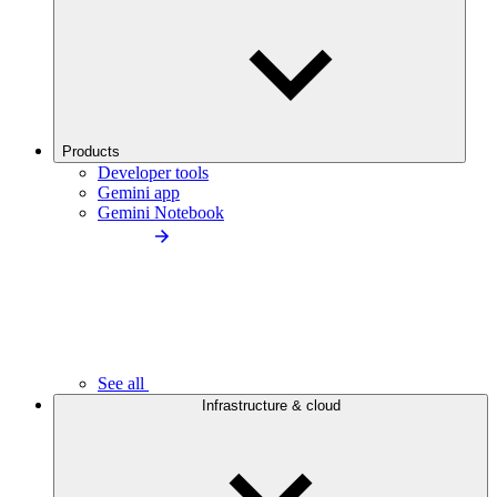
Products
Developer tools
Gemini app
Gemini Notebook
See all
Infrastructure & cloud