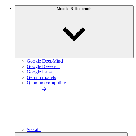
Models & Research
Google DeepMind
Google Research
Google Labs
Gemini models
Quantum computing
See all