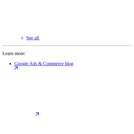
See all
Learn more:
Google Ads & Commerce blog