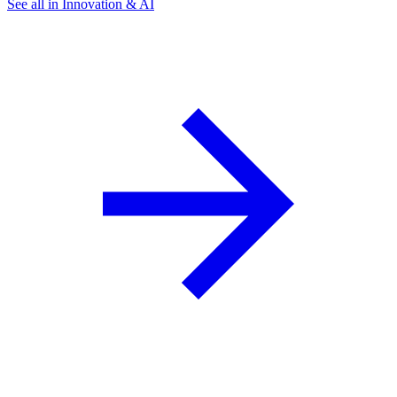
See all in Innovation & AI