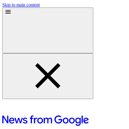
Skip to main content