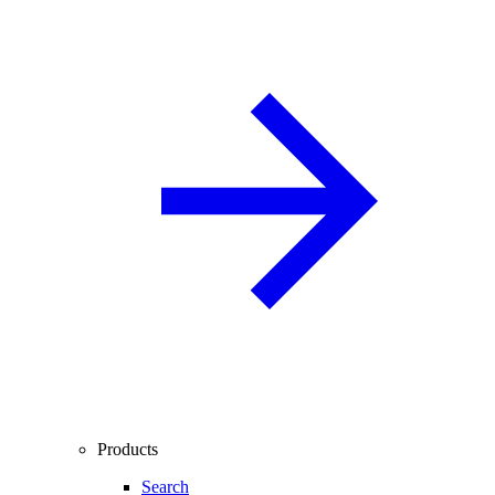
Products
Search