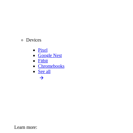
Devices
Pixel
Google Nest
Fitbit
Chromebooks
See all
Learn more: