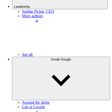
Leadership
Sundar Pichai, CEO
More authors
See all
Inside Google
Around the globe
Life at Google