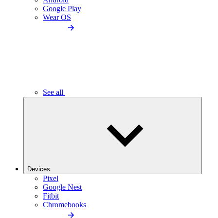
Google Play
Wear OS
See all
Devices
Pixel
Google Nest
Fitbit
Chromebooks