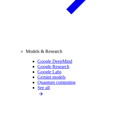
Models & Research
Google DeepMind
Google Research
Google Labs
Gemini models
Quantum computing
See all