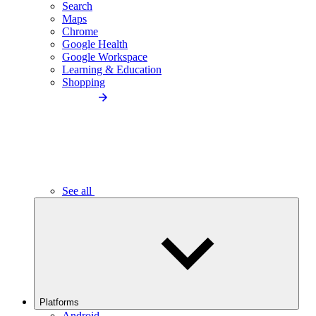
Search
Maps
Chrome
Google Health
Google Workspace
Learning & Education
Shopping
See all
Platforms
Android