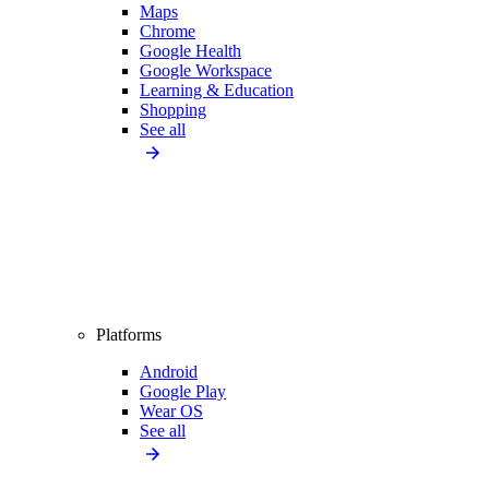
Maps
Chrome
Google Health
Google Workspace
Learning & Education
Shopping
See all
Platforms
Android
Google Play
Wear OS
See all