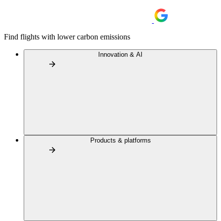
Find flights with lower carbon emissions
Innovation & AI
Products & platforms