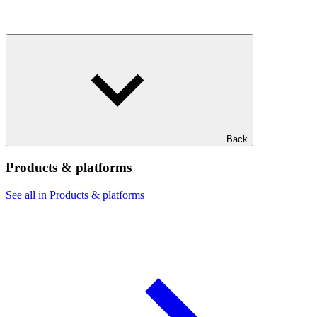
Back
Products & platforms
See all in Products & platforms