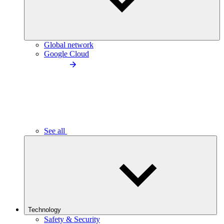
Global network
Google Cloud
See all
Technology
Safety & Security