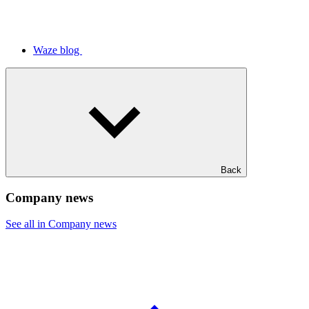
Waze blog
Back
Company news
See all in Company news