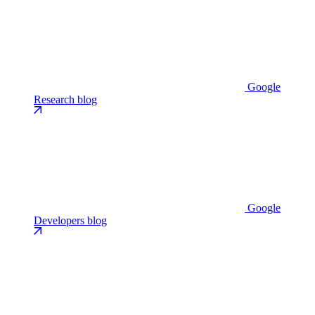
Google
Research blog
Google
Developers blog