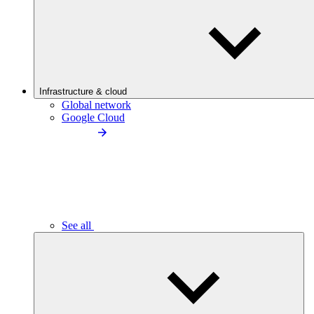
Infrastructure & cloud
Global network
Google Cloud
See all