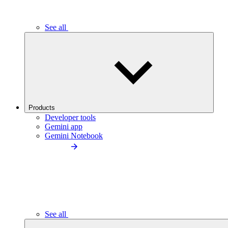
See all
Products
Developer tools
Gemini app
Gemini Notebook
See all