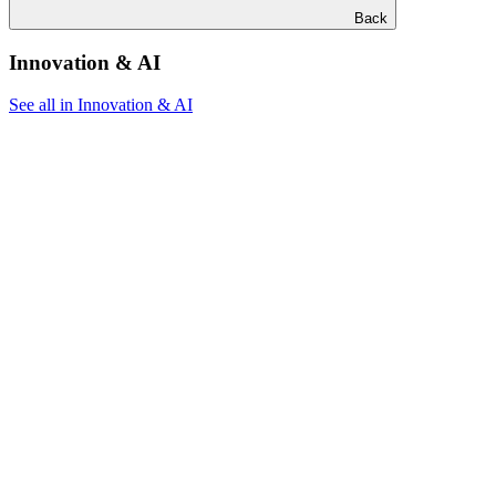
Back
Innovation & AI
See all in Innovation & AI