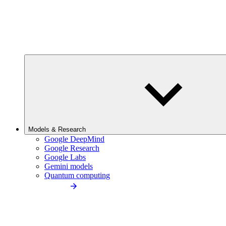
Models & Research
Google DeepMind
Google Research
Google Labs
Gemini models
Quantum computing