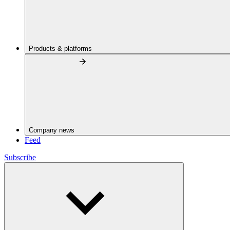
Products & platforms
Company news
Feed
Subscribe