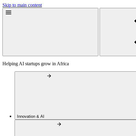
Skip to main content
Helping AI startups grow in Africa
Innovation & AI